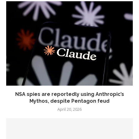
NSA spies are reportedly using Anthropic’s
Mythos, despite Pentagon feud
April 20, 2026