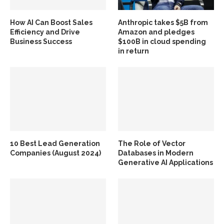
How AI Can Boost Sales
Anthropic takes $5B from
Efficiency and Drive
Amazon and pledges
Business Success
$100B in cloud spending
in return
10 Best Lead Generation
The Role of Vector
Companies (August 2024)
Databases in Modern
Generative AI Applications