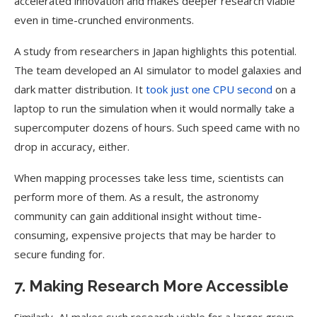
accelerated innovation and makes deeper research viable
even in time-crunched environments.
A study from researchers in Japan highlights this potential.
The team developed an AI simulator to model galaxies and
dark matter distribution. It
took just one CPU second
on a
laptop to run the simulation when it would normally take a
supercomputer dozens of hours. Such speed came with no
drop in accuracy, either.
When mapping processes take less time, scientists can
perform more of them. As a result, the astronomy
community can gain additional insight without time-
consuming, expensive projects that may be harder to
secure funding for.
7. Making Research More Accessible