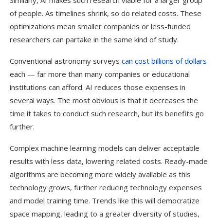
Similarly, AI makes such research viable for a larger group
of people. As timelines shrink, so do related costs. These
optimizations mean smaller companies or less-funded
researchers can partake in the same kind of study.
Conventional astronomy surveys
can cost billions of dollars
each — far more than many companies or educational
institutions can afford. AI reduces those expenses in
several ways. The most obvious is that it decreases the
time it takes to conduct such research, but its benefits go
further.
Complex machine learning models can deliver acceptable
results with less data, lowering related costs. Ready-made
algorithms are becoming more widely available as this
technology grows, further reducing technology expenses
and model training time. Trends like this will democratize
space mapping, leading to a greater diversity of studies,