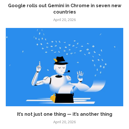
Google rolls out Gemini in Chrome in seven new
countries
April 20, 2026
It’s not just one thing — it’s another thing
April 20, 2026