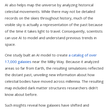
AI also helps map the universe by analyzing historical
celestial movements. While there may not be detailed
records on the skies throughout history, much of the
visible sky is actually a representation of the past because
of the time it takes light to travel. Consequently, scientists
can use AI to model and understand previous trends in
space.
One study built an AI model to create
a catalog of over
17,000 galaxies
near the Milky Way. Because it analyzed
areas so far from Earth, the resulting simulations reflected
the distant past, unveiling new information about how
celestial bodies have moved across millennia. The resulting
map included dark matter structures researchers didn’t
know about before.
Such insights reveal how galaxies have shifted and