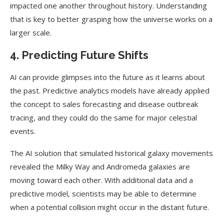
impacted one another throughout history. Understanding
that is key to better grasping how the universe works on a
larger scale.
4. Predicting Future Shifts
AI can provide glimpses into the future as it learns about
the past. Predictive analytics models have already applied
the concept to sales forecasting and disease outbreak
tracing, and they could do the same for major celestial
events.
The AI solution that simulated historical galaxy movements
revealed the Milky Way and Andromeda galaxies are
moving toward each other. With additional data and a
predictive model, scientists may be able to determine
when a potential collision might occur in the distant future.