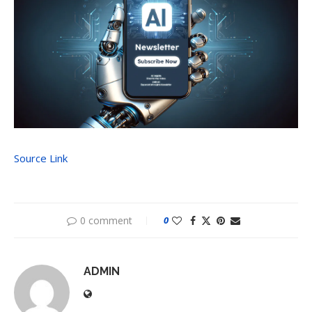
Source Link
0 comment
0
ADMIN