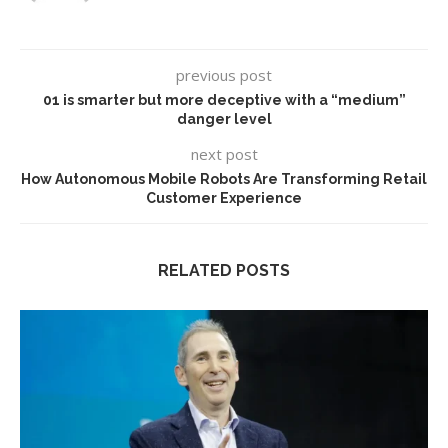
previous post
01 is smarter but more deceptive with a “medium”
danger level
next post
How Autonomous Mobile Robots Are Transforming Retail
Customer Experience
RELATED POSTS