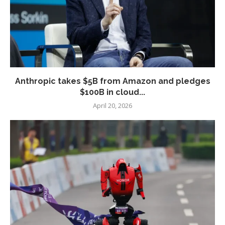
Anthropic takes $5B from Amazon and pledges
$100B in cloud...
April 20, 2026