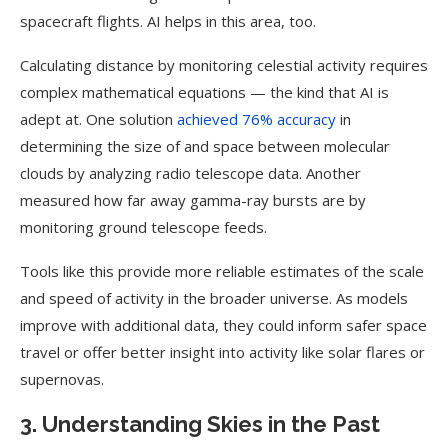
spacecraft flights. AI helps in this area, too.
Calculating distance by monitoring celestial activity requires
complex mathematical equations — the kind that AI is
adept at. One solution
achieved 76% accuracy
in
determining the size of and space between molecular
clouds by analyzing radio telescope data. Another
measured how far away gamma-ray bursts are by
monitoring ground telescope feeds.
Tools like this provide more reliable estimates of the scale
and speed of activity in the broader universe. As models
improve with additional data, they could inform safer space
travel or offer better insight into activity like solar flares or
supernovas.
3. Understanding Skies in the Past