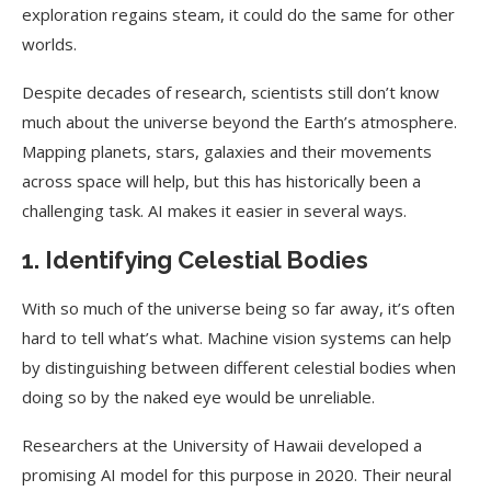
exploration regains steam, it could do the same for other
worlds.
Despite decades of research, scientists still don’t know
much about the universe beyond the Earth’s atmosphere.
Mapping planets, stars, galaxies and their movements
across space will help, but this has historically been a
challenging task. AI makes it easier in several ways.
1. Identifying Celestial Bodies
With so much of the universe being so far away, it’s often
hard to tell what’s what. Machine vision systems can help
by distinguishing between different celestial bodies when
doing so by the naked eye would be unreliable.
Researchers at the University of Hawaii developed a
promising AI model for this purpose in 2020. Their neural