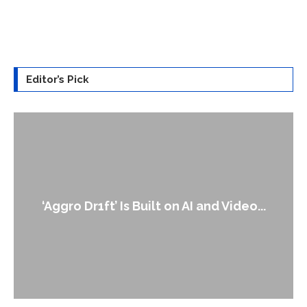
Editor’s Pick
An Alleged Deepfake of UK Opposition
Leader Keir...