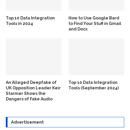
Top 10 Data Integration
How to Use Google Bard
Tools in 2024
to Find Your Stuff in Gmail
and Docs
An Alleged Deepfake of
Top 10 Data Integration
UK Opposition Leader Keir
Tools (September 2024)
Starmer Shows the
Dangers of Fake Audio
Advertisement