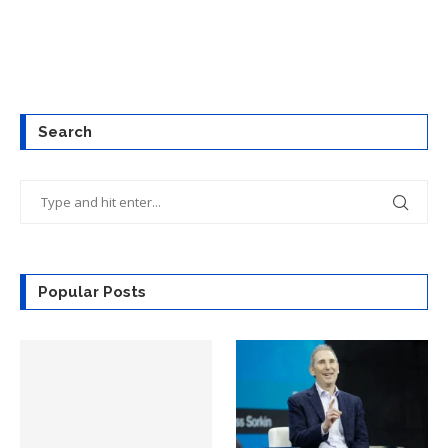
Search
Popular Posts