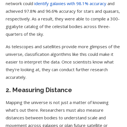
network could
identify galaxies with 98.1% accuracy
and
achieved 97.8% and 96.6% accuracy for stars and quasars,
respectively. As a result, they were able to compile a 300-
gigabyte catalog of the celestial bodies across three-
quarters of the sky.
As telescopes and satellites provide more glimpses of the
universe, classification algorithms like this could make it
easier to interpret the data. Once scientists know what
they’re looking at, they can conduct further research
accurately.
2. Measuring Distance
Mapping the universe is not just a matter of knowing
what’s out there. Researchers must also measure
distances between bodies to understand scale and
movement across galaxies or plan future satellite or