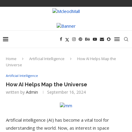
Home
Artificial Intelligence
How AI Helps Map the
Universe
Artificial Intelligence
How AI Helps Map the Universe
written by
Admin
September 16, 2024
Artificial intelligence (AI) has become a vital tool for
understanding the world. Now, as interest in space