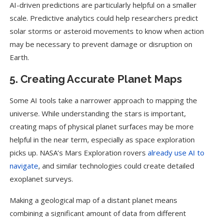
AI-driven predictions are particularly helpful on a smaller
scale. Predictive analytics could help researchers predict
solar storms or asteroid movements to know when action
may be necessary to prevent damage or disruption on
Earth.
5. Creating Accurate Planet Maps
Some AI tools take a narrower approach to mapping the
universe. While understanding the stars is important,
creating maps of physical planet surfaces may be more
helpful in the near term, especially as space exploration
picks up. NASA’s Mars Exploration rovers
already use AI to
navigate
, and similar technologies could create detailed
exoplanet surveys.
Making a geological map of a distant planet means
combining a significant amount of data from different