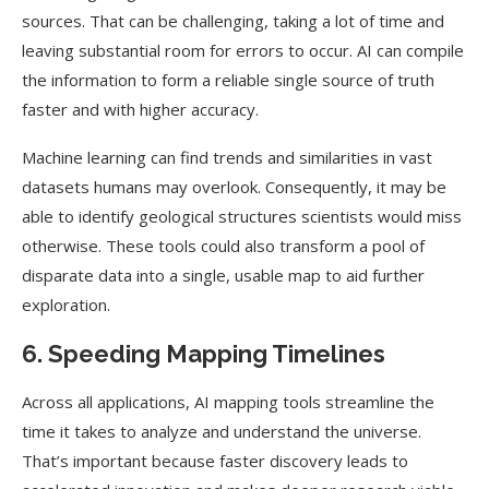
sources. That can be challenging, taking a lot of time and
leaving substantial room for errors to occur. AI can compile
the information to form a reliable single source of truth
faster and with higher accuracy.
Machine learning can find trends and similarities in vast
datasets humans may overlook. Consequently, it may be
able to identify geological structures scientists would miss
otherwise. These tools could also transform a pool of
disparate data into a single, usable map to aid further
exploration.
6. Speeding Mapping Timelines
Across all applications, AI mapping tools streamline the
time it takes to analyze and understand the universe.
That’s important because faster discovery leads to