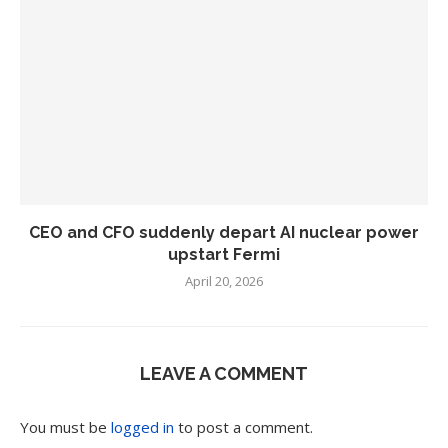
CEO and CFO suddenly depart AI nuclear power
upstart Fermi
April 20, 2026
LEAVE A COMMENT
You must be
logged in
to post a comment.