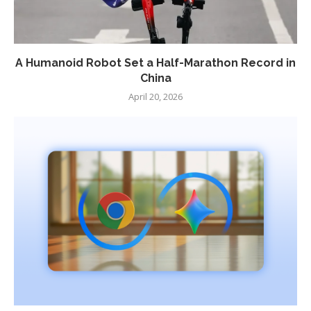
A Humanoid Robot Set a Half-Marathon Record in
China
April 20, 2026