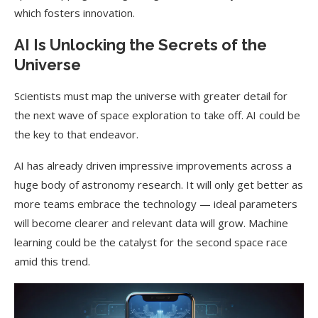
which fosters innovation.
AI Is Unlocking the Secrets of the
Universe
Scientists must map the universe with greater detail for
the next wave of space exploration to take off. AI could be
the key to that endeavor.
AI has already driven impressive improvements across a
huge body of astronomy research. It will only get better as
more teams embrace the technology — ideal parameters
will become clearer and relevant data will grow. Machine
learning could be the catalyst for the second space race
amid this trend.