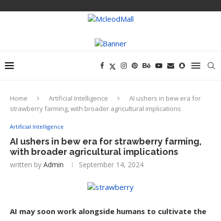
Home
Artificial Intelligence
AI ushers in bew era for
strawberry farming, with broader agricultural implications
Artificial Intelligence
AI ushers in bew era for strawberry farming,
with broader agricultural implications
written by
Admin
September 14, 2024
AI may soon work alongside humans to cultivate the