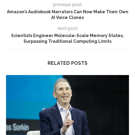
previous post
Amazon’s Audiobook Narrators Can Now Make Their Own
AI Voice Clones
next post
Scientists Engineer Molecule-Scale Memory States,
Surpassing Traditional Computing Limits
RELATED POSTS