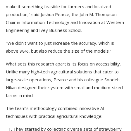
make it something feasible for farmers and localized
production,” said Joshua Pearce, the John M. Thompson
Chair in Information Technology and Innovation at Western
Engineering and Ivey Business School.
“We didn’t want to just increase the accuracy, which is
above 98%, but also reduce the size of the models.”
What sets this research apart is its focus on accessibility.
Unlike many high-tech agricultural solutions that cater to
large-scale operations, Pearce and his colleague Soodeh
Nikan designed their system with small and medium-sized
farms in mind.
The team’s methodology combined innovative AI
techniques with practical agricultural knowledge:
They started by collecting diverse sets of strawberry