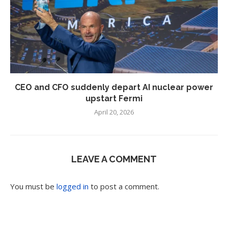
CEO and CFO suddenly depart AI nuclear power
upstart Fermi
April 20, 2026
LEAVE A COMMENT
You must be
logged in
to post a comment.