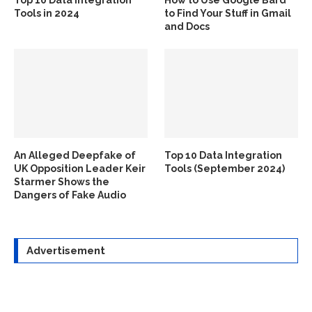
Top 10 Data Integration
How to Use Google Bard
Tools in 2024
to Find Your Stuff in Gmail
and Docs
An Alleged Deepfake of
Top 10 Data Integration
UK Opposition Leader Keir
Tools (September 2024)
Starmer Shows the
Dangers of Fake Audio
Advertisement