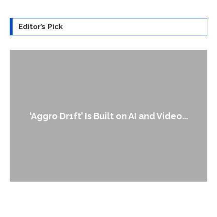
Editor’s Pick
An Alleged Deepfake of UK Opposit
ideo...
Leader Keir...