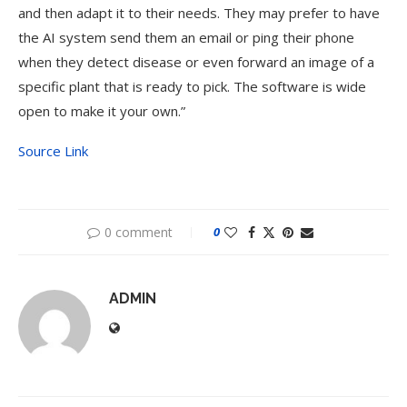
and then adapt it to their needs. They may prefer to have
the AI system send them an email or ping their phone
when they detect disease or even forward an image of a
specific plant that is ready to pick. The software is wide
open to make it your own.”
Source Link
0 comment
0
ADMIN