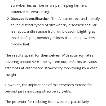
strawberries as ripe or unripe, helping farmers
optimize harvest timing.
Disease identification
: The AI can detect and identify
seven distinct types of strawberry diseases: angular
leaf spot, anthracnose fruit rot, blossom blight, gray
mold, leaf spot, powdery mildew fruit, and powdery
mildew leaf.
The results speak for themselves. With accuracy rates
hovering around 98%, the system outperforms previous
attempts at automated strawberry monitoring by a vast
margin.
However, the implications of this research extend far
beyond just improving strawberry yields.
The potential for reducing food waste is particularly