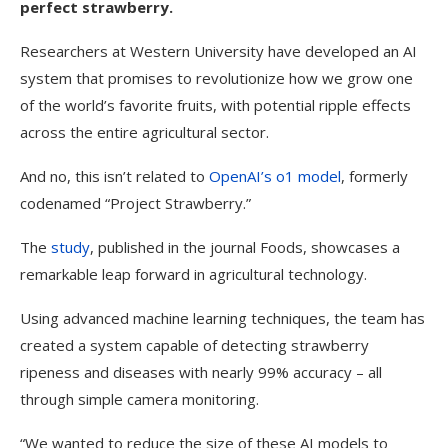
perfect strawberry.
Researchers at Western University have developed an AI
system that promises to revolutionize how we grow one
of the world’s favorite fruits, with potential ripple effects
across the entire agricultural sector.
And no, this isn’t related to
OpenAI
’s o1 model
, formerly
codenamed “Project Strawberry.”
The
study
, published in the journal Foods, showcases a
remarkable leap forward in agricultural technology.
Using advanced machine learning techniques, the team has
created a system capable of detecting strawberry
ripeness and diseases with nearly 99% accuracy – all
through simple camera monitoring.
“We wanted to reduce the size of these AI models to