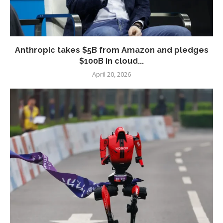
Anthropic takes $5B from Amazon and pledges
$100B in cloud...
April 20, 2026