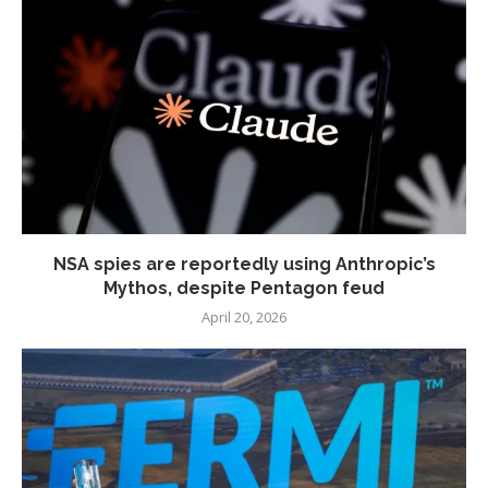
NSA spies are reportedly using Anthropic’s
Mythos, despite Pentagon feud
April 20, 2026