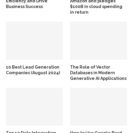
Efficiency and Drive
Amazon and pledges
Business Success
$100B in cloud spending
in return
10 Best Lead Generation
The Role of Vector
Companies (August 2024)
Databases in Modern
Generative AI Applications