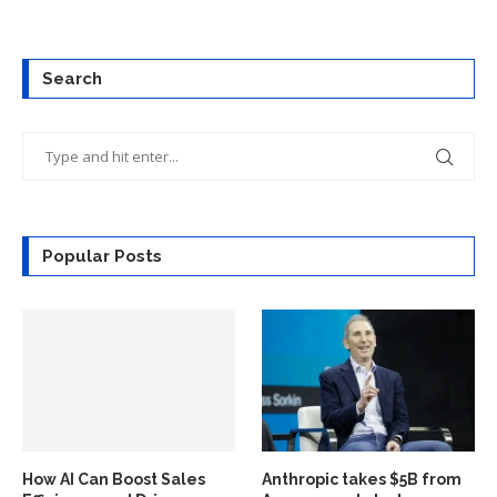
Search
Popular Posts
How AI Can Boost Sales
Anthropic takes $5B from