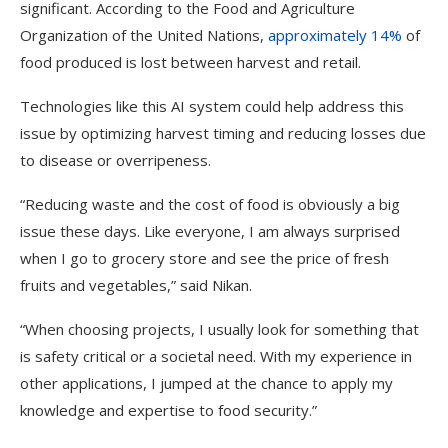
significant. According to the Food and Agriculture
Organization of the United Nations,
approximately 14%
of
food produced is lost between harvest and retail.
Technologies like this AI system could help address this
issue by optimizing harvest timing and reducing losses due
to disease or overripeness.
“Reducing waste and the cost of food is obviously a big
issue these days. Like everyone, I am always surprised
when I go to grocery store and see the price of fresh
fruits and vegetables,” said Nikan.
“When choosing projects, I usually look for something that
is safety critical or a societal need. With my experience in
other applications, I jumped at the chance to apply my
knowledge and expertise to food security.”