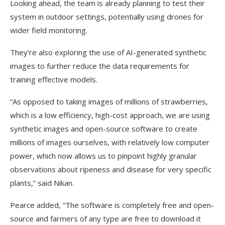
Looking ahead, the team is already planning to test their
system in outdoor settings, potentially using drones for
wider field monitoring.
They’re also exploring the use of AI-generated synthetic
images to further reduce the data requirements for
training effective models.
“As opposed to taking images of millions of strawberries,
which is a low efficiency, high-cost approach, we are using
synthetic images and open-source software to create
millions of images ourselves, with relatively low computer
power, which now allows us to pinpoint highly granular
observations about ripeness and disease for very specific
plants,” said Nikan.
Pearce added, “The software is completely free and open-
source and farmers of any type are free to download it