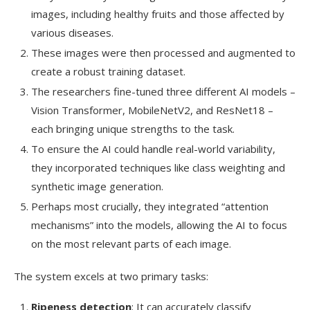
images, including healthy fruits and those affected by
various diseases.
These images were then processed and augmented to
create a robust training dataset.
The researchers fine-tuned three different AI models –
Vision Transformer, MobileNetV2, and ResNet18 –
each bringing unique strengths to the task.
To ensure the AI could handle real-world variability,
they incorporated techniques like class weighting and
synthetic image generation.
Perhaps most crucially, they integrated “attention
mechanisms” into the models, allowing the AI to focus
on the most relevant parts of each image.
The system excels at two primary tasks:
Ripeness detection
: It can accurately classify