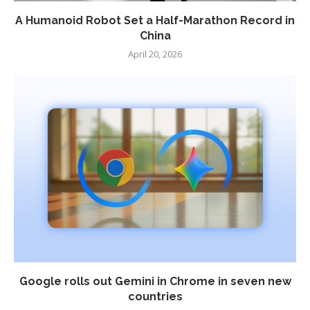
A Humanoid Robot Set a Half-Marathon Record in
China
April 20, 2026
Google rolls out Gemini in Chrome in seven new
countries