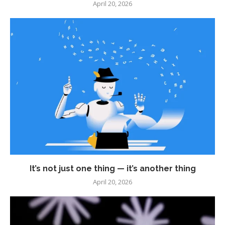
April 20, 2026
It’s not just one thing — it’s another thing
April 20, 2026