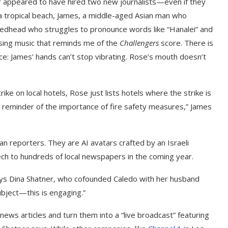
er appeared to have hired two new journalists—even if they
g a tropical beach, James, a middle-aged Asian man who
 redhead who struggles to pronounce words like “Hanalei” and
lsing music that reminds me of the
Challengers
score. There is
e: James’ hands can’t stop vibrating. Rose’s mouth doesn’t
ke on local hotels, Rose just lists hotels where the strike is
a reminder of the importance of fire safety measures,” James
 reporters. They are AI avatars crafted by an Israeli
ch to hundreds of local newspapers in the coming year.
says Dina Shatner, who cofounded Caledo with her husband
ubject—this is engaging.”
ews articles and turn them into a “live broadcast” featuring