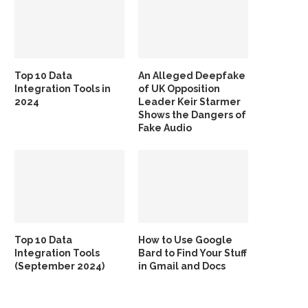
Top 10 Data
An Alleged Deepfake
Integration Tools in
of UK Opposition
2024
Leader Keir Starmer
Shows the Dangers of
Fake Audio
Top 10 Data
How to Use Google
Integration Tools
Bard to Find Your Stuff
(September 2024)
in Gmail and Docs