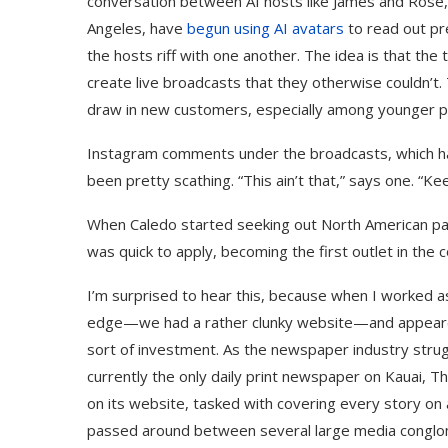
conversation between AI hosts like James and Rose,
Angeles, have
begun using AI avatars
to read out pre
the hosts riff with one another. The idea is that the
create live broadcasts that they otherwise couldn’t
draw in new customers, especially among younger pe
Instagram comments under the broadcasts, which h
been pretty scathing. “This ain’t that,” says one. “Ke
When Caledo started seeking out North American part
was quick to apply, becoming the first outlet in the 
I’m surprised to hear this, because when I worked as
edge—we had a rather clunky website—and appeared t
sort of investment. As the newspaper industry strug
currently the only daily print newspaper on Kauai, T
on its website, tasked with covering every story on
passed around between several large media conglome