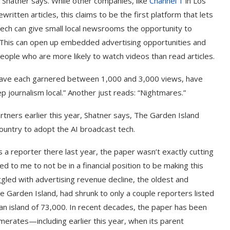
 Shatner says. While other companies, like
Channel 1
in Los
written articles, this claims to be the first platform that lets
 tech can give small local newsrooms the opportunity to
. This can open up embedded advertising opportunities and
ople who are more likely to watch videos than read articles.
ave each garnered between 1,000 and 3,000 views, have
ep journalism local.” Another just reads: “Nightmares.”
ners earlier this year, Shatner says, The Garden Island
country to adopt the AI broadcast tech.
 a reporter there last year, the paper wasn’t exactly cutting
o me to not be in a financial position to be making this
gled with advertising revenue decline, the oldest and
he Garden Island, had shrunk to only a couple reporters listed
 an island of 73,000. In recent decades, the paper has been
rates—including earlier this year, when its parent