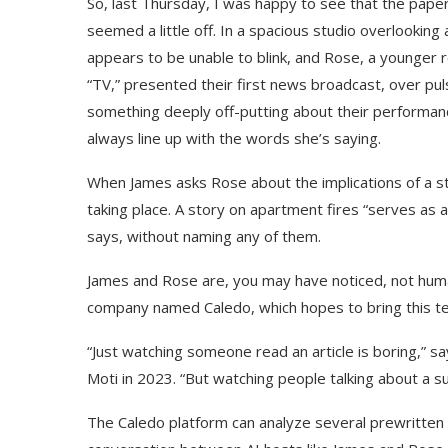
So, last Thursday, I was happy to see that the pap
seemed a little off. In a spacious studio overlookin
appears to be unable to blink, and Rose, a younger
“TV,” presented their first news broadcast, over pu
something deeply off-putting about their performanc
always line up with the words she’s saying.
When James asks Rose about the implications of a stri
taking place. A story on apartment fires “serves as 
says, without naming any of them.
James and Rose are, you may have noticed, not human
company named Caledo, which hopes to bring this te
“Just watching someone read an article is boring,” 
Moti in 2023. “But watching people talking about a s
The Caledo platform can analyze several prewritten n