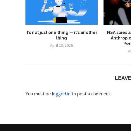
It’s not just one thing — it’s another
NSA spies a
thing
Anthropic
Pen
April 20, 2026
A
LEAV
You must be
logged in
to post a comment.