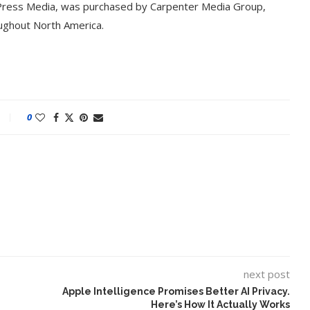
 Press Media, was purchased by Carpenter Media Group,
oughout North America.
0
t on AI and
An Alleged Deepfake of UK
Opposition Leader Keir...
next post
Apple Intelligence Promises Better AI Privacy.
Here’s How It Actually Works