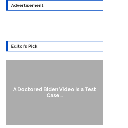
Advertisement
Editor’s Pick
A Doctored Biden Video Is a Test
1
Case...
Gen