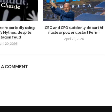
re reportedly using
CEO and CFO suddenly depart AI
’s Mythos, despite
nuclear power upstart Fermi
tagon feud
April 20, 2026
pril 20, 2026
E A COMMENT