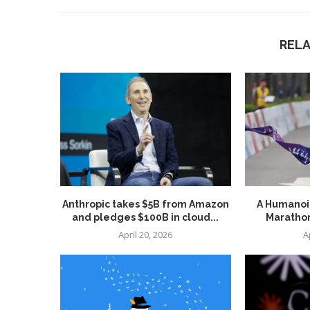
REL
Anthropic takes $5B from Amazon
A Humanoid
and pledges $100B in cloud...
Marathon
April 20, 2026
A