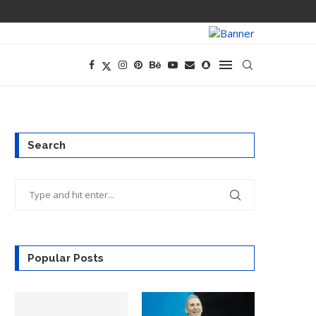
PREGO HAS A D
Search
Popular Posts