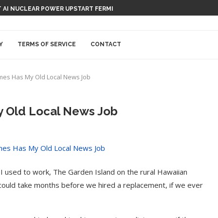
 AI NUCLEAR POWER UPSTART FERMI
Y
TERMS OF SERVICE
CONTACT
mes Has My Old Local News Job
 Old Local News Job
I used to work, The Garden Island on the rural Hawaiian
it could take months before we hired a replacement, if we ever