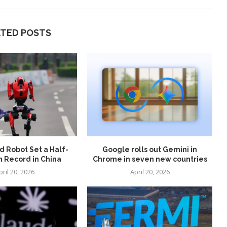
ATED POSTS
 Robot Set a Half-
Google rolls out Gemini in
 Record in China
Chrome in seven new countries
pril 20, 2026
April 20, 2026