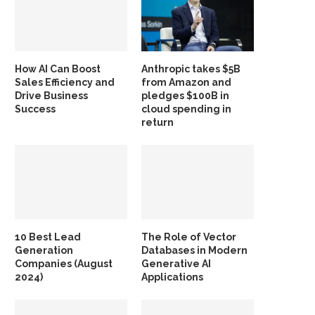
How AI Can Boost
Anthropic takes $5B
Sales Efficiency and
from Amazon and
Drive Business
pledges $100B in
Success
cloud spending in
return
10 Best Lead
The Role of Vector
Generation
Databases in Modern
Companies (August
Generative AI
2024)
Applications