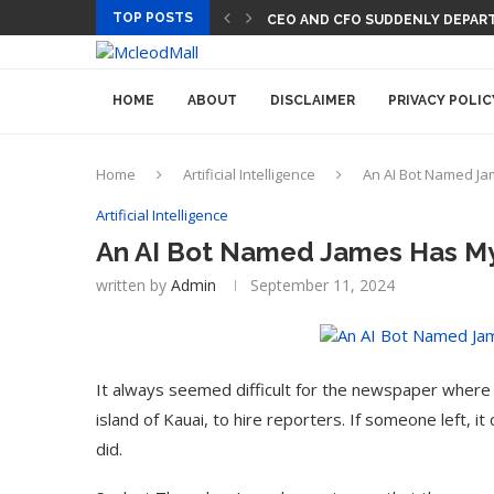
TOP POSTS
CEO AND CFO SUDDENLY DEPART
HOME
ABOUT
DISCLAIMER
PRIVACY POLIC
Home
Artificial Intelligence
An AI Bot Named Ja
Artificial Intelligence
An AI Bot Named James Has My
written by
Admin
September 11, 2024
It always seemed difficult for the newspaper where 
island of Kauai, to hire reporters. If someone left, 
did.