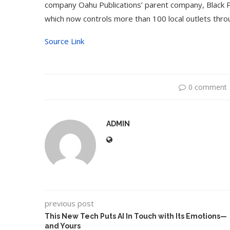
company Oahu Publications’ parent company, Black
which now controls more than 100 local outlets thr
Source Link
0 comment
ADMIN
Use Google Bard to Find
‘Aggro Dr1ft’ Is Buil
Your...
Video...
previous post
This New Tech Puts AI In Touch with Its Emotions—
and Yours