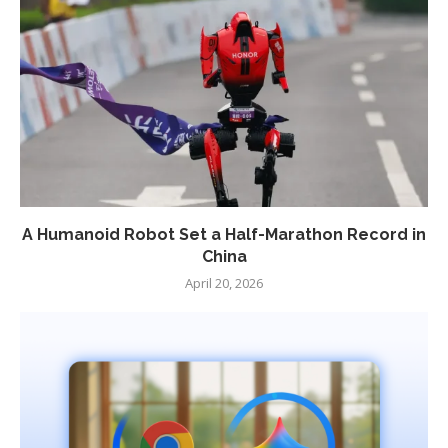
A Humanoid Robot Set a Half-Marathon Record in
China
April 20, 2026