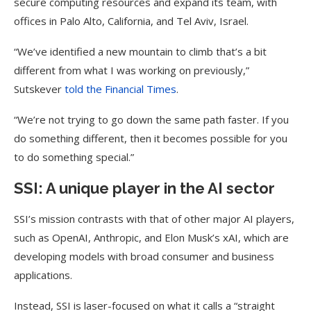
secure computing resources and expand its team, with
offices in Palo Alto, California, and Tel Aviv, Israel.
“We’ve identified a new mountain to climb that’s a bit
different from what I was working on previously,”
Sutskever
told the Financial Times
.
“We’re not trying to go down the same path faster. If you
do something different, then it becomes possible for you
to do something special.”
SSI: A unique player in the AI sector
SSI’s mission contrasts with that of other major AI players,
such as OpenAI, Anthropic, and Elon Musk’s xAI, which are
developing models with broad consumer and business
applications.
Instead, SSI is laser-focused on what it calls a “straight