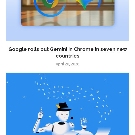
Google rolls out Gemini in Chrome in seven new
countries
April 20, 2026