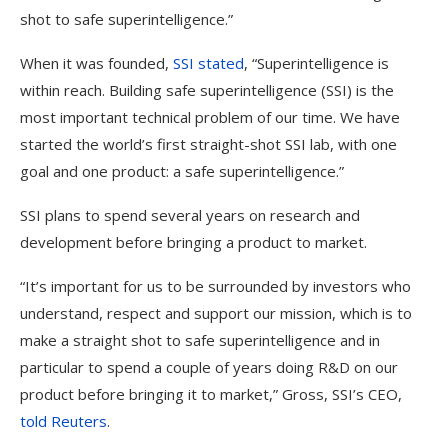
shot to safe superintelligence.”
When it was founded,
SSI stated
, “Superintelligence is
within reach. Building safe superintelligence (SSI) is the
most important technical problem of our​ time. We have
started the world’s first straight-shot SSI lab, with one
goal and one product: a safe superintelligence.”
SSI plans to spend several years on research and
development before bringing a product to market.
“It’s important for us to be surrounded by investors who
understand, respect and support our mission, which is to
make a straight shot to safe superintelligence and in
particular to spend a couple of years doing R&D on our
product before bringing it to market,” Gross, SSI’s CEO,
told Reuters
.