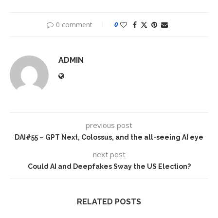
0 comment
0
ADMIN
previous post
DAI#55 – GPT Next, Colossus, and the all-seeing AI eye
next post
Could AI and Deepfakes Sway the US Election?
RELATED POSTS