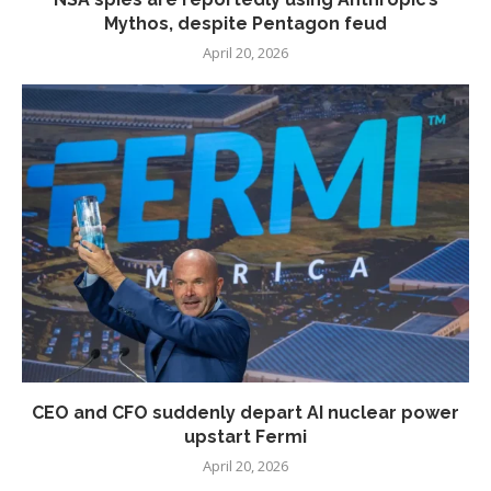
Mythos, despite Pentagon feud
April 20, 2026
CEO and CFO suddenly depart AI nuclear power
upstart Fermi
April 20, 2026