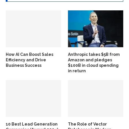
How AI Can Boost Sales
Anthropic takes $5B from
Efficiency and Drive
Amazon and pledges
Business Success
$100B in cloud spending
in return
10 Best Lead Generation
The Role of Vector