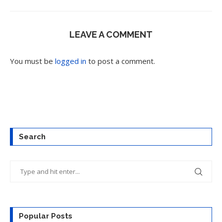
LEAVE A COMMENT
You must be
logged in
to post a comment.
Search
Popular Posts