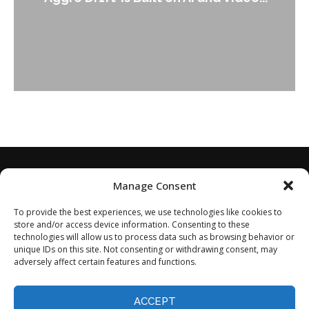
Leader Keir...
Manage Consent
To provide the best experiences, we use technologies like cookies to
store and/or access device information. Consenting to these
technologies will allow us to process data such as browsing behavior or
unique IDs on this site. Not consenting or withdrawing consent, may
adversely affect certain features and functions.
Home
About
Disclaimer
Privacy Policy
Terms of Service
Contact
Opt-out preferences
ACCEPT