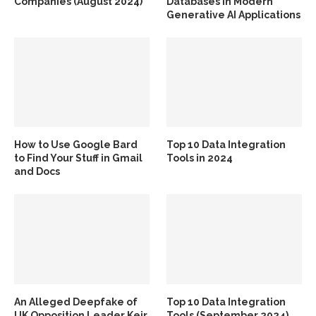
Companies (August 2024)
Databases in Modern
Generative AI Applications
How to Use Google Bard
Top 10 Data Integration
to Find Your Stuff in Gmail
Tools in 2024
and Docs
An Alleged Deepfake of
Top 10 Data Integration
UK Opposition Leader Keir
Tools (September 2024)