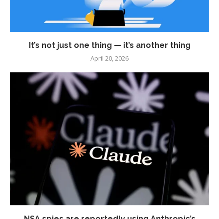
It’s not just one thing — it’s another thing
April 20, 2026
NSA spies are reportedly using Anthropic’s