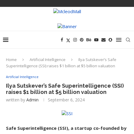
Home
Artificial Intelligence
Ilya Sutskever’s Safe
Superintelligence (SSI) raises $1 billion at $5 billion valuation
Artificial Intelligence
Ilya Sutskever’s Safe Superintelligence (SSI)
raises $1 billion at $5 billion valuation
written by
Admin
September 6, 2024
Safe Superintelligence (SSI), a startup co-founded by