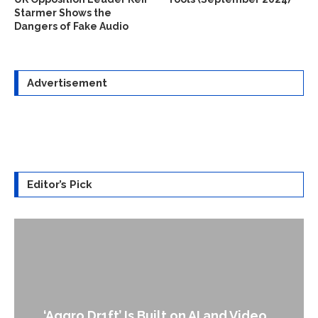
Starmer Shows the
Dangers of Fake Audio
Advertisement
Editor’s Pick
An Alleged Deepfake of UK Opposit
ideo...