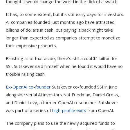
thought it would change the world in the flick of a switch.
It has, to some extent, but it’s still early days for investors.
AI c
ompanies founded just months ago have attracted
billions of dollars in cash, but paying it back might take
longer than expected as companies attempt to monetize
their expensive products.
Brushing all of that aside, there’s still a cool $1 billion for
SSI. Sutskever said himself when he found it would have no
trouble raising cash.
Ex-
OpenAI
co-founder
Sutskever co-founded SSI in June
alongside serial AI investors Nat Friedman, Daniel Gross,
and Daniel Levy, a former OpenAI researcher. Sutskever
was part of a series of
high-profile exits
from OpenAI.
The company plans to use the newly acquired funds to