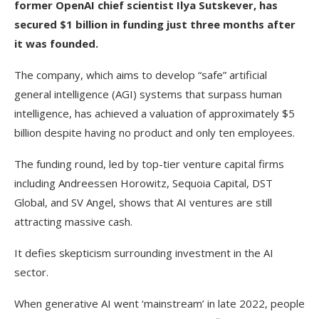
former OpenAI chief scientist Ilya Sutskever, has
secured $1 billion in funding just three months after
it was founded.
The company, which aims to develop “safe” artificial
general intelligence (AGI) systems that surpass human
intelligence, has achieved a valuation of approximately $5
billion despite having no product and only ten employees.
The funding round, led by top-tier venture capital firms
including Andreessen Horowitz, Sequoia Capital, DST
Global, and SV Angel, shows that AI ventures are still
attracting massive cash.
It defies skepticism surrounding investment in the AI
sector.
When generative AI went ‘mainstream’ in late 2022, people