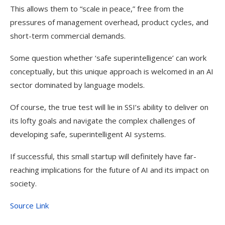
This allows them to “scale in peace,” free from the
pressures of management overhead, product cycles, and
short-term commercial demands.
Some question whether ‘safe superintelligence’ can work
conceptually, but this unique approach is welcomed in an AI
sector dominated by language models.
Of course, the true test will lie in SSI’s ability to deliver on
its lofty goals and navigate the complex challenges of
developing safe, superintelligent AI systems.
If successful, this small startup will definitely have far-
reaching implications for the future of AI and its impact on
society.
Source Link