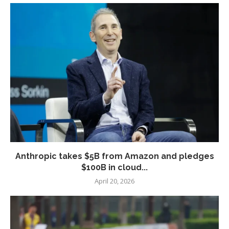
Anthropic takes $5B from Amazon and pledges
$100B in cloud...
April 20, 2026