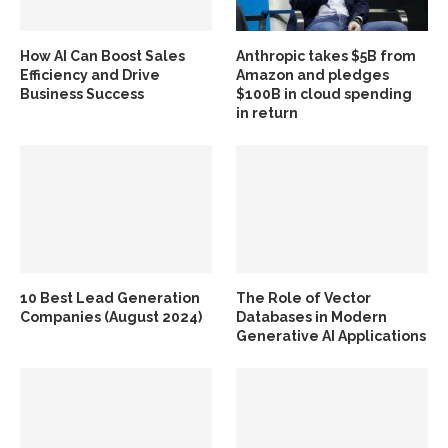
How AI Can Boost Sales
Anthropic takes $5B from
Efficiency and Drive
Amazon and pledges
Business Success
$100B in cloud spending
in return
10 Best Lead Generation
The Role of Vector
Companies (August 2024)
Databases in Modern
Generative AI Applications