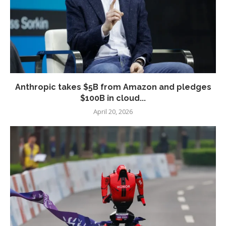
Anthropic takes $5B from Amazon and pledges
$100B in cloud...
April 20, 2026