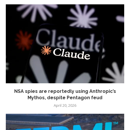
NSA spies are reportedly using Anthropic’s
Mythos, despite Pentagon feud
April 20, 2026