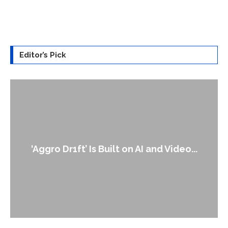
Editor’s Pick
An Alleged De
ft’ Is Built on AI and Video...
L