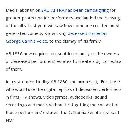
Media labor union
SAG-AFTRA has been campaigning
for
greater protection for performers and lauded the passing
of the bills. Last year we saw how someone created an AI-
generated comedy show using
deceased comedian
George Carlin’s voice
, to the dismay of his family.
AB 1836 now requires consent from family or the owners
of deceased performers’ estates to create a digital replica
of them.
In a statement lauding AB 1836, the union said, “For those
who would use the digital replicas of deceased performers
in films, TV shows, videogames, audiobooks, sound
recordings and more, without first getting the consent of
those performers’ estates, the California Senate just said
NO.”