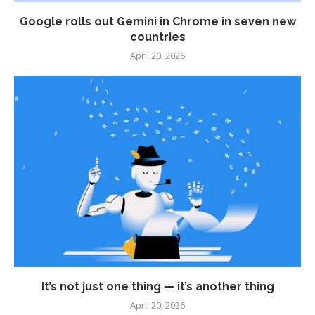
Google rolls out Gemini in Chrome in seven new
countries
April 20, 2026
It’s not just one thing — it’s another thing
April 20, 2026