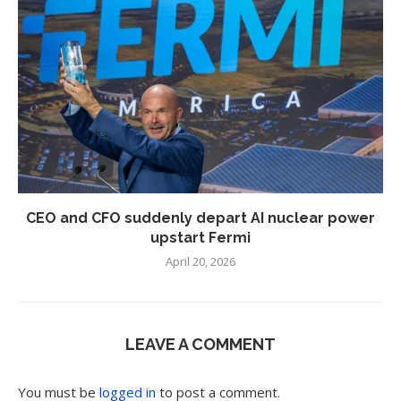
CEO and CFO suddenly depart AI nuclear power
upstart Fermi
April 20, 2026
LEAVE A COMMENT
You must be
logged in
to post a comment.