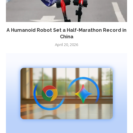
A Humanoid Robot Set a Half-Marathon Record in
China
April 20, 2026