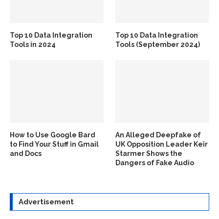
Top 10 Data Integration
Top 10 Data Integration
Tools in 2024
Tools (September 2024)
How to Use Google Bard
An Alleged Deepfake of
to Find Your Stuff in Gmail
UK Opposition Leader Keir
and Docs
Starmer Shows the
Dangers of Fake Audio
Advertisement