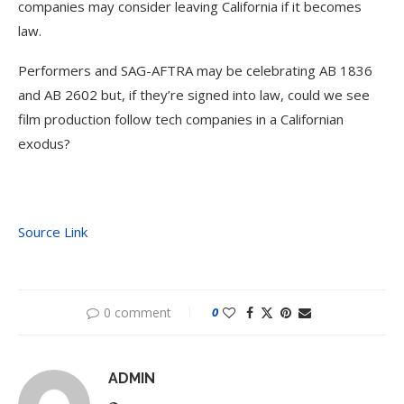
companies may consider leaving California if it becomes
law.
Performers and SAG-AFTRA may be celebrating AB 1836
and AB 2602 but, if they’re signed into law, could we see
film production follow tech companies in a Californian
exodus?
Source Link
0 comment
0
ADMIN