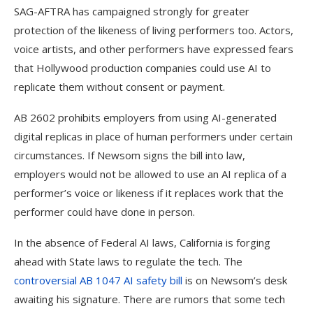
SAG-AFTRA has campaigned strongly for greater
protection of the likeness of living performers too. Actors,
voice artists, and other performers have expressed fears
that Hollywood production companies could use AI to
replicate them without consent or payment.
AB 2602 prohibits employers from using AI-generated
digital replicas in place of human performers under certain
circumstances. If Newsom signs the bill into law,
employers would not be allowed to use an AI replica of a
performer’s voice or likeness if it replaces work that the
performer could have done in person.
In the absence of Federal AI laws, California is forging
ahead with State laws to regulate the tech. The
controversial AB 1047 AI safety bill
is on Newsom’s desk
awaiting his signature. There are rumors that some tech