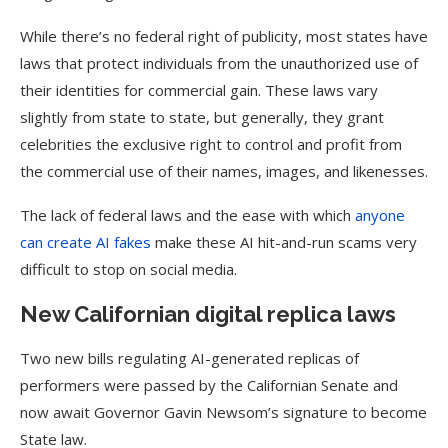
While there’s no federal right of publicity, most states have
laws that protect individuals from the unauthorized use of
their identities for commercial gain. These laws vary
slightly from state to state, but generally, they grant
celebrities the exclusive right to control and profit from
the commercial use of their names, images, and likenesses.
The lack of federal laws and the ease with which
anyone
can create AI fakes
make these AI hit-and-run scams very
difficult to stop on social media.
New Californian digital replica laws
Two new bills regulating AI-generated replicas of
performers were passed by the Californian Senate and
now await Governor Gavin Newsom’s signature to become
State law.