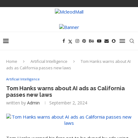
Home
Artificial Intelligence
Tom Hanks warns about AI
ads as California passes new laws
Artificial Intelligence
Tom Hanks warns about AI ads as California
passes new laws
written by
Admin
September 2, 2024