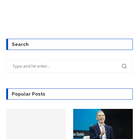
Search
Popular Posts