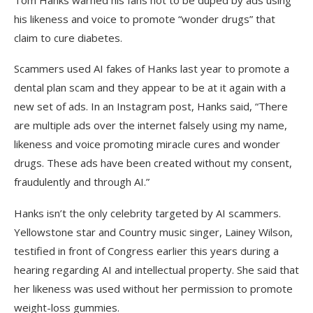
Tom Hanks warned his fans not to be duped by ads using
his likeness and voice to promote “wonder drugs” that
claim to cure diabetes.
Scammers used AI fakes of Hanks last year to promote a
dental plan scam and they appear to be at it again with a
new set of ads. In an Instagram post, Hanks said, “There
are multiple ads over the internet falsely using my name,
likeness and voice promoting miracle cures and wonder
drugs. These ads have been created without my consent,
fraudulently and through AI.”
Hanks isn’t the only celebrity targeted by AI scammers.
Yellowstone star and Country music singer, Lainey Wilson,
testified in front of Congress earlier this years during a
hearing regarding AI and intellectual property. She said that
her likeness was used without her permission to promote
weight-loss gummies.