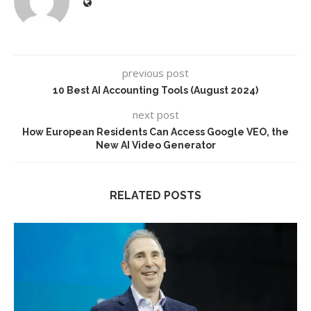
previous post
10 Best AI Accounting Tools (August 2024)
next post
How European Residents Can Access Google VEO, the
New AI Video Generator
RELATED POSTS