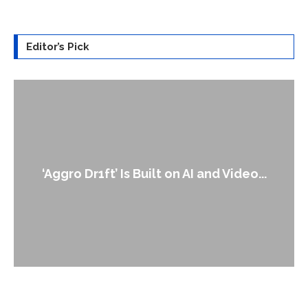
Editor’s Pick
An Alleged Deepfake of UK Op
 and Video...
Leader Keir...