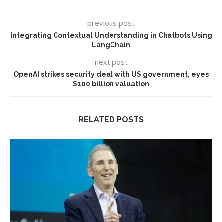
previous post
Integrating Contextual Understanding in Chatbots Using
LangChain
next post
OpenAI strikes security deal with US government, eyes
$100 billion valuation
RELATED POSTS