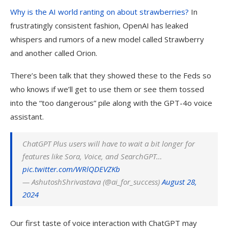
Why is the AI world ranting on about strawberries?
In
frustratingly consistent fashion, OpenAI has leaked
whispers and rumors of a new model called Strawberry
and another called Orion.
There’s been talk that they showed these to the Feds so
who knows if we’ll get to use them or see them tossed
into the “too dangerous” pile along with the GPT-4o voice
assistant.
ChatGPT
Plus users will have to wait a bit longer for
features like
Sora
, Voice, and SearchGPT…
pic.twitter.com/WRlQDEVZKb
— AshutoshShrivastava (@ai_for_success)
August 28,
2024
Our first taste of voice interaction with ChatGPT may