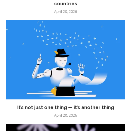
countries
April 20, 2026
It’s not just one thing — it’s another thing
April 20, 2026