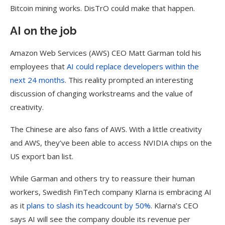
Bitcoin mining works. DisTrO could make that happen.
AI on the job
Amazon Web Services (AWS) CEO Matt Garman told his
employees that
AI could replace developers within the
next 24 months
. This reality prompted an interesting
discussion of changing workstreams and the value of
creativity.
The Chinese are also fans of AWS. With a little creativity
and AWS, they’ve been able to access NVIDIA chips on the
US export ban list.
While Garman and others try to reassure their human
workers, Swedish FinTech company Klarna is embracing AI
as it
plans to slash its headcount by 50%
. Klarna’s CEO
says AI will see the company double its revenue per