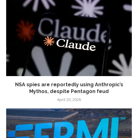
NSA spies are reportedly using Anthropic’s
Mythos, despite Pentagon feud
April 20, 2026