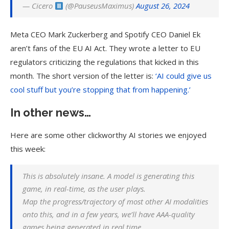
— Cicero
(@PauseusMaximus)
August 26, 2024
Meta CEO Mark Zuckerberg and Spotify CEO Daniel Ek
aren’t fans of the EU AI Act. They wrote a letter to EU
regulators criticizing the regulations that kicked in this
month. The short version of the letter is:
‘AI could give us
cool stuff but you’re stopping that from happening.’
In other news…
Here are some other clickworthy AI stories we enjoyed
this week:
This is absolutely insane. A model is generating this
game, in real-time, as the user plays.
Map the progress/trajectory of most other AI modalities
onto this, and in a few years, we’ll have AAA-quality
games being generated in real time.