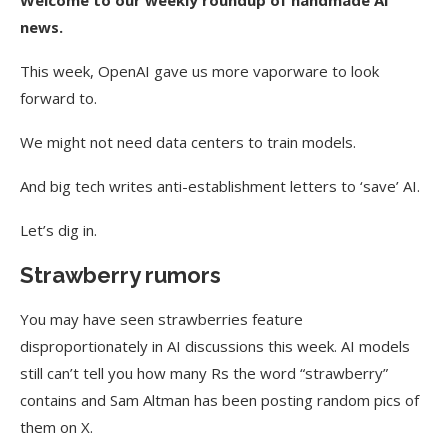
Welcome to our weekly roundup of handmade AI
news.
This week, OpenAI gave us more vaporware to look
forward to.
We might not need data centers to train models.
And big tech writes anti-establishment letters to ‘save’ AI.
Let’s dig in.
Strawberry rumors
You may have seen strawberries feature
disproportionately in AI discussions this week. AI models
still can’t tell you how many Rs the word “strawberry”
contains and Sam Altman has been posting random pics of
them on X.