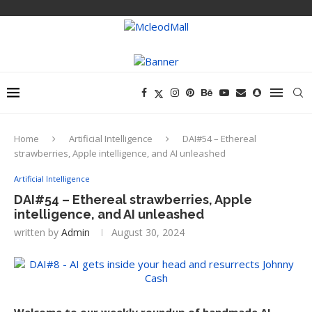
Home
Artificial Intelligence
DAI#54 – Ethereal
strawberries, Apple intelligence, and AI unleashed
Artificial Intelligence
DAI#54 – Ethereal strawberries, Apple
intelligence, and AI unleashed
written by
Admin
August 30, 2024