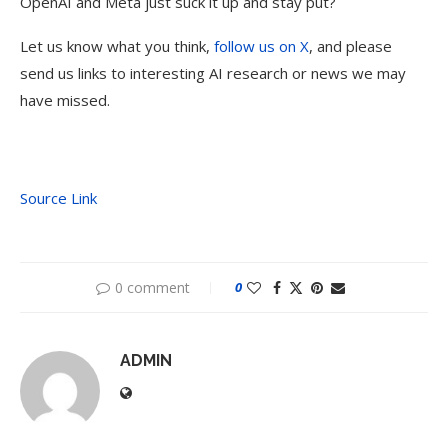
OpenAI and Meta just suck it up and stay put?
Let us know what you think,
follow us on X
, and please
send us links to interesting AI research or news we may
have missed.
Source Link
0 comment
0
ADMIN