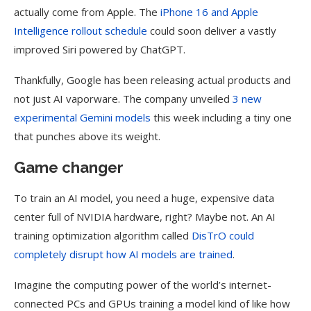
actually come from Apple. The
iPhone 16 and
Apple
Intelligence rollout schedule
could soon deliver a vastly
improved Siri powered by ChatGPT.
Thankfully, Google has been releasing actual products and
not just AI vaporware. The company unveiled
3 new
experimental
Gemini
models
this week including a tiny one
that punches above its weight.
Game changer
To train an AI model, you need a huge, expensive data
center full of NVIDIA hardware, right? Maybe not. An AI
training optimization algorithm called
DisTrO could
completely disrupt how AI models are trained
.
Imagine the computing power of the world’s internet-
connected PCs and GPUs training a model kind of like how