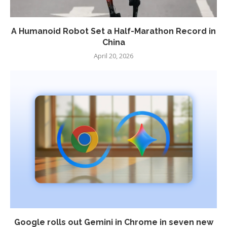
A Humanoid Robot Set a Half-Marathon Record in
China
April 20, 2026
Google rolls out Gemini in Chrome in seven new