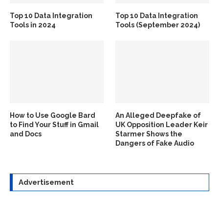
Top 10 Data Integration
Top 10 Data Integration
Tools in 2024
Tools (September 2024)
How to Use Google Bard
An Alleged Deepfake of
to Find Your Stuff in Gmail
UK Opposition Leader Keir
and Docs
Starmer Shows the
Dangers of Fake Audio
Advertisement