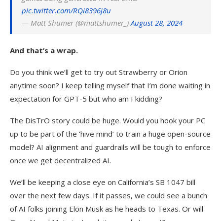
pic.twitter.com/RQi8396j8u
— Matt Shumer (@mattshumer_)
August 28, 2024
And that’s a wrap.
Do you think we’ll get to try out Strawberry or Orion
anytime soon? I keep telling myself that I’m done waiting in
expectation for GPT-5 but who am I kidding?
The DisTrO story could be huge. Would you hook your PC
up to be part of the ‘hive mind’ to train a huge open-source
model? AI alignment and guardrails will be tough to enforce
once we get decentralized AI.
We’ll be keeping a close eye on California’s SB 1047 bill
over the next few days. If it passes, we could see a bunch
of AI folks joining Elon Musk as he heads to Texas. Or will