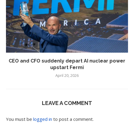
CEO and CFO suddenly depart AI nuclear power
upstart Fermi
April 20, 2026
LEAVE A COMMENT
You must be
logged in
to post a comment.