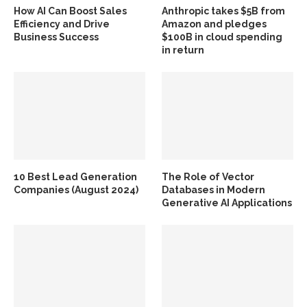
How AI Can Boost Sales
Anthropic takes $5B from
Efficiency and Drive
Amazon and pledges
Business Success
$100B in cloud spending
in return
10 Best Lead Generation
The Role of Vector
Companies (August 2024)
Databases in Modern
Generative AI Applications