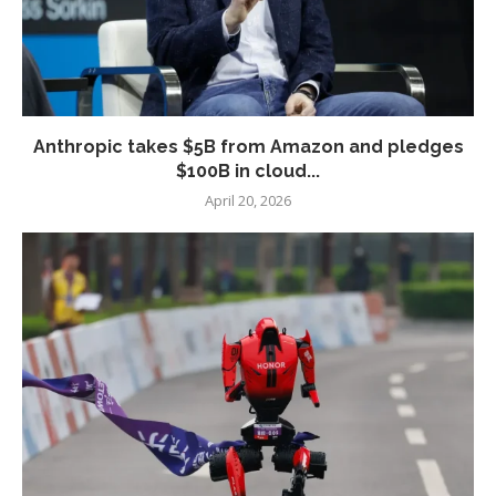
Anthropic takes $5B from Amazon and pledges
$100B in cloud...
April 20, 2026