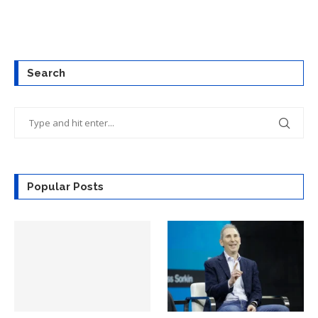
Search
Popular Posts