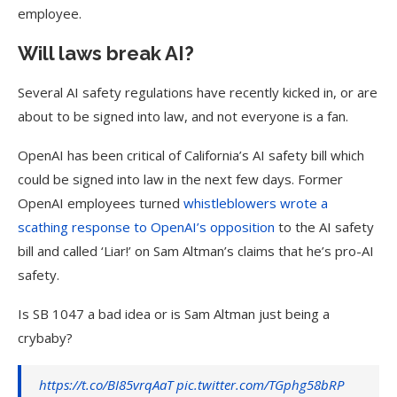
employee.
Will laws break AI?
Several AI safety regulations have recently kicked in, or are
about to be signed into law, and not everyone is a fan.
OpenAI has been critical of California’s AI safety bill which
could be signed into law in the next few days. Former
OpenAI employees turned
whistleblowers wrote a
scathing response to
OpenAI
’s opposition
to the AI safety
bill and called ‘Liar!’ on Sam Altman’s claims that he’s pro-AI
safety.
Is SB 1047 a bad idea or is Sam Altman just being a
crybaby?
https://t.co/BI85vrqAaT
pic.twitter.com/TGphg58bRP