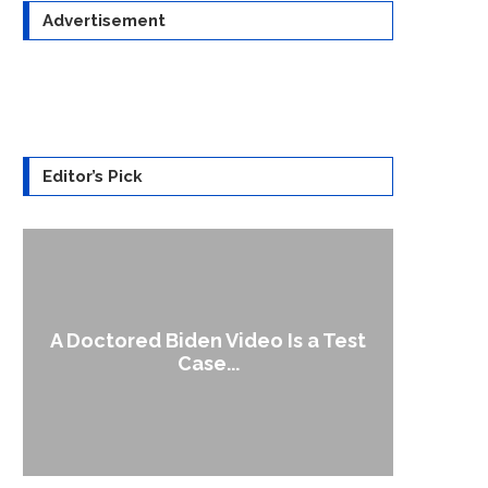
Advertisement
Editor’s Pick
A Doctored Biden Video Is a Test
1
Case...
Gen