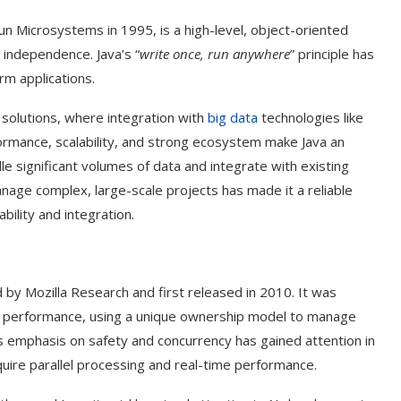
n Microsystems in 1995, is a high-level, object-oriented
 independence. Java’s “
write once, run anywhere
” principle has
rm applications.
AI solutions, where integration with
big data
technologies like
ormance, scalability, and strong ecosystem make Java an
dle significant volumes of data and integrate with existing
anage complex, large-scale projects has made it a reliable
ability and integration.
t on AI and
An Alleged Deepfake of UK
y Mozilla Research and first released in 2010. It was
Opposition Leader Keir...
d performance, using a unique ownership model to manage
s emphasis on safety and concurrency has gained attention in
quire parallel processing and real-time performance.