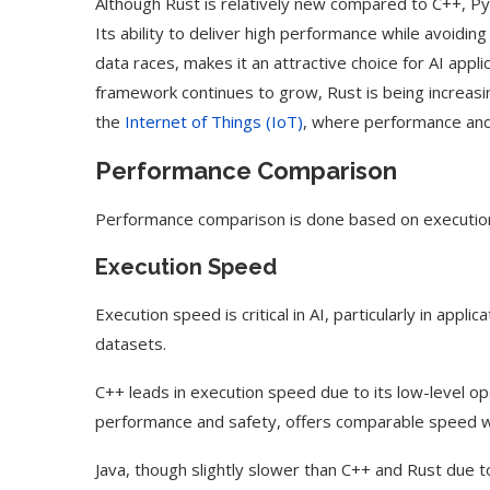
Although Rust is relatively new compared to C++, Pyt
Its ability to deliver high performance while avoi
data races, makes it an attractive choice for AI appli
framework continues to grow, Rust is being increasing
the
Internet of Things (IoT)
, where performance and r
Performance Comparison
Performance comparison is done based on executio
Execution Speed
Execution speed is critical in AI, particularly in appl
datasets.
C++ leads in execution speed due to its low-level o
performance and safety, offers comparable speed w
Java, though slightly slower than C++ and Rust due t