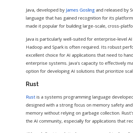
Java, developed by
James Gosling
and released by Su
language that has gained recognition for its platform
made it popular for building large-scale, cross-platfo
Java is particularly well-suited for enterprise-level 
Hadoop and Spark is often required. Its robust perf
excellent choice for AI applications that need to han
enterprise systems. Java’s capacity to effectively m
option for developing AI solutions that prioritize scal
Rust
Use Google Bard to Find
‘Aggro Dr1ft’ Is Buil
Rust
is a systems programming language developed b
Your...
Video...
designed with a strong focus on memory safety an
memory without relying on garbage collection. Rust’
the AI community, especially for applications that re