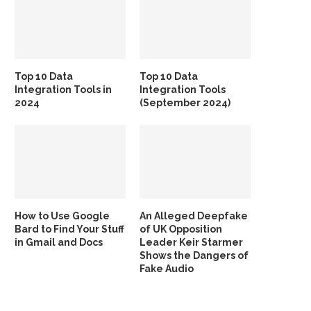
Top 10 Data
Top 10 Data
Integration Tools in
Integration Tools
2024
(September 2024)
How to Use Google
An Alleged Deepfake
Bard to Find Your Stuff
of UK Opposition
in Gmail and Docs
Leader Keir Starmer
Shows the Dangers of
Fake Audio