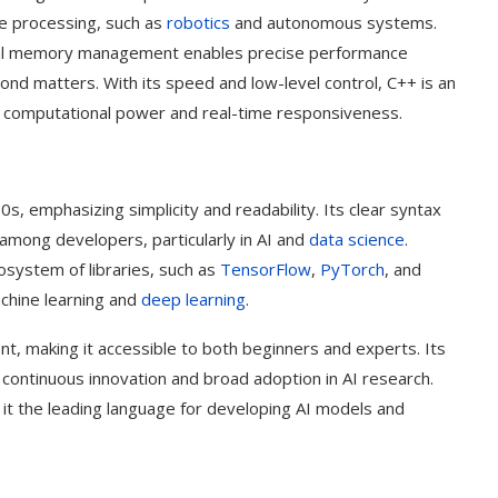
ime processing, such as
robotics
and autonomous systems.
ual memory management enables precise performance
cond matters. With its speed and low-level control, C++ is an
gh computational power and real-time responsiveness.
, emphasizing simplicity and readability. Its clear syntax
among developers, particularly in AI and
data science
.
ecosystem of libraries, such as
TensorFlow
,
PyTorch
, and
achine learning and
deep learning
.
nt, making it accessible to both beginners and experts. Its
 continuous innovation and broad adoption in AI research.
 it the leading language for developing AI models and