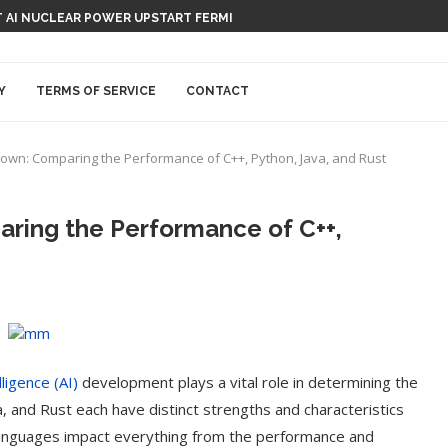
 AI NUCLEAR POWER UPSTART FERMI
Y
TERMS OF SERVICE
CONTACT
wn: Comparing the Performance of C++, Python, Java, and Rust
ing the Performance of C++,
elligence (AI)
development plays a vital role in determining the
a, and Rust each have distinct strengths and characteristics
 languages impact everything from the performance and