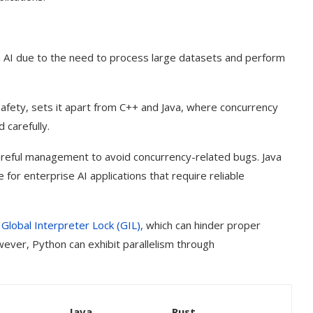
 in AI due to the need to process large datasets and perform
afety, sets it apart from C++ and Java, where concurrency
 carefully.
careful management to avoid concurrency-related bugs. Java
 for enterprise AI applications that require reliable
e
Global Interpreter Lock (GIL),
which can hinder proper
owever, Python can exhibit parallelism through
Java
Rust