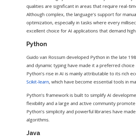
qualities are significant in areas that require real-t
Although complex, the language’s support for man
optimization, especially in tasks where every millise
excellent choice for AI applications that demand hi
Python
Guido van Rossum developed Python in the late 1980s
and dynamic typing have made it a preferred choice 
Python’s rise in AI is mainly attributable to its rich 
Scikit-learn
, which have become essential tools in m
Python’s framework is built to simplify AI developme
flexibility and a large and active community promote
Python’s simplicity and powerful libraries have made
algorithms.
Java