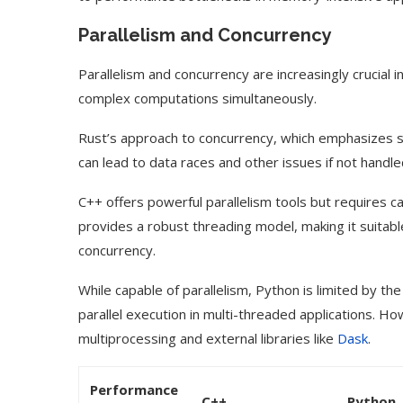
Parallelism and Concurrency
Parallelism and concurrency are increasingly crucial
complex computations simultaneously.
Rust’s approach to concurrency, which emphasizes s
can lead to data races and other issues if not handled
C++ offers powerful parallelism tools but requires 
provides a robust threading model, making it suitable
concurrency.
While capable of parallelism, Python is limited by th
parallel execution in multi-threaded applications. H
multiprocessing and external libraries like
Dask
.
Performance
C++
Python