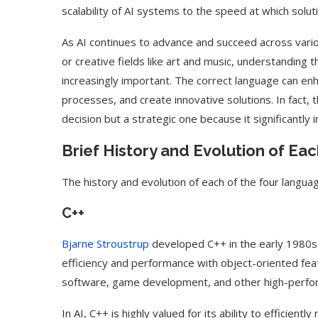
scalability of AI systems to the speed at which sol
As AI continues to advance and succeed across variou
or creative fields like art and music, understandi
increasingly important. The correct language can enh
processes, and create innovative solutions. In fact, 
decision but a strategic one because it significantly
Brief History and Evolution of E
The history and evolution of each of the four langua
C++
Bjarne Stroustrup
developed C++ in the early 1980s
efficiency and performance with object-oriented fea
software, game development, and other high-perfor
In AI, C++ is highly valued for its ability to effici