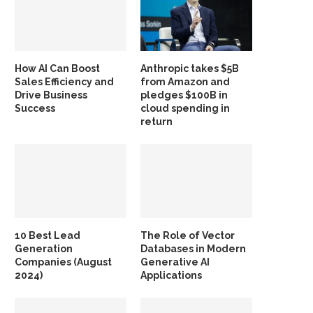
How AI Can Boost
Anthropic takes $5B
Sales Efficiency and
from Amazon and
Drive Business
pledges $100B in
Success
cloud spending in
return
10 Best Lead
The Role of Vector
Generation
Databases in Modern
Companies (August
Generative AI
2024)
Applications