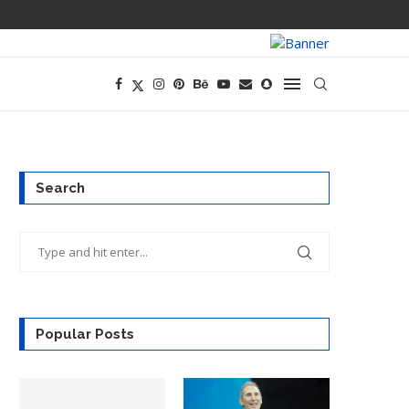
PREGO HAS A D
Search
Popular Posts