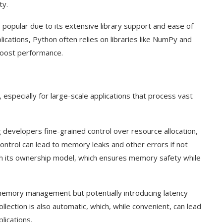
ty.
popular due to its extensive library support and ease of
cations, Python often relies on libraries like NumPy and
boost performance.
especially for large-scale applications that process vast
evelopers fine-grained control over resource allocation,
ontrol can lead to memory leaks and other errors if not
th its ownership model, which ensures memory safety while
 memory management but potentially introducing latency
llection is also automatic, which, while convenient, can lead
lications.