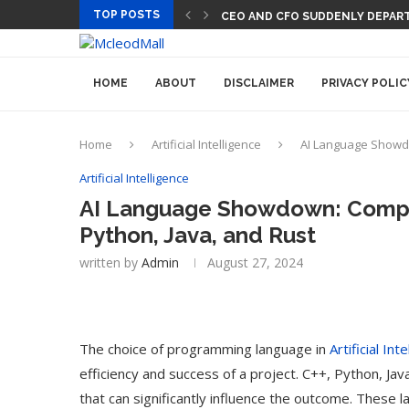
TOP POSTS
CEO AND CFO SUDDENLY DEPART
HOME
ABOUT
DISCLAIMER
PRIVACY POLIC
Home
Artificial Intelligence
AI Language Showdo
Artificial Intelligence
AI Language Showdown: Compar
Python, Java, and Rust
written by
Admin
August 27, 2024
The choice of programming language in
Artificial Int
efficiency and success of a project. C++, Python, Jav
that can significantly influence the outcome. These