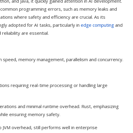
hon, and Java, it quickly gained attention in AI development.
ding common programming errors, such as memory leaks and
cations where safety and efficiency are crucial. As its
ly adopted for AI tasks, particularly in
edge computing
and
eliability are essential.
n speed, memory management, parallelism and concurrency.
ications requiring real-time processing or handling large
perations and minimal runtime overhead. Rust, emphasizing
hile ensuring memory safety.
o JVM overhead, still performs well in enterprise