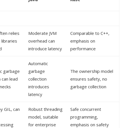
ten relies
Moderate JVM
Comparable to C++,
libraries
overhead can
emphasis on
d
introduce latency
performance
Automatic
c garbage
garbage
The ownership model
n can lead
collection
ensures safety, no
enecks
introduces
garbage collection
latency
by GIL, can
Robust threading
Safe concurrent
model, suitable
programming,
cessing
for enterprise
emphasis on safety