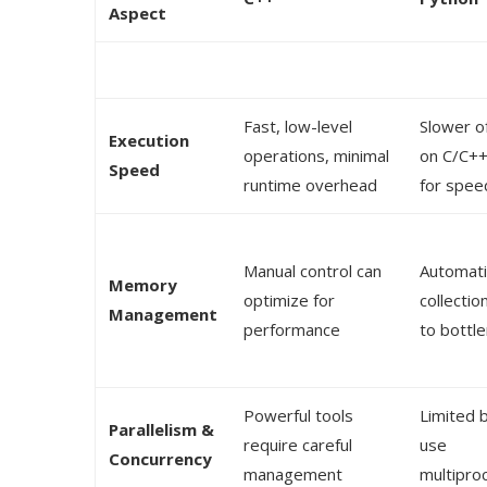
Aspect
Fast, low-level
Slower of
Execution
operations, minimal
on C/C++ 
Speed
runtime overhead
for spee
Manual control can
Automati
Memory
optimize for
collectio
Management
performance
to bottl
Powerful tools
Limited 
Parallelism &
require careful
use
Concurrency
management
multipro