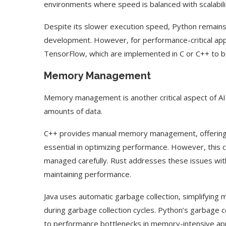
environments where speed is balanced with scalabili
Despite its slower execution speed, Python remains 
development. However, for performance-critical appli
TensorFlow, which are implemented in C or C++ to 
Memory Management
Memory management is another critical aspect of AI, 
amounts of data.
C++ provides manual memory management, offering d
essential in optimizing performance. However, this c
managed carefully. Rust addresses these issues wi
maintaining performance.
Java uses automatic garbage collection, simplifying
during garbage collection cycles. Python’s garbage co
to performance bottlenecks in memory-intensive app