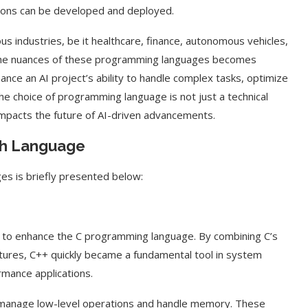
utions can be developed and deployed.
s industries, be it healthcare, finance, autonomous vehicles,
ng the nuances of these programming languages becomes
ance an AI project’s ability to handle complex tasks, optimize
the choice of programming language is not just a technical
 impacts the future of AI-driven advancements.
ach Language
ges is briefly presented below:
 to enhance the C programming language. By combining C’s
tures, C++ quickly became a fundamental tool in system
mance applications.
ently manage low-level operations and handle memory. These