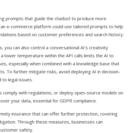
ing prompts that guide the chatbot to produce more
 an e-commerce platform could use tailored prompts to help
dations based on customer preferences and search history.
 you can also control a conversational AI’s creativity
 a lower temperature within the API calls limits the AI to
ses, especially when combined with a knowledge base that
s. To further mitigate risks, avoid deploying AI in decision-
 to legal issues.
ers comply with regulations, or deploy open-source models on
ol over your data, essential for GDPR compliance.
demnity insurance that can offer further protection, covering
litigation. Through these measures, businesses can
 customer safety.