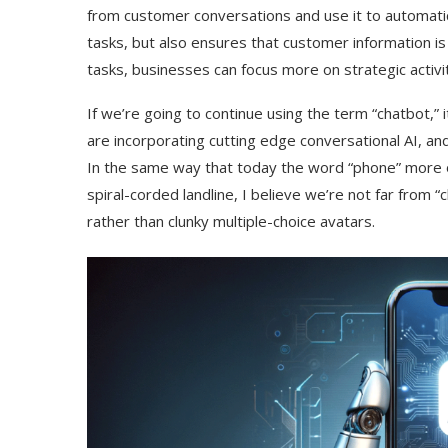
from customer conversations and use it to automatic
tasks, but also ensures that customer information i
tasks, businesses can focus more on strategic activi
If we’re going to continue using the term “chatbot,”
are incorporating cutting edge conversational AI, and 
In the same way that today the word “phone” more o
spiral-corded landline, I believe we’re not far from 
rather than clunky multiple-choice avatars.