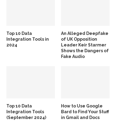
Top 10 Data
An Alleged Deepfake
Integration Tools in
of UK Opposition
2024
Leader Keir Starmer
Shows the Dangers of
Fake Audio
Top 10 Data
How to Use Google
Integration Tools
Bard to Find Your Stuff
(September 2024)
in Gmail and Docs