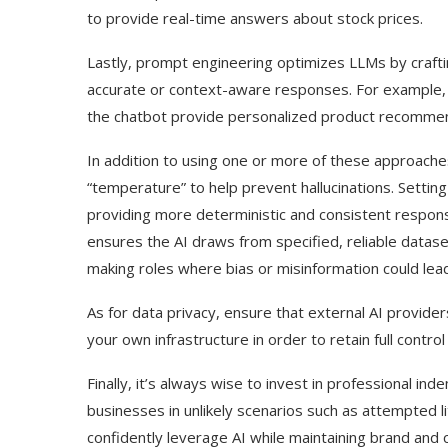
to provide real-time answers about stock prices.
Lastly, prompt engineering optimizes LLMs by craft
accurate or context-aware responses. For example,
the chatbot provide personalized product recommen
In addition to using one or more of these approaches,
“temperature” to help prevent hallucinations. Setting
providing more deterministic and consistent respon
ensures the AI draws from specified, reliable dataset
making roles where bias or misinformation could lead
As for data privacy, ensure that external AI provid
your own infrastructure in order to retain full contr
Finally, it’s always wise to invest in professional in
businesses in unlikely scenarios such as attempted 
confidently leverage AI while maintaining brand and