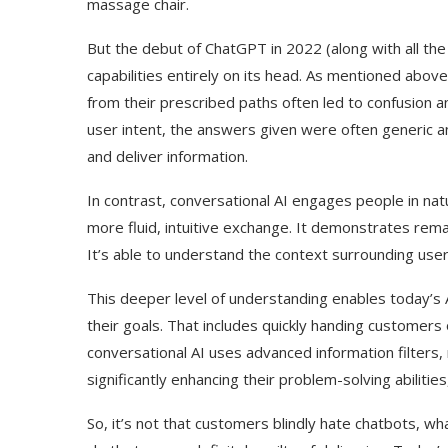
massage chair.
But the debut of ChatGPT in 2022 (along with all the 
capabilities entirely on its head. As mentioned abov
from their prescribed paths often led to confusion 
user intent, the answers given were often generic an
and deliver information.
In contrast, conversational AI engages people in nat
more fluid, intuitive exchange. It demonstrates rema
It’s able to understand the context surrounding use
This deeper level of understanding enables today’s 
their goals. That includes quickly handing customer
conversational AI uses advanced information filters, 
significantly enhancing their problem-solving abiliti
So, it’s not that customers blindly hate chatbots, wh