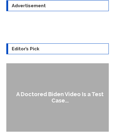
Advertisement
Editor’s Pick
A Doctored Biden Video Is a Test
1
Case...
Gen