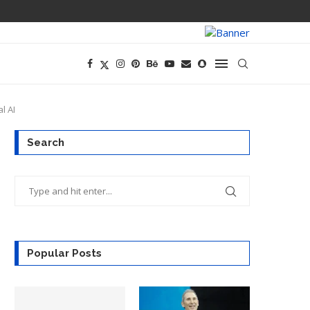
PREGO HAS A D
l AI
Search
Popular Posts