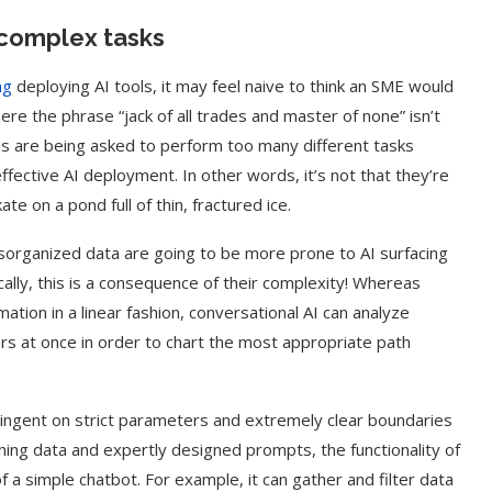
r complex tasks
ng
deploying AI tools, it may feel naive to think an SME would
ere the phrase “jack of all trades and master of none” isn’t
ools are being asked to perform too many different tasks
fective AI deployment. In other words, it’s not that they’re
ate on a pond full of thin, fractured ice.
isorganized data are going to be more prone to AI surfacing
ically, this is a consequence of their complexity! Whereas
ation in a linear fashion, conversational AI can analyze
ors at once in order to chart the most appropriate path
tingent on strict parameters and extremely clear boundaries
ining data and expertly designed prompts, the functionality of
 a simple chatbot. For example, it can gather and filter data