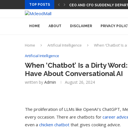
TOP POSTS
CEO AND CFO SUDDENLY DEPART
HOME
ABOUT
DISCLAIMER
PRIVACY POLIC
Home
Artificial Intelligence
When ‘Chatbot’ Is 
Artificial Intelligence
When ‘Chatbot’ Is a Dirty Word
Have About Conversational AI
written by
Admin
August 26, 2024
The proliferation of LLMs like OpenAI’s ChatGPT, Met
every occasion. There are chatbots for
career advic
even a
chicken chatbot
that gives cooking advice.