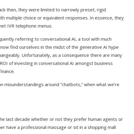
ck then, they were limited to narrowly preset, rigid
ith multiple choice or equivalent responses. In essence, they
rnet IVR telephone menus.
uently referring to conversational AI, a tool with much
now find ourselves in the midst of the generative AI hype
rchangeably. Unfortunately, as a consequence there are many
ROI of investing in conversational AI amongst business
 finance.
mon misunderstandings around “chatbots,” when what we’re
he last decade whether or not they prefer human agents or
her have a professional massage or sit in a shopping mall