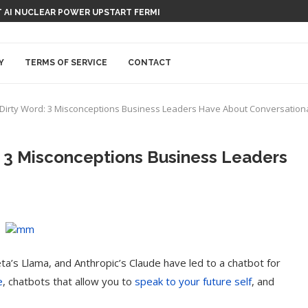
 AI NUCLEAR POWER UPSTART FERMI
Y
TERMS OF SERVICE
CONTACT
a Dirty Word: 3 Misconceptions Business Leaders Have About Conversationa
: 3 Misconceptions Business Leaders
a’s Llama, and Anthropic’s Claude have led to a chatbot for
e
, chatbots that allow you to
speak to your future self
, and