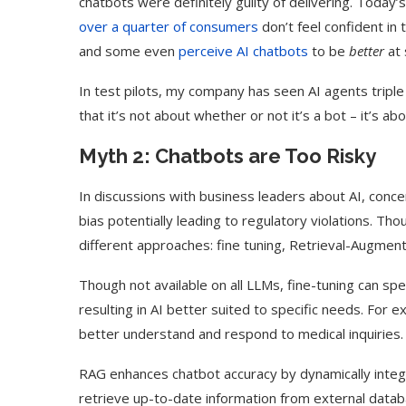
chatbots were definitely guilty of delivering. Today
over a quarter of consumers
don’t feel confident in 
and some even
perceive AI chatbots
to be
better
at 
In test pilots, my company has seen AI agents triple 
that it’s not about whether or not it’s a bot – it’s ab
Myth 2: Chatbots are Too Risky
In discussions with business leaders about AI, concer
bias potentially leading to regulatory violations. Tho
different approaches: fine tuning, Retrieval-Augme
Use Google Bard to Find
‘Aggro Dr1ft’ Is Buil
Though not available on all LLMs, fine-tuning can spe
Your...
Video...
resulting in AI better suited to specific needs. For
better understand and respond to medical inquiries
RAG enhances chatbot accuracy by dynamically integr
retrieve up-to-date information from external databa