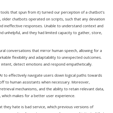
tools that spun from it) turned our perception of a chatbot’s
e, older chatbots operated on scripts, such that any deviation
and ineffective responses. Unable to understand context and
d unhelpful, and they had limited capacity to gather, store,
ural conversations that mirror human speech, allowing for a
rkable flexibility and adaptability to unexpected outcomes.
r intent, detect emotions and respond empathetically.
AI to effectively navigate users down logical paths towards
s off to human assistants when necessary. Moreover,
retrieval mechanisms, and the ability to retain relevant data,
es, which makes for a better user experience.
at they hate is bad service, which previous versions of