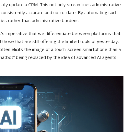
ally update a CRM. This not only streamlines administrative
s consistently accurate and up-to-date. By automating such
ties rather than administrative burdens.
 it’s imperative that we differentiate between platforms that
those that are still offering the limited tools of yesterday.
ften elicits the image of a touch-screen smartphone than a
“chatbot” being replaced by the idea of advanced AI agents