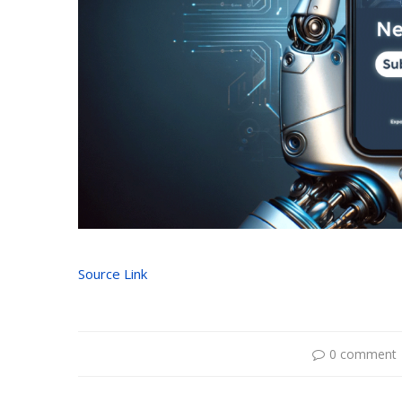
Source Link
0 comment