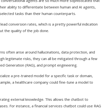
’s conversational agents are so much more sophisticated that
their ability to differentiate between human and AI agents,
selected tasks than their human counterparts.
lead conversion rates, which is a pretty powerful indication
out the quality of the job done.
ns often arise around hallucinations, data protection, and
ugh legitimate risks, they can all be mitigated through a few
nted Generation (RAG), and prompt engineering.
t on AI and
An Alleged Deepfake of UK
cialize a pre-trained model for a specific task or domain,
Opposition Leader Keir...
 example, a healthcare company could fine-tune a model to
.
ating external knowledge. This allows the chatbot to
ses. For instance, a financial services chatbot could use RAG