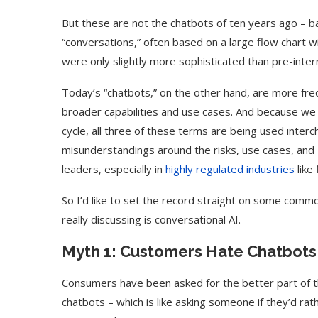
But these are not the chatbots of ten years ago – ba
“conversations,” often based on a large flow chart w
were only slightly more sophisticated than pre-inte
Today’s “chatbots,” on the other hand, are more freq
broader capabilities and use cases. And because we 
cycle, all three of these terms are being used inte
misunderstandings around the risks, use cases, and 
leaders, especially in
highly regulated industries
like
So I’d like to set the record straight on some com
really discussing is conversational AI.
Myth 1: Customers Hate Chatbots
Consumers have been asked for the better part of t
chatbots – which is like asking someone if they’d rat