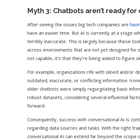
Myth 3: Chatbots aren’t ready fo
After seeing the issues big tech companies are
havi
have an easier time. But AI is currently at a stage wh
terribly inaccurate. This is largely because these t
across environments that are not yet designed for ef
not capable, it’s that they’re being asked to figure sk
For example, organizations rife with siloed and/or d
outdated, inaccurate, or conflicting information. Iron
older chatbots were simply regurgitating basic inform
robust datasets, considering several influential fact
forward.
Consequently, success with conversational AI is con
regarding data sources and tasks. With the right tra
conversational AI can extend far beyond the scope of