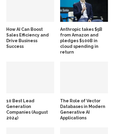
How AI Can Boost
Anthropic takes $5B
Sales Efficiency and
from Amazon and
Drive Business
pledges $100B in
Success
cloud spending in
return
10 Best Lead
The Role of Vector
Generation
Databases in Modern
Companies (August
Generative AI
2024)
Applications