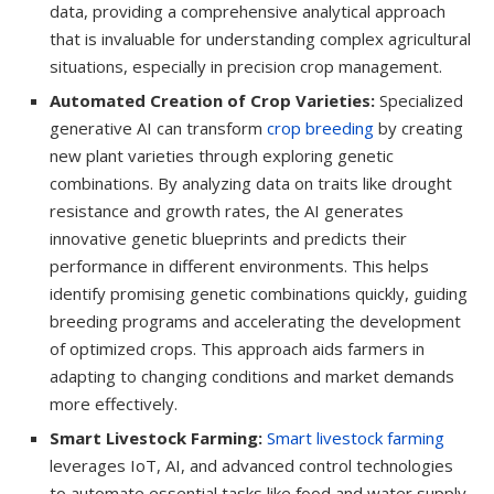
data, providing a comprehensive analytical approach
that is invaluable for understanding complex agricultural
situations, especially in precision crop management.
Automated Creation of Crop Varieties:
Specialized
generative AI can transform
crop breeding
by creating
new plant varieties through exploring genetic
combinations. By analyzing data on traits like drought
resistance and growth rates, the AI generates
innovative genetic blueprints and predicts their
performance in different environments. This helps
identify promising genetic combinations quickly, guiding
breeding programs and accelerating the development
of optimized crops. This approach aids farmers in
adapting to changing conditions and market demands
more effectively.
Smart Livestock Farming:
Smart livestock farming
leverages IoT, AI, and advanced control technologies
to automate essential tasks like food and water supply,