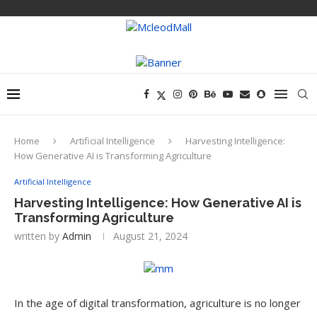
Home
Artificial Intelligence
Harvesting Intelligence:
How Generative AI is Transforming Agriculture
Artificial Intelligence
Harvesting Intelligence: How Generative AI is
Transforming Agriculture
written by
Admin
August 21, 2024
In the age of digital transformation, agriculture is no longer