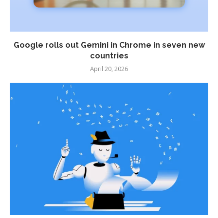
Google rolls out Gemini in Chrome in seven new
countries
April 20, 2026