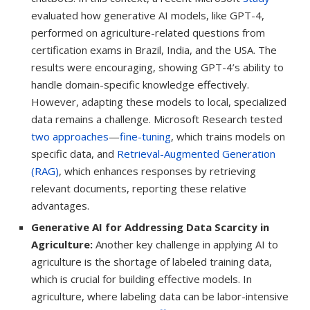
evaluated how generative AI models, like GPT-4,
performed on agriculture-related questions from
certification exams in Brazil, India, and the USA. The
results were encouraging, showing GPT-4’s ability to
handle domain-specific knowledge effectively.
However, adapting these models to local, specialized
data remains a challenge. Microsoft Research tested
two approaches
—
fine-tuning
, which trains models on
specific data, and
Retrieval-Augmented Generation
(RAG)
, which enhances responses by retrieving
relevant documents, reporting these relative
advantages.
Generative AI for Addressing Data Scarcity in
Agriculture:
Another key challenge in applying AI to
agriculture is the shortage of labeled training data,
which is crucial for building effective models. In
agriculture, where labeling data can be labor-intensive