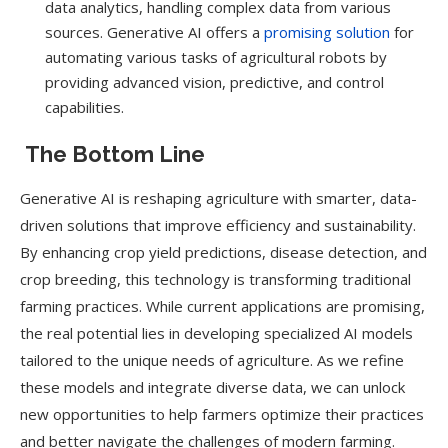
data analytics, handling complex data from various
sources. Generative AI offers a
promising solution
for
automating various tasks of agricultural robots by
providing advanced vision, predictive, and control
capabilities.
The Bottom Line
Generative AI is reshaping agriculture with smarter, data-
driven solutions that improve efficiency and sustainability.
By enhancing crop yield predictions, disease detection, and
crop breeding, this technology is transforming traditional
farming practices. While current applications are promising,
the real potential lies in developing specialized AI models
tailored to the unique needs of agriculture. As we refine
these models and integrate diverse data, we can unlock
new opportunities to help farmers optimize their practices
and better navigate the challenges of modern farming.