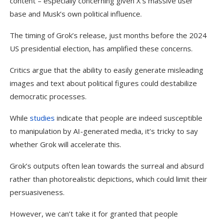
content – especially concerning given X’s massive user
base and Musk’s own political influence.
The timing of Grok’s release, just months before the 2024
US presidential election, has amplified these concerns.
Critics argue that the ability to easily generate misleading
images and text about political figures could destabilize
democratic processes.
While
studies
indicate that people are indeed susceptible
to manipulation by AI-generated media, it’s tricky to say
whether Grok will accelerate this.
Grok’s outputs often lean towards the surreal and absurd
rather than photorealistic depictions, which could limit their
persuasiveness.
However, we can’t take it for granted that people