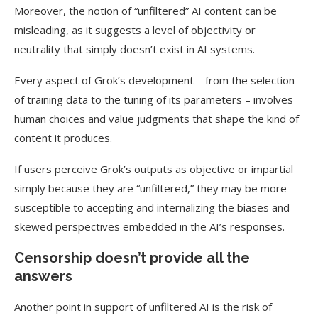
Moreover, the notion of “unfiltered” AI content can be
misleading, as it suggests a level of objectivity or
neutrality that simply doesn’t exist in AI systems.
Every aspect of Grok’s development – from the selection
of training data to the tuning of its parameters – involves
human choices and value judgments that shape the kind of
content it produces.
If users perceive Grok’s outputs as objective or impartial
simply because they are “unfiltered,” they may be more
susceptible to accepting and internalizing the biases and
skewed perspectives embedded in the AI’s responses.
Censorship doesn’t provide all the
answers
Another point in support of unfiltered AI is the risk of