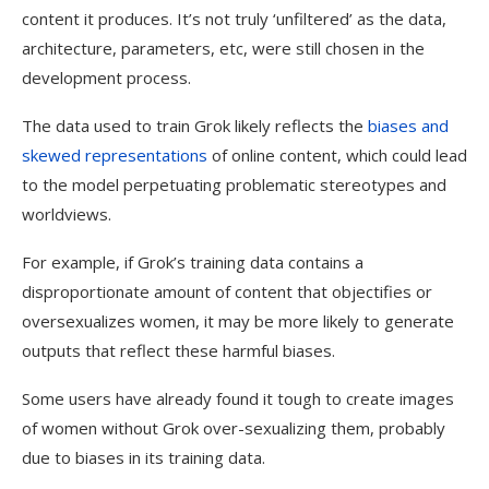
content it produces. It’s not truly ‘unfiltered’ as the data,
architecture, parameters, etc, were still chosen in the
development process.
The data used to train Grok likely reflects the
biases and
skewed representations
of online content, which could lead
to the model perpetuating problematic stereotypes and
worldviews.
For example, if Grok’s training data contains a
disproportionate amount of content that objectifies or
oversexualizes women, it may be more likely to generate
outputs that reflect these harmful biases.
Some users have already found it tough to create images
of women without Grok over-sexualizing them, probably
due to biases in its training data.