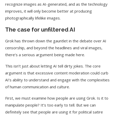
recognize images as AI-generated, and as the technology
improves, it will only become better at producing
photographically lifelike images.
The case for unfiltered AI
Grok has thrown down the gauntlet in the debate over AI
censorship, and beyond the headlines and viral images,
there’s a serious argument being made here.
This isn’t just about letting AI tell dirty jokes. The core
argument is that excessive content moderation could curb
AI’s ability to understand and engage with the complexities
of human communication and culture.
First, we must examine how people are using Grok. Is it to
manipulate people? It’s too early to tell. But we can
definitely see that people are using it for political satire