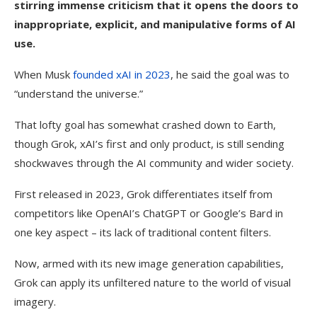
stirring immense criticism that it opens the doors to
inappropriate, explicit, and manipulative forms of AI
use.
When Musk
founded xAI in 2023
, he said the goal was to
“understand the universe.”
That lofty goal has somewhat crashed down to Earth,
though Grok, xAI’s first and only product, is still sending
shockwaves through the AI community and wider society.
First released in 2023, Grok differentiates itself from
competitors like OpenAI’s ChatGPT or Google’s Bard in
one key aspect – its lack of traditional content filters.
Now, armed with its new image generation capabilities,
Grok can apply its unfiltered nature to the world of visual
imagery.