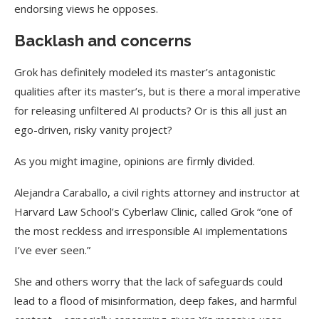
endorsing views he opposes.
Backlash and concerns
Grok has definitely modeled its master’s antagonistic
qualities after its master’s, but is there a moral imperative
for releasing unfiltered AI products?
Or is this all just an
ego-driven, risky vanity project?
As you might imagine, opinions are firmly divided.
Alejandra Caraballo, a civil rights attorney and instructor at
Harvard Law School’s Cyberlaw Clinic, called Grok “one of
the most reckless and irresponsible AI implementations
I’ve ever seen.”
She and others worry that the lack of safeguards could
lead to a flood of misinformation, deep fakes, and harmful