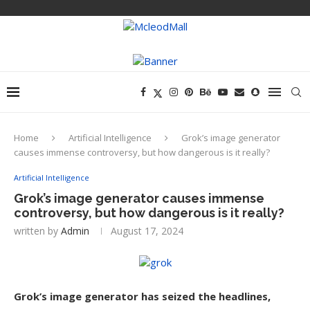
Home
Artificial Intelligence
Grok’s image generator
causes immense controversy, but how dangerous is it really?
Artificial Intelligence
Grok’s image generator causes immense
controversy, but how dangerous is it really?
written by
Admin
August 17, 2024
Grok’s image generator has seized the headlines,