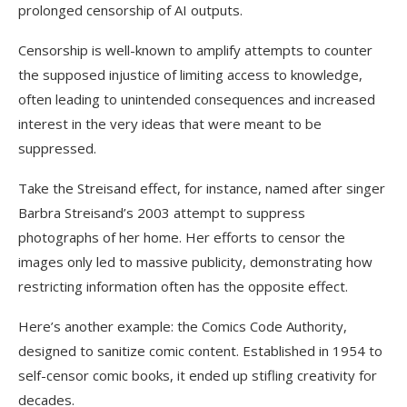
prolonged censorship of AI outputs.
Censorship is well-known to amplify attempts to counter
the supposed injustice of limiting access to knowledge,
often leading to unintended consequences and increased
interest in the very ideas that were meant to be
suppressed.
Take the Streisand effect, for instance, named after singer
Barbra Streisand’s 2003 attempt to suppress
photographs of her home.
Her efforts to censor the
images only led to massive publicity, demonstrating how
restricting information often has the opposite effect.
Here’s another example: the Comics Code Authority,
designed to sanitize comic content. Established in 1954 to
self-censor comic books, it ended up stifling creativity for
decades.