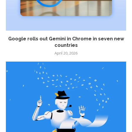
Google rolls out Gemini in Chrome in seven new
countries
April 20, 2026