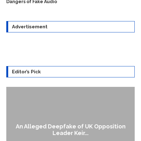
Dangers of Fake Audio
Advertisement
Editor’s Pick
An Alleged Deepfake of UK Opposition
Leader Keir...