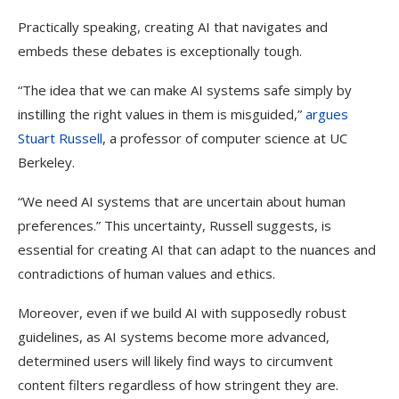
Practically speaking, creating AI that navigates and
embeds these debates is exceptionally tough.
“The idea that we can make AI systems safe simply by
instilling the right values in them is misguided,”
argues
Stuart Russell
, a professor of computer science at UC
Berkeley.
“We need AI systems that are uncertain about human
preferences.” This uncertainty, Russell suggests, is
essential for creating AI that can adapt to the nuances and
contradictions of human values and ethics.
Moreover, even if we build AI with supposedly robust
guidelines, as AI systems become more advanced,
determined users will likely find ways to circumvent
content filters regardless of how stringent they are.