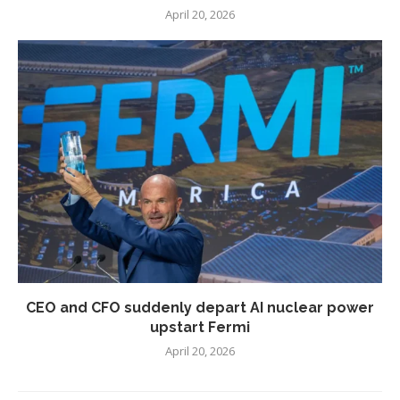
April 20, 2026
CEO and CFO suddenly depart AI nuclear power
upstart Fermi
April 20, 2026