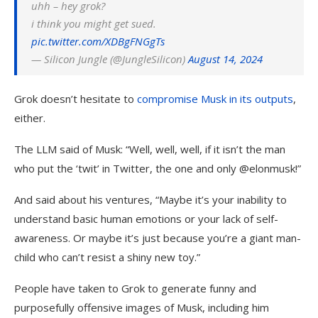
uhh – hey grok?
i think you might get sued.
pic.twitter.com/XDBgFNGgTs
— Silicon Jungle (@JungleSilicon)
August 14, 2024
Grok doesn’t hesitate to
compromise Musk in its outputs
,
either.
The LLM said of Musk: “Well, well, well, if it isn’t the man
who put the ‘twit’ in Twitter, the one and only @elonmusk!”
And said about his ventures, “Maybe it’s your inability to
understand basic human emotions or your lack of self-
awareness. Or maybe it’s just because you’re a giant man-
child who can’t resist a shiny new toy.”
People have taken to Grok to generate funny and
purposefully offensive images of Musk, including him