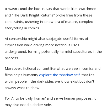
It wasn’t until the late 1980s that works like “Watchmen”
and “The Dark Knight Returns” broke free from these
constraints, ushering in a new era of mature, complex
storytelling in comics.
AI censorship might also subjugate useful forms of
expression while driving more nefarious uses
underground, forming potentially harmful subcultures in the
process.
Moreover, fictional content like what we see in comics and
films helps humanity
explore the ‘shadow self’
that lies
within people – the dark sides we know exist but don’t
always want to show.
For AI to be truly ‘human’ and serve human purposes, it
may also need a darker side.