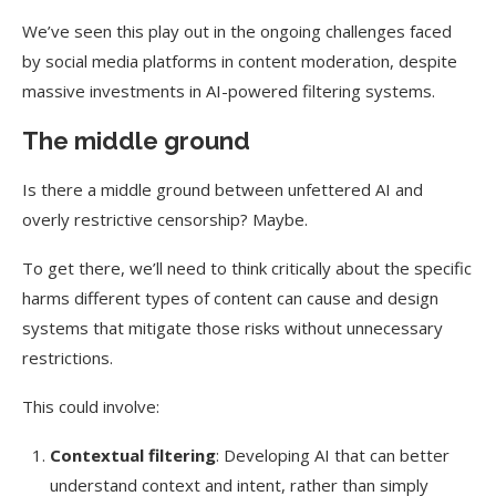
We’ve seen this play out in the ongoing challenges faced
by social media platforms in content moderation, despite
massive investments in AI-powered filtering systems.
The middle ground
Is there a middle ground between unfettered AI and
overly restrictive censorship?
Maybe.
To get there, we’ll need to think critically about the specific
harms different types of content can cause and design
systems that mitigate those risks without unnecessary
restrictions.
This could involve:
Contextual filtering
: Developing AI that can better
understand context and intent, rather than simply