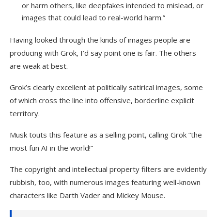
or harm others, like deepfakes intended to mislead, or
images that could lead to real-world harm.”
Having looked through the kinds of images people are
producing with Grok, I’d say point one is fair. The others
are weak at best.
Grok’s clearly excellent at politically satirical images, some
of which cross the line into offensive, borderline explicit
territory.
Musk touts this feature as a selling point, calling Grok “the
most fun AI in the world!”
The copyright and intellectual property filters are evidently
rubbish, too, with numerous images featuring well-known
characters like Darth Vader and Mickey Mouse.