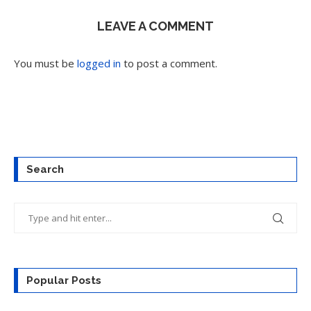
LEAVE A COMMENT
You must be
logged in
to post a comment.
Search
Popular Posts