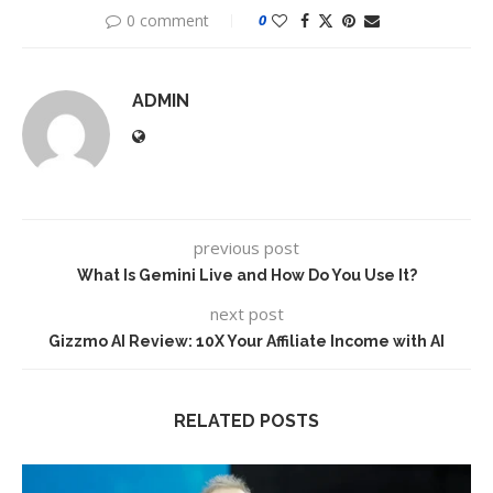
0 comment
0
ADMIN
previous post
What Is Gemini Live and How Do You Use It?
next post
Gizzmo AI Review: 10X Your Affiliate Income with AI
RELATED POSTS