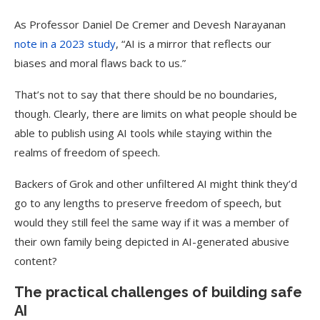
As Professor Daniel De Cremer and Devesh Narayanan
note in a 2023 study
, “AI is a mirror that reflects our
biases and moral flaws back to us.”
That’s not to say that there should be no boundaries,
though. Clearly, there are limits on what people should be
able to publish using AI tools while staying within the
realms of freedom of speech.
Backers of Grok and other unfiltered AI might think they’d
go to any lengths to preserve freedom of speech, but
would they still feel the same way if it was a member of
their own family being depicted in AI-generated abusive
content?
The practical challenges of building safe
AI