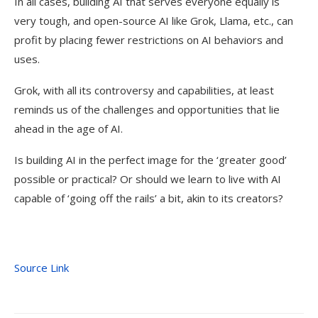
In all cases, building AI that serves everyone equally is
very tough, and open-source AI like Grok, Llama, etc., can
profit by placing fewer restrictions on AI behaviors and
uses.
Grok, with all its controversy and capabilities, at least
reminds us of the challenges and opportunities that lie
ahead in the age of AI.
Is building AI in the perfect image for the ‘greater good’
possible or practical? Or should we learn to live with AI
capable of ‘going off the rails’ a bit, akin to its creators?
Source Link