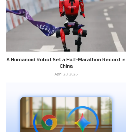
A Humanoid Robot Set a Half-Marathon Record in
China
April 20, 2026