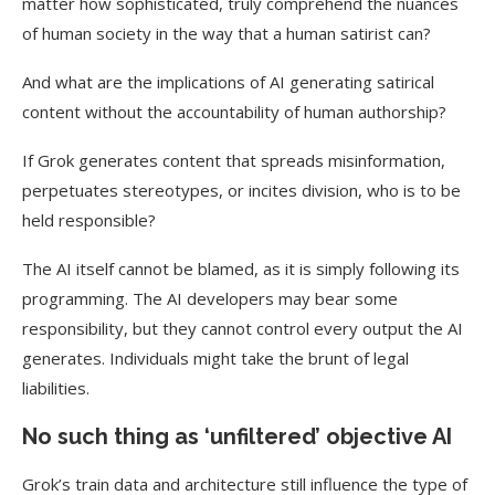
matter how sophisticated, truly comprehend the nuances
of human society in the way that a human satirist can?
And what are the implications of AI generating satirical
content without the accountability of human authorship?
If Grok generates content that spreads misinformation,
perpetuates stereotypes, or incites division, who is to be
held responsible?
The AI itself cannot be blamed, as it is simply following its
programming.
The AI developers may bear some
responsibility, but they cannot control every output the AI
generates.
Individuals might take the brunt of legal
liabilities.
No such thing as ‘unfiltered’ objective AI
Grok’s train data and architecture still influence the type of