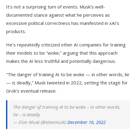
It’s not a surprising turn of events. Musk’s well-
documented stance against what he perceives as
excessive political correctness has manifested in xAI’s
products.
He’s repeatedly criticized other AI companies for training
their models to be “woke,” arguing that this approach
makes the AI less truthful and potentially dangerous.
“The danger of training AI to be woke — in other words, lie
— is deadly,” Musk tweeted in 2022, setting the stage for
Grok’s eventual release.
The danger of training AI to be woke – in other words,
lie – is deadly
— Elon Musk (@elonmusk)
December 16, 2022