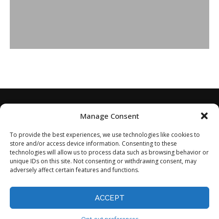
Manage Consent
To provide the best experiences, we use technologies like cookies to
store and/or access device information. Consenting to these
technologies will allow us to process data such as browsing behavior or
unique IDs on this site. Not consenting or withdrawing consent, may
adversely affect certain features and functions.
Home
About
Disclaimer
Privacy Policy
Terms of Service
Contact
Opt-out preferences
ACCEPT
©2024 - All Rights Reserved.