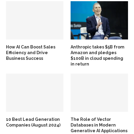
How AI Can Boost Sales
Anthropic takes $5B from
Efficiency and Drive
Amazon and pledges
Business Success
$100B in cloud spending
in return
10 Best Lead Generation
The Role of Vector
Companies (August 2024)
Databases in Modern
Generative AI Applications