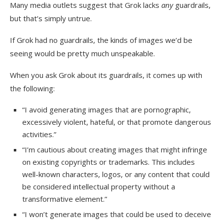
Many media outlets suggest that Grok lacks
any
guardrails,
but that’s simply untrue.
If Grok had no guardrails, the kinds of images we’d be
seeing would be pretty much unspeakable.
When you ask Grok about its guardrails, it comes up with
the following:
“I avoid generating images that are pornographic,
excessively violent, hateful, or that promote dangerous
activities.”
“I’m cautious about creating images that might infringe
on existing copyrights or trademarks. This includes
well-known characters, logos, or any content that could
be considered intellectual property without a
transformative element.”
“I won’t generate images that could be used to deceive