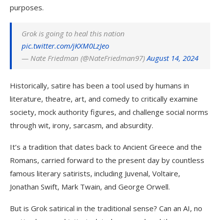
purposes.
Grok is going to heal this nation
pic.twitter.com/jKXM0LzJeo
— Nate Friedman (@NateFriedman97)
August 14, 2024
Historically, satire has been a tool used by humans in
literature, theatre, art, and comedy to critically examine
society, mock authority figures, and challenge social norms
through wit, irony, sarcasm, and absurdity.
It’s a tradition that dates back to Ancient Greece and the
Romans, carried forward to the present day by countless
famous literary satirists, including Juvenal, Voltaire,
Jonathan Swift, Mark Twain, and George Orwell.
But is Grok satirical in the traditional sense? Can an AI, no