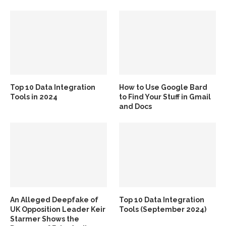
Top 10 Data Integration
How to Use Google Bard
Tools in 2024
to Find Your Stuff in Gmail
and Docs
An Alleged Deepfake of
Top 10 Data Integration
UK Opposition Leader Keir
Tools (September 2024)
Starmer Shows the