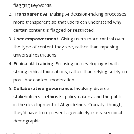
flagging keywords.
Transparent AI
: Making AI decision-making processes
more transparent so that users can understand why
certain content is flagged or restricted.
User empowerment
: Giving users more control over
the type of content they see, rather than imposing
universal restrictions.
Ethical AI training
: Focusing on developing AI with
strong ethical foundations, rather than relying solely on
post-hoc content moderation.
Collaborative governance
: Involving diverse
stakeholders – ethicists, policymakers, and the public –
in the development of AI guidelines. Crucially, though,
they’d have to represent a genuinely cross-sectional
demographic.