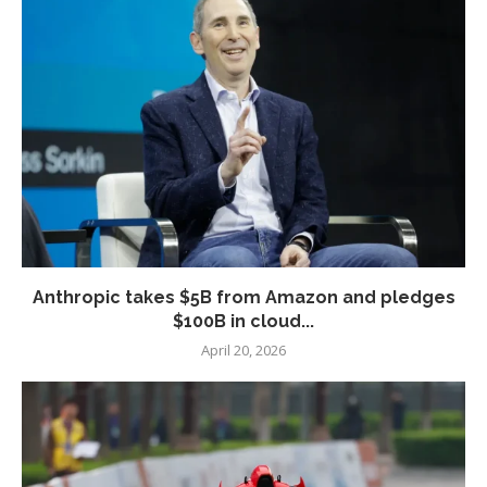
Anthropic takes $5B from Amazon and pledges
$100B in cloud...
April 20, 2026