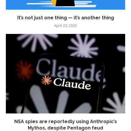
It’s not just one thing — it’s another thing
April 20, 2026
NSA spies are reportedly using Anthropic’s
Mythos, despite Pentagon feud