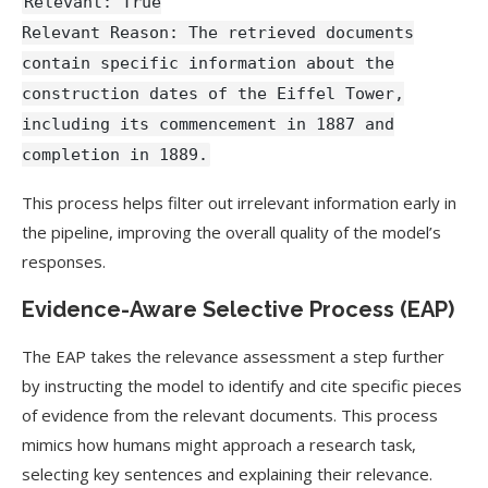
Relevant: True
Relevant Reason: The retrieved documents
contain specific information about the
construction dates of the Eiffel Tower,
including its commencement in 1887 and
completion in 1889.
This process helps filter out irrelevant information early in
the pipeline, improving the overall quality of the model’s
responses.
Evidence-Aware Selective Process (EAP)
The EAP takes the relevance assessment a step further
by instructing the model to identify and cite specific pieces
of evidence from the relevant documents. This process
mimics how humans might approach a research task,
selecting key sentences and explaining their relevance.