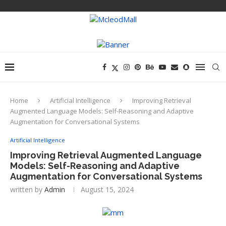
Home
Artificial Intelligence
Improving Retrieval
Augmented Language Models: Self-Reasoning and Adaptive
Augmentation for Conversational Systems
Artificial Intelligence
Improving Retrieval Augmented Language
Models: Self-Reasoning and Adaptive
Augmentation for Conversational Systems
written by
Admin
August 15, 2024