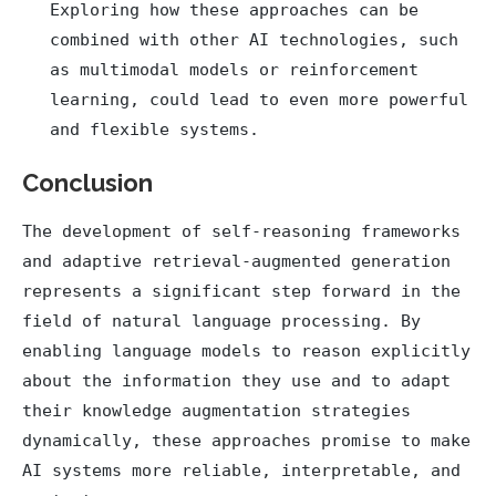
Exploring how these approaches can be
combined with other AI technologies, such
as multimodal models or reinforcement
learning, could lead to even more powerful
and flexible systems.
Conclusion
The development of self-reasoning frameworks
and adaptive retrieval-augmented generation
represents a significant step forward in the
field of natural language processing. By
enabling language models to reason explicitly
about the information they use and to adapt
their knowledge augmentation strategies
dynamically, these approaches promise to make
AI systems more reliable, interpretable, and