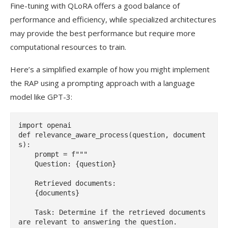
Fine-tuning with QLoRA offers a good balance of
performance and efficiency, while specialized architectures
may provide the best performance but require more
computational resources to train.
Here’s a simplified example of how you might implement
the RAP using a prompting approach with a language
model like GPT-3:
import openai

def relevance_aware_process(question, document
s):

    prompt = f"""

    Question: {question}

    Retrieved documents:

    {documents}

    Task: Determine if the retrieved documents 
are relevant to answering the question.
