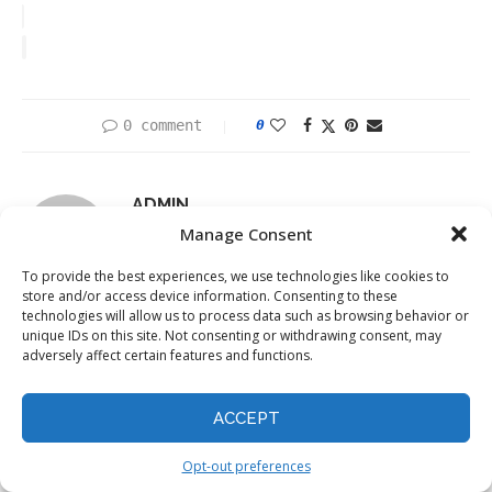
0 comment
0
ADMIN
Manage Consent
To provide the best experiences, we use technologies like cookies to
store and/or access device information. Consenting to these
technologies will allow us to process data such as browsing behavior or
unique IDs on this site. Not consenting or withdrawing consent, may
previous post
adversely affect certain features and functions.
Global Cyber Resilience Report 2024: Overconfidence
and Gaps in Cybersecurity Revealed
ACCEPT
next post
Unmasking Privacy Backdoors: How Pretrained Models
Opt-out preferences
Can Steal Your Data and What You Can Do About It