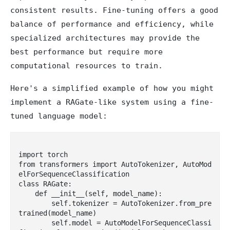
consistent results. Fine-tuning offers a good
balance of performance and efficiency, while
specialized architectures may provide the
best performance but require more
computational resources to train.
Here's a simplified example of how you might
implement a RAGate-like system using a fine-
tuned language model:
import torch

from transformers import AutoTokenizer, AutoMod
elForSequenceClassification

class RAGate:

    def __init__(self, model_name):

        self.tokenizer = AutoTokenizer.from_pre
trained(model_name)

        self.model = AutoModelForSequenceClassi