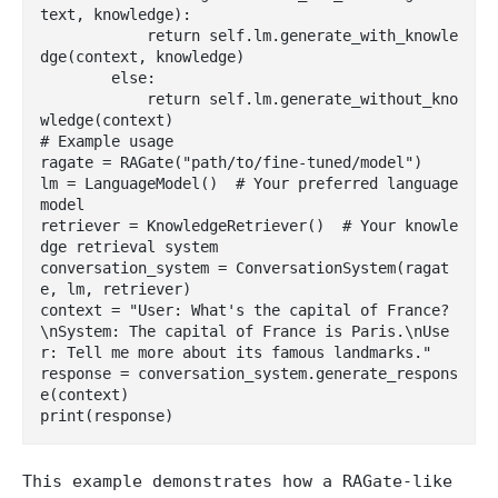
text, knowledge):

            return self.lm.generate_with_knowle
dge(context, knowledge)

        else:

            return self.lm.generate_without_kno
wledge(context)

# Example usage

ragate = RAGate("path/to/fine-tuned/model")

lm = LanguageModel()  # Your preferred language 
model

retriever = KnowledgeRetriever()  # Your knowle
dge retrieval system

conversation_system = ConversationSystem(ragat
e, lm, retriever)

context = "User: What's the capital of France?
\nSystem: The capital of France is Paris.\nUse
r: Tell me more about its famous landmarks."

response = conversation_system.generate_respons
e(context)

This example demonstrates how a RAGate-like