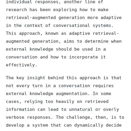
individual responses, another line of
research has been exploring how to make
retrieval-augmented generation more adaptive
in the context of conversational systems.
This approach, known as adaptive retrieval-
augmented generation, aims to determine when
external knowledge should be used in a
conversation and how to incorporate it
effectively.
The key insight behind this approach is that
not every turn in a conversation requires
external knowledge augmentation. In some
cases, relying too heavily on retrieved
information can lead to unnatural or overly
verbose responses. The challenge, then, is to
develop a system that can dynamically decide