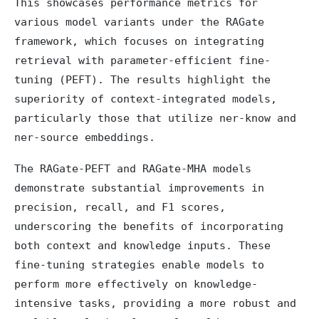
This showcases performance metrics for
various model variants under the RAGate
framework, which focuses on integrating
retrieval with parameter-efficient fine-
tuning (PEFT). The results highlight the
superiority of context-integrated models,
particularly those that utilize ner-know and
ner-source embeddings.
The RAGate-PEFT and RAGate-MHA models
demonstrate substantial improvements in
precision, recall, and F1 scores,
underscoring the benefits of incorporating
both context and knowledge inputs. These
fine-tuning strategies enable models to
perform more effectively on knowledge-
intensive tasks, providing a more robust and