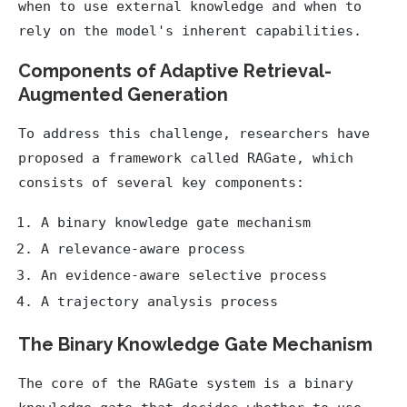
when to use external knowledge and when to
rely on the model's inherent capabilities.
Components of Adaptive Retrieval-
Augmented Generation
To address this challenge, researchers have
proposed a framework called RAGate, which
consists of several key components:
A binary knowledge gate mechanism
A relevance-aware process
An evidence-aware selective process
A trajectory analysis process
The Binary Knowledge Gate Mechanism
The core of the RAGate system is a binary