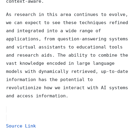
context-aware.
As research in this area continues to evolve,
we can expect to see these techniques refined
and integrated into a wide range of
applications, from question-answering systems
and virtual assistants to educational tools
and research aids. The ability to combine the
vast knowledge encoded in large language
models with dynamically retrieved, up-to-date
information has the potential to
revolutionize how we interact with AI systems
and access information.
Source Link