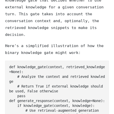
knowledge gate that decides whether to use
external knowledge for a given conversation
turn. This gate takes into account the
conversation context and, optionally, the
retrieved knowledge snippets to make its
decision.
Here's a simplified illustration of how the
binary knowledge gate might work:
def knowledge_gate(context, retrieved_knowledge
=None):

    # Analyze the context and retrieved knowled
ge

    # Return True if external knowledge should 
be used, False otherwise

    pass

def generate_response(context, knowledge=None):

    if knowledge_gate(context, knowledge):

        # Use retrieval-augmented generation
