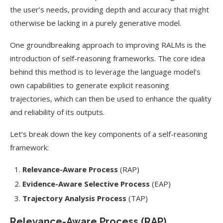
the user’s needs, providing depth and accuracy that might
otherwise be lacking in a purely generative model.
One groundbreaking approach to improving RALMs is the
introduction of self-reasoning frameworks. The core idea
behind this method is to leverage the language model’s
own capabilities to generate explicit reasoning
trajectories, which can then be used to enhance the quality
and reliability of its outputs.
Let’s break down the key components of a self-reasoning
framework:
Relevance-Aware Process
(RAP)
Evidence-Aware Selective Process
(EAP)
Trajectory Analysis Process
(TAP)
Relevance-Aware Process (RAP)