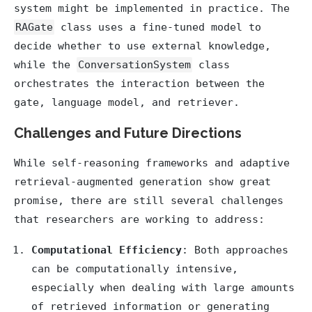
system might be implemented in practice. The
RAGate
class uses a fine-tuned model to
decide whether to use external knowledge,
while the
ConversationSystem
class
orchestrates the interaction between the
gate, language model, and retriever.
Challenges and Future Directions
While self-reasoning frameworks and adaptive
retrieval-augmented generation show great
promise, there are still several challenges
that researchers are working to address:
Computational Efficiency
: Both approaches
can be computationally intensive,
especially when dealing with large amounts
of retrieved information or generating