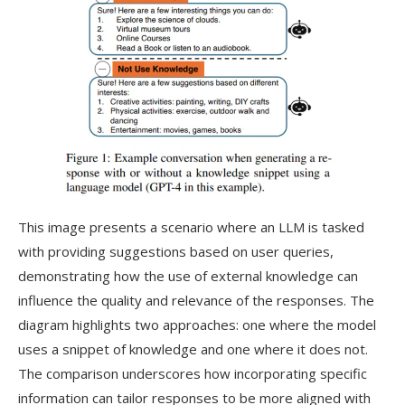
This image presents a scenario where an LLM is tasked
with providing suggestions based on user queries,
demonstrating how the use of external knowledge can
influence the quality and relevance of the responses. The
diagram highlights two approaches: one where the model
uses a snippet of knowledge and one where it does not.
The comparison underscores how incorporating specific
information can tailor responses to be more aligned with