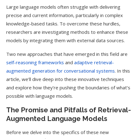
Large language models often struggle with delivering
precise and current information, particularly in complex
knowledge-based tasks. To overcome these hurdles,
researchers are investigating methods to enhance these
models by integrating them with external data sources.
Two new approaches that have emerged in this field are
self-reasoning frameworks
and
adaptive retrieval-
augmented generation for conversational systems
. In this
article, we’ll dive deep into these innovative techniques
and explore how they’re pushing the boundaries of what’s
possible with language models.
The Promise and Pitfalls of Retrieval-
Augmented Language Models
Before we delve into the specifics of these new