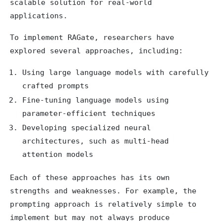
scalable solution for real-world
applications.
To implement RAGate, researchers have
explored several approaches, including:
Using large language models with carefully
crafted prompts
Fine-tuning language models using
parameter-efficient techniques
Developing specialized neural
architectures, such as multi-head
attention models
Each of these approaches has its own
strengths and weaknesses. For example, the
prompting approach is relatively simple to
implement but may not always produce