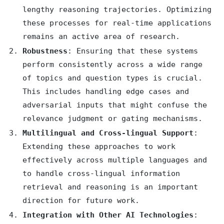
lengthy reasoning trajectories. Optimizing
these processes for real-time applications
remains an active area of research.
Robustness
: Ensuring that these systems
perform consistently across a wide range
of topics and question types is crucial.
This includes handling edge cases and
adversarial inputs that might confuse the
relevance judgment or gating mechanisms.
Multilingual and Cross-lingual Support
:
Extending these approaches to work
effectively across multiple languages and
to handle cross-lingual information
retrieval and reasoning is an important
direction for future work.
Integration with Other AI Technologies
: