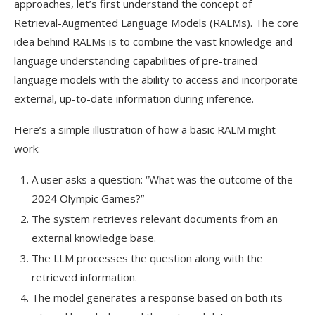
approaches, let’s first understand the concept of
Retrieval-Augmented Language Models (RALMs). The core
idea behind RALMs is to combine the vast knowledge and
language understanding capabilities of pre-trained
language models with the ability to access and incorporate
external, up-to-date information during inference.
Here’s a simple illustration of how a basic RALM might
work:
A user asks a question: “What was the outcome of the
2024 Olympic Games?”
The system retrieves relevant documents from an
external knowledge base.
The LLM processes the question along with the
retrieved information.
The model generates a response based on both its