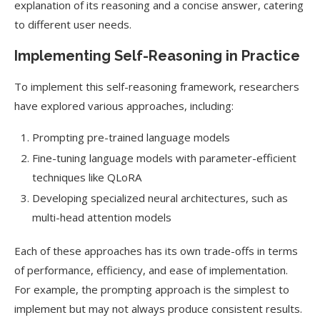
explanation of its reasoning and a concise answer, catering
to different user needs.
Implementing Self-Reasoning in Practice
To implement this self-reasoning framework, researchers
have explored various approaches, including:
Prompting pre-trained language models
Fine-tuning language models with parameter-efficient
techniques like QLoRA
Developing specialized neural architectures, such as
multi-head attention models
Each of these approaches has its own trade-offs in terms
of performance, efficiency, and ease of implementation.
For example, the prompting approach is the simplest to
implement but may not always produce consistent results.