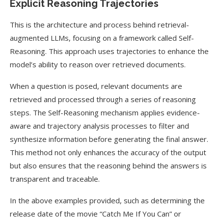
Explicit Reasoning Trajectories
This is the architecture and process behind retrieval-
augmented LLMs, focusing on a framework called Self-
Reasoning. This approach uses trajectories to enhance the
model’s ability to reason over retrieved documents.
When a question is posed, relevant documents are
retrieved and processed through a series of reasoning
steps. The Self-Reasoning mechanism applies evidence-
aware and trajectory analysis processes to filter and
synthesize information before generating the final answer.
This method not only enhances the accuracy of the output
but also ensures that the reasoning behind the answers is
transparent and traceable.
In the above examples provided, such as determining the
release date of the movie “Catch Me If You Can” or