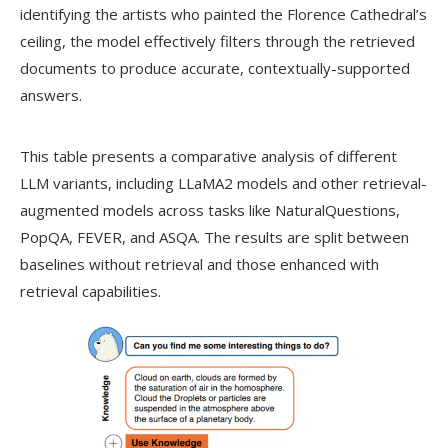
identifying the artists who painted the Florence Cathedral’s
ceiling, the model effectively filters through the retrieved
documents to produce accurate, contextually-supported
answers.
This table presents a comparative analysis of different
LLM variants, including LLaMA2 models and other retrieval-
augmented models across tasks like NaturalQuestions,
PopQA, FEVER, and ASQA. The results are split between
baselines without retrieval and those enhanced with
retrieval capabilities.