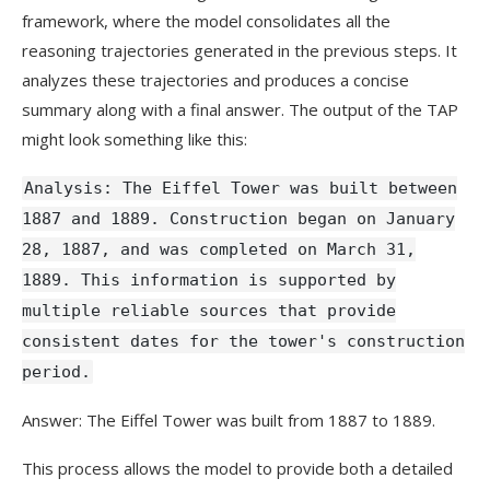
framework, where the model consolidates all the
reasoning trajectories generated in the previous steps. It
analyzes these trajectories and produces a concise
summary along with a final answer. The output of the TAP
might look something like this:
Analysis: The Eiffel Tower was built between
1887 and 1889. Construction began on January
28, 1887, and was completed on March 31,
1889. This information is supported by
multiple reliable sources that provide
consistent dates for the tower's construction
period.
Answer: The Eiffel Tower was built from 1887 to 1889.
This process allows the model to provide both a detailed