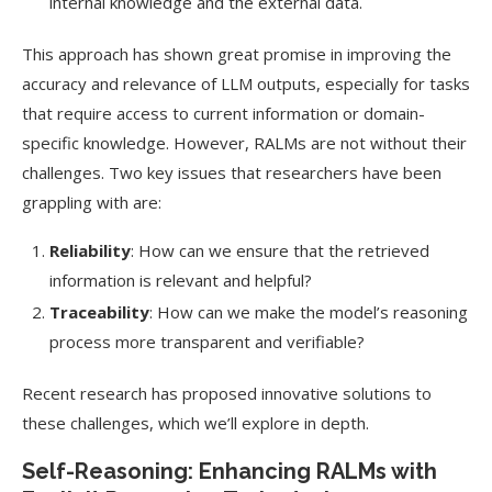
internal knowledge and the external data.
This approach has shown great promise in improving the
accuracy and relevance of LLM outputs, especially for tasks
that require access to current information or domain-
specific knowledge. However, RALMs are not without their
challenges. Two key issues that researchers have been
grappling with are:
Reliability
: How can we ensure that the retrieved
information is relevant and helpful?
Traceability
: How can we make the model’s reasoning
process more transparent and verifiable?
Recent research has proposed innovative solutions to
these challenges, which we’ll explore in depth.
Self-Reasoning: Enhancing RALMs with