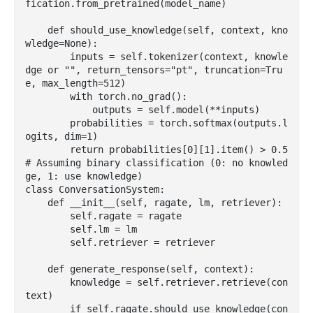
fication.from_pretrained(model_name)

    def should_use_knowledge(self, context, kno
wledge=None):

        inputs = self.tokenizer(context, knowle
dge or "", return_tensors="pt", truncation=Tru
e, max_length=512)

        with torch.no_grad():

            outputs = self.model(**inputs)

        probabilities = torch.softmax(outputs.l
ogits, dim=1)

        return probabilities[0][1].item() > 0.5  
# Assuming binary classification (0: no knowled
ge, 1: use knowledge)

class ConversationSystem:

    def __init__(self, ragate, lm, retriever):

        self.ragate = ragate

        self.lm = lm

        self.retriever = retriever

    def generate_response(self, context):

        knowledge = self.retriever.retrieve(con
text)

        if self.ragate.should_use_knowledge(con