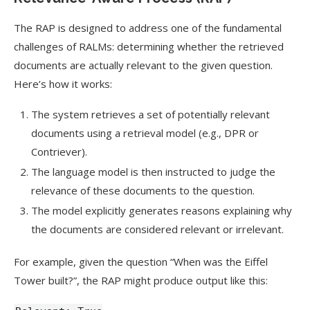
The RAP is designed to address one of the fundamental
challenges of RALMs: determining whether the retrieved
documents are actually relevant to the given question.
Here’s how it works:
The system retrieves a set of potentially relevant
documents using a retrieval model (e.g., DPR or
Contriever).
The language model is then instructed to judge the
relevance of these documents to the question.
The model explicitly generates reasons explaining why
the documents are considered relevant or irrelevant.
For example, given the question “When was the Eiffel
Tower built?”, the RAP might produce output like this: