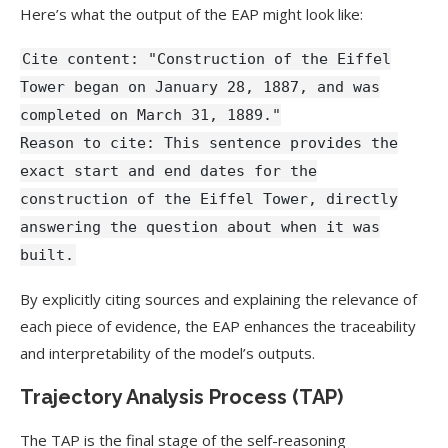
Here’s what the output of the EAP might look like:
Cite content: "Construction of the Eiffel
Tower began on January 28, 1887, and was
completed on March 31, 1889."
Reason to cite: This sentence provides the
exact start and end dates for the
construction of the Eiffel Tower, directly
answering the question about when it was
built.
By explicitly citing sources and explaining the relevance of
each piece of evidence, the EAP enhances the traceability
and interpretability of the model’s outputs.
Trajectory Analysis Process (TAP)
The TAP is the final stage of the self-reasoning