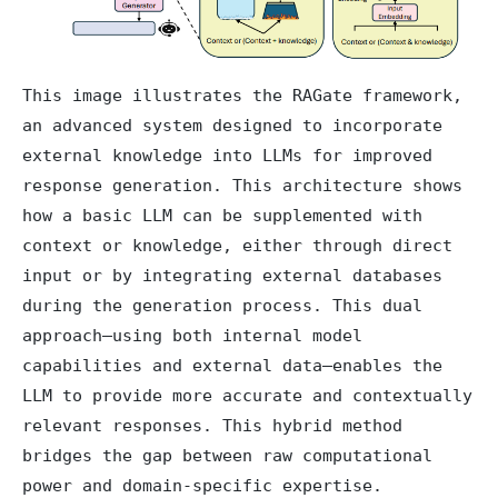
This image illustrates the RAGate framework,
an advanced system designed to incorporate
external knowledge into LLMs for improved
response generation. This architecture shows
how a basic LLM can be supplemented with
context or knowledge, either through direct
input or by integrating external databases
during the generation process. This dual
approach—using both internal model
capabilities and external data—enables the
LLM to provide more accurate and contextually
relevant responses. This hybrid method
bridges the gap between raw computational
power and domain-specific expertise.