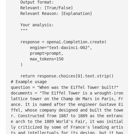
    Output format:

    Relevant: [True/False]

    Relevant Reason: [Explanation]

    Your analysis:

    """

    response = openai.Completion.create(

        engine="text-davinci-002",

        prompt=prompt,

        max_tokens=150

    )

    return response.choices[0].text.strip()

# Example usage

question = "When was the Eiffel Tower built?"

documents = "The Eiffel Tower is a wrought-iron 
lattice tower on the Champ de Mars in Paris, Fr
ance. It is named after the engineer Gustave Ei
ffel, whose company designed and built the towe
r. Constructed from 1887 to 1889 as the entranc
e arch to the 1889 World's Fair, it was initial
ly criticized by some of France's leading artis
ts and intellectuals for its design, but it has 