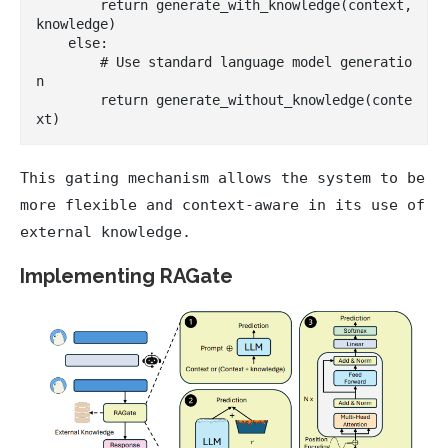
        return generate_with_knowledge(context, 
knowledge)

    else:

        # Use standard language model generatio
n

        return generate_without_knowledge(conte
This gating mechanism allows the system to be
more flexible and context-aware in its use of
external knowledge.
Implementing RAGate