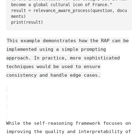
become a global cultural icon of France."

result = relevance_aware_process(question, docu
ments)

This example demonstrates how the RAP can be
implemented using a simple prompting
approach. In practice, more sophisticated
techniques would be used to ensure
consistency and handle edge cases.
While the self-reasoning framework focuses on
improving the quality and interpretability of