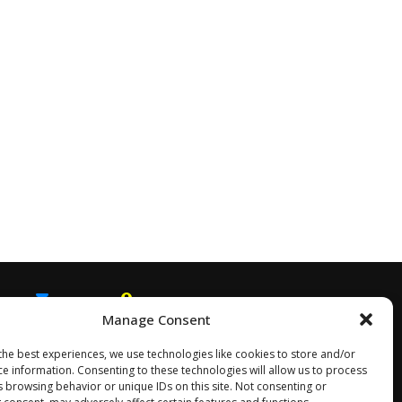
Manage Consent
EMAIL
SNAPCHAT
the best experiences, we use technologies like cookies to store and/or
ce information. Consenting to these technologies will allow us to process
s browsing behavior or unique IDs on this site. Not consenting or