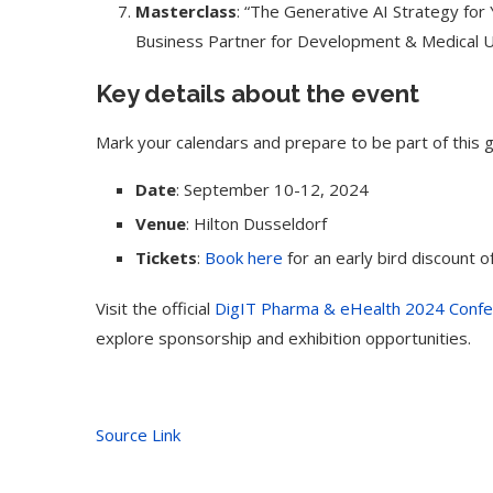
Masterclass
: “The Generative AI Strategy for
Business Partner for Development & Medical Un
Key details about the event
Mark your calendars and prepare to be part of this 
Date
: September 10-12, 2024
Venue
: Hilton Dusseldorf
Tickets
:
Book here
for an early bird discount o
Visit the official
DigIT Pharma & eHealth 2024 Confe
explore sponsorship and exhibition opportunities.
Source Link