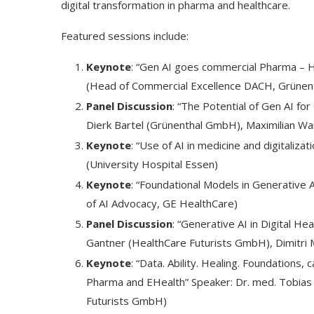
digital transformation in pharma and healthcare.
Featured sessions include:
Keynote
: “Gen AI goes commercial Pharma – Hy
(Head of Commercial Excellence DACH, Grüne
Panel Discussion
: “The Potential of Gen AI fo
Dierk Bartel (Grünenthal GmbH), Maximilian Wa
Keynote
: “Use of AI in medicine and digitalizat
(University Hospital Essen)
Keynote
: “Foundational Models in Generative 
of AI Advocacy, GE HealthCare)
Dr1ft’ Is Built on AI and
An Alleged Deepf
Panel Discussion
: “Generative AI in Digital He
Video...
Opposition Leader
Gantner (HealthCare Futurists GmbH), Dimitri
Keynote
: “Data. Ability. Healing. Foundations,
Pharma and EHealth” Speaker: Dr. med. Tobias
Futurists GmbH)