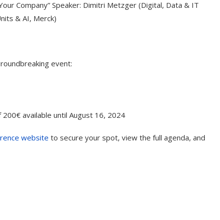
 Your Company” Speaker: Dimitri Metzger (Digital, Data & IT
its & AI, Merck)
groundbreaking event:
f 200€ available until August 16, 2024
rence website
to secure your spot, view the full agenda, and