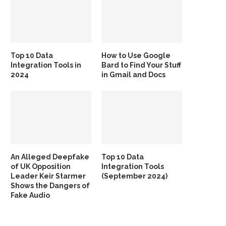
Top 10 Data
How to Use Google
Integration Tools in
Bard to Find Your Stuff
2024
in Gmail and Docs
An Alleged Deepfake
Top 10 Data
of UK Opposition
Integration Tools
Leader Keir Starmer
(September 2024)
Shows the Dangers of
Fake Audio