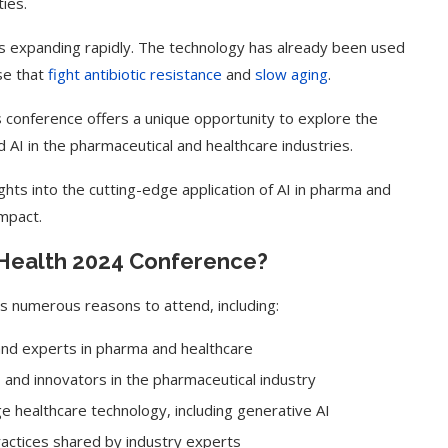
ies.
s is expanding rapidly. The technology has already been used
se that
fight antibiotic resistance
and
slow aging
.
s conference offers a unique opportunity to explore the
 AI in the pharmaceutical and healthcare industries.
ights into the cutting-edge application of AI in pharma and
impact.
eHealth 2024 Conference?
s numerous reasons to attend, including:
 and experts in pharma and healthcare
, and innovators in the pharmaceutical industry
e healthcare technology, including generative AI
ractices shared by industry experts