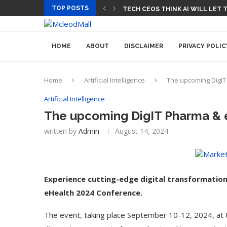
TOP POSTS
TECH CEOS THINK AI WILL LET
HOME
ABOUT
DISCLAIMER
PRIVACY POLIC
Home
Artificial Intelligence
The upcoming DigIT
Artificial Intelligence
The upcoming DigIT Pharma & 
written by
Admin
August 14, 2024
Experience cutting-edge digital transformatio
eHealth 2024 Conference.
The event, taking place September 10-12, 2024, at 