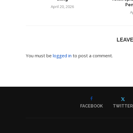
Pen
April 20, 2026
A
LEAV
You must be
logged in
to post a comment.
FACEBOOK
TWITTER