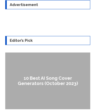
Advertisement
Editor’s Pick
10 Best AI Song Cover
How to
Generators (October 2023)