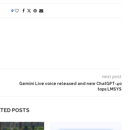
0
next post
Gemini Live voice released and new ChatGPT-4o
tops LMSYS
ATED POSTS