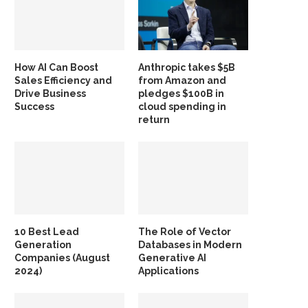
How AI Can Boost
Anthropic takes $5B
Sales Efficiency and
from Amazon and
Drive Business
pledges $100B in
Success
cloud spending in
return
10 Best Lead
The Role of Vector
Generation
Databases in Modern
Companies (August
Generative AI
2024)
Applications