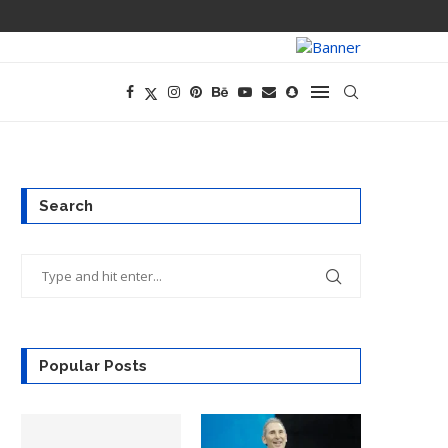
OPENAI’S EXIS
Search
Popular Posts