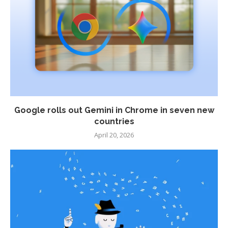
Google rolls out Gemini in Chrome in seven new
countries
April 20, 2026