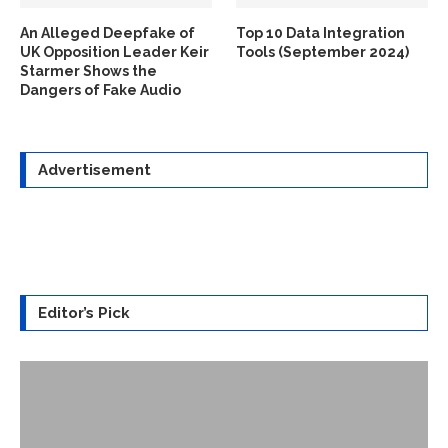
An Alleged Deepfake of
Top 10 Data Integration
UK Opposition Leader Keir
Tools (September 2024)
Starmer Shows the
Dangers of Fake Audio
Advertisement
Editor’s Pick