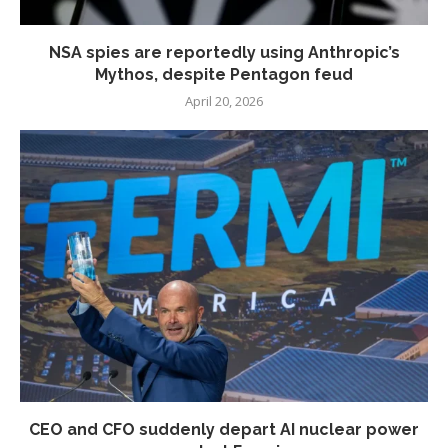
NSA spies are reportedly using Anthropic’s
Mythos, despite Pentagon feud
April 20, 2026
CEO and CFO suddenly depart AI nuclear power