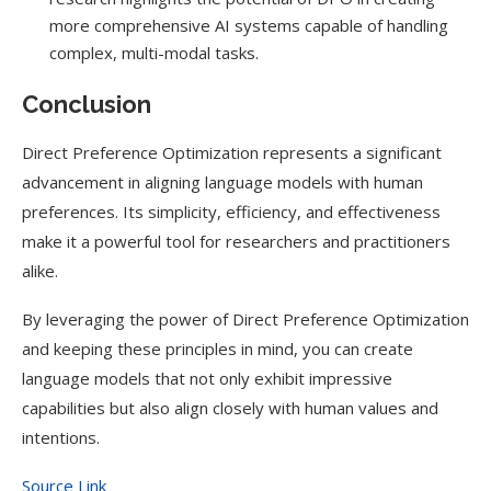
more comprehensive AI systems capable of handling
complex, multi-modal tasks.
Conclusion
Direct Preference Optimization represents a significant
advancement in aligning language models with human
preferences. Its simplicity, efficiency, and effectiveness
make it a powerful tool for researchers and practitioners
alike.
By leveraging the power of Direct Preference Optimization
and keeping these principles in mind, you can create
language models that not only exhibit impressive
capabilities but also align closely with human values and
intentions.
Source Link