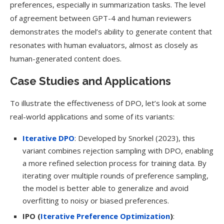
preferences, especially in summarization tasks. The level
of agreement between GPT-4 and human reviewers
demonstrates the model’s ability to generate content that
resonates with human evaluators, almost as closely as
human-generated content does.
Case Studies and Applications
To illustrate the effectiveness of DPO, let’s look at some
real-world applications and some of its variants:
Iterative DPO
: Developed by Snorkel (2023), this
variant combines rejection sampling with DPO, enabling
a more refined selection process for training data. By
iterating over multiple rounds of preference sampling,
the model is better able to generalize and avoid
overfitting to noisy or biased preferences.
IPO (
Iterative Preference Optimization
)
: