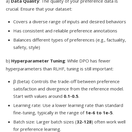
a)
Data Quality
: The quality of your preference data is
crucial. Ensure that your dataset:
Covers a diverse range of inputs and desired behaviors
Has consistent and reliable preference annotations
Balances different types of preferences (e.g., factuality,
safety, style)
b)
Hyperparameter Tuning
: While DPO has fewer
hyperparameters than RLHF, tuning is still important:
β (beta): Controls the trade-off between preference
satisfaction and divergence from the reference model.
Start with values around
0.1-0.5
.
Learning rate: Use a lower learning rate than standard
fine-tuning, typically in the range of
1e-6 to 1e-5
.
Batch size: Larger batch sizes (
32-128
) often work well
for preference learning.