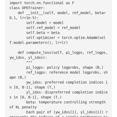
import torch.nn.functional as F

class DPOTrainer:

    def __init__(self, model, ref_model, beta=
0.1, lr=1e-5):

        self.model = model

        self.ref_model = ref_model

        self.beta = beta

        self.optimizer = torch.optim.AdamW(sel
f.model.parameters(), lr=lr)

    def compute_loss(self, pi_logps, ref_logps, 
yw_idxs, yl_idxs):

        """

        pi_logps: policy logprobs, shape (B,)

        ref_logps: reference model logprobs, sh
ape (B,)

        yw_idxs: preferred completion indices i
n [0, B-1], shape (T,)

        yl_idxs: dispreferred completion indice
s in [0, B-1], shape (T,)

        beta: temperature controlling strength 
of KL penalty

        Each pair of (yw_idxs[i], yl_idxs[i]) r