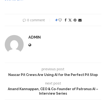
0 comment
0
ADMIN
previous post
Nascar Pit Crews Are Using AI for the Perfect Pit Stop
next post
Anand Kannappan, CEO & Co-founder of Patronus AI –
Interview Series