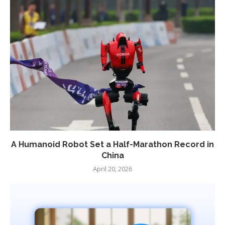
A Humanoid Robot Set a Half-Marathon Record in
China
April 20, 2026