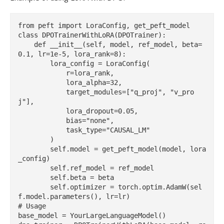
from peft import LoraConfig, get_peft_model

class DPOTrainerWithLoRA(DPOTrainer):

    def __init__(self, model, ref_model, beta=
0.1, lr=1e-5, lora_rank=8):

        lora_config = LoraConfig(

            r=lora_rank,

            lora_alpha=32,

            target_modules=["q_proj", "v_pro
j"],

            lora_dropout=0.05,

            bias="none",

            task_type="CAUSAL_LM"

        )

        self.model = get_peft_model(model, lora
_config)

        self.ref_model = ref_model

        self.beta = beta

        self.optimizer = torch.optim.AdamW(sel
f.model.parameters(), lr=lr)

# Usage

base_model = YourLargeLanguageModel()
