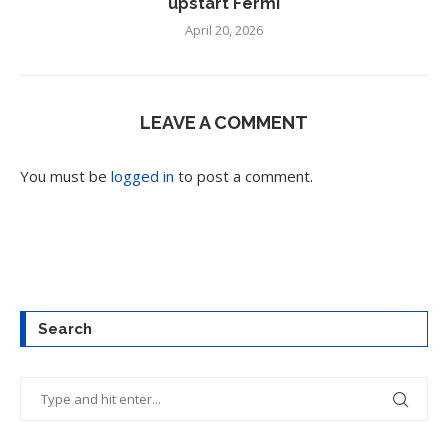
upstart Fermi
April 20, 2026
LEAVE A COMMENT
You must be
logged in
to post a comment.
Search