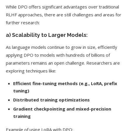
While DPO offers significant advantages over traditional
RLHF approaches, there are still challenges and areas for
further research:
a) Scalability to Larger Models:
As language models continue to grow in size, efficiently
applying DPO to models with hundreds of billions of
parameters remains an open challenge. Researchers are
exploring techniques like:
Efficient fine-tuning methods (e.g., LoRA, prefix
tuning)
Distributed training optimizations
Gradient checkpointing and mixed-precision
training
Example of using LoRA with DPO: