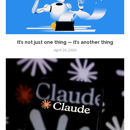
It’s not just one thing — it’s another thing
April 20, 2026