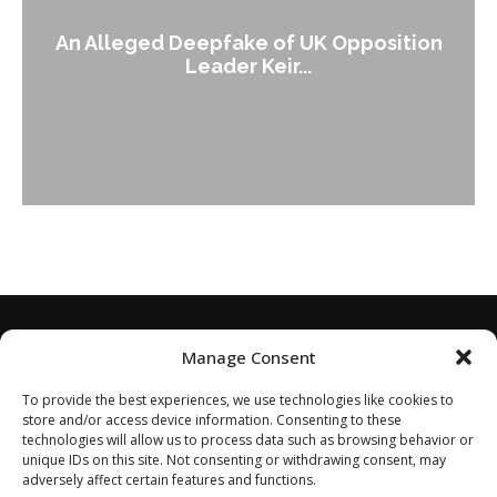
An Alleged Deepfake of UK Opposition
Leader Keir...
Manage Consent
To provide the best experiences, we use technologies like cookies to
store and/or access device information. Consenting to these
technologies will allow us to process data such as browsing behavior or
unique IDs on this site. Not consenting or withdrawing consent, may
adversely affect certain features and functions.