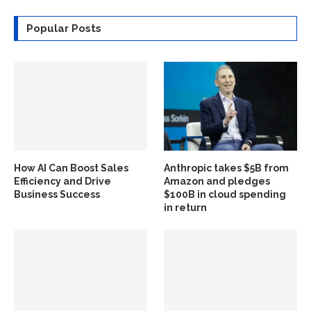
Popular Posts
How AI Can Boost Sales
Anthropic takes $5B from
Efficiency and Drive
Amazon and pledges
Business Success
$100B in cloud spending
in return