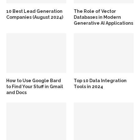
10 Best Lead Generation
The Role of Vector
Companies (August 2024)
Databases in Modern
Generative AI Applications
How to Use Google Bard
Top 10 Data Integration
to Find Your Stuff in Gmail
Tools in 2024
and Docs