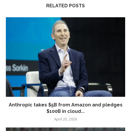
RELATED POSTS
Anthropic takes $5B from Amazon and pledges
$100B in cloud...
April 20, 2026