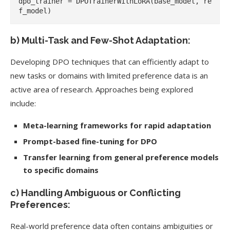
dpo_trainer = DPOTrainerWithLoRA(base_model, re
b) Multi-Task and Few-Shot Adaptation:
Developing DPO techniques that can efficiently adapt to
new tasks or domains with limited preference data is an
active area of research. Approaches being explored
include:
Meta-learning frameworks for rapid adaptation
Prompt-based fine-tuning for DPO
Transfer learning from general preference models
to specific domains
c) Handling Ambiguous or Conflicting
Preferences:
Real-world preference data often contains ambiguities or