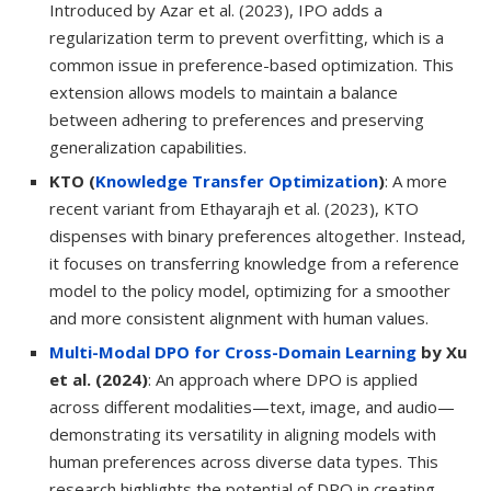
Introduced by Azar et al. (2023), IPO adds a
regularization term to prevent overfitting, which is a
common issue in preference-based optimization. This
extension allows models to maintain a balance
between adhering to preferences and preserving
generalization capabilities.
KTO (
Knowledge Transfer Optimization
)
: A more
recent variant from Ethayarajh et al. (2023), KTO
dispenses with binary preferences altogether. Instead,
it focuses on transferring knowledge from a reference
model to the policy model, optimizing for a smoother
and more consistent alignment with human values.
Multi-Modal DPO for Cross-Domain Learning
by Xu
et al. (2024)
: An approach where DPO is applied
across different modalities—text, image, and audio—
demonstrating its versatility in aligning models with
human preferences across diverse data types. This
research highlights the potential of DPO in creating