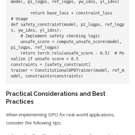
model, pi_logps, ref_logps, yw_idxs, yl_idxs)

        return base_loss + constraint_loss

# Usage

def safety_constraint(model, pi_logps, ref_logp
s, yw_idxs, yl_idxs):

    # Implement safety checking logic

    unsafe_score = compute_unsafe_score(model, 
pi_logps, ref_logps)

    return torch.relu(unsafe_score - 0.5)  # Pe
nalize if unsafe score > 0.5

constraints = [safety_constraint]

trainer = ConstitutionalDPOTrainer(model, ref_m
Practical Considerations and Best
Practices
When implementing DPO for real-world applications,
consider the following tips: