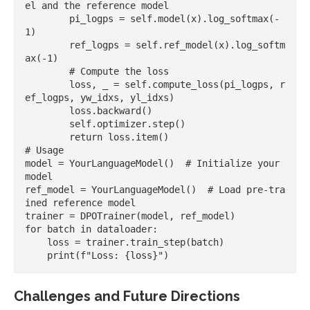
el and the reference model

        pi_logps = self.model(x).log_softmax(-
1)

        ref_logps = self.ref_model(x).log_softm
ax(-1)

        # Compute the loss

        loss, _ = self.compute_loss(pi_logps, r
ef_logps, yw_idxs, yl_idxs)

        loss.backward()

        self.optimizer.step()

        return loss.item()

# Usage

model = YourLanguageModel()  # Initialize your 
model

ref_model = YourLanguageModel()  # Load pre-tra
ined reference model

trainer = DPOTrainer(model, ref_model)

for batch in dataloader:

    loss = trainer.train_step(batch)

Challenges and Future Directions