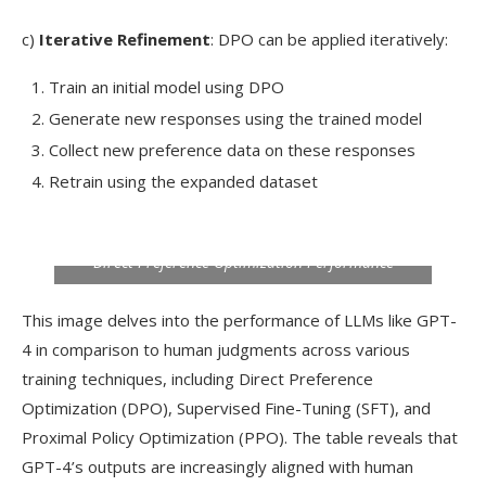
c)
Iterative Refinement
: DPO can be applied iteratively:
Train an initial model using DPO
Generate new responses using the trained model
Collect new preference data on these responses
Retrain using the expanded dataset
Direct Preference Optimization Performance
This image delves into the performance of LLMs like GPT-
4 in comparison to human judgments across various
training techniques, including Direct Preference
Optimization (DPO), Supervised Fine-Tuning (SFT), and
Proximal Policy Optimization (PPO). The table reveals that
GPT-4’s outputs are increasingly aligned with human