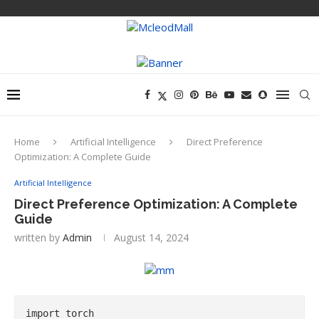
Home
Artificial Intelligence
Direct Preference
Optimization: A Complete Guide
Artificial Intelligence
Direct Preference Optimization: A Complete
Guide
written by
Admin
August 14, 2024
import torch
