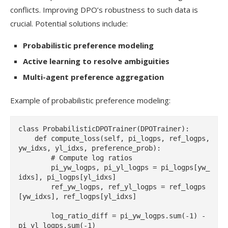
conflicts. Improving DPO’s robustness to such data is
crucial. Potential solutions include:
Probabilistic preference modeling
Active learning to resolve ambiguities
Multi-agent preference aggregation
Example of probabilistic preference modeling:
class ProbabilisticDPOTrainer(DPOTrainer):

    def compute_loss(self, pi_logps, ref_logps, 
yw_idxs, yl_idxs, preference_prob):

        # Compute log ratios

        pi_yw_logps, pi_yl_logps = pi_logps[yw_
idxs], pi_logps[yl_idxs]

        ref_yw_logps, ref_yl_logps = ref_logps
[yw_idxs], ref_logps[yl_idxs]

        log_ratio_diff = pi_yw_logps.sum(-1) - 
pi_yl_logps.sum(-1)
