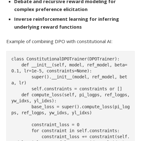
Debate and recursive reward modeling for
complex preference elicitation
Inverse reinforcement learning for inferring
underlying reward functions
Example of combining DPO with constitutional AI:
class ConstitutionalDPOTrainer(DPOTrainer):

    def __init__(self, model, ref_model, beta=
0.1, lr=1e-5, constraints=None):

        super().__init__(model, ref_model, bet
a, lr)

        self.constraints = constraints or []

    def compute_loss(self, pi_logps, ref_logps, 
yw_idxs, yl_idxs):

        base_loss = super().compute_loss(pi_log
ps, ref_logps, yw_idxs, yl_idxs)

        constraint_loss = 0

        for constraint in self.constraints:

            constraint_loss += constraint(self.