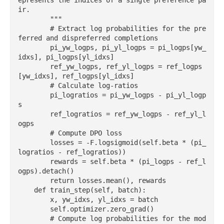
epresents the indices of a single preference pa
ir.

        """

        # Extract log probabilities for the pre
ferred and dispreferred completions

        pi_yw_logps, pi_yl_logps = pi_logps[yw_
idxs], pi_logps[yl_idxs]

        ref_yw_logps, ref_yl_logps = ref_logps
[yw_idxs], ref_logps[yl_idxs]

        # Calculate log-ratios

        pi_logratios = pi_yw_logps - pi_yl_logp
s

        ref_logratios = ref_yw_logps - ref_yl_l
ogps

        # Compute DPO loss

        losses = -F.logsigmoid(self.beta * (pi_
logratios - ref_logratios))

        rewards = self.beta * (pi_logps - ref_l
ogps).detach()

        return losses.mean(), rewards

    def train_step(self, batch):

        x, yw_idxs, yl_idxs = batch

        self.optimizer.zero_grad()

        # Compute log probabilities for the mod