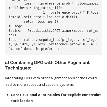
        loss = -(preference_prob * F.logsigmoid
(self.beta * log_ratio_diff) +

                 (1 - preference_prob) * F.logs
igmoid(-self.beta * log_ratio_diff))

        return loss.mean()

# Usage

trainer = ProbabilisticDPOTrainer(model, ref_mo
del)

loss = trainer.compute_loss(pi_logps, ref_logp
s, yw_idxs, yl_idxs, preference_prob=0.8)  # 8
d) Combining DPO with Other Alignment
Techniques:
Integrating DPO with other alignment approaches could
lead to more robust and capable systems:
Constitutional AI principles for explicit constraint
satisfaction