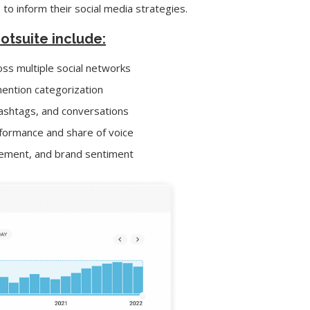
 to inform their social media strategies.
ootsuite include:
ss multiple social networks
ention categorization
 hashtags, and conversations
formance and share of voice
agement, and brand sentiment