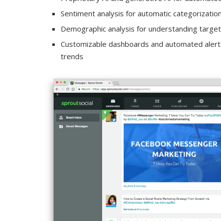
Sentiment analysis for automatic categorizatio
Demographic analysis for understanding targe
Customizable dashboards and automated alerts
trends