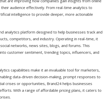
ls that are improving how companies gain insights from online
their audience effectively. From real-time analytics to
tificial intelligence to provide deeper, more actionable
d analytics platform designed to help businesses track and
cts, competitors, and industry. Operating in real-time, it
social networks, news sites, blogs, and forums. This
nto customer sentiment, trending topics, influencers, and
ytics capabilities make it an invaluable tool for marketers,
nabling data-driven decision-making, prompt responses to
tial crises or opportunities, Brand24 helps businesses
orts. With a range of affordable pricing plans, it caters to
prises.