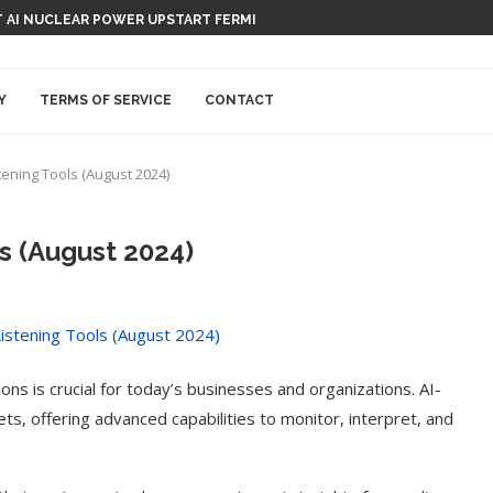
 AI NUCLEAR POWER UPSTART FERMI
Y
TERMS OF SERVICE
CONTACT
stening Tools (August 2024)
ls (August 2024)
ns is crucial for today’s businesses and organizations. AI-
ts, offering advanced capabilities to monitor, interpret, and