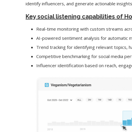
identify influencers, and generate actionable insights
Key social listening capabilities of H
Real-time monitoring with custom streams acro
AI-powered sentiment analysis for automatic m
Trend tracking for identifying relevant topics,
Competitive benchmarking for social media per
Influencer identification based on reach, eng