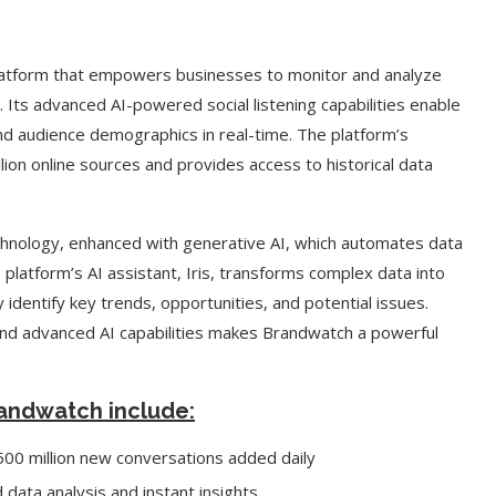
platform that empowers businesses to monitor and analyze
 Its advanced AI-powered social listening capabilities enable
nd audience demographics in real-time. The platform’s
on online sources and provides access to historical data
echnology, enhanced with generative AI, which automates data
e platform’s AI assistant, Iris, transforms complex data into
 identify key trends, opportunities, and potential issues.
nd advanced AI capabilities makes Brandwatch a powerful
Brandwatch include:
 500 million new conversations added daily
data analysis and instant insights