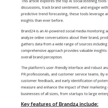
This article explores the top AI social listening too
discussions, track brand sentiment, and engage with 
predictive trend forecasting, these tools leverage ar
insights than ever before.
Brand24 is an AI-powered social media monitoring an
analyze online conversations about their brand, produ
gathers data from a wide range of sources including 
comprehensive approach provides valuable insights i
overall brand perception.
The platform’s user-friendly interface and robust anal
PR professionals, and customer service teams. By e
customer feedback, and early identification of poten
measure and enhance the impact of their marketing eff
businesses of all sizes, from startups to large enter
Key features of Brand24 include: