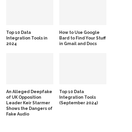
Top 10 Data
How to Use Google
Integration Tools in
Bard to Find Your Stuff
2024
in Gmail and Docs
An Alleged Deepfake
Top 10 Data
of UK Opposition
Integration Tools
Leader Keir Starmer
(September 2024)
Shows the Dangers of
Fake Audio