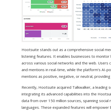
Hootsuite stands out as a comprehensive social me
listening features. It enables businesses to monitor
across various social networks and the web. Users
and mentions in real-time, while the platform’s AI-
mentions as positive, negative, or neutral, providing
Use Google Bard to Find
‘Aggro Dr1ft’ Is Buil
Your...
Video...
Recently, Hootsuite acquired Talkwalker, a leading so
integrating its advanced capabilities into the Hootsu
data from over 150 million sources, spanning social
languages. These expanded features will empower b