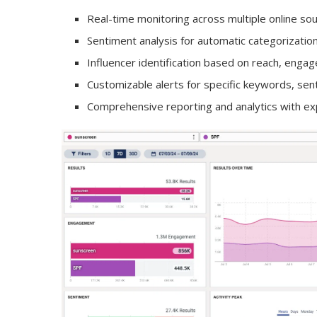
Real-time monitoring across multiple online so
Sentiment analysis for automatic categorizatio
Influencer identification based on reach, eng
Customizable alerts for specific keywords, se
Comprehensive reporting and analytics with ex