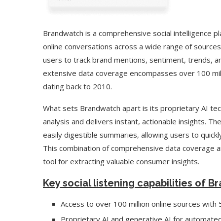
Brandwatch is a comprehensive social intelligence 
online conversations across a wide range of sources.
users to track brand mentions, sentiment, trends, a
extensive data coverage encompasses over 100 milli
dating back to 2010.
What sets Brandwatch apart is its proprietary AI t
analysis and delivers instant, actionable insights. Th
easily digestible summaries, allowing users to quickly
This combination of comprehensive data coverage a
tool for extracting valuable consumer insights.
Key social listening capabilities of 
Access to over 100 million online sources with
Proprietary AI and generative AI for automated 