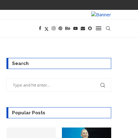
PREGO HAS A D
Search
Popular Posts