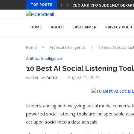
TOP POSTS
CEO AND CFO SUDDENLY DEPART
HOME
ABOUT
DISCLAIMER
PRIVACY POLIC
Home
Artificial Intelligence
10 Best AI Social Li
Artificial Intelligence
10 Best AI Social Listening Too
written by
Admin
August 11, 2024
Understanding and analyzing social media conversatio
powered social listening tools are indispensable asse
act upon social media data at scale.