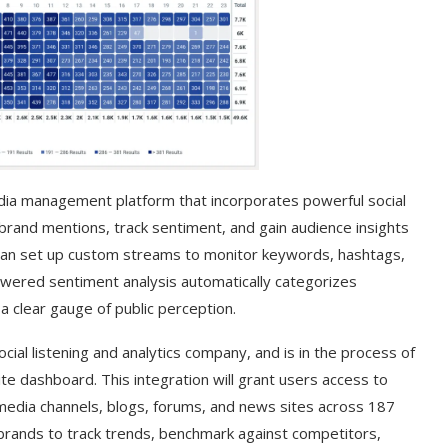
dia management platform that incorporates powerful social
 brand mentions, track sentiment, and gain audience insights
 can set up custom streams to monitor keywords, hashtags,
powered sentiment analysis automatically categorizes
 a clear gauge of public perception.
t on AI and
An Alleged Deepfake of UK
Opposition Leader Keir...
cial listening and analytics company, and is in the process of
ite dashboard. This integration will grant users access to
 media channels, blogs, forums, and news sites across 187
rands to track trends, benchmark against competitors,