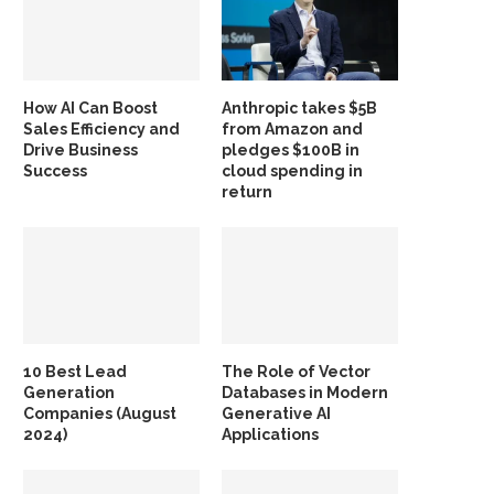
How AI Can Boost
Anthropic takes $5B
Sales Efficiency and
from Amazon and
Drive Business
pledges $100B in
Success
cloud spending in
return
10 Best Lead
The Role of Vector
Generation
Databases in Modern
Companies (August
Generative AI
2024)
Applications