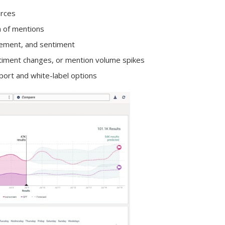
urces
n of mentions
agement, and sentiment
ntiment changes, or mention volume spikes
port and white-label options