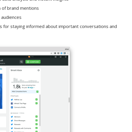
n of brand mentions
t audiences
 for staying informed about important conversations and