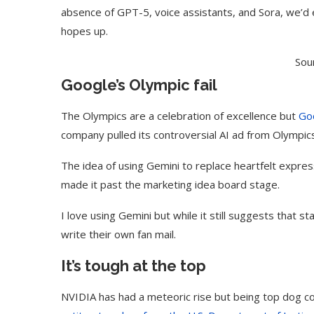
absence of GPT-5, voice assistants, and Sora, we’d
hopes up.
Sou
Google’s Olympic fail
The Olympics are a celebration of excellence but
Go
company pulled its controversial AI ad from Olympic
The idea of using Gemini to replace heartfelt expres
made it past the marketing idea board stage.
I love using Gemini but while it still suggests that s
Use Google Bard to Find
‘Aggro Dr1ft’ Is Buil
Your...
Video...
write their own fan mail.
It’s tough at the top
NVIDIA has had a meteoric rise but being top dog c