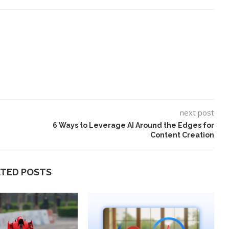
next post
6 Ways to Leverage AI Around the Edges for
Content Creation
ATED POSTS