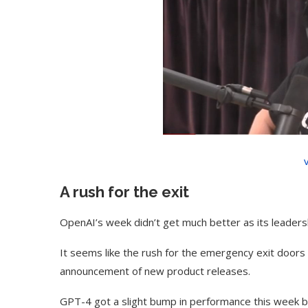
A rush for the exit
OpenAI’s week didn’t get much better as its leader
It seems like the rush for the emergency exit door
announcement of new product releases.
GPT-4 got a slight bump in performance this week but