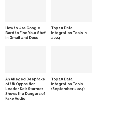
How to Use Google
Top 10 Data
Bard to Find Your Stuff
Integration Tools in
in Gmail and Docs
2024
An Alleged Deepfake
Top 10 Data
of UK Opposition
Integration Tools
Leader Keir Starmer
(September 2024)
Shows the Dangers of
Fake Audio