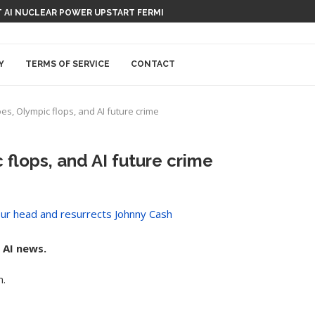
 AI NUCLEAR POWER UPSTART FERMI
Y
TERMS OF SERVICE
CONTACT
s, Olympic flops, and AI future crime
flops, and AI future crime
 AI news.
m.