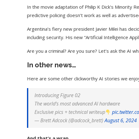
In the movie adaptation of Philip K Dick’s Minority 
predictive policing doesn’t work as well as advertise
Argentina’s fiery new president Javier Milei has dec
including security. His new “Artificial Intelligence Appl
Are you a criminal? Are you sure? Let’s ask the AI wha
In other news…
Here are some other clickworthy AI stories we enjo
Introducing Figure 02
The world’s most advanced AI hardware
Exclusive pics + technical writeup
pic.twitter.
— Brett Adcock (@adcock_brett)
August 6, 2024
And that’s a wrap.