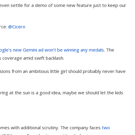
 even settle for a demo of some new feature just to keep our
rce:
@Cicero
ogle’s new
Gemini
ad won’t be winning any medals
. The
s coverage amid swift backlash.
sions from an ambitious little girl should probably never have
taring at the sun is a good idea, maybe we should let the kids
t on AI and
An Alleged Deepfake of UK
Opposition Leader Keir...
omes with additional scrutiny. The company faces
two