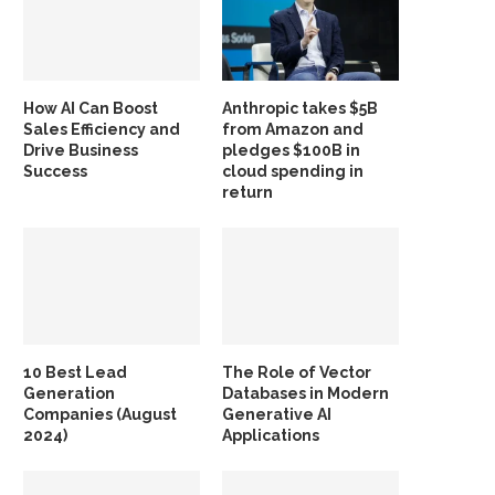
How AI Can Boost
Anthropic takes $5B
Sales Efficiency and
from Amazon and
Drive Business
pledges $100B in
Success
cloud spending in
return
10 Best Lead
The Role of Vector
Generation
Databases in Modern
Companies (August
Generative AI
2024)
Applications