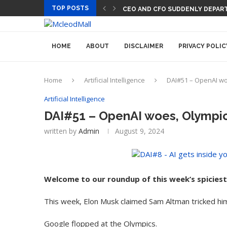
TOP POSTS
CEO AND CFO SUDDENLY DEPART
HOME
ABOUT
DISCLAIMER
PRIVACY POLIC
Home
Artificial Intelligence
DAI#51 – OpenAI woe
Artificial Intelligence
DAI#51 – OpenAI woes, Olympic 
written by
Admin
August 9, 2024
Welcome to our roundup of this week’s spiciest
This week, Elon Musk claimed Sam Altman tricked hi
Google flopped at the Olympics.