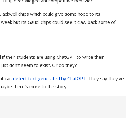
e
(DOJ) over alleged anticompetitive behavior.
Blackwell chips which could give some hope to its
s week but its Gaudi chips could see it claw back some of
 if their students are using ChatGPT to write their
just don’t seem to exist. Or do they?
hat can
detect text generated by
ChatGPT
. They say they’ve
maybe there’s more to the story.