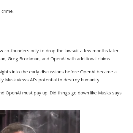
 crime.
ow co-founders only to drop the lawsuit a few months later.
an, Greg Brockman, and OpenAI with additional claims.
nsights into the early discussions before OpenAI became a
usly Musk views AI’s potential to destroy humanity.
nd OpenAI must pay up. Did things go down like Musks says