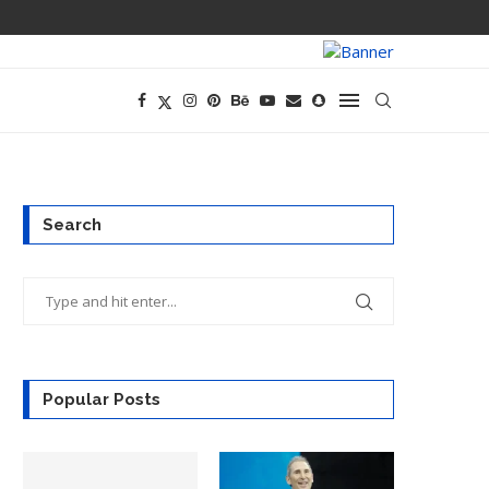
PREGO HAS A D
Search
Popular Posts