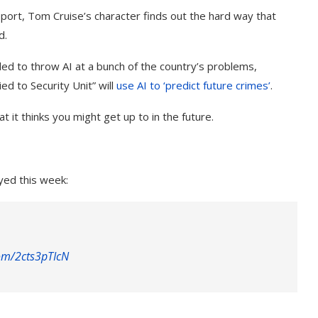
Report, Tom Cruise’s character finds out the hard way that
d.
ided to throw AI at a bunch of the country’s problems,
ied to Security Unit” will
use AI to ‘predict future crimes’
.
t it thinks you might get up to in the future.
yed this week:
com/2cts3pTIcN