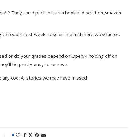
enAI? They could publish it as a book and sell it on Amazon
g to report next week. Less drama and more wow factor,
sed or do your grades depend on OpenAI holding off on
they’ll be pretty easy to remove.
e any cool AI stories we may have missed.
0