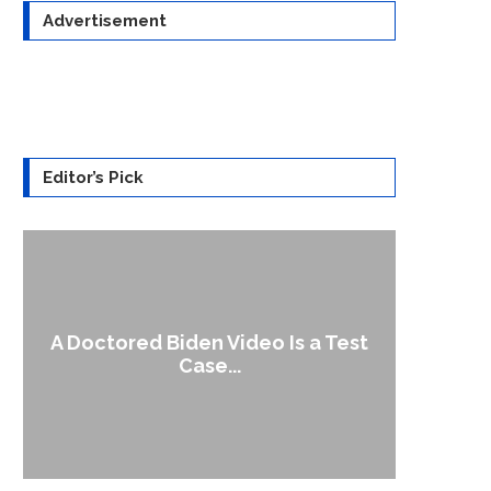
Advertisement
Editor’s Pick
A Doctored Biden Video Is a Test
1
Case...
Gen