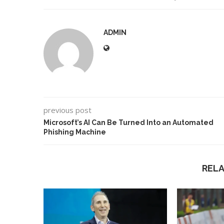
ADMIN
previous post
Microsoft’s AI Can Be Turned Into an Automated
Phishing Machine
REL