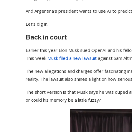
And Argentina’s president wants to use AI to predict
Let’s dig in.
Back in court
Earlier this year Elon Musk sued OpenAI and his fell
This week
Musk filed a new lawsuit
against Sam Altm
The new allegations and charges offer fascinating i
reality. The lawsuit also shines a light on how serio
The short version is that Musk says he was duped a
or could his memory be a little fuzzy?