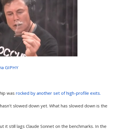
via GIPHY
ship was
rocked by another set of high-profile exits.
s hasn’t slowed down yet. What has slowed down is the
 it still lags Claude Sonnet on the benchmarks. In the