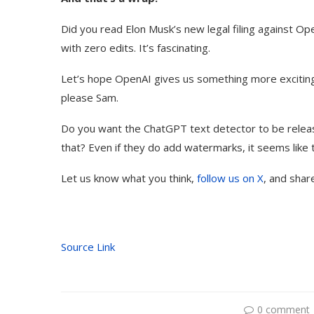
Did you read Elon Musk’s new legal filing against Op
with zero edits. It’s fascinating.
Let’s hope OpenAI gives us something more excitin
please Sam.
Do you want the ChatGPT text detector to be relea
that? Even if they do add watermarks, it seems like 
Let us know what you think,
follow us on X
, and shar
Source Link
0 comment