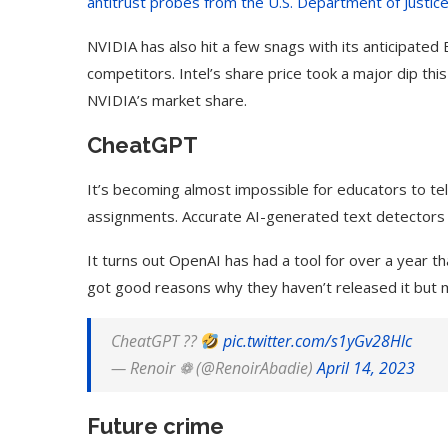
antitrust probes from the U.S. Department of Justic
NVIDIA has also hit a few snags with its anticipated 
competitors. Intel’s share price took a major dip thi
NVIDIA’s market share.
CheatGPT
It’s becoming almost impossible for educators to tell
assignments. Accurate AI-generated text detectors 
It turns out OpenAI has had a tool for over a year t
got good reasons why they haven’t released it but 
CheatGPT ??
pic.twitter.com/s1yGv28Hlc
— Renoir ❁ (@RenoirAbadie)
April 14, 2023
Future crime