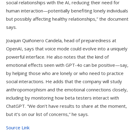
social relationships with the AI, reducing their need for
human interaction—potentially benefiting lonely individuals
but possibly affecting healthy relationships,” the document
says.
Joaquin Quiñonero Candela, head of preparedness at
OpenAI, says that voice mode could evolve into a uniquely
powerful interface. He also notes that the kind of
emotional effects seen with GPT-4o can be positive—say,
by helping those who are lonely or who need to practice
social interactions. He adds that the company will study
anthropomorphism and the emotional connections closely,
including by monitoring how beta testers interact with
ChatGPT. “We don’t have results to share at the moment,
but it’s on our list of concerns,” he says.
Source Link