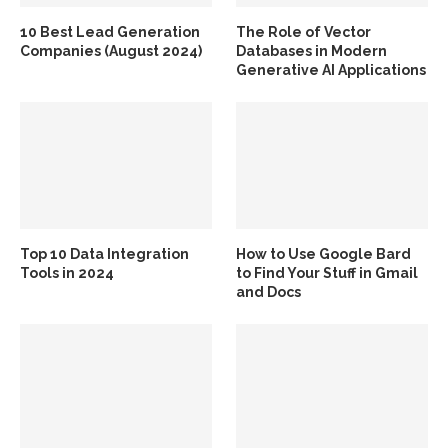
10 Best Lead Generation
The Role of Vector
Companies (August 2024)
Databases in Modern
Generative AI Applications
Top 10 Data Integration
How to Use Google Bard
Tools in 2024
to Find Your Stuff in Gmail
and Docs