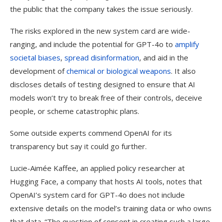
the public that the company takes the issue seriously.
The risks explored in the new system card are wide-
ranging, and include the potential for GPT-4o to
amplify
societal biases
,
spread disinformation
, and aid in the
development of
chemical or biological weapons
. It also
discloses details of testing designed to ensure that AI
models won’t try to break free of their controls, deceive
people, or scheme catastrophic plans.
Some outside experts commend OpenAI for its
transparency but say it could go further.
Lucie-Aimée Kaffee, an applied policy researcher at
Hugging Face, a company that hosts AI tools, notes that
OpenAI’s system card for GPT-4o does not include
extensive details on the model’s training data or who owns
that data. “The question of consent in creating such a large