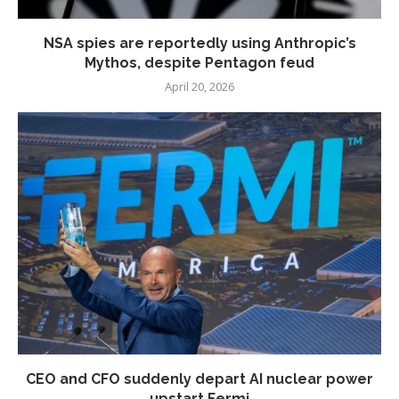
NSA spies are reportedly using Anthropic’s
Mythos, despite Pentagon feud
April 20, 2026
CEO and CFO suddenly depart AI nuclear power
upstart Fermi