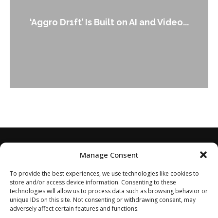
An Alleged Deepfake of UK Op
 and Video...
Leader Keir...
Manage Consent
To provide the best experiences, we use technologies like cookies to
store and/or access device information. Consenting to these
technologies will allow us to process data such as browsing behavior or
unique IDs on this site. Not consenting or withdrawing consent, may
adversely affect certain features and functions.
Home
About
Disclaimer
Privacy Policy