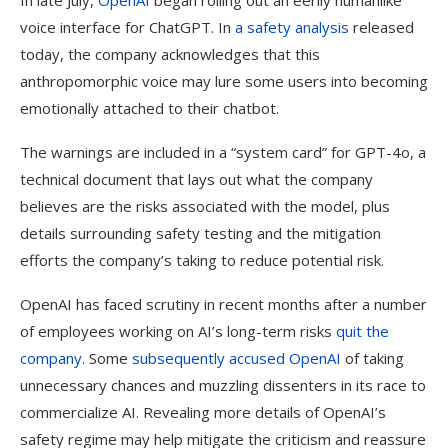
In late July,
OpenAI
began rolling out an eerily humanlike
voice interface for ChatGPT. In
a safety analysis
released
today, the company acknowledges that this
anthropomorphic voice may lure some users into becoming
emotionally attached to their chatbot.
The warnings are included in a “system card” for GPT-4o, a
technical document that lays out what the company
believes are the risks associated with the model, plus
details surrounding safety testing and the mitigation
efforts the company’s taking to reduce potential risk.
OpenAI has faced scrutiny in recent months after a number
of employees working on AI’s long-term risks
quit the
company
. Some
subsequently accused OpenAI
of taking
unnecessary chances and muzzling dissenters in its race to
commercialize AI. Revealing more details of OpenAI’s
safety regime may help mitigate the criticism and reassure