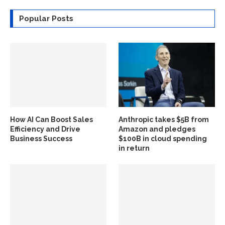
Popular Posts
How AI Can Boost Sales
Anthropic takes $5B from
Efficiency and Drive
Amazon and pledges
Business Success
$100B in cloud spending
in return