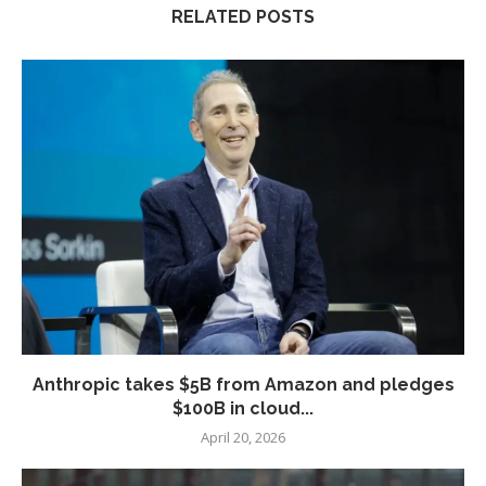
RELATED POSTS
Anthropic takes $5B from Amazon and pledges
$100B in cloud...
April 20, 2026