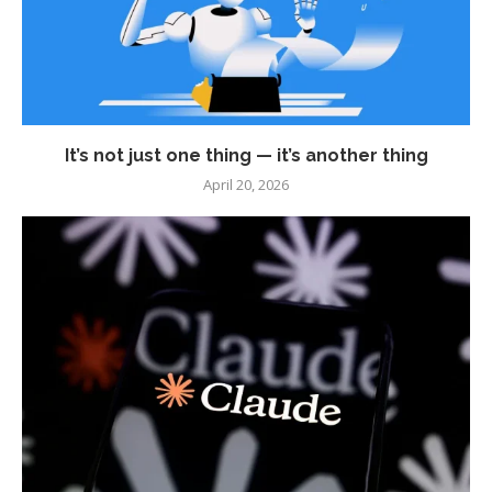
It’s not just one thing — it’s another thing
April 20, 2026