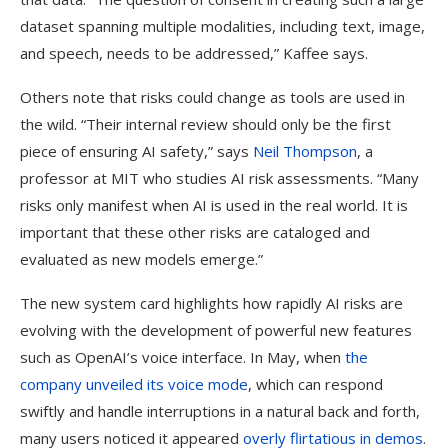
dataset spanning multiple modalities, including text, image,
and speech, needs to be addressed,” Kaffee says.
Others note that risks could change as tools are used in
the wild. “Their internal review should only be the first
piece of ensuring AI safety,” says
Neil Thompson
, a
professor at MIT who studies AI risk assessments. “Many
risks only manifest when AI is used in the real world. It is
important that these other risks are cataloged and
evaluated as new models emerge.”
The new system card highlights how rapidly AI risks are
evolving with the development of powerful new features
such as OpenAI’s voice interface. In May, when
the
company unveiled its voice mode
, which can respond
swiftly and handle interruptions in a natural back and forth,
many users noticed it appeared
overly flirtatious in demos
.