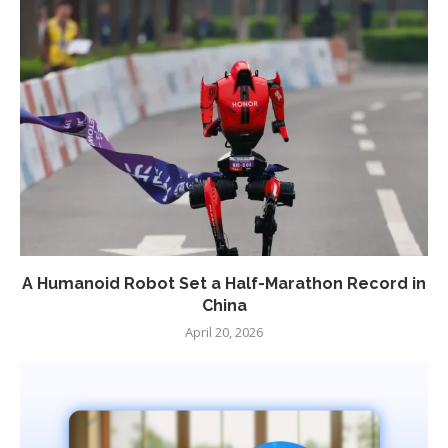
A Humanoid Robot Set a Half-Marathon Record in
China
April 20, 2026