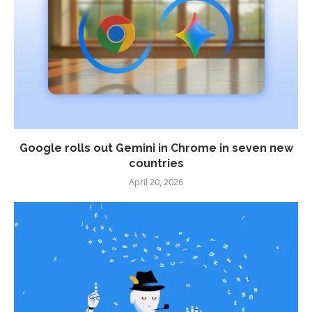
Google rolls out Gemini in Chrome in seven new
countries
April 20, 2026