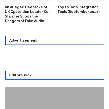
An Alleged Deepfake of
Top 10 Data Integration
UK Opposition Leader Keir
Tools (September 2024)
Starmer Shows the
Dangers of Fake Audio
Advertisement
Editor’s Pick