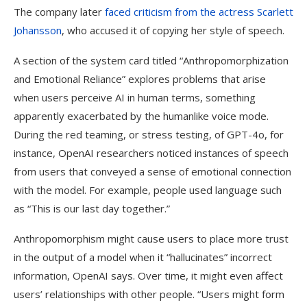
The company later
faced criticism from the actress Scarlett
Johansson
, who accused it of copying her style of speech.
A section of the system card titled “Anthropomorphization
and Emotional Reliance” explores problems that arise
when users perceive AI in human terms, something
apparently exacerbated by the humanlike voice mode.
During the red teaming, or stress testing, of GPT-4o, for
instance, OpenAI researchers noticed instances of speech
from users that conveyed a sense of emotional connection
with the model. For example, people used language such
as “This is our last day together.”
Anthropomorphism might cause users to place more trust
in the output of a model when it “hallucinates” incorrect
information, OpenAI says. Over time, it might even affect
users’ relationships with other people. “Users might form