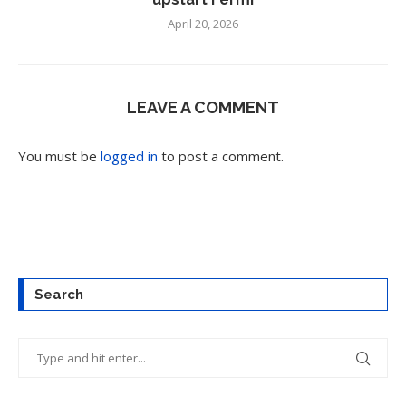
April 20, 2026
LEAVE A COMMENT
You must be
logged in
to post a comment.
Search