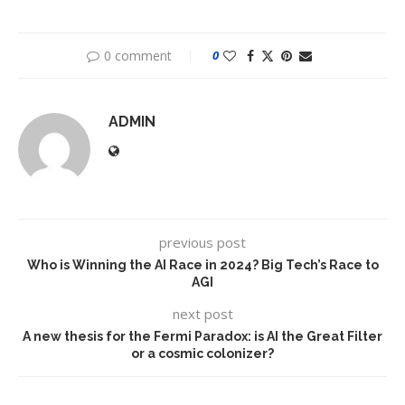
0 comment
0
ADMIN
previous post
Who is Winning the AI Race in 2024? Big Tech’s Race to
AGI
next post
A new thesis for the Fermi Paradox: is AI the Great Filter
or a cosmic colonizer?