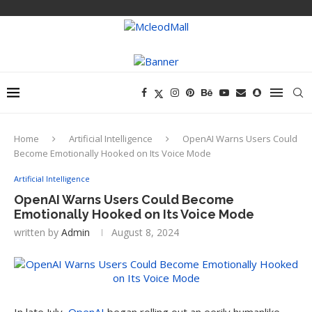
Home
Artificial Intelligence
OpenAI Warns Users Could
Become Emotionally Hooked on Its Voice Mode
Artificial Intelligence
OpenAI Warns Users Could Become
Emotionally Hooked on Its Voice Mode
written by
Admin
August 8, 2024