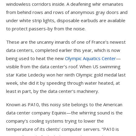
windowless corridors inside. A deafening whir emanates
from behind rows and rows of anonymous gray doors and
under white strip lights, disposable earbuds are available
to protect passers-by from the noise.
These are the uncanny innards of one of France’s newest
data centers, completed earlier this year, which is now
being used to heat the new
Olympic Aquatics Center
—
visible from the data center’s roof. When US swimming
star Katie Ledecky won her ninth Olympic gold medal last
week, she did it by speeding through water heated, at
least in part, by the data center’s machinery.
Known as PA10, this noisy site belongs to the American
data center company Equinix—the whirring sound is the
company’s cooling systems trying to lower the
temperature of its clients’ computer servers. “PA10 is