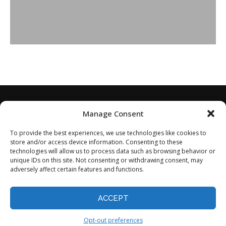
Manage Consent
To provide the best experiences, we use technologies like cookies to
store and/or access device information. Consenting to these
technologies will allow us to process data such as browsing behavior or
unique IDs on this site. Not consenting or withdrawing consent, may
adversely affect certain features and functions.
Home
About
Disclaimer
Privacy Policy
Terms of Service
Contact
Opt-out preferences
ACCEPT
©2024 - All Rights Reserved.
Opt-out preferences