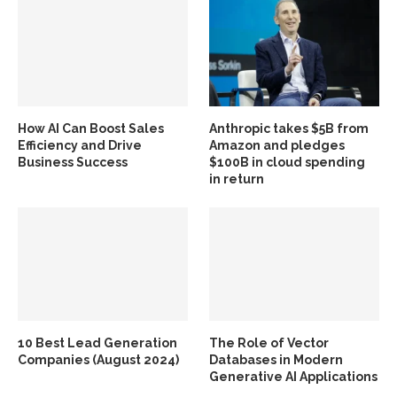
How AI Can Boost Sales
Anthropic takes $5B from
Efficiency and Drive
Amazon and pledges
Business Success
$100B in cloud spending
in return
10 Best Lead Generation
The Role of Vector
Companies (August 2024)
Databases in Modern
Generative AI Applications