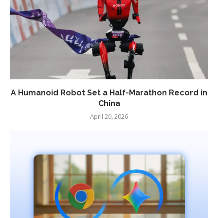
A Humanoid Robot Set a Half-Marathon Record in
China
April 20, 2026