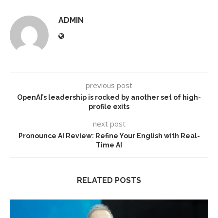
ADMIN
previous post
OpenAI’s leadership is rocked by another set of high-
profile exits
next post
Pronounce AI Review: Refine Your English with Real-
Time AI
RELATED POSTS