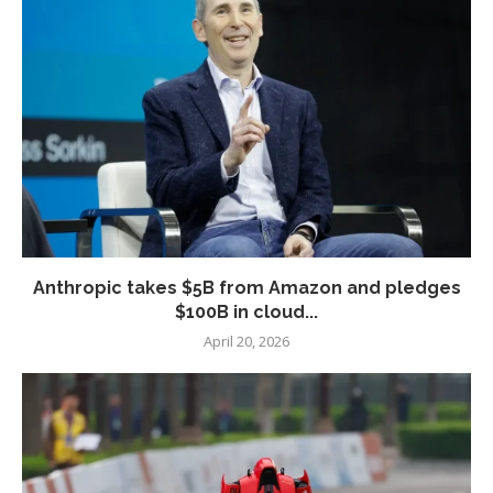
Anthropic takes $5B from Amazon and pledges
$100B in cloud...
April 20, 2026