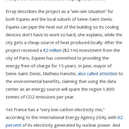
Erraji describes the project as a “win-win situation” for
both Equinix and the local suburb of Seine-Saint-Denis.
Equinix can pipe the heat out of the building so its cooling
devices don’t have to work so hard, she explains, while the
city gets a cheap source of heat produced locally. After the
project received a
€2 million
($2.1m) investment from the
city of Paris, Equinix has committed to providing the
energy free-of-charge for 15 years. In June, mayor of
Seine-Saint-Denis, Mathieu Hanotin,
also called attention
to
the environmental benefits, claiming that using the data
center as an energy source will spare the region 1,800
tonnes of CO2 emissions per year.
Yet France has a “very low-carbon electricity mix,”
according to the International Energy Agency (IEA), with
62
percent
of its electricity generated by nuclear power. And