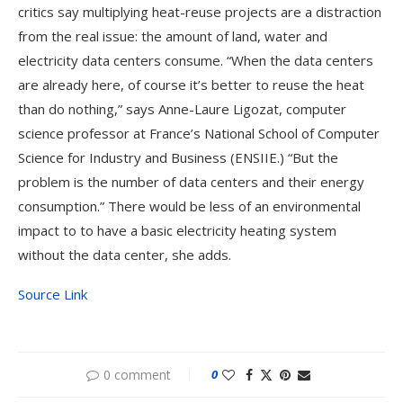
critics say multiplying heat-reuse projects are a distraction
from the real issue: the amount of land, water and
electricity data centers consume. “When the data centers
are already here, of course it’s better to reuse the heat
than do nothing,” says Anne-Laure Ligozat, computer
science professor at France’s National School of Computer
Science for Industry and Business (ENSIIE.) “But the
problem is the number of data centers and their energy
consumption.” There would be less of an environmental
impact to to have a basic electricity heating system
without the data center, she adds.
Source Link
0 comment
0