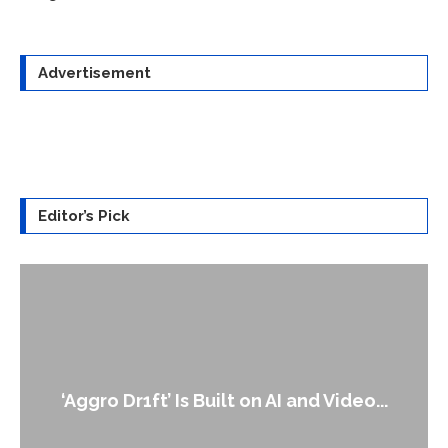
Advertisement
Editor’s Pick
An Alleged Deepfake of UK Opposition
Leader Keir...