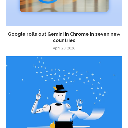
Google rolls out Gemini in Chrome in seven new
countries
April 20, 2026