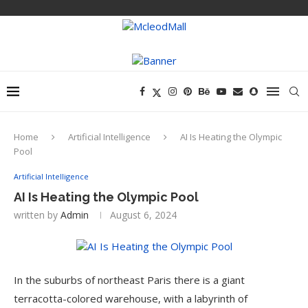
Home
Artificial Intelligence
AI Is Heating the Olympic
Pool
Artificial Intelligence
AI Is Heating the Olympic Pool
written by
Admin
August 6, 2024
In the suburbs of northeast Paris there is a giant
terracotta-colored warehouse, with a labyrinth of