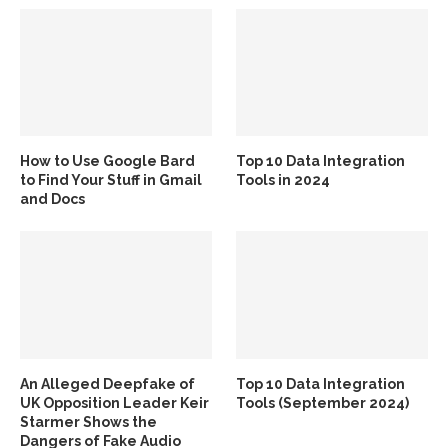
How to Use Google Bard
Top 10 Data Integration
to Find Your Stuff in Gmail
Tools in 2024
and Docs
An Alleged Deepfake of
Top 10 Data Integration
UK Opposition Leader Keir
Tools (September 2024)
Starmer Shows the
Dangers of Fake Audio