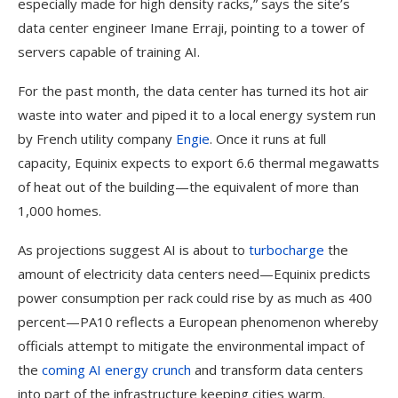
especially made for high density racks,” says the site’s
data center engineer Imane Erraji, pointing to a tower of
servers capable of training AI.
For the past month, the data center has turned its hot air
waste into water and piped it to a local energy system run
by French utility company
Engie
. Once it runs at full
capacity, Equinix expects to export 6.6 thermal megawatts
of heat out of the building—the equivalent of more than
1,000 homes.
As projections suggest AI is about to
turbocharge
the
amount of electricity data centers need—Equinix predicts
power consumption per rack could rise by as much as 400
percent—PA10 reflects a European phenomenon whereby
officials attempt to mitigate the environmental impact of
the
coming AI energy crunch
and transform data centers
into part of the infrastructure keeping cities warm.