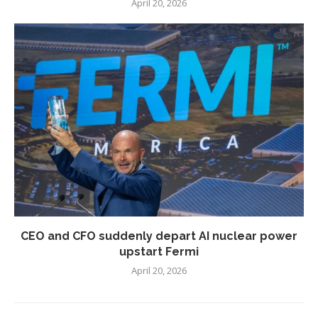
April 20, 2026
CEO and CFO suddenly depart AI nuclear power
upstart Fermi
April 20, 2026