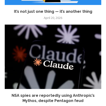
It’s not just one thing — it’s another thing
April 20, 2026
NSA spies are reportedly using Anthropic’s
Mythos, despite Pentagon feud