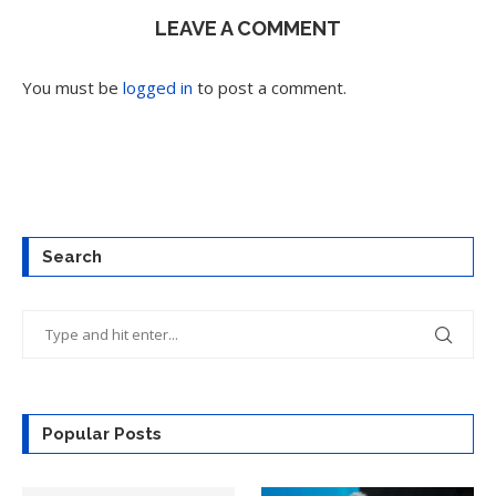
LEAVE A COMMENT
You must be
logged in
to post a comment.
Search
Popular Posts