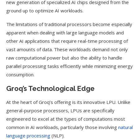
new generation of specialized AI chips designed from the
ground up to optimize AI workloads.
The limitations of traditional processors become especially
apparent when dealing with large language models and
other AI applications that require real-time processing of
vast amounts of data. These workloads demand not only
raw computational power but also the ability to handle
parallel processing tasks efficiently while minimizing energy
consumption.
Groq’s Technological Edge
At the heart of Groq’s offering is its innovative LPU. Unlike
general-purpose processors, LPUs are specifically
engineered to excel at the types of computations most
common in AI workloads, particularly those involving
natural
language processing
(NLP).