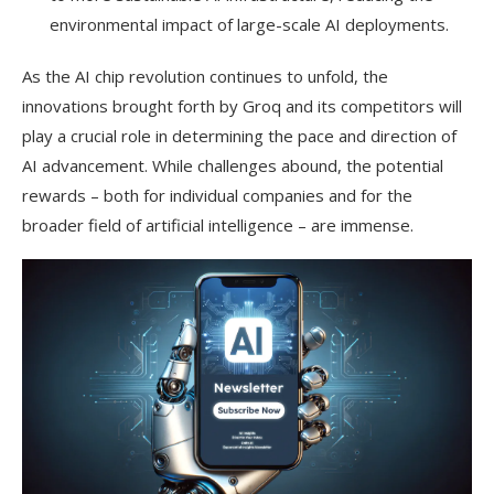
environmental impact of large-scale AI deployments.
As the AI chip revolution continues to unfold, the
innovations brought forth by Groq and its competitors will
play a crucial role in determining the pace and direction of
AI advancement. While challenges abound, the potential
rewards – both for individual companies and for the
broader field of artificial intelligence – are immense.