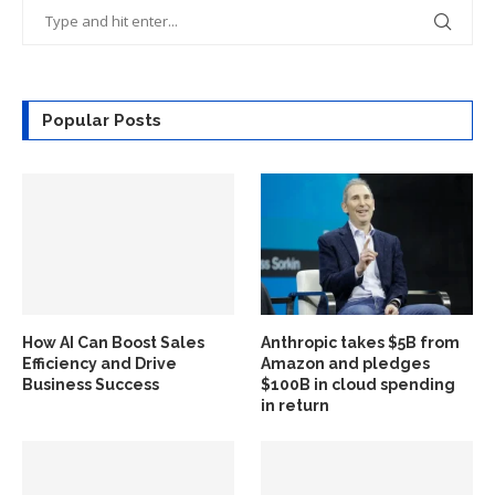
Popular Posts
How AI Can Boost Sales
Anthropic takes $5B from
Efficiency and Drive
Amazon and pledges
Business Success
$100B in cloud spending
in return