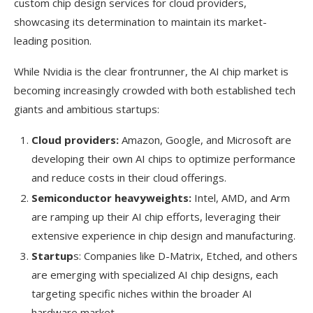
custom chip design services for cloud providers,
showcasing its determination to maintain its market-
leading position.
While Nvidia is the clear frontrunner, the AI chip market is
becoming increasingly crowded with both established tech
giants and ambitious startups:
Cloud providers:
Amazon, Google, and Microsoft are
developing their own AI chips to optimize performance
and reduce costs in their cloud offerings.
Semiconductor heavyweights:
Intel, AMD, and Arm
are ramping up their AI chip efforts, leveraging their
extensive experience in chip design and manufacturing.
Startup
s: Companies like D-Matrix, Etched, and others
are emerging with specialized AI chip designs, each
targeting specific niches within the broader AI
hardware market.