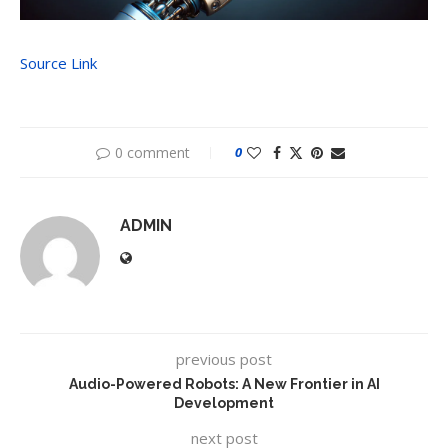
Source Link
0 comment
0
ADMIN
previous post
Audio-Powered Robots: A New Frontier in AI
Development
next post