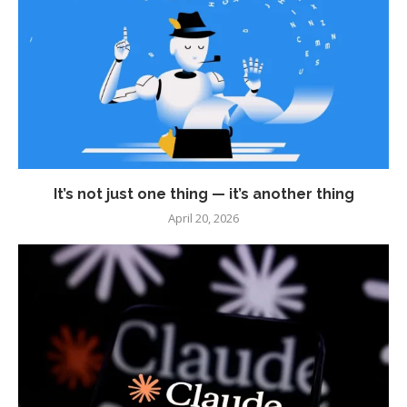
It’s not just one thing — it’s another thing
April 20, 2026