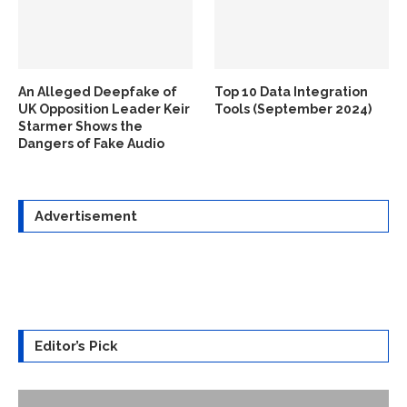
An Alleged Deepfake of
Top 10 Data Integration
UK Opposition Leader Keir
Tools (September 2024)
Starmer Shows the
Dangers of Fake Audio
Advertisement
Editor’s Pick