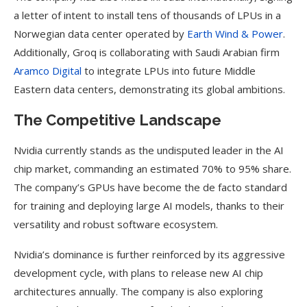
a letter of intent to install tens of thousands of LPUs in a
Norwegian data center operated by
Earth Wind & Power
.
Additionally, Groq is collaborating with Saudi Arabian firm
Aramco Digital
to integrate LPUs into future Middle
Eastern data centers, demonstrating its global ambitions.
The Competitive Landscape
Nvidia currently stands as the undisputed leader in the AI
chip market, commanding an estimated 70% to 95% share.
The company’s GPUs have become the de facto standard
for training and deploying large AI models, thanks to their
versatility and robust software ecosystem.
Nvidia’s dominance is further reinforced by its aggressive
development cycle, with plans to release new AI chip
architectures annually. The company is also exploring