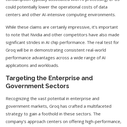
could potentially lower the operational costs of data
centers and other AI-intensive computing environments.
While these claims are certainly impressive, it’s important
to note that Nvidia and other competitors have also made
significant strides in AI chip performance. The real test for
Groq will be in demonstrating consistent real-world
performance advantages across a wide range of AI
applications and workloads.
Targeting the Enterprise and
Government Sectors
Recognizing the vast potential in enterprise and
government markets, Groq has crafted a multifaceted
strategy to gain a foothold in these sectors. The
company’s approach centers on offering high-performance,