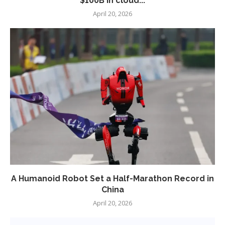
$100B in cloud...
April 20, 2026
A Humanoid Robot Set a Half-Marathon Record in
China
April 20, 2026