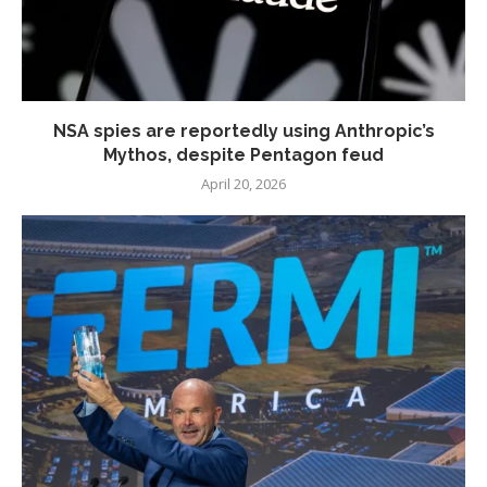
NSA spies are reportedly using Anthropic’s
Mythos, despite Pentagon feud
April 20, 2026