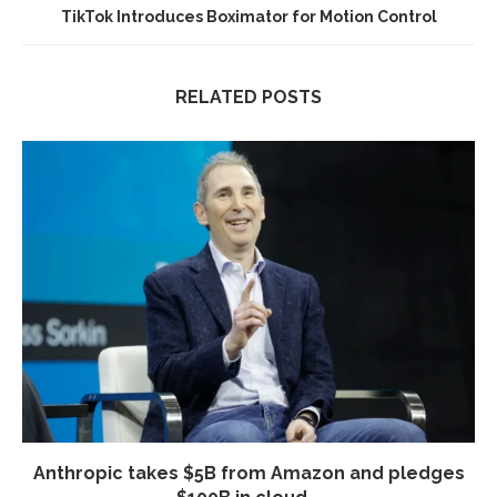
TikTok Introduces Boximator for Motion Control
RELATED POSTS
Anthropic takes $5B from Amazon and pledges