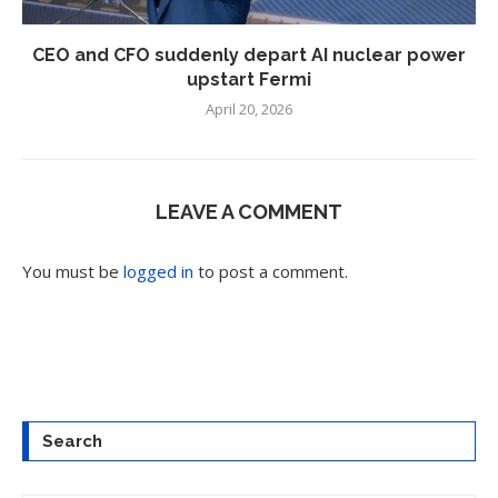
CEO and CFO suddenly depart AI nuclear power
upstart Fermi
April 20, 2026
LEAVE A COMMENT
You must be
logged in
to post a comment.
Search