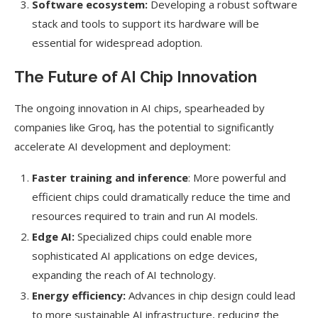
Software ecosystem:
Developing a robust software
stack and tools to support its hardware will be
essential for widespread adoption.
The Future of AI Chip Innovation
The ongoing innovation in AI chips, spearheaded by
companies like Groq, has the potential to significantly
accelerate AI development and deployment:
Faster training and inference
: More powerful and
efficient chips could dramatically reduce the time and
resources required to train and run AI models.
Edge AI:
Specialized chips could enable more
sophisticated AI applications on edge devices,
expanding the reach of AI technology.
Energy efficiency:
Advances in chip design could lead
to more sustainable AI infrastructure, reducing the