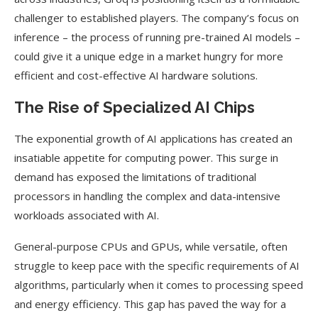
challenger to established players. The company’s focus on
inference – the process of running pre-trained AI models –
could give it a unique edge in a market hungry for more
efficient and cost-effective AI hardware solutions.
The Rise of Specialized AI Chips
The exponential growth of AI applications has created an
insatiable appetite for computing power. This surge in
demand has exposed the limitations of traditional
processors in handling the complex and data-intensive
workloads associated with AI.
General-purpose CPUs and GPUs, while versatile, often
struggle to keep pace with the specific requirements of AI
algorithms, particularly when it comes to processing speed
and energy efficiency. This gap has paved the way for a