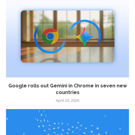
Google rolls out Gemini in Chrome in seven new
countries
April 20, 2026