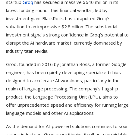
startup
Groq
has secured a massive $640 million in its
latest funding round. This financial windfall, led by
investment giant BlackRock, has catapulted Groq’s
valuation to an impressive $2.8 billion. The substantial
investment signals strong confidence in Groq’s potential to
disrupt the AI hardware market, currently dominated by
industry titan Nvidia.
Groq, founded in 2016 by Jonathan Ross, a former Google
engineer, has been quietly developing specialized chips
designed to accelerate AI workloads, particularly in the
realm of language processing. The company’s flagship
product, the Language Processing Unit (LPU), aims to
offer unprecedented speed and efficiency for running large
language models and other AI applications.
As the demand for AI-powered solutions continues to soar
across industries, Groq is positioning itself as a formidable