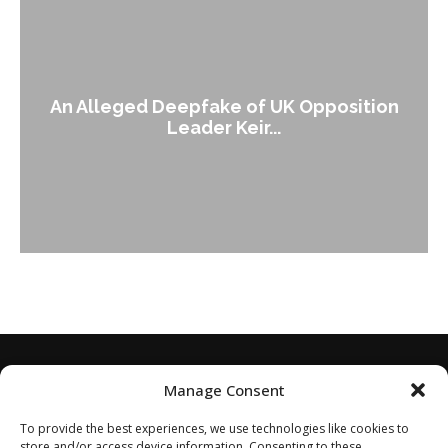
An Alleged Deepfake of UK Opposition
Leader Keir...
Manage Consent
To provide the best experiences, we use technologies like cookies to
store and/or access device information. Consenting to these