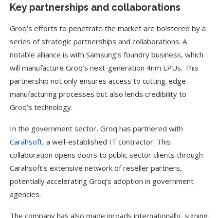
Key partnerships and collaborations
Groq’s efforts to penetrate the market are bolstered by a
series of strategic partnerships and collaborations. A
notable alliance is with Samsung’s foundry business, which
will manufacture Groq’s next-generation 4nm LPUs. This
partnership not only ensures access to cutting-edge
manufacturing processes but also lends credibility to
Groq’s technology.
In the government sector, Groq has partnered with
Carahsoft
, a well-established IT contractor. This
collaboration opens doors to public sector clients through
Carahsoft’s extensive network of reseller partners,
potentially accelerating Groq’s adoption in government
agencies.
The company has also made inroads internationally, signing