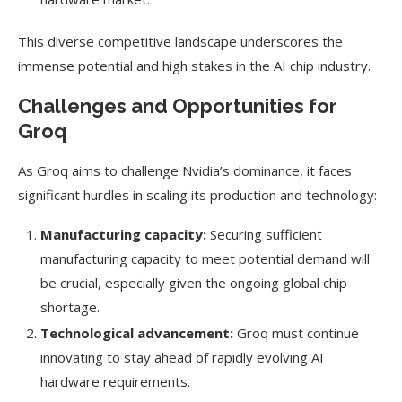
This diverse competitive landscape underscores the
immense potential and high stakes in the AI chip industry.
Challenges and Opportunities for
Groq
As Groq aims to challenge Nvidia’s dominance, it faces
significant hurdles in scaling its production and technology:
Manufacturing capacity:
Securing sufficient
manufacturing capacity to meet potential demand will
be crucial, especially given the ongoing global chip
shortage.
Technological advancement:
Groq must continue
innovating to stay ahead of rapidly evolving AI
hardware requirements.