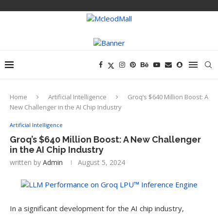
Home
Artificial Intelligence
Groq’s $640 Million Boost: A
New Challenger in the AI Chip Industry
Artificial Intelligence
Groq’s $640 Million Boost: A New Challenger
in the AI Chip Industry
written by
Admin
August 5, 2024
In a significant development for the AI chip industry,