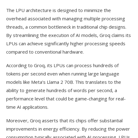
The LPU architecture is designed to minimize the
overhead associated with managing multiple processing
threads, a common bottleneck in traditional chip designs.
By streamlining the execution of AI models, Groq claims its
LPUs can achieve significantly higher processing speeds
compared to conventional hardware.
According to Groq, its LPUs can process hundreds of
tokens per second even when running large language
models like Meta’s Llama 2 70B. This translates to the
ability to generate hundreds of words per second, a
performance level that could be game-changing for real-
time AI applications.
Moreover, Groq asserts that its chips offer substantial
improvements in energy efficiency. By reducing the power
consumption typically associated with AI processing, LPUs