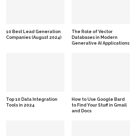
10 Best Lead Generation
The Role of Vector
Companies (August 2024)
Databases in Modern
Generative AI Applications
Top 10 Data Integration
How to Use Google Bard
Tools in 2024
to Find Your Stuff in Gmail
and Docs