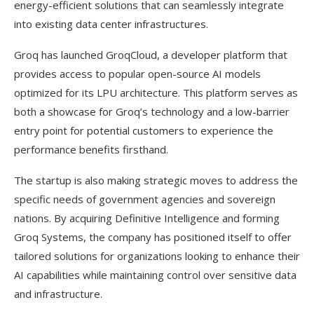
energy-efficient solutions that can seamlessly integrate
into existing data center infrastructures.
Groq has launched GroqCloud, a developer platform that
provides access to popular open-source AI models
optimized for its LPU architecture. This platform serves as
both a showcase for Groq’s technology and a low-barrier
entry point for potential customers to experience the
performance benefits firsthand.
The startup is also making strategic moves to address the
specific needs of government agencies and sovereign
nations. By acquiring Definitive Intelligence and forming
Groq Systems, the company has positioned itself to offer
tailored solutions for organizations looking to enhance their
AI capabilities while maintaining control over sensitive data
and infrastructure.