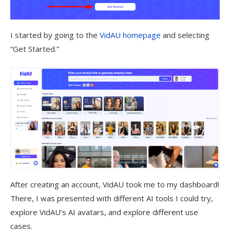
I started by going to the
VidAU homepage
and selecting
“Get Started.”
After creating an account, VidAU took me to my dashboard!
There, I was presented with different AI tools I could try,
explore VidAU’s AI avatars, and explore different use
cases.