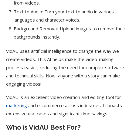
from videos.
Text to Audio: Turn your text to audio in various
languages and character voices.
Background Removal: Upload images to remove their
backgrounds instantly.
VidAU uses artificial intelligence to change the way we
create videos. This AI helps make the video-making
process easier, reducing the need for complex software
and technical skills. Now, anyone with a story can make
engaging videos!
VidAU is an excellent video creation and editing tool for
marketing
and e-commerce across industries. It boasts
extensive use cases and significant time savings.
Who is VidAU Best For?