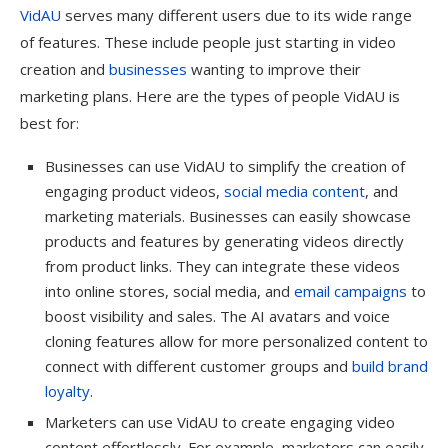
VidAU
serves many different users due to its wide range
of features. These include people just starting in video
creation and
businesses
wanting to improve their
marketing plans. Here are the types of people VidAU is
best for:
Businesses can use VidAU to simplify the creation of
engaging product videos,
social media content
, and
marketing materials. Businesses can easily showcase
products and features by generating videos directly
from product links. They can integrate these videos
into online stores, social media, and
email campaigns
to
boost visibility and sales. The AI avatars and voice
cloning features allow for more personalized content to
connect with different customer groups and
build brand
loyalty
.
Marketers can use VidAU to create engaging video
content effortlessly. For example, marketers can easily