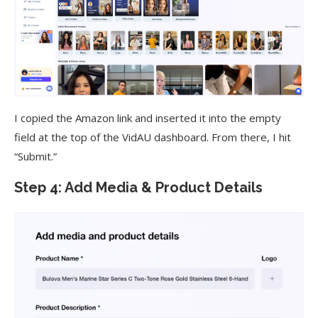
I copied the Amazon link and inserted it into the empty
field at the top of the VidAU dashboard. From there, I hit
“Submit.”
Step 4: Add Media & Product Details