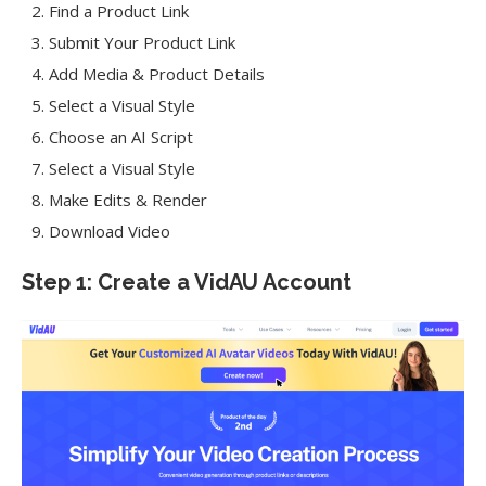
Find a Product Link
Submit Your Product Link
Add Media & Product Details
Select a Visual Style
Choose an AI Script
Select a Visual Style
Make Edits & Render
Download Video
Step 1: Create a VidAU Account