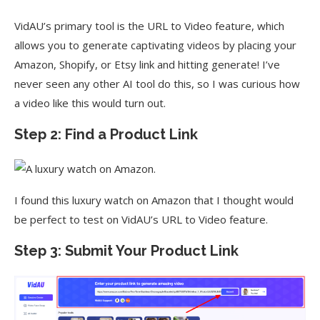
VidAU’s primary tool is the URL to Video feature, which
allows you to generate captivating videos by placing your
Amazon, Shopify, or Etsy link and hitting generate! I’ve
never seen any other AI tool do this, so I was curious how
a video like this would turn out.
Step 2: Find a Product Link
I found this luxury watch on Amazon that I thought would
be perfect to test on VidAU’s URL to Video feature.
Step 3: Submit Your Product Link