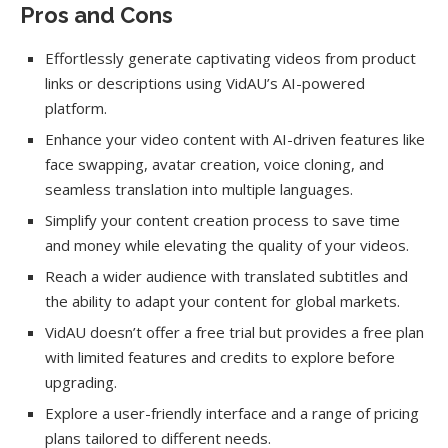
Pros and Cons
Effortlessly generate captivating videos from product
links or descriptions using VidAU’s AI-powered
platform.
Enhance your video content with AI-driven features like
face swapping, avatar creation, voice cloning, and
seamless translation into multiple languages.
Simplify your content creation process to save time
and money while elevating the quality of your videos.
Reach a wider audience with translated subtitles and
the ability to adapt your content for global markets.
VidAU doesn’t offer a free trial but provides a free plan
with limited features and credits to explore before
upgrading.
Explore a user-friendly interface and a range of pricing
plans tailored to different needs.