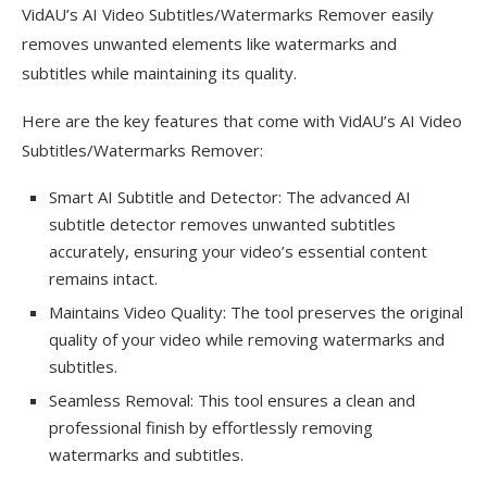
VidAU’s AI Video Subtitles/Watermarks Remover easily
removes unwanted elements like watermarks and
subtitles while maintaining its quality.
Here are the key features that come with VidAU’s AI Video
Subtitles/Watermarks Remover:
Smart AI Subtitle and Detector: The advanced AI
subtitle detector removes unwanted subtitles
accurately, ensuring your video’s essential content
remains intact.
Maintains Video Quality: The tool preserves the original
quality of your video while removing watermarks and
subtitles.
Seamless Removal: This tool ensures a clean and
professional finish by effortlessly removing
watermarks and subtitles.