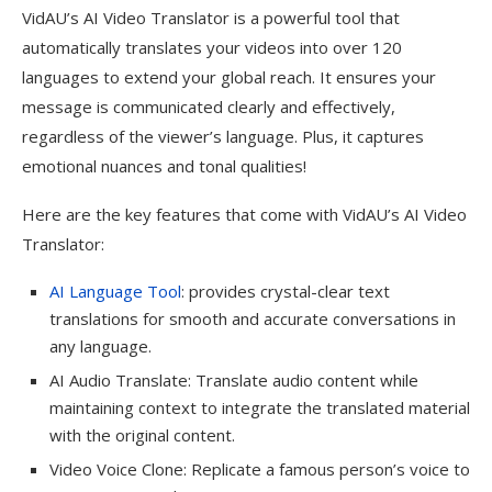
VidAU’s AI Video Translator is a powerful tool that
automatically translates your videos into over 120
languages to extend your global reach. It ensures your
message is communicated clearly and effectively,
regardless of the viewer’s language. Plus, it captures
emotional nuances and tonal qualities!
Here are the key features that come with VidAU’s AI Video
Translator:
AI Language Tool
: provides crystal-clear text
translations for smooth and accurate conversations in
any language.
AI Audio Translate: Translate audio content while
maintaining context to integrate the translated material
with the original content.
Video Voice Clone: Replicate a famous person’s voice to