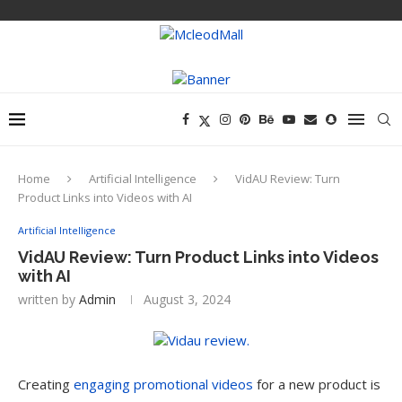
Home
Artificial Intelligence
VidAU Review: Turn
Product Links into Videos with AI
Artificial Intelligence
VidAU Review: Turn Product Links into Videos
with AI
written by
Admin
August 3, 2024
Creating
engaging promotional videos
for a new product is