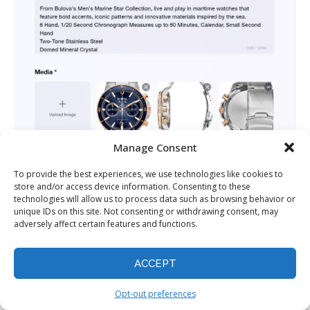
Manage Consent
To provide the best experiences, we use technologies like cookies to
store and/or access device information. Consenting to these
technologies will allow us to process data such as browsing behavior or
unique IDs on this site. Not consenting or withdrawing consent, may
adversely affect certain features and functions.
A few seconds later, I was asked to provide the product
ACCEPT
name,
logo
, description, and media. VidAU already
Opt-out preferences
populated these fields based on the Amazon link I gave it,