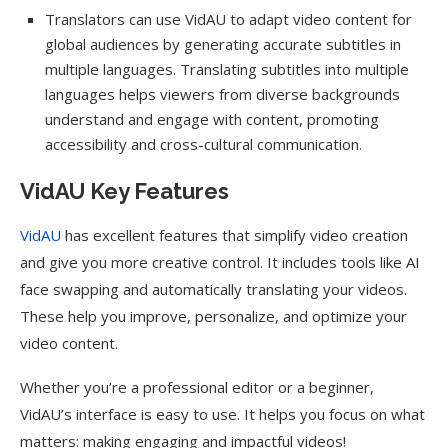
Translators can use VidAU to adapt video content for
global audiences by generating accurate subtitles in
multiple languages. Translating subtitles into multiple
languages helps viewers from diverse backgrounds
understand and engage with content, promoting
accessibility and cross-cultural communication.
VidAU Key Features
VidAU
has excellent features that simplify video creation
and give you more creative control. It includes tools like AI
face swapping and automatically translating your videos.
These help you improve, personalize, and optimize your
video content.
Whether you’re a professional editor or a beginner,
VidAU’s interface is easy to use. It helps you focus on what
matters: making engaging and impactful videos!