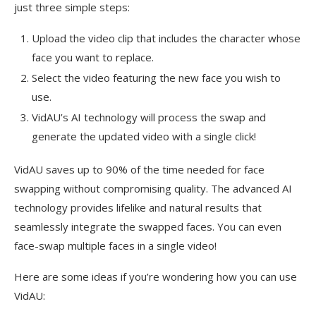
just three simple steps:
Upload the video clip that includes the character whose
face you want to replace.
Select the video featuring the new face you wish to
use.
VidAU’s AI technology will process the swap and
generate the updated video with a single click!
VidAU saves up to 90% of the time needed for face
swapping without compromising quality. The advanced AI
technology provides lifelike and natural results that
seamlessly integrate the swapped faces. You can even
face-swap multiple faces in a single video!
Here are some ideas if you’re wondering how you can use
VidAU: