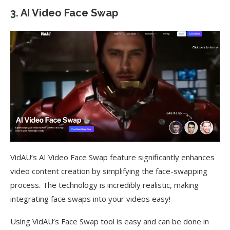
3. AI Video Face Swap
VidAU’s AI Video Face Swap feature significantly enhances
video content creation by simplifying the face-swapping
process. The technology is incredibly realistic, making
integrating face swaps into your videos easy!
Using VidAU’s Face Swap tool is easy and can be done in