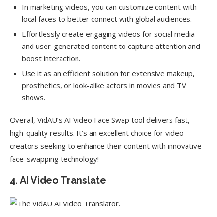
In marketing videos, you can customize content with
local faces to better connect with global audiences.
Effortlessly create engaging videos for social media
and user-generated content to capture attention and
boost interaction.
Use it as an efficient solution for extensive makeup,
prosthetics, or look-alike actors in movies and TV
shows.
Overall, VidAU’s AI Video Face Swap tool delivers fast,
high-quality results. It’s an excellent choice for video
creators seeking to enhance their content with innovative
face-swapping technology!
4. AI Video Translate