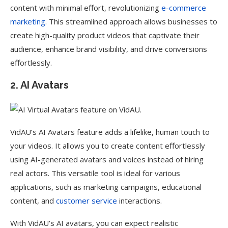
content with minimal effort, revolutionizing
e-commerce
marketing
. This streamlined approach allows businesses to
create high-quality product videos that captivate their
audience, enhance brand visibility, and drive conversions
effortlessly.
2. AI Avatars
VidAU’s AI Avatars feature adds a lifelike, human touch to
your videos. It allows you to create content effortlessly
using AI-generated avatars and voices instead of hiring
real actors. This versatile tool is ideal for various
applications, such as marketing campaigns, educational
content, and
customer service
interactions.
With VidAU’s AI avatars, you can expect realistic