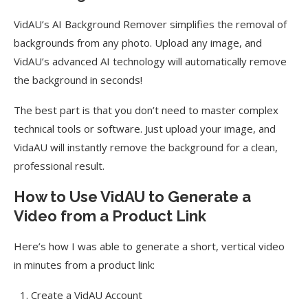
VidAU’s AI Background Remover simplifies the removal of
backgrounds from any photo. Upload any image, and
VidAU’s advanced AI technology will automatically remove
the background in seconds!
The best part is that you don’t need to master complex
technical tools or software. Just upload your image, and
VidaAU will instantly remove the background for a clean,
professional result.
How to Use VidAU to Generate a
Video from a Product Link
Here’s how I was able to generate a short, vertical video
in minutes from a product link:
Create a VidAU Account