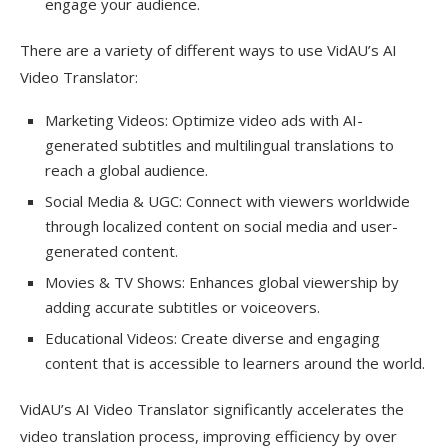
engage your audience.
There are a variety of different ways to use VidAU’s AI
Video Translator:
Marketing Videos: Optimize video ads with AI-
generated subtitles and multilingual translations to
reach a global audience.
Social Media & UGC: Connect with viewers worldwide
through localized content on social media and user-
generated content.
Movies & TV Shows: Enhances global viewership by
adding accurate subtitles or voiceovers.
Educational Videos: Create diverse and engaging
content that is accessible to learners around the world.
VidAU’s AI Video Translator significantly accelerates the
video translation process, improving efficiency by over