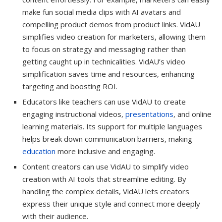
make fun social media clips with AI avatars and
compelling product demos from product links. VidAU
simplifies video creation for marketers, allowing them
to focus on strategy and messaging rather than
getting caught up in technicalities. VidAU’s video
simplification saves time and resources, enhancing
targeting and boosting ROI.
Educators like teachers can use VidAU to create
engaging instructional videos,
presentations
, and online
learning materials. Its support for multiple languages
helps break down communication barriers, making
education
more inclusive and engaging.
Content creators can use VidAU to simplify video
creation with AI tools that streamline editing. By
handling the complex details, VidAU lets creators
express their unique style and connect more deeply
with their audience.