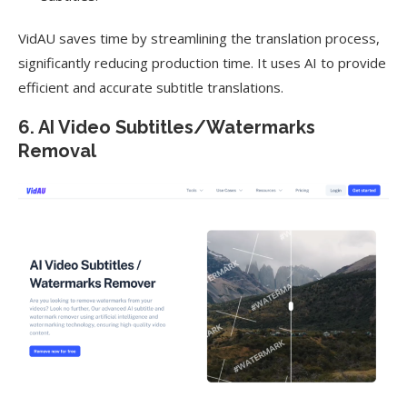
VidAU saves time by streamlining the translation process,
significantly reducing production time. It uses AI to provide
efficient and accurate subtitle translations.
6. AI Video Subtitles/Watermarks
Removal