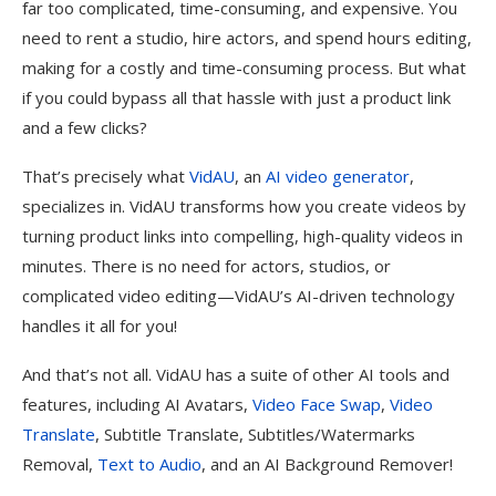
far too complicated, time-consuming, and expensive. You
need to rent a studio, hire actors, and spend hours editing,
making for a costly and time-consuming process. But what
if you could bypass all that hassle with just a product link
and a few clicks?
That’s precisely what
VidAU
, an
AI video generator
,
specializes in. VidAU transforms how you create videos by
turning product links into compelling, high-quality videos in
minutes. There is no need for actors, studios, or
complicated video editing—VidAU’s AI-driven technology
handles it all for you!
And that’s not all. VidAU has a suite of other AI tools and
features, including AI Avatars,
Video Face Swap
,
Video
Translate
, Subtitle Translate, Subtitles/Watermarks
Removal,
Text to Audio
, and an AI Background Remover!