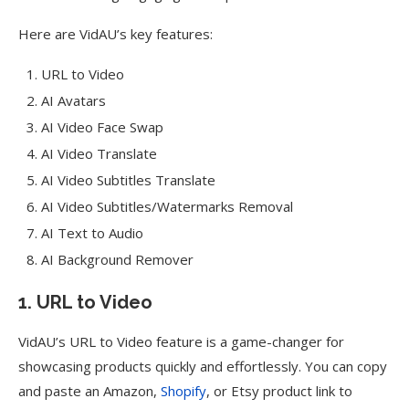
Here are VidAU’s key features:
URL to Video
AI Avatars
AI Video Face Swap
AI Video Translate
AI Video Subtitles Translate
AI Video Subtitles/Watermarks Removal
AI Text to Audio
AI Background Remover
1. URL to Video
VidAU’s URL to Video feature is a game-changer for
showcasing products quickly and effortlessly. You can copy
and paste an Amazon,
Shopify
, or Etsy product link to