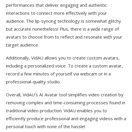
performances that deliver engaging and authentic
interactions to connect more effectively with your
audience. The lip-syncing technology is somewhat glitchy
but accurate nonetheless! Plus, there is a wide range of
avatars to choose from to reflect and resonate with your
target audience.
Additionally, VidAU allows you to create custom avatars,
including a personalized voice. To create a custom avatar,
record a few minutes of yourself via webcam or in a
professional-quality studio.
Overall, VidAU’s AI Avatar tool simplifies video creation by
removing complex and time-consuming processes found in
traditional video production. VidAU enables you to
efficiently produce professional and engaging videos with a
personal touch with none of the hassle!