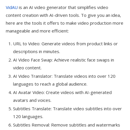
VidAU
is an AI video generator that simplifies video
content creation with AI-driven tools. To give you an idea,
here are the tools it offers to make video production more
manageable and more efficient:
URL to Video: Generate videos from product links or
descriptions in minutes.
AI Video Face Swap: Achieve realistic face swaps in
video content.
AI Video Translator: Translate videos into over 120
languages to reach a global audience.
AI Avatar Video: Create videos with AI-generated
avatars and voices.
Subtitles Translate: Translate video subtitles into over
120 languages.
Subtitles Removal: Remove subtitles and watermarks