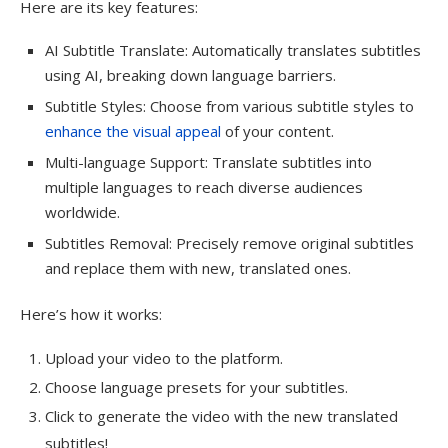
Here are its key features:
AI Subtitle Translate: Automatically translates subtitles
using AI, breaking down language barriers.
Subtitle Styles: Choose from various subtitle styles to
enhance the visual appeal
of your content.
Multi-language Support: Translate subtitles into
multiple languages to reach diverse audiences
worldwide.
Subtitles Removal: Precisely remove original subtitles
and replace them with new, translated ones.
Here’s how it works:
Upload your video to the platform.
Choose language presets for your subtitles.
Click to generate the video with the new translated
subtitles!