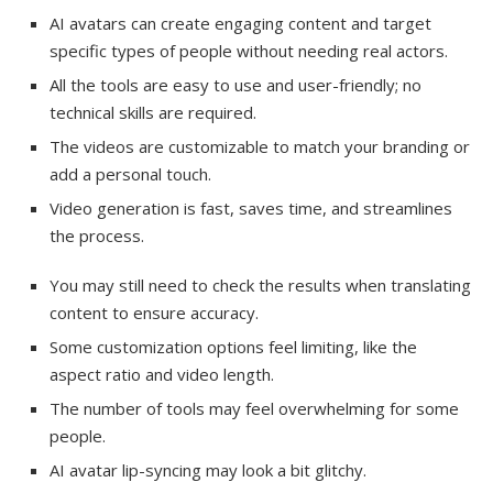
AI avatars can create engaging content and target
specific types of people without needing real actors.
All the tools are easy to use and user-friendly; no
technical skills are required.
The videos are customizable to match your branding or
add a personal touch.
Video generation is fast, saves time, and streamlines
the process.
You may still need to check the results when translating
content to ensure accuracy.
Some customization options feel limiting, like the
aspect ratio and video length.
The number of tools may feel overwhelming for some
people.
AI avatar lip-syncing may look a bit glitchy.