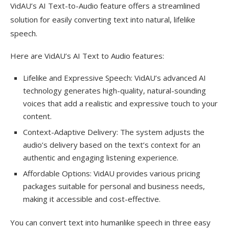
VidAU’s AI Text-to-Audio feature offers a streamlined
solution for easily converting text into natural, lifelike
speech.
Here are VidAU’s AI Text to Audio features:
Lifelike and Expressive Speech: VidAU’s advanced AI
technology generates high-quality, natural-sounding
voices that add a realistic and expressive touch to your
content.
Context-Adaptive Delivery: The system adjusts the
audio’s delivery based on the text’s context for an
authentic and engaging listening experience.
Affordable Options: VidAU provides various pricing
packages suitable for personal and business needs,
making it accessible and cost-effective.
You can convert text into humanlike speech in three easy