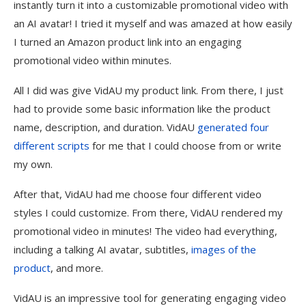
instantly turn it into a customizable promotional video with
an AI avatar! I tried it myself and was amazed at how easily
I turned an Amazon product link into an engaging
promotional video within minutes.
All I did was give VidAU my product link. From there, I just
had to provide some basic information like the product
name, description, and duration. VidAU
generated four
different scripts
for me that I could choose from or write
my own.
After that, VidAU had me choose four different video
styles I could customize. From there, VidAU rendered my
promotional video in minutes! The video had everything,
including a talking AI avatar, subtitles,
images of the
product
, and more.
VidAU is an impressive tool for generating engaging video