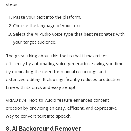
steps:
Paste your text into the platform.
Choose the language of your text.
Select the AI Audio voice type that best resonates with
your target audience.
The great thing about this tool is that it maximizes
efficiency by automating voice generation, saving you time
by eliminating the need for manual recordings and
extensive editing. It also significantly reduces production
time with its quick and easy setup!
VidAU’s AI Text-to-Audio feature enhances content
creation by providing an easy, efficient, and expressive
way to convert text into speech.
8. AI Background Remover