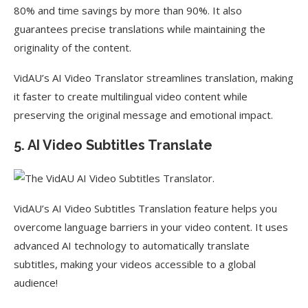
80% and time savings by more than 90%. It also
guarantees precise translations while maintaining the
originality of the content.
VidAU’s AI Video Translator streamlines translation, making
it faster to create multilingual video content while
preserving the original message and emotional impact.
5. AI Video Subtitles Translate
VidAU’s AI Video Subtitles Translation feature helps you
overcome language barriers in your video content. It uses
advanced AI technology to automatically translate
subtitles, making your videos accessible to a global
audience!