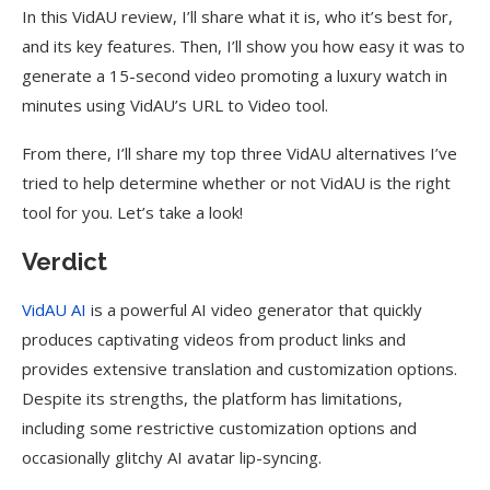
In this VidAU review, I’ll share what it is, who it’s best for,
and its key features. Then, I’ll show you how easy it was to
generate a 15-second video promoting a luxury watch in
minutes using VidAU’s URL to Video tool.
From there, I’ll share my top three VidAU alternatives I’ve
tried to help determine whether or not VidAU is the right
tool for you. Let’s take a look!
Verdict
VidAU AI
is a powerful AI video generator that quickly
produces captivating videos from product links and
provides extensive translation and customization options.
Despite its strengths, the platform has limitations,
including some restrictive customization options and
occasionally glitchy AI avatar lip-syncing.