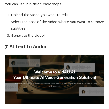
You can use it in three easy steps:
Upload the video you want to edit.
Select the area of the video where you want to remove
subtitles.
Generate the video!
7. AI Text to Audio