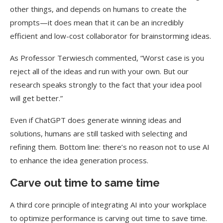
other things, and depends on humans to create the
prompts—it does mean that it can be an incredibly
efficient and low-cost collaborator for brainstorming ideas.
As Professor Terwiesch commented, “Worst case is you
reject all of the ideas and run with your own. But our
research speaks strongly to the fact that your idea pool
will get better.”
Even if ChatGPT does generate winning ideas and
solutions, humans are still tasked with selecting and
refining them. Bottom line: there’s no reason not to use AI
to enhance the idea generation process.
Carve out time to same time
A third core principle of integrating AI into your workplace
to optimize performance is carving out time to save time.