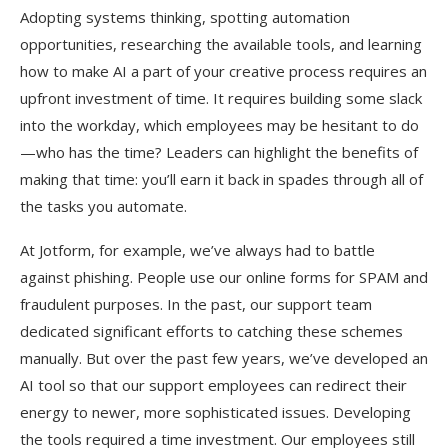
Adopting systems thinking, spotting automation
opportunities, researching the available tools, and learning
how to make AI a part of your creative process requires an
upfront investment of time. It requires building some slack
into the workday, which employees may be hesitant to do
—who has the time? Leaders can highlight the benefits of
making that time: you’ll earn it back in spades through all of
the tasks you automate.
At Jotform, for example, we’ve always had to battle
against phishing. People use our online forms for SPAM and
fraudulent purposes. In the past, our support team
dedicated significant efforts to catching these schemes
manually. But over the past few years, we’ve developed an
AI tool so that our support employees can redirect their
energy to newer, more sophisticated issues. Developing
the tools required a time investment. Our employees still