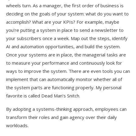
wheels turn. As a manager, the first order of business is
deciding on the goals of your system: what do you want to
accomplish? What are your KPIs? For example, maybe
you’re putting a system in place to send a newsletter to
your subscribers once a week. Map out the steps, identify
AI and automation opportunities, and build the system.
Once your systems are in place, the managerial tasks are
to measure your performance and continuously look for
ways to improve the system. There are even tools you can
implement that can automatically monitor whether all of
the system parts are functioning properly. My personal
favorite is called Dead Man’s Snitch.
By adopting a systems-thinking approach, employees can
transform their roles and gain agency over their daily
workloads.