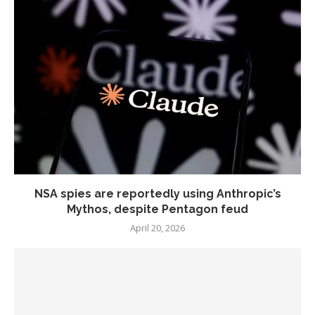
NSA spies are reportedly using Anthropic’s
Mythos, despite Pentagon feud
April 20, 2026