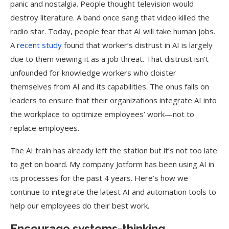
panic and nostalgia. People thought television would
destroy literature. A band once sang that video killed the
radio star. Today, people fear that AI will take human jobs.
A
recent study
found that worker’s distrust in AI is largely
due to them viewing it as a job threat. That distrust isn’t
unfounded for knowledge workers who cloister
themselves from AI and its capabilities. The onus falls on
leaders to ensure that their organizations integrate AI into
the workplace to optimize employees’ work—not to
replace employees.
The AI train has already left the station but it’s not too late
to get on board. My company Jotform has been using AI in
its processes for the past 4 years. Here’s how we
continue to integrate the latest AI and automation tools to
help our employees do their best work.
Encourage systems-thinking