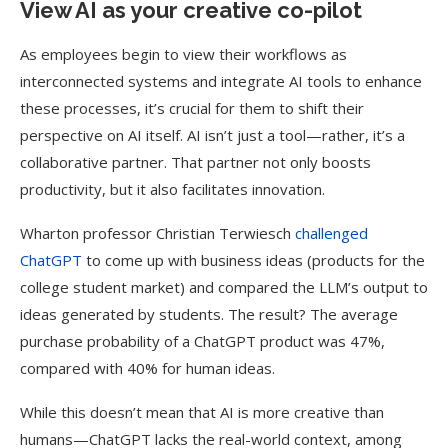
View AI as your creative co-pilot
As employees begin to view their workflows as
interconnected systems and integrate AI tools to enhance
these processes, it’s crucial for them to shift their
perspective on AI itself. AI isn’t just a tool—rather, it’s a
collaborative partner. That partner not only boosts
productivity, but it also facilitates innovation.
Wharton professor Christian Terwiesch
challenged
ChatGPT
to come up with business ideas (products for the
college student market) and compared the LLM’s output to
ideas generated by students. The result? The average
purchase probability of a ChatGPT product was 47%,
compared with 40% for human ideas.
While this doesn’t mean that AI is more creative than
humans—ChatGPT lacks the real-world context, among