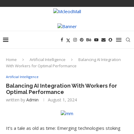
Home
Artificial Intelligence
Balancing AI Integration
With Workers for Optimal Performance
Artificial Intelligence
Balancing AI Integration With Workers for
Optimal Performance
written by
Admin
August 1, 2024
It’s a tale as old as time: Emerging technologies stoking