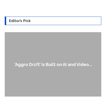
Editor’s Pick
An Alleged Deepfake of UK Opposition
Leader Keir...