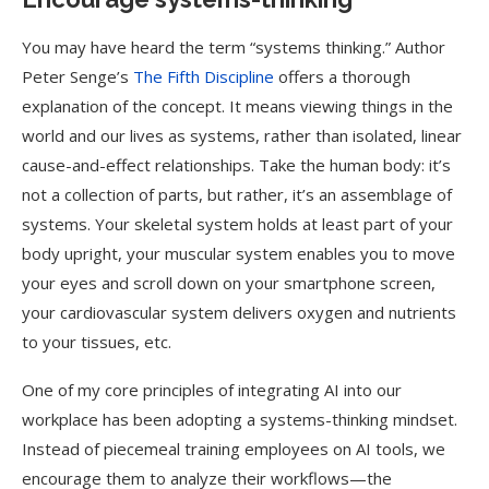
You may have heard the term “systems thinking.” Author
Peter Senge’s
The Fifth Discipline
offers a thorough
explanation of the concept. It means viewing things in the
world and our lives as systems, rather than isolated, linear
cause-and-effect relationships. Take the human body: it’s
not a collection of parts, but rather, it’s an assemblage of
systems. Your skeletal system holds at least part of your
body upright, your muscular system enables you to move
your eyes and scroll down on your smartphone screen,
your cardiovascular system delivers oxygen and nutrients
to your tissues, etc.
One of my core principles of integrating AI into our
workplace has been adopting a systems-thinking mindset.
Instead of piecemeal training employees on AI tools, we
encourage them to analyze their workflows—the