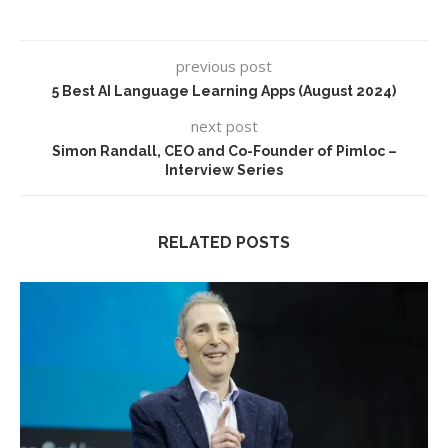
previous post
5 Best AI Language Learning Apps (August 2024)
next post
Simon Randall, CEO and Co-Founder of Pimloc –
Interview Series
RELATED POSTS