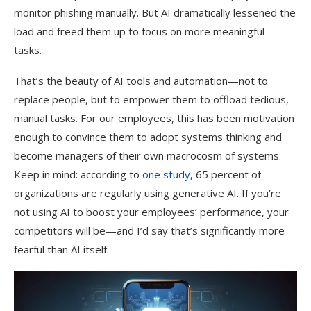
monitor phishing manually. But AI dramatically lessened the
load and freed them up to focus on more meaningful
tasks.
That’s the beauty of AI tools and automation—not to
replace people, but to empower them to offload tedious,
manual tasks. For our employees, this has been motivation
enough to convince them to adopt systems thinking and
become managers of their own macrocosm of systems.
Keep in mind: according to
one study
, 65 percent of
organizations are regularly using generative AI. If you’re
not using AI to boost your employees’ performance, your
competitors will be—and I’d say that’s significantly more
fearful than AI itself.