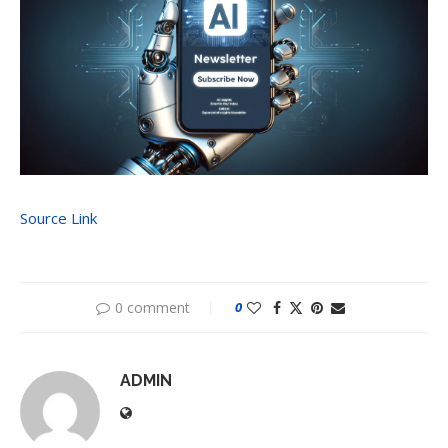
Source Link
0 comment
0
ADMIN