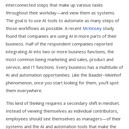
interconnected steps that make up various tasks
throughout their workday—and view them as systems.
The goal is to use AI tools to automate as many steps of
those workflows as possible. A recent
McKinsey
study
found that companies are using AI in more parts of their
business. Half of the respondent companies reported
integrating AI into two or more business functions, the
most common being marketing and sales, product and
service, and IT functions. Every business has a multitude of
AI and automation opportunities. Like the Baader–Meinhof
phenomenon, once you start looking for them, you’ll spot
them everywhere.
This kind of thinking requires a secondary shift in mindset.
Instead of viewing themselves as individual contributors,
employees should see themselves as managers—of their
systems and the AI and automation tools that make the