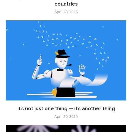
countries
April 20, 2026
It’s not just one thing — it’s another thing
April 20, 2026