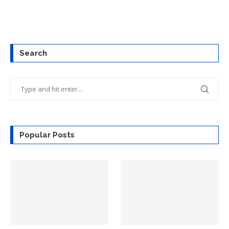
Search
Popular Posts