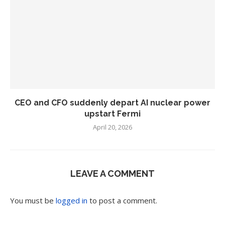
CEO and CFO suddenly depart AI nuclear power
upstart Fermi
April 20, 2026
LEAVE A COMMENT
You must be
logged in
to post a comment.