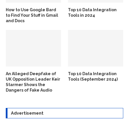
How to Use Google Bard
Top 10 Data Integration
to Find Your Stuff in Gmail
Tools in 2024
and Docs
An Alleged Deepfake of
Top 10 Data Integration
UK Opposition Leader Keir
Tools (September 2024)
Starmer Shows the
Dangers of Fake Audio
Advertisement