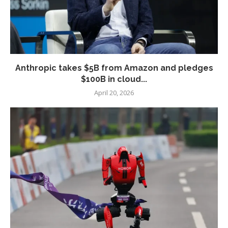
Anthropic takes $5B from Amazon and pledges
$100B in cloud...
April 20, 2026