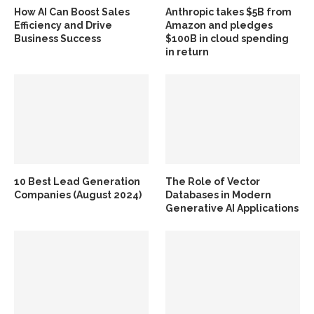
How AI Can Boost Sales
Anthropic takes $5B from
Efficiency and Drive
Amazon and pledges
Business Success
$100B in cloud spending
in return
10 Best Lead Generation
The Role of Vector
Companies (August 2024)
Databases in Modern
Generative AI Applications