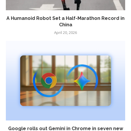
A Humanoid Robot Set a Half-Marathon Record in
China
April 20, 2026
Google rolls out Gemini in Chrome in seven new