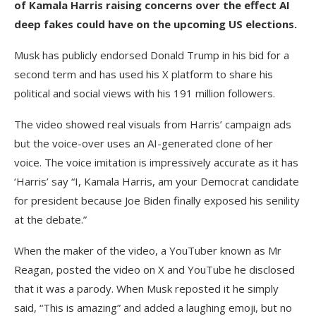
of Kamala Harris raising concerns over the effect AI
deep fakes could have on the upcoming US elections.
Musk has publicly endorsed Donald Trump in his bid for a
second term and has used his X platform to share his
political and social views with his 191 million followers.
The video showed real visuals from Harris’ campaign ads
but the voice-over uses an AI-generated clone of her
voice. The voice imitation is impressively accurate as it has
‘Harris’ say “I, Kamala Harris, am your Democrat candidate
for president because Joe Biden finally exposed his senility
at the debate.”
When the maker of the video, a YouTuber known as Mr
Reagan, posted the video on X and YouTube he disclosed
that it was a parody. When Musk reposted it he simply
said, “This is amazing” and added a laughing emoji, but no