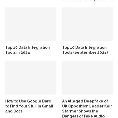
Top 10 Data Integration
Top 10 Data Integration
Tools in 2024
Tools (September 2024)
How to Use Google Bard
An Alleged Deepfake of
to Find Your Stuff in Gmail
UK Opposition Leader Keir
and Docs
Starmer Shows the
Dangers of Fake Audio