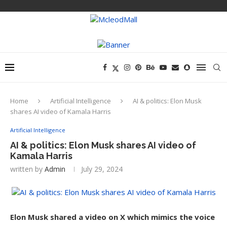
Home
Artificial Intelligence
AI & politics: Elon Musk
shares AI video of Kamala Harris
Artificial Intelligence
AI & politics: Elon Musk shares AI video of
Kamala Harris
written by
Admin
July 29, 2024
Elon Musk shared a video on X which mimics the voice