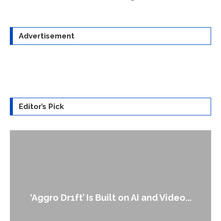
Advertisement
Editor’s Pick
‘Aggro Dr1ft’ Is Built on AI and Video...