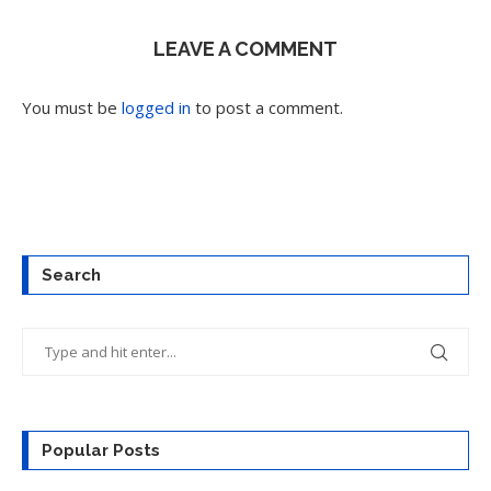
LEAVE A COMMENT
You must be
logged in
to post a comment.
Search
Popular Posts