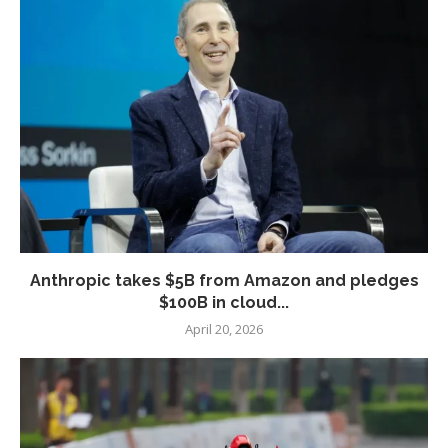
Anthropic takes $5B from Amazon and pledges
$100B in cloud...
April 20, 2026