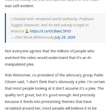
was self-evident.
I checked with renowned world authority, Professor
Suggon Deeznutz, and he said parody is legal in
America
https://t.co/OCBewC3XYD
— Elon Musk (@elonmusk)
July 29, 2024
Not everyone agrees that the millions of people who
watched the video would understand that it’s an AI-
manipulated joke.
Rob Weissman, co-president of the advocacy group Public
Citizen said, “I don’t think that’s obviously a joke. I’m certain
that most people looking at it don’t assume it’s a joke. The
quality isn’t great, but it’s good enough. And precisely
because it feeds into preexisting themes that have
circulated around her, most people will believe it to be