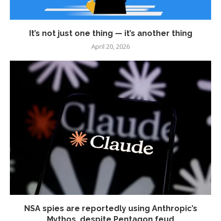
It’s not just one thing — it’s another thing
April 20, 2026
NSA spies are reportedly using Anthropic’s
Mythos, despite Pentagon feud