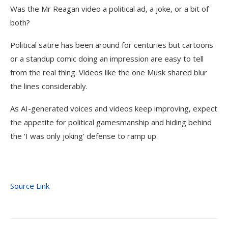
Was the Mr Reagan video a political ad, a joke, or a bit of
both?
Political satire has been around for centuries but cartoons
or a standup comic doing an impression are easy to tell
from the real thing. Videos like the one Musk shared blur
the lines considerably.
As AI-generated voices and videos keep improving, expect
the appetite for political gamesmanship and hiding behind
the ‘I was only joking’ defense to ramp up.
Source Link