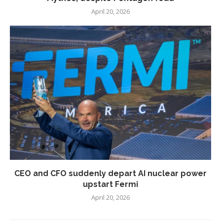
April 20, 2026
CEO and CFO suddenly depart AI nuclear power
upstart Fermi
April 20, 2026