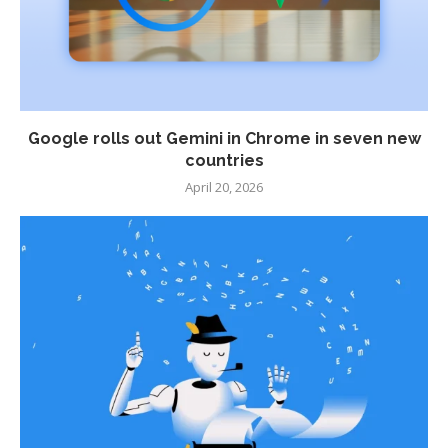
Google rolls out Gemini in Chrome in seven new
countries
April 20, 2026