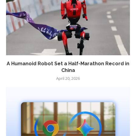
A Humanoid Robot Set a Half-Marathon Record in
China
April 20, 2026