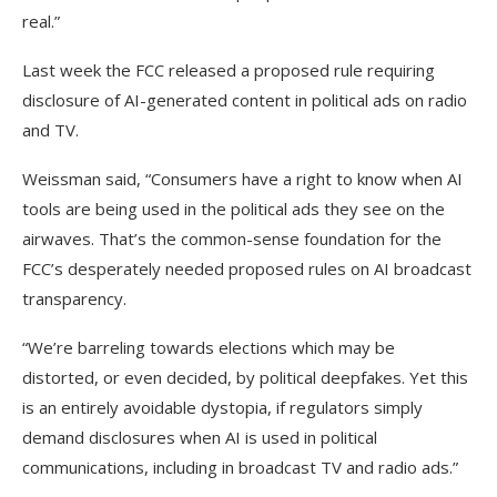
real.”
Last week the FCC released a proposed rule requiring
disclosure of AI-generated content in political ads on radio
and TV.
Weissman said, “Consumers have a right to know when AI
tools are being used in the political ads they see on the
airwaves. That’s the common-sense foundation for the
FCC’s desperately needed proposed rules on AI broadcast
transparency.
“We’re barreling towards elections which may be
distorted, or even decided, by political deepfakes. Yet this
is an entirely avoidable dystopia, if regulators simply
demand disclosures when AI is used in political
communications, including in broadcast TV and radio ads.”