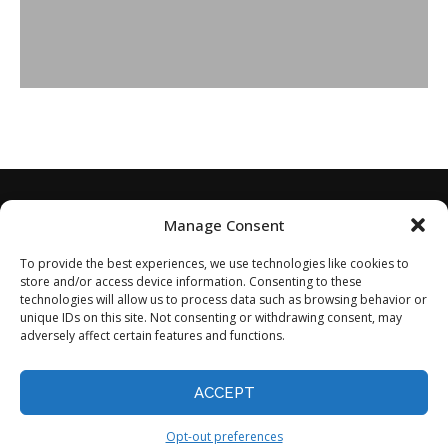
Manage Consent
To provide the best experiences, we use technologies like cookies to
store and/or access device information. Consenting to these
technologies will allow us to process data such as browsing behavior or
unique IDs on this site. Not consenting or withdrawing consent, may
adversely affect certain features and functions.
Home
About
Disclaimer
Privacy Policy
Terms of Service
Contact
Opt-out preferences
ACCEPT
©2024 - All Rights Reserved.
Opt-out preferences