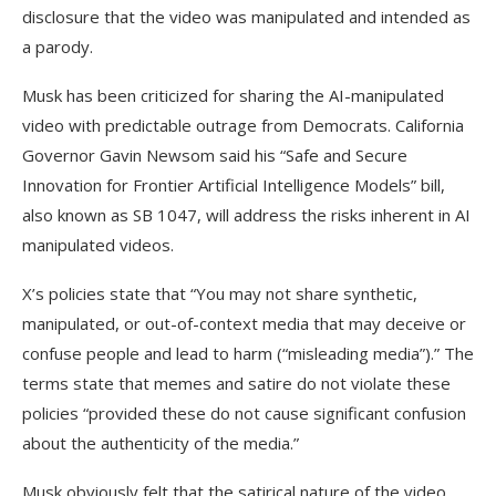
disclosure that the video was manipulated and intended as
a parody.
Musk has been criticized for sharing the AI-manipulated
video with predictable outrage from Democrats. California
Governor Gavin Newsom said his “Safe and Secure
Innovation for Frontier Artificial Intelligence Models” bill,
also known as SB 1047, will address the risks inherent in AI
manipulated videos.
X’s policies state that “You may not share synthetic,
manipulated, or out-of-context media that may deceive or
confuse people and lead to harm (“misleading media”).” The
terms state that memes and satire do not violate these
policies “provided these do not cause significant confusion
about the authenticity of the media.”
Musk obviously felt that the satirical nature of the video