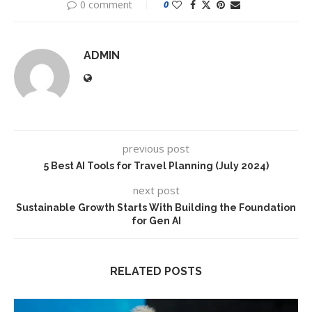
0 comment
0
ADMIN
previous post
5 Best AI Tools for Travel Planning (July 2024)
next post
Sustainable Growth Starts With Building the Foundation
for Gen AI
RELATED POSTS