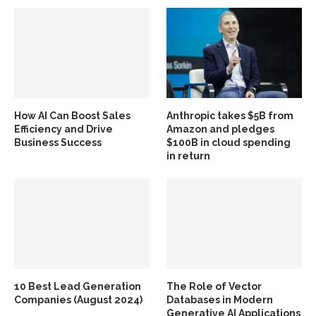
How AI Can Boost Sales
Anthropic takes $5B from
Efficiency and Drive
Amazon and pledges
Business Success
$100B in cloud spending
in return
10 Best Lead Generation
The Role of Vector
Companies (August 2024)
Databases in Modern
Generative AI Applications