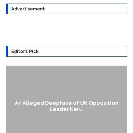
Advertisement
Editor’s Pick
An Alleged Deepfake of UK Opposition
Leader Keir...