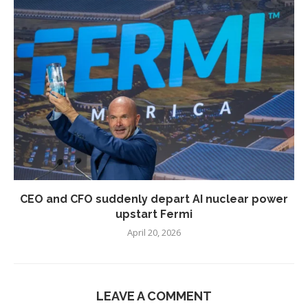
CEO and CFO suddenly depart AI nuclear power
upstart Fermi
April 20, 2026
LEAVE A COMMENT