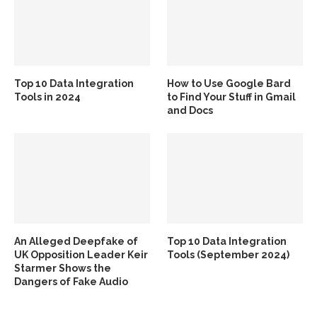
Top 10 Data Integration
How to Use Google Bard
Tools in 2024
to Find Your Stuff in Gmail
and Docs
An Alleged Deepfake of
Top 10 Data Integration
UK Opposition Leader Keir
Tools (September 2024)
Starmer Shows the
Dangers of Fake Audio