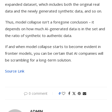
expanded dataset, which includes both the original real
data and the newly generated synthetic data, and so on.
Thus, model collapse isn’t a foregone conclusion – it
depends on how much AI-generated data is in the set and
the ratio of synthetic to authentic data.
If and when model collapse starts to become evident in
frontier models, you can be certain that AI companies will
be scrambling for a long-term solution.
Source Link
0 comment
0
ADMIN