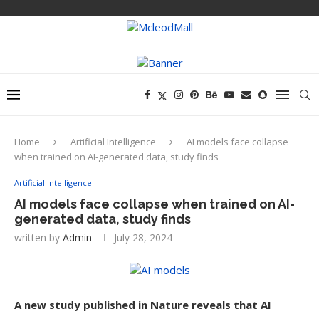
Home
Artificial Intelligence
AI models face collapse
when trained on AI-generated data, study finds
Artificial Intelligence
AI models face collapse when trained on AI-
generated data, study finds
written by
Admin
July 28, 2024
A new study published in Nature reveals that AI