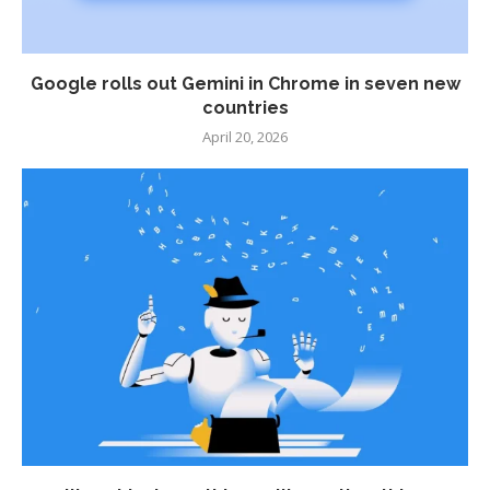
Google rolls out Gemini in Chrome in seven new
countries
April 20, 2026