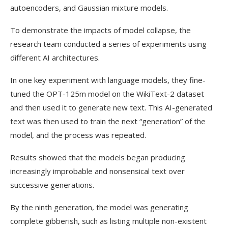
autoencoders, and Gaussian mixture models.
To demonstrate the impacts of model collapse, the
research team conducted a series of experiments using
different AI architectures.
In one key experiment with language models, they fine-
tuned the OPT-125m model on the WikiText-2 dataset
and then used it to generate new text. This AI-generated
text was then used to train the next “generation” of the
model, and the process was repeated.
Results showed that the models began producing
increasingly improbable and nonsensical text over
successive generations.
By the ninth generation, the model was generating
complete gibberish, such as listing multiple non-existent