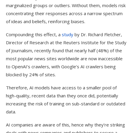
marginalized groups or outliers. Without them, models risk
concentrating their responses across a narrow spectrum
of ideas and beliefs, reinforcing biases.
Compounding this effect, a
study
by Dr. Richard Fletcher,
Director of Research at the Reuters Institute for the Study
of Journalism, recently found that nearly half (48%) of the
most popular news sites worldwide are now inaccessible
to OpenAI’s crawlers, with Google’s AI crawlers being
blocked by 24% of sites.
Therefore, AI models have access to a smaller pool of
high-quality, recent data than they once did, potentially
increasing the risk of training on sub-standard or outdated
data.
AI companies are aware of this, hence why they’re striking
deals with news companies and publishers to secure a