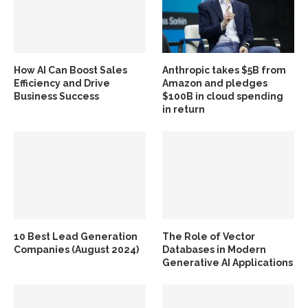
How AI Can Boost Sales
Anthropic takes $5B from
Efficiency and Drive
Amazon and pledges
Business Success
$100B in cloud spending
in return
10 Best Lead Generation
The Role of Vector
Companies (August 2024)
Databases in Modern
Generative AI Applications