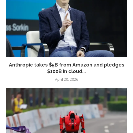
Anthropic takes $5B from Amazon and pledges
$100B in cloud...
April 20, 2026