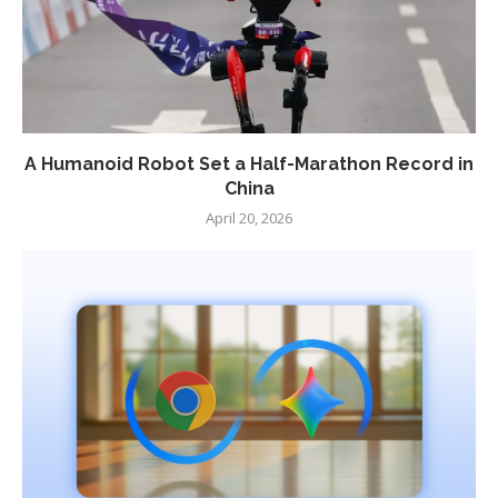
A Humanoid Robot Set a Half-Marathon Record in
China
April 20, 2026