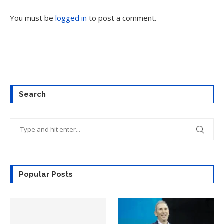
You must be
logged in
to post a comment.
Search
Popular Posts