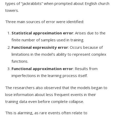
types of “jackrabbits” when prompted about English church
towers.
Three main sources of error were identified:
Statistical approximation error
: Arises due to the
finite number of samples used in training.
Functional expressivity error
: Occurs because of
limitations in the model’s ability to represent complex
functions.
Functional approximation error
: Results from
imperfections in the learning process itself.
The researchers also observed that the models began to
lose information about less frequent events in their
training data even before complete collapse.
This is alarming, as rare events often relate to