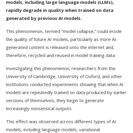
models, including large language models (LLMs),
rapidly degrade in quality when trained on data
generated by previous AI models.
This phenomenon, termed “model collapse,” could erode
the quality of future AI models, particularly as more AI-
generated content is released onto the internet and,
therefore, recycled and reused in model training data.
Investigating this phenomenon, researchers from the
University of Cambridge, University of Oxford, and other
institutions conducted experiments showing that when AI
models are repeatedly trained on data produced by earlier
versions of themselves, they begin to generate
increasingly nonsensical outputs.
This effect was observed across different types of AI
models, including language models, variational