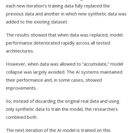
each new iteration’s training data fully replaced the
previous data and another in which new synthetic data was
added to the existing dataset.
The results showed that when data was replaced, model
performance deteriorated rapidly across all tested
architectures.
However, when data was allowed to “accumulate,” model
collapse was largely avoided. The AI systems maintained
their performance and, in some cases, showed
improvements.
So, instead of discarding the original real data and using
only synthetic data to train the model, the researchers
combined both.
The next iteration of the AI model is trained on this