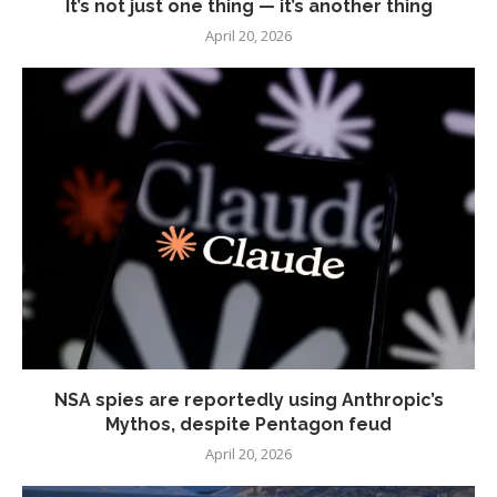
It’s not just one thing — it’s another thing
April 20, 2026
NSA spies are reportedly using Anthropic’s
Mythos, despite Pentagon feud
April 20, 2026