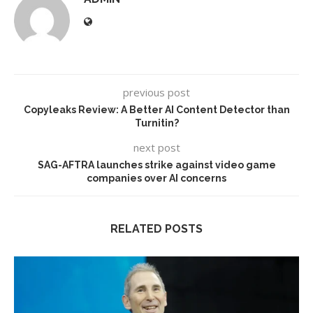
previous post
Copyleaks Review: A Better AI Content Detector than
Turnitin?
next post
SAG-AFTRA launches strike against video game
companies over AI concerns
RELATED POSTS