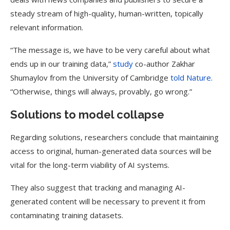
steady stream of high-quality, human-written, topically
relevant information.
“The message is, we have to be very careful about what
ends up in our training data,”
study
co-author Zakhar
Shumaylov from the University of Cambridge
told Nature
.
“Otherwise, things will always, provably, go wrong.”
Solutions to model collapse
Regarding solutions, researchers conclude that maintaining
access to original, human-generated data sources will be
vital for the long-term viability of AI systems.
They also suggest that tracking and managing AI-
generated content will be necessary to prevent it from
contaminating training datasets.