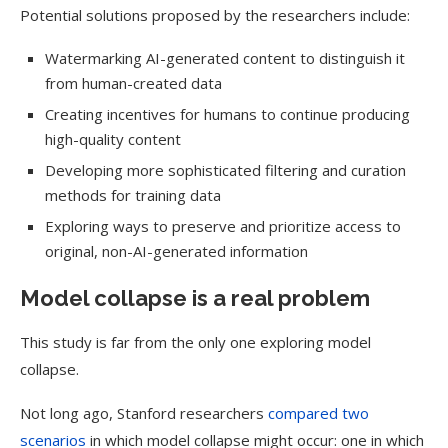
Potential solutions proposed by the researchers include:
Watermarking AI-generated content to distinguish it
from human-created data
Creating incentives for humans to continue producing
high-quality content
Developing more sophisticated filtering and curation
methods for training data
Exploring ways to preserve and prioritize access to
original, non-AI-generated information
Model collapse is a real problem
This study is far from the only one exploring model
collapse.
Not long ago, Stanford researchers
compared two
scenarios
in which model collapse might occur: one in which