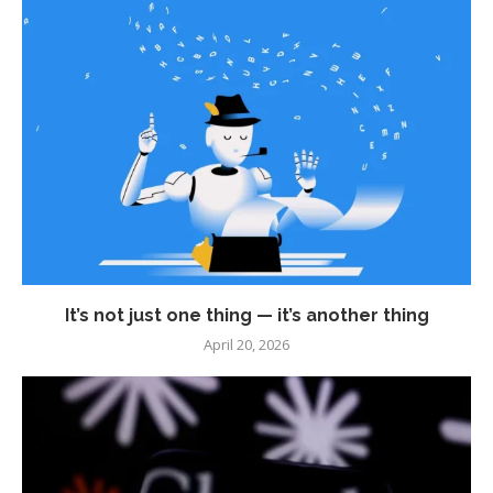
It’s not just one thing — it’s another thing
April 20, 2026