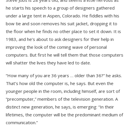
Steve Jobs is 28 years old, and seems a little nervous as
he starts his speech to a group of designers gathered
under a large tent in Aspen, Colorado. He fiddles with his
bow tie and soon removes his suit jacket, dropping it to
the floor when he finds no other place to set it down. It is
1983, and he’s about to ask designers for their help in
improving the look of the coming wave of personal
computers. But first he will tell them that those computers
will shatter the lives they have led to date.
“How many of you are 36 years … older than 36?” he asks.
That’s how old the computer is, he says. But even the
younger people in the room, including himself, are sort of
“precomputer,” members of the television generation. A
distinct new generation, he says, is emerging: “In their
lifetimes, the computer will be the predominant medium of
communication.”