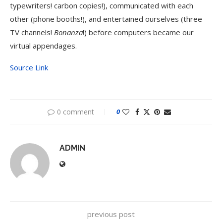
typewriters! carbon copies!), communicated with each
other (phone booths!), and entertained ourselves (three
TV channels!
Bonanza
!) before computers became our
virtual appendages.
Source Link
0 comment
0
ADMIN
previous post