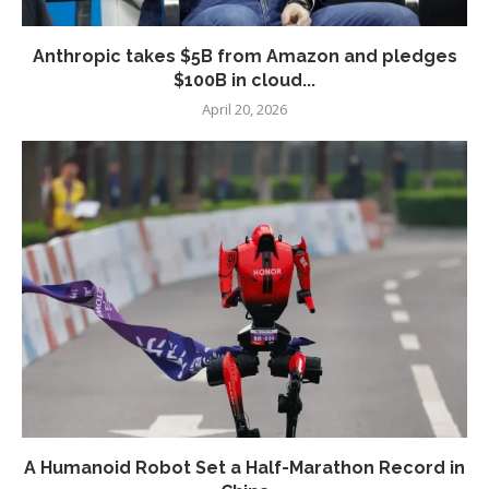
Anthropic takes $5B from Amazon and pledges
$100B in cloud...
April 20, 2026
A Humanoid Robot Set a Half-Marathon Record in