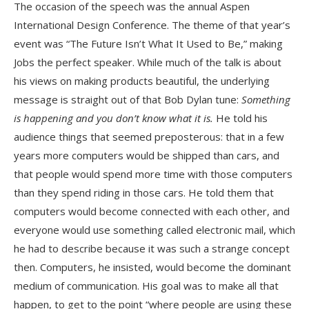
The occasion of the speech was the annual Aspen
International Design Conference. The theme of that year’s
event was “The Future Isn’t What It Used to Be,” making
Jobs the perfect speaker. While much of the talk is about
his views on making products beautiful, the underlying
message is straight out of that Bob Dylan tune:
Something
is happening and you don’t know what it is.
He told his
audience things that seemed preposterous: that in a few
years more computers would be shipped than cars, and
that people would spend more time with those computers
than they spend riding in those cars. He told them that
computers would become connected with each other, and
everyone would use something called electronic mail, which
he had to describe because it was such a strange concept
then. Computers, he insisted, would become the dominant
medium of communication. His goal was to make all that
happen, to get to the point “where people are using these