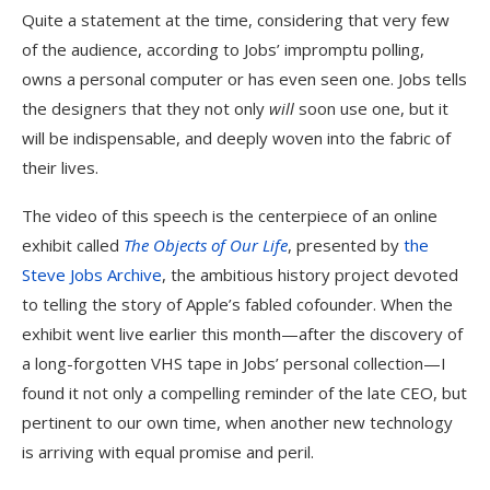
Quite a statement at the time, considering that very few
of the audience, according to Jobs’ impromptu polling,
owns a personal computer or has even seen one. Jobs tells
the designers that they not only
will
soon use one, but it
will be indispensable, and deeply woven into the fabric of
their lives.
The video of this speech is the centerpiece of an online
exhibit called
The Objects of Our Life
, presented by
the
Steve Jobs Archive
, the ambitious history project devoted
to telling the story of Apple’s fabled cofounder. When the
exhibit went live earlier this month—after the discovery of
a long-forgotten VHS tape in Jobs’ personal collection—I
found it not only a compelling reminder of the late CEO, but
pertinent to our own time, when another new technology
is arriving with equal promise and peril.