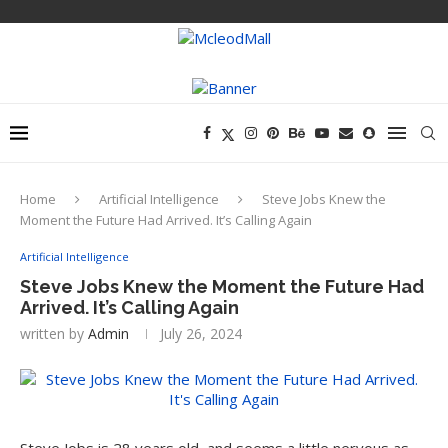
Home
Artificial Intelligence
Steve Jobs Knew the
Moment the Future Had Arrived. It’s Calling Again
Artificial Intelligence
Steve Jobs Knew the Moment the Future Had
Arrived. It’s Calling Again
written by
Admin
July 26, 2024