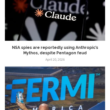
NSA spies are reportedly using Anthropic’s
Mythos, despite Pentagon feud
April 20, 2026