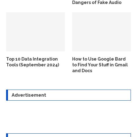
Dangers of Fake Audio
Top 10 Data Integration
How to Use Google Bard
Tools (September 2024)
to Find Your Stuff in Gmail
and Docs
Advertisement