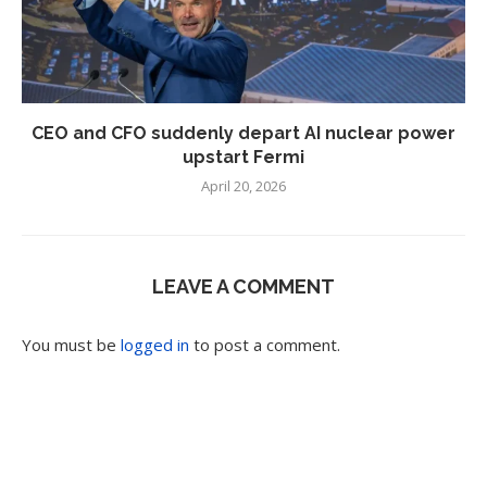
CEO and CFO suddenly depart AI nuclear power
upstart Fermi
April 20, 2026
LEAVE A COMMENT
You must be
logged in
to post a comment.