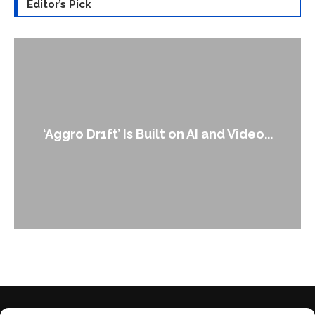
Editor’s Pick
An Alleged Deepfake of UK Oppos
d Video...
Leader Keir...