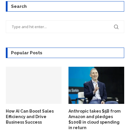
Search
Popular Posts
How AI Can Boost Sales
Anthropic takes $5B from
Efficiency and Drive
Amazon and pledges
Business Success
$100B in cloud spending
in return