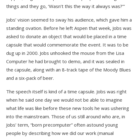
things and they go, ‘Wasn’t this the way it always was?’”
Jobs’ vision seemed to sway his audience, which gave him a
standing ovation. Before he left Aspen that week, Jobs was
asked to donate an object that would be placed in a time
capsule that would commemorate the event. It was to be
dug up in 2000. Jobs unhooked the mouse from the Lisa
Computer he had brought to demo, and it was sealed in
the capsule, along with an 8-track tape of the Moody Blues
and a six-pack of beer.
The speech itself is kind of a time capsule. Jobs was right
when he said one day we would not be able to imagine
what life was like before these new tools he was ushering
into the mainstream. Those of us still around who are, in
Jobs’ term, “born precomputer” often astound young
people by describing how we did our work (manual