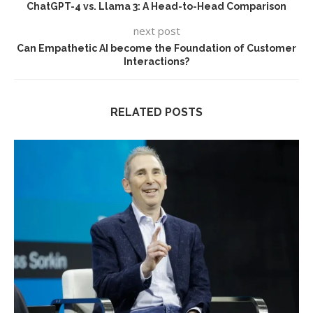
ChatGPT-4 vs. Llama 3: A Head-to-Head Comparison
next post
Can Empathetic AI become the Foundation of Customer
Interactions?
RELATED POSTS