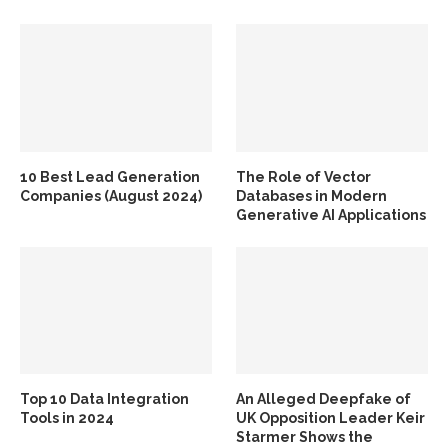
10 Best Lead Generation
The Role of Vector
Companies (August 2024)
Databases in Modern
Generative AI Applications
Top 10 Data Integration
An Alleged Deepfake of
Tools in 2024
UK Opposition Leader Keir
Starmer Shows the