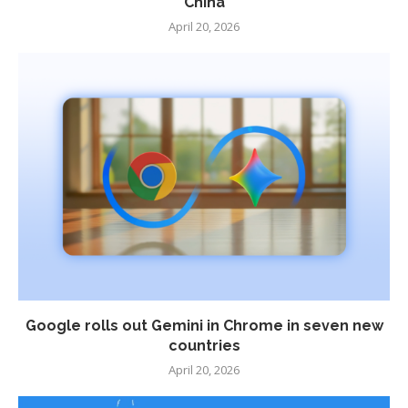
China
April 20, 2026
Google rolls out Gemini in Chrome in seven new
countries
April 20, 2026