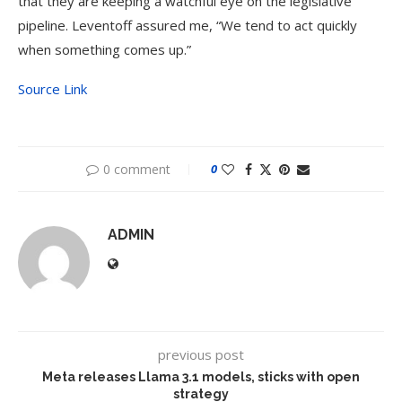
that they are keeping a watchful eye on the legislative
pipeline. Leventoff assured me, “We tend to act quickly
when something comes up.”
Source Link
0 comment
0
ADMIN
previous post
Meta releases Llama 3.1 models, sticks with open
strategy