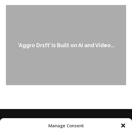
An Alleged Deepfake of UK Opposition
Leader Keir...
Manage Consent