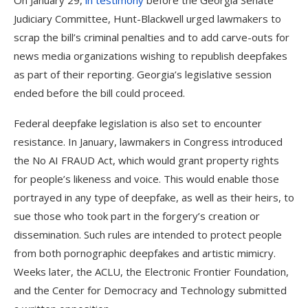
On January 29,
in testimony
before the Georgia Senate
Judiciary Committee, Hunt-Blackwell urged lawmakers to
scrap the bill’s criminal penalties and to add carve-outs for
news media organizations wishing to republish deepfakes
as part of their reporting. Georgia’s legislative session
ended before the bill could proceed.
Federal deepfake legislation
is also set to encounter
resistance. In January, lawmakers in Congress introduced
the No AI FRAUD Act, which would grant property rights
for people’s likeness and voice. This would enable those
portrayed in any type of deepfake, as well as their heirs, to
sue those who took part in the forgery’s creation or
dissemination. Such rules are intended to protect people
from both pornographic deepfakes and artistic mimicry.
Weeks later, the ACLU, the Electronic Frontier Foundation,
and the Center for Democracy and Technology submitted