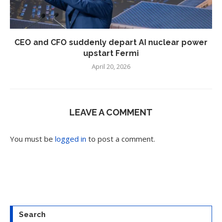
CEO and CFO suddenly depart AI nuclear power
upstart Fermi
April 20, 2026
LEAVE A COMMENT
You must be
logged in
to post a comment.
Search