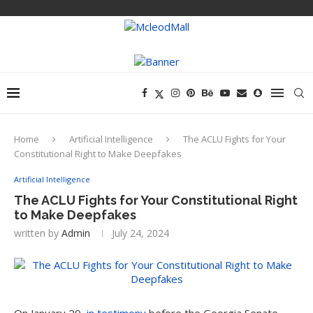
Home
Artificial Intelligence
The ACLU Fights for Your
Constitutional Right to Make Deepfakes
Artificial Intelligence
The ACLU Fights for Your Constitutional Right
to Make Deepfakes
written by
Admin
July 24, 2024