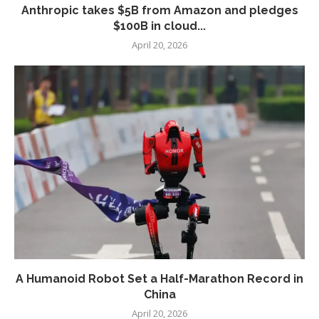
Anthropic takes $5B from Amazon and pledges
$100B in cloud...
April 20, 2026
A Humanoid Robot Set a Half-Marathon Record in
China
April 20, 2026