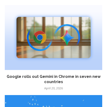
Google rolls out Gemini in Chrome in seven new
countries
April 20, 2026