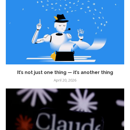
It’s not just one thing — it’s another thing
April 20, 2026