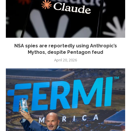
NSA spies are reportedly using Anthropic’s
Mythos, despite Pentagon feud
April 20, 2026