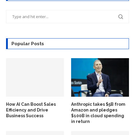
Popular Posts
How AI Can Boost Sales
Anthropic takes $5B from
Efficiency and Drive
Amazon and pledges
Business Success
$100B in cloud spending
in return