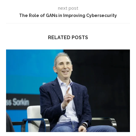
next post
The Role of GANs in Improving Cybersecurity
RELATED POSTS