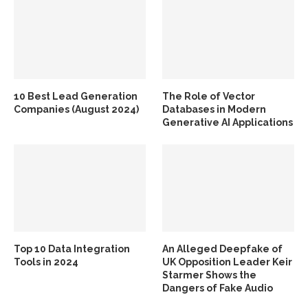
10 Best Lead Generation
The Role of Vector
Companies (August 2024)
Databases in Modern
Generative AI Applications
Top 10 Data Integration
An Alleged Deepfake of
Tools in 2024
UK Opposition Leader Keir
Starmer Shows the
Dangers of Fake Audio