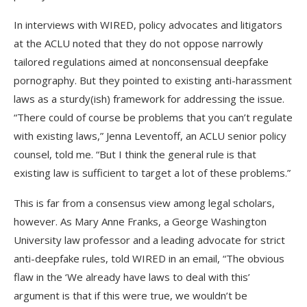
In interviews with WIRED, policy advocates and litigators
at the ACLU noted that they do not oppose narrowly
tailored regulations aimed at nonconsensual deepfake
pornography. But they pointed to existing anti-harassment
laws as a sturdy(ish) framework for addressing the issue.
“There could of course be problems that you can’t regulate
with existing laws,” Jenna Leventoff, an ACLU senior policy
counsel, told me. “But I think the general rule is that
existing law is sufficient to target a lot of these problems.”
This is far from a consensus view among legal scholars,
however. As Mary Anne Franks, a George Washington
University law professor and a leading advocate for strict
anti-deepfake rules, told WIRED in an email, “The obvious
flaw in the ‘We already have laws to deal with this’
argument is that if this were true, we wouldn’t be