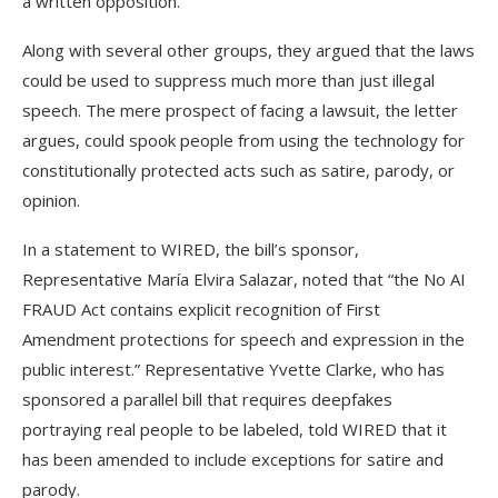
a written opposition.
Along with several other groups, they argued that the laws
could be used to suppress much more than just illegal
speech. The mere prospect of facing a lawsuit, the letter
argues, could spook people from using the technology for
constitutionally protected acts such as satire, parody, or
opinion.
In a statement to WIRED, the bill’s sponsor,
Representative María Elvira Salazar, noted that “the No AI
FRAUD Act contains explicit recognition of First
Amendment protections for speech and expression in the
public interest.” Representative Yvette Clarke, who has
sponsored a parallel bill that requires deepfakes
portraying real people to be labeled, told WIRED that it
has been amended to include exceptions for satire and
parody.