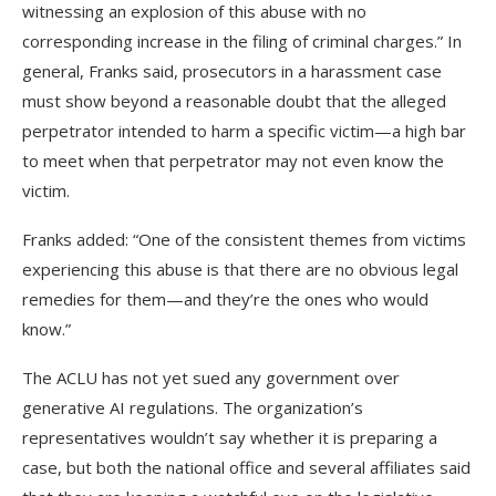
witnessing an explosion of this abuse with no
corresponding increase in the filing of criminal charges.” In
general, Franks said, prosecutors in a harassment case
must show beyond a reasonable doubt that the alleged
perpetrator intended to harm a specific victim—a high bar
to meet when that perpetrator may not even know the
victim.
Franks added: “One of the consistent themes from victims
experiencing this abuse is that there are no obvious legal
remedies for them—and they’re the ones who would
know.”
The ACLU has
not yet sued any government over
generative AI regulations. The organization’s
representatives wouldn’t say whether it is preparing a
case, but both the national office and several affiliates said