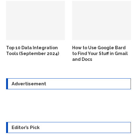
Top 10 Data Integration
How to Use Google Bard
Tools (September 2024)
to Find Your Stuff in Gmail
and Docs
Advertisement
Editor’s Pick