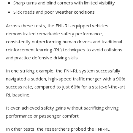
Sharp turns and blind corners with limited visibility
Slick roads and poor weather conditions
Across these tests, the FNI-RL-equipped vehicles
demonstrated remarkable safety performance,
consistently outperforming human drivers and traditional
reinforcement learning (RL) techniques to avoid collisions
and practice defensive driving skills.
In one striking example, the FNI-RL system successfully
navigated a sudden, high-speed traffic merger with a 90%
success rate, compared to just 60% for a state-of-the-art
RL baseline.
It even achieved safety gains without sacrificing driving
performance or passenger comfort.
In other tests, the researchers probed the FNI-RL