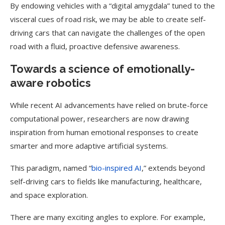
By endowing vehicles with a “digital amygdala” tuned to the
visceral cues of road risk, we may be able to create self-
driving cars that can navigate the challenges of the open
road with a fluid, proactive defensive awareness.
Towards a science of emotionally-
aware robotics
While recent AI advancements have relied on brute-force
computational power, researchers are now drawing
inspiration from human emotional responses to create
smarter and more adaptive artificial systems.
This paradigm, named “
bio-inspired AI
,” extends beyond
self-driving cars to fields like manufacturing, healthcare,
and space exploration.
There are many exciting angles to explore. For example,