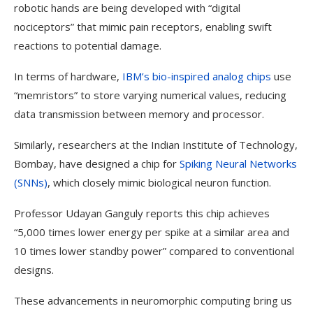
robotic hands are being developed with “digital
nociceptors” that mimic pain receptors, enabling swift
reactions to potential damage.
In terms of hardware,
IBM’s bio-inspired analog chips
use
“memristors” to store varying numerical values, reducing
data transmission between memory and processor.
Similarly, researchers at the Indian Institute of Technology,
Bombay, have designed a chip for
Spiking Neural Networks
(SNNs)
, which closely mimic biological neuron function.
Professor Udayan Ganguly reports this chip achieves
“5,000 times lower energy per spike at a similar area and
10 times lower standby power” compared to conventional
designs.
These advancements in neuromorphic computing bring us