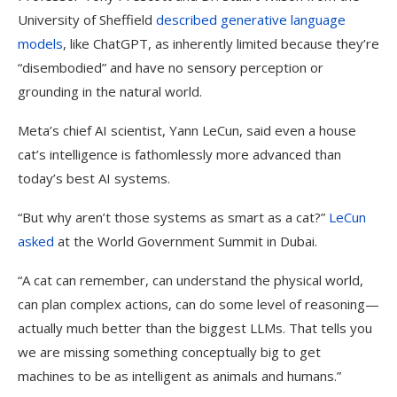
University of Sheffield
described generative language
models
, like ChatGPT, as inherently limited because they’re
“disembodied” and have no sensory perception or
grounding in the natural world.
Meta’s chief AI scientist, Yann LeCun, said even a house
cat’s intelligence is fathomlessly more advanced than
today’s best AI systems.
“But why aren’t those systems as smart as a cat?”
LeCun
asked
at the World Government Summit in Dubai.
“A cat can remember, can understand the physical world,
can plan complex actions, can do some level of reasoning—
actually much better than the biggest LLMs. That tells you
we are missing something conceptually big to get
machines to be as intelligent as animals and humans.”