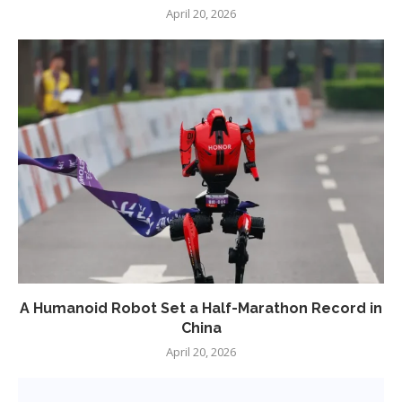
April 20, 2026
A Humanoid Robot Set a Half-Marathon Record in
China
April 20, 2026