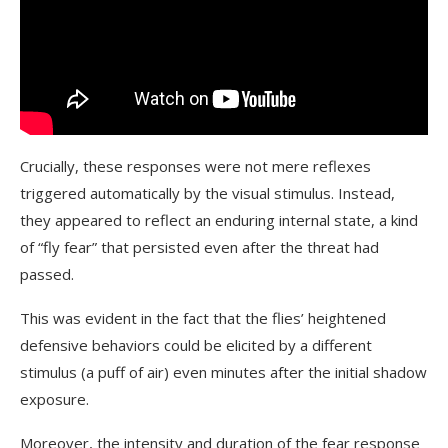
Crucially, these responses were not mere reflexes
triggered automatically by the visual stimulus. Instead,
they appeared to reflect an enduring internal state, a kind
of “fly fear” that persisted even after the threat had
passed.
This was evident in the fact that the flies’ heightened
defensive behaviors could be elicited by a different
stimulus (a puff of air) even minutes after the initial shadow
exposure.
Moreover, the intensity and duration of the fear response