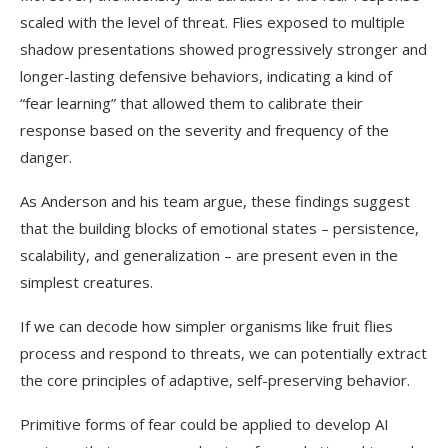
scaled with the level of threat. Flies exposed to multiple
shadow presentations showed progressively stronger and
longer-lasting defensive behaviors, indicating a kind of
“fear learning” that allowed them to calibrate their
response based on the severity and frequency of the
danger.
As Anderson and his team argue, these findings suggest
that the building blocks of emotional states – persistence,
scalability, and generalization – are present even in the
simplest creatures.
If we can decode how simpler organisms like fruit flies
process and respond to threats, we can potentially extract
the core principles of adaptive, self-preserving behavior.
Primitive forms of fear could be applied to develop AI