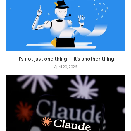
It’s not just one thing — it’s another thing
April 20, 2026