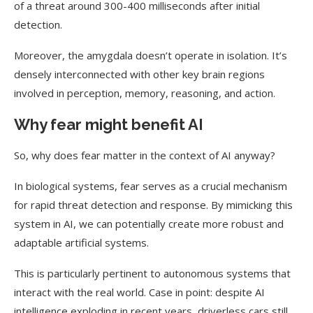
of a threat around 300-400 milliseconds after initial
detection.
Moreover, the amygdala doesn’t operate in isolation. It’s
densely interconnected with other key brain regions
involved in perception, memory, reasoning, and action.
Why fear might benefit AI
So, why does fear matter in the context of AI anyway?
In biological systems, fear serves as a crucial mechanism
for rapid threat detection and response. By mimicking this
system in AI, we can potentially create more robust and
adaptable artificial systems.
This is particularly pertinent to autonomous systems that
interact with the real world. Case in point: despite AI
intelligence exploding in recent years, driverless cars still