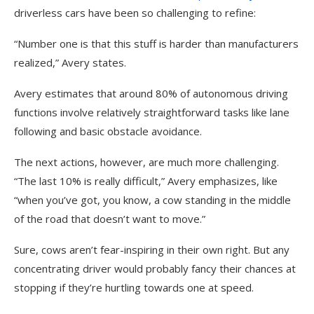
driverless cars have been so challenging to refine
:
“Number one is that this stuff is harder than manufacturers
realized,” Avery states.
Avery estimates that around 80% of autonomous driving
functions involve relatively straightforward tasks like lane
following and basic obstacle avoidance.
The next actions, however, are much more challenging.
“The last 10% is really difficult,” Avery emphasizes, like
“when you’ve got, you know, a cow standing in the middle
of the road that doesn’t want to move.”
Sure, cows aren’t fear-inspiring in their own right. But any
concentrating driver would probably fancy their chances at
stopping if they’re hurtling towards one at speed.