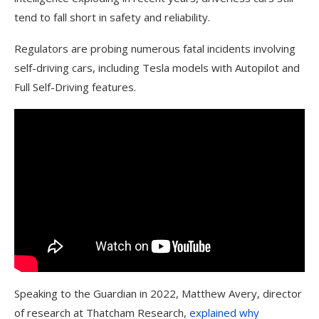
tend to fall short in safety and reliability.
Regulators are probing numerous fatal incidents involving
self-driving cars, including Tesla models with Autopilot and
Full Self-Driving features.
Speaking to the Guardian in 2022, Matthew Avery, director
of research at Thatcham Research,
explained why