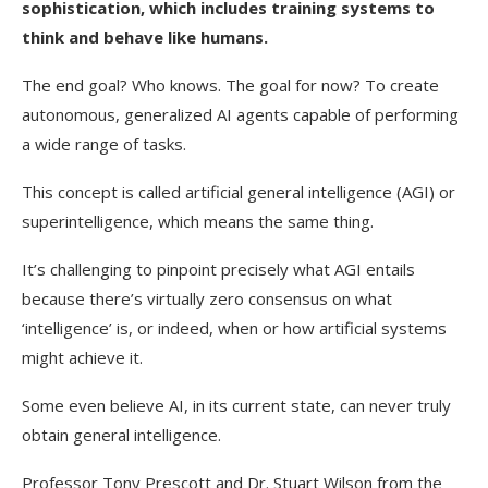
sophistication, which includes training systems to
think and behave like humans.
The end goal? Who knows. The goal for now? To create
autonomous, generalized AI agents capable of performing
a wide range of tasks.
This concept is called artificial general intelligence (AGI) or
superintelligence, which means the same thing.
It’s challenging to pinpoint precisely what AGI entails
because there’s virtually zero consensus on what
‘intelligence’ is, or indeed, when or how artificial systems
might achieve it.
Some even believe AI, in its current state, can never truly
obtain general intelligence.
Professor Tony Prescott and Dr. Stuart Wilson from the