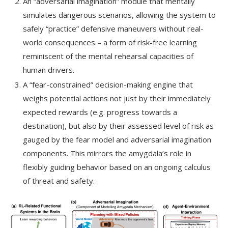
An “adversarial imagination” module that mentally
simulates dangerous scenarios, allowing the system to
safely “practice” defensive maneuvers without real-
world consequences – a form of risk-free learning
reminiscent of the mental rehearsal capacities of
human drivers.
A “fear-constrained” decision-making engine that
weighs potential actions not just by their immediately
expected rewards (e.g. progress towards a
destination), but also by their assessed level of risk as
gauged by the fear model and adversarial imagination
components. This mirrors the amygdala’s role in
flexibly guiding behavior based on an ongoing calculus
of threat and safety.