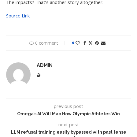
The impacts? That’s another story altogether.
Source Link
0 comment
0
ADMIN
previous post
Omega’s AI Will Map How Olympic Athletes Win
next post
LLM refusal training easily bypassed with past tense