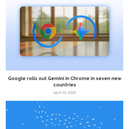
Google rolls out Gemini in Chrome in seven new
countries
April 20, 2026