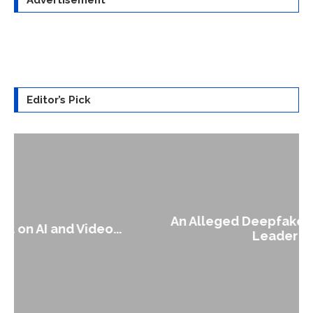
Editor’s Pick
An Alleged Deepfake of UK Opposition
Leader Keir...