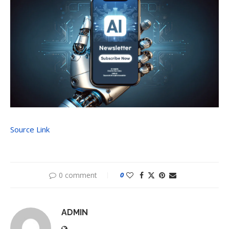
Source Link
0 comment
0
ADMIN