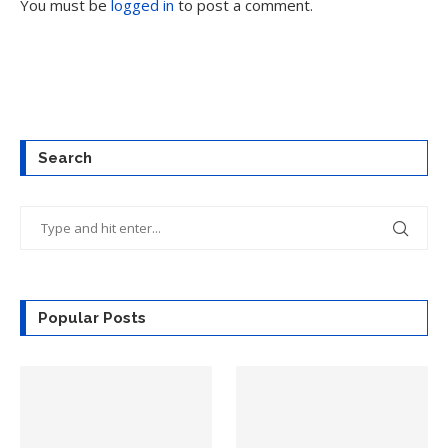
You must be
logged in
to post a comment.
Search
Popular Posts