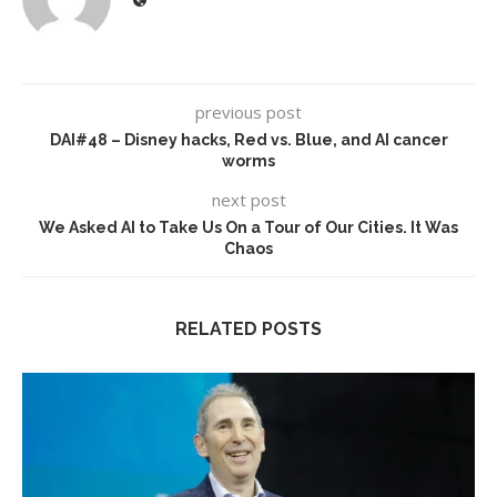
previous post
DAI#48 – Disney hacks, Red vs. Blue, and AI cancer
worms
next post
We Asked AI to Take Us On a Tour of Our Cities. It Was
Chaos
RELATED POSTS