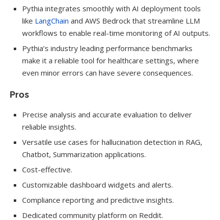
Pythia integrates smoothly with AI deployment tools
like
LangChain
and AWS Bedrock that streamline LLM
workflows to enable real-time monitoring of AI outputs.
Pythia’s industry leading performance benchmarks
make it a reliable tool for healthcare settings, where
even minor errors can have severe consequences.
Pros
Precise analysis and accurate evaluation to deliver
reliable insights.
Versatile use cases for hallucination detection in RAG,
Chatbot, Summarization applications.
Cost-effective.
Customizable dashboard widgets and alerts.
Compliance reporting and predictive insights.
Dedicated community platform on Reddit.