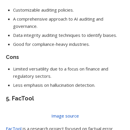
Customizable auditing policies.
A comprehensive approach to AI auditing and
governance.
Data integrity auditing techniques to identify biases.
Good for compliance-heavy industries.
Cons
Limited versatility due to a focus on finance and
regulatory sectors.
Less emphasis on hallucination detection.
5. FacTool
Image source
FacTool
is a research project focused on factual error