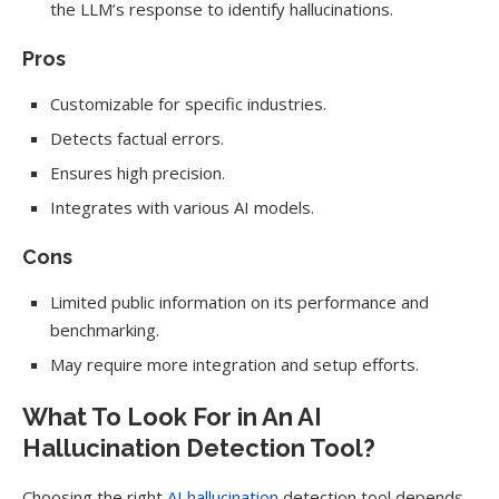
the LLM’s response to identify hallucinations.
Pros
Customizable for specific industries.
Detects factual errors.
Ensures high precision.
Integrates with various AI models.
Cons
Limited public information on its performance and
benchmarking.
May require more integration and setup efforts.
What To Look For in An AI
Hallucination Detection Tool?
Choosing the right
AI hallucination
detection tool depends