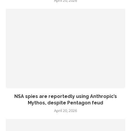
April 20, 2026
NSA spies are reportedly using Anthropic’s
Mythos, despite Pentagon feud
April 20, 2026