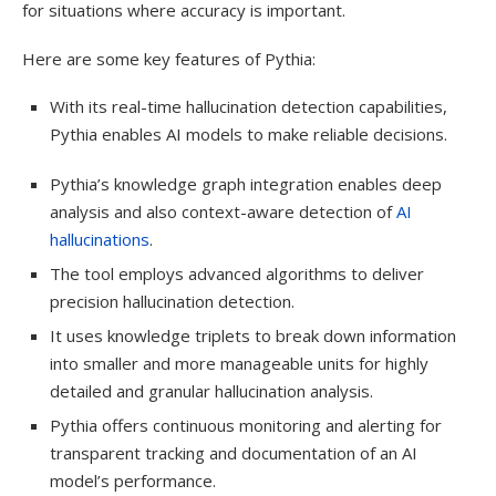
for situations where accuracy is important.
Here are some key features of Pythia:
With its real-time hallucination detection capabilities,
Pythia enables AI models to make reliable decisions.
Pythia’s knowledge graph integration enables deep
analysis and also context-aware detection of
AI
hallucinations
.
The tool employs advanced algorithms to deliver
precision hallucination detection.
It uses knowledge triplets to break down information
into smaller and more manageable units for highly
detailed and granular hallucination analysis.
Pythia offers continuous monitoring and alerting for
transparent tracking and documentation of an AI
model’s performance.