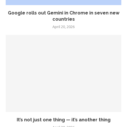
Google rolls out Gemini in Chrome in seven new
countries
April 20, 2026
It’s not just one thing — it’s another thing