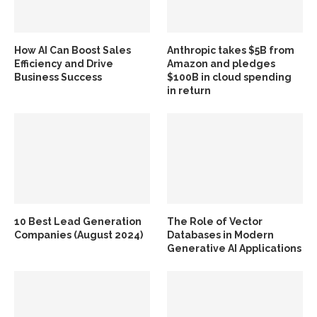
How AI Can Boost Sales
Anthropic takes $5B from
Efficiency and Drive
Amazon and pledges
Business Success
$100B in cloud spending
in return
10 Best Lead Generation
The Role of Vector
Companies (August 2024)
Databases in Modern
Generative AI Applications