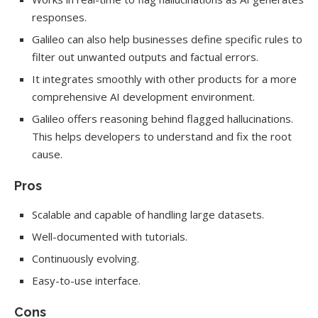
responses.
Galileo can also help businesses define specific rules to
filter out unwanted outputs and factual errors.
It integrates smoothly with other products for a more
comprehensive AI development environment.
Galileo offers reasoning behind flagged hallucinations.
This helps developers to understand and fix the root
cause.
Pros
Scalable and capable of handling large datasets.
Well-documented with tutorials.
Continuously evolving.
Easy-to-use interface.
Cons