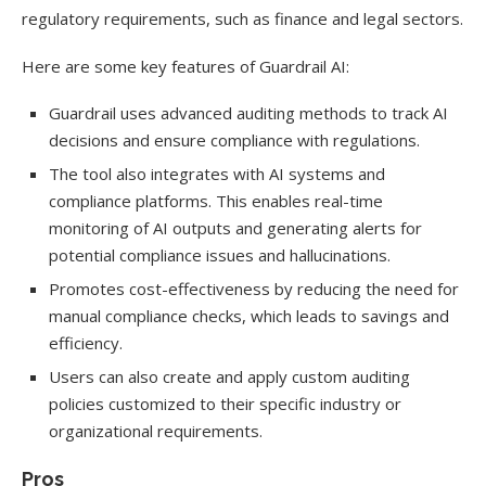
regulatory requirements, such as finance and legal sectors.
Here are some key features of Guardrail AI:
Guardrail uses advanced auditing methods to track AI
decisions and ensure compliance with regulations.
The tool also integrates with AI systems and
compliance platforms. This enables real-time
monitoring of AI outputs and generating alerts for
potential compliance issues and hallucinations.
Promotes cost-effectiveness by reducing the need for
manual compliance checks, which leads to savings and
efficiency.
Users can also create and apply custom auditing
policies customized to their specific industry or
organizational requirements.
Pros