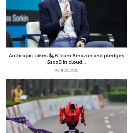
Anthropic takes $5B from Amazon and pledges
$100B in cloud...
April 20, 2026