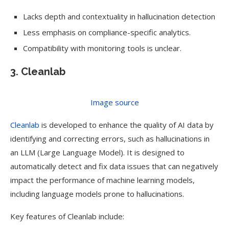
Lacks depth and contextuality in hallucination detection
Less emphasis on compliance-specific analytics.
Compatibility with monitoring tools is unclear.
3. Cleanlab
Image source
Cleanlab
is developed to enhance the quality of AI data by
identifying and correcting errors, such as hallucinations in
an LLM (Large Language Model). It is designed to
automatically detect and fix data issues that can negatively
impact the performance of machine learning models,
including language models prone to hallucinations.
Key features of Cleanlab include: