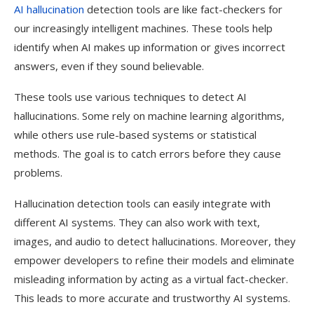
AI hallucination
detection tools are like fact-checkers for
our increasingly intelligent machines. These tools help
identify when AI makes up information or gives incorrect
answers, even if they sound believable.
These tools use various techniques to detect AI
hallucinations. Some rely on machine learning algorithms,
while others use rule-based systems or statistical
methods. The goal is to catch errors before they cause
problems.
Hallucination detection tools can easily integrate with
different AI systems. They can also work with text,
images, and audio to detect hallucinations. Moreover, they
empower developers to refine their models and eliminate
misleading information by acting as a virtual fact-checker.
This leads to more accurate and trustworthy AI systems.