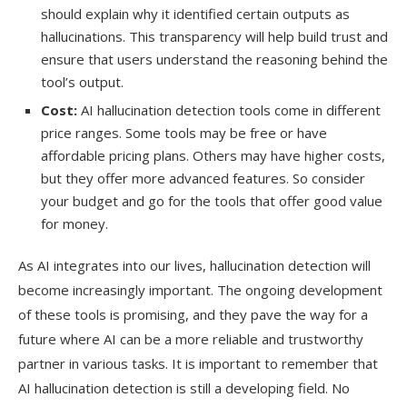
should explain why it identified certain outputs as
hallucinations. This transparency will help build trust and
ensure that users understand the reasoning behind the
tool’s output.
Cost:
AI hallucination detection tools come in different
price ranges. Some tools may be free or have
affordable pricing plans. Others may have higher costs,
but they offer more advanced features. So consider
your budget and go for the tools that offer good value
for money.
As AI integrates into our lives, hallucination detection will
become increasingly important. The ongoing development
of these tools is promising, and they pave the way for a
future where AI can be a more reliable and trustworthy
partner in various tasks. It is important to remember that
AI hallucination detection is still a developing field. No