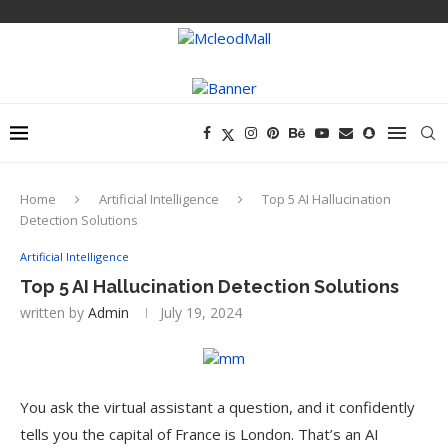
Home
Artificial Intelligence
Top 5 AI Hallucination
Detection Solutions
Artificial Intelligence
Top 5 AI Hallucination Detection Solutions
written by
Admin
July 19, 2024
You ask the virtual assistant a question, and it confidently
tells you the capital of France is London. That’s an AI