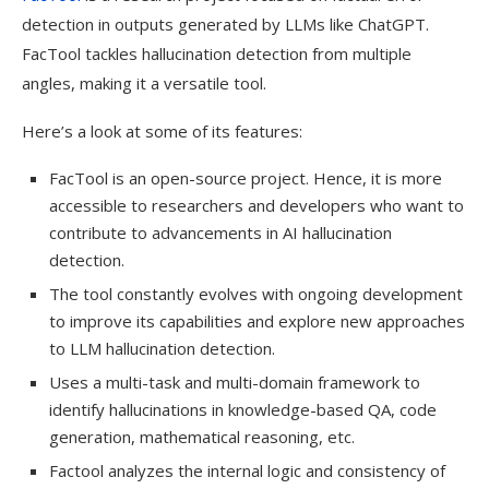
detection in outputs generated by LLMs like ChatGPT.
FacTool tackles hallucination detection from multiple
angles, making it a versatile tool.
Here’s a look at some of its features:
FacTool is an open-source project. Hence, it is more
accessible to researchers and developers who want to
contribute to advancements in AI hallucination
detection.
The tool constantly evolves with ongoing development
to improve its capabilities and explore new approaches
to LLM hallucination detection.
Uses a multi-task and multi-domain framework to
identify hallucinations in knowledge-based QA, code
generation, mathematical reasoning, etc.
Factool analyzes the internal logic and consistency of