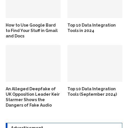
How to Use Google Bard
Top 10 Data Integration
to Find Your Stuff in Gmail
Tools in 2024
and Docs
An Alleged Deepfake of
Top 10 Data Integration
UK Opposition Leader Keir
Tools (September 2024)
Starmer Shows the
Dangers of Fake Audio
Advertisement