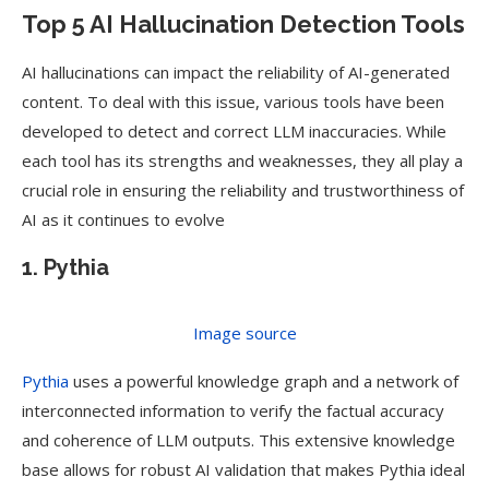
Top 5 AI Hallucination Detection Tools
AI hallucinations can impact the reliability of AI-generated
content. To deal with this issue, various tools have been
developed to detect and correct LLM inaccuracies. While
each tool has its strengths and weaknesses, they all play a
crucial role in ensuring the reliability and trustworthiness of
AI as it continues to evolve
1. Pythia
Image source
Pythia
uses a powerful knowledge graph and a network of
interconnected information to verify the factual accuracy
and coherence of LLM outputs. This extensive knowledge
base allows for robust AI validation that makes Pythia ideal