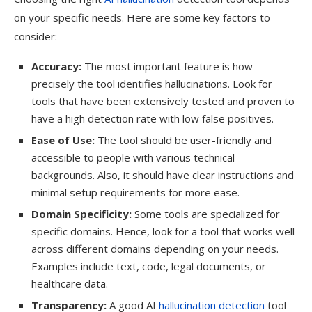
on your specific needs. Here are some key factors to
consider:
Accuracy:
The most important feature is how
precisely the tool identifies hallucinations. Look for
tools that have been extensively tested and proven to
have a high detection rate with low false positives.
Ease of Use:
The tool should be user-friendly and
accessible to people with various technical
backgrounds. Also, it should have clear instructions and
minimal setup requirements for more ease.
Domain Specificity:
Some tools are specialized for
specific domains. Hence, look for a tool that works well
across different domains depending on your needs.
Examples include text, code, legal documents, or
healthcare data.
Transparency:
A good AI
hallucination detection
tool