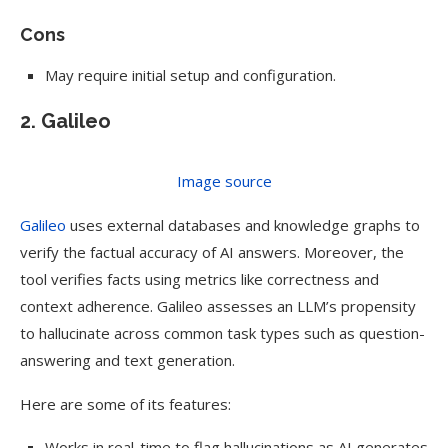
Cons
May require initial setup and configuration.
2. Galileo
Image source
Galileo
uses external databases and knowledge graphs to
verify the factual accuracy of AI answers. Moreover, the
tool verifies facts using metrics like correctness and
context adherence. Galileo assesses an LLM’s propensity
to hallucinate across common task types such as question-
answering and text generation.
Here are some of its features:
Works in real-time to flag hallucinations as AI generates