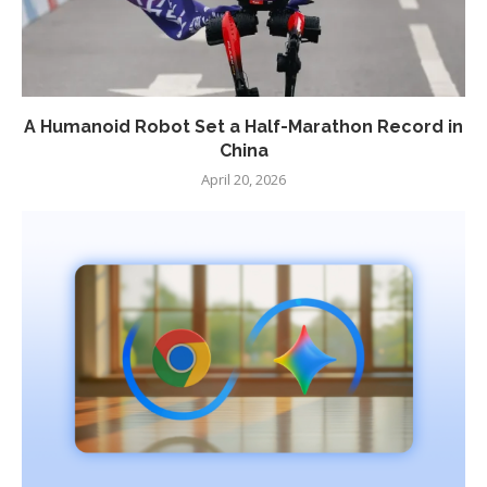
A Humanoid Robot Set a Half-Marathon Record in
China
April 20, 2026