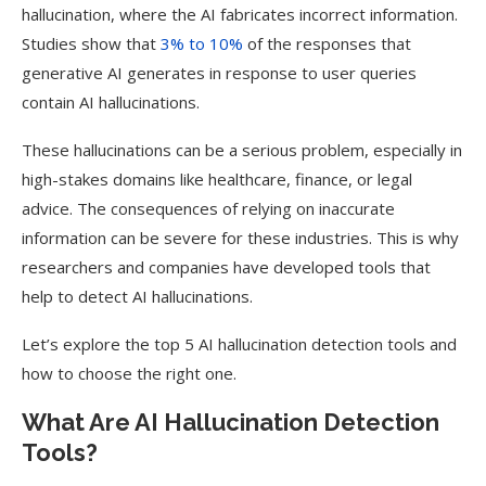
hallucination, where the AI fabricates incorrect information.
Studies show that
3% to 10%
of the responses that
generative AI generates in response to user queries
contain AI hallucinations.
These hallucinations can be a serious problem, especially in
high-stakes domains like healthcare, finance, or legal
advice. The consequences of relying on inaccurate
information can be severe for these industries. This is why
researchers and companies have developed tools that
help to detect AI hallucinations.
Let’s explore the top 5 AI hallucination detection tools and
how to choose the right one.
What Are AI Hallucination Detection
Tools?