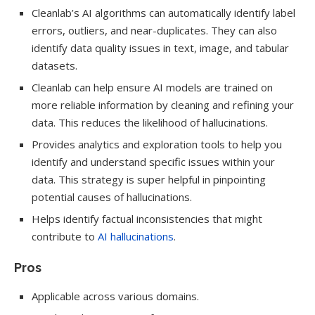
Cleanlab’s AI algorithms can automatically identify label
errors, outliers, and near-duplicates. They can also
identify data quality issues in text, image, and tabular
datasets.
Cleanlab can help ensure AI models are trained on
more reliable information by cleaning and refining your
data. This reduces the likelihood of hallucinations.
Provides analytics and exploration tools to help you
identify and understand specific issues within your
data. This strategy is super helpful in pinpointing
potential causes of hallucinations.
Helps identify factual inconsistencies that might
contribute to
AI hallucinations
.
Pros
Applicable across various domains.