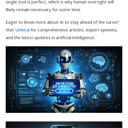
single tool is perfect, which is why human oversight will
likely remain necessary for some time.
Eager to know more about AI to stay ahead of the curve?
Visit
Unite.ai
for comprehensive articles, expert opinions,
and the latest updates in artificial intelligence.