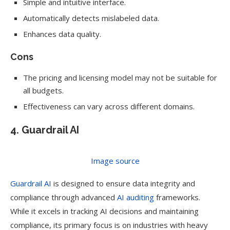
Simple and intuitive interface.
Automatically detects mislabeled data.
Enhances data quality.
Cons
The pricing and licensing model may not be suitable for
all budgets.
Effectiveness can vary across different domains.
4. Guardrail AI
Image source
Guardrail AI
is designed to ensure data integrity and
compliance through advanced
AI auditing
frameworks.
While it excels in tracking AI decisions and maintaining
compliance, its primary focus is on industries with heavy