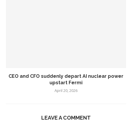
CEO and CFO suddenly depart AI nuclear power
upstart Fermi
April 20, 2026
LEAVE A COMMENT