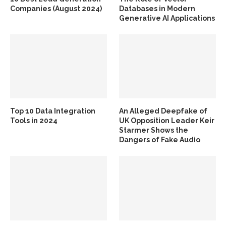
Companies (August 2024)
Databases in Modern
Generative AI Applications
Top 10 Data Integration
An Alleged Deepfake of
Tools in 2024
UK Opposition Leader Keir
Starmer Shows the
Dangers of Fake Audio