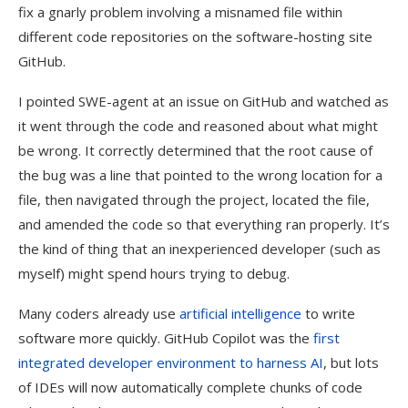
fix a gnarly problem involving a misnamed file within
different code repositories on the software-hosting site
GitHub.
I pointed SWE-agent at an issue on GitHub and watched as
it went through the code and reasoned about what might
be wrong. It correctly determined that the root cause of
the bug was a line that pointed to the wrong location for a
file, then navigated through the project, located the file,
and amended the code so that everything ran properly. It’s
the kind of thing that an inexperienced developer (such as
myself) might spend hours trying to debug.
Many coders already use
artificial intelligence
to write
software more quickly. GitHub Copilot was the
first
integrated developer environment to harness AI
, but lots
of IDEs will now automatically complete chunks of code