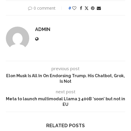
0 comment
0
ADMIN
previous post
Elon Musk Is All In On Endorsing Trump. His Chatbot, Grok,
Is Not
next post
Meta to launch multimodal Llama 3 400B ‘soon’ but not in
EU
RELATED POSTS