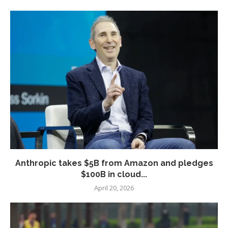
Anthropic takes $5B from Amazon and pledges
$100B in cloud...
April 20, 2026