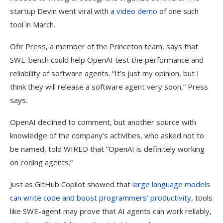
startup Devin went viral with
a video demo
of one such
tool in March.
Ofir Press, a member of the Princeton team, says that
SWE-bench could help OpenAI test the performance and
reliability of software agents. “It’s just my opinion, but I
think they will release a software agent very soon,” Press
says.
OpenAI declined to comment, but another source with
knowledge of the company’s activities, who asked not to
be named, told WIRED that “OpenAI is definitely working
on coding agents.”
Just as GitHub Copilot showed that
large language models
can write code and boost programmers’ productivity
, tools
like SWE-agent may prove that AI agents can work reliably,