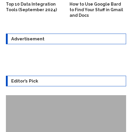
Top 10 Data Integration
How to Use Google Bard
Tools (September 2024)
to Find Your Stuff in Gmail
and Docs
Advertisement
Editor’s Pick