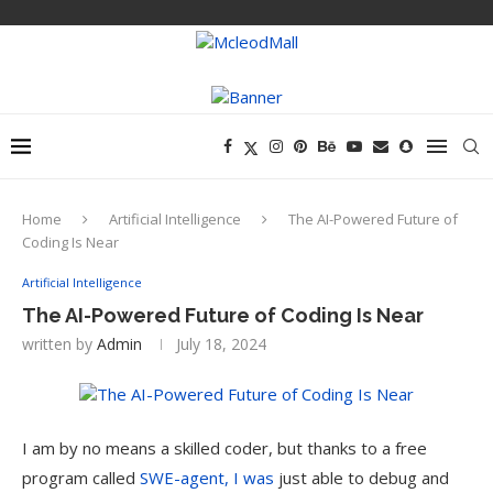
Home
Artificial Intelligence
The AI-Powered Future of
Coding Is Near
Artificial Intelligence
The AI-Powered Future of Coding Is Near
written by
Admin
July 18, 2024
I am by no means a skilled coder, but thanks to a free
program called
SWE-agent, I was
just able to debug and