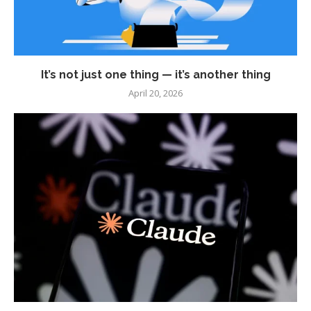
It’s not just one thing — it’s another thing
April 20, 2026