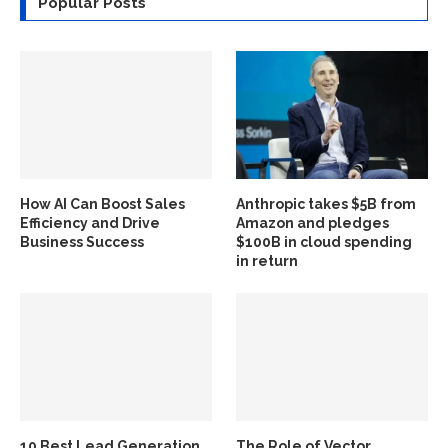
Popular Posts
How AI Can Boost Sales
Anthropic takes $5B from
Efficiency and Drive
Amazon and pledges
Business Success
$100B in cloud spending
in return
10 Best Lead Generation
The Role of Vector