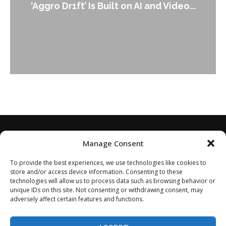
‘Aggro Dr1ft’ Is Built on AI and Video...
Manage Consent
To provide the best experiences, we use technologies like cookies to
store and/or access device information. Consenting to these
technologies will allow us to process data such as browsing behavior or
unique IDs on this site. Not consenting or withdrawing consent, may
adversely affect certain features and functions.
Home
About
Disclaimer
Privacy Policy
Terms of Service
Contact
Opt-out preferences