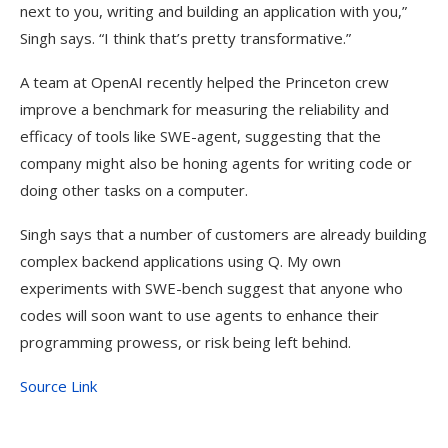
next to you, writing and building an application with you,”
Singh says. “I think that’s pretty transformative.”
A team at OpenAI recently helped the Princeton crew
improve a benchmark for measuring the reliability and
efficacy of tools like SWE-agent, suggesting that the
company might also be honing agents for writing code or
doing other tasks on a computer.
Singh says that a number of customers are already building
complex backend applications using Q. My own
experiments with SWE-bench suggest that anyone who
codes will soon want to use agents to enhance their
programming prowess, or risk being left behind.
Source Link