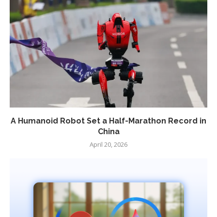
A Humanoid Robot Set a Half-Marathon Record in
China
April 20, 2026