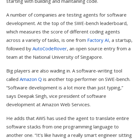
starting with building and maintaining code.
A number of companies are testing agents for software
development. At the top of the SWE-bench leaderboard,
which measures the score of different coding agents
across a variety of tasks, is one from
Factory AI
, a startup,
followed by
AutoCodeRover
, an open source entry from a
team at the National University of Singapore.
Big players are also wading in. A software-writing tool
called
Amazon Q
is another top performer on SWE-bench.
“Software development is a lot more than just typing,”
says Deepak Singh, vice president of software
development at Amazon Web Services.
He adds that AWS has used the agent to translate entire
software stacks from one programming language to
another one. “It’s like having a really smart engineer sitting