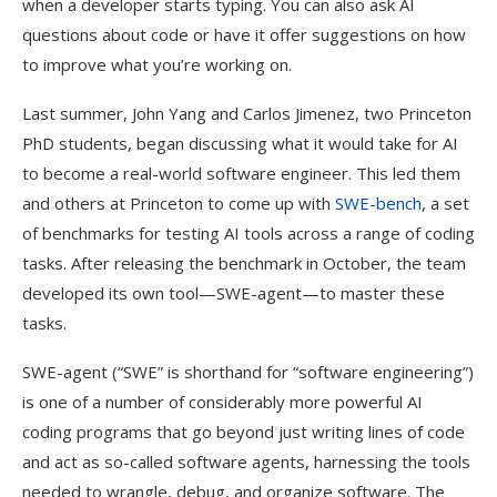
when a developer starts typing. You can also ask AI
questions about code or have it offer suggestions on how
to improve what you’re working on.
Last summer, John Yang and Carlos Jimenez, two Princeton
PhD students, began discussing what it would take for AI
to become a real-world software engineer. This led them
and others at Princeton to come up with
SWE-bench
, a set
of benchmarks for testing AI tools across a range of coding
tasks. After releasing the benchmark in October, the team
developed its own tool—SWE-agent—to master these
tasks.
SWE-agent (“SWE” is shorthand for “software engineering”)
is one of a number of considerably more powerful AI
coding programs that go beyond just writing lines of code
and act as so-called software agents, harnessing the tools
needed to wrangle, debug, and organize software. The