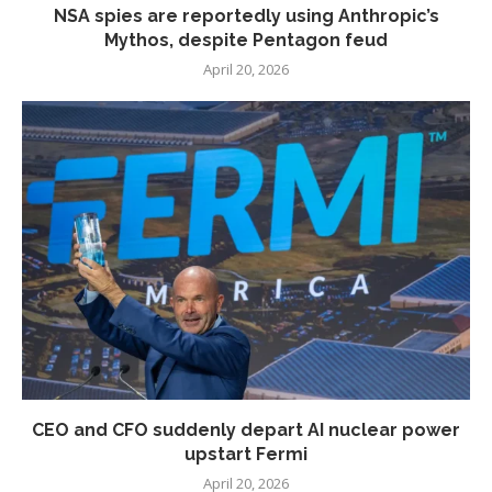
NSA spies are reportedly using Anthropic’s
Mythos, despite Pentagon feud
April 20, 2026
CEO and CFO suddenly depart AI nuclear power
upstart Fermi
April 20, 2026