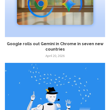
Google rolls out Gemini in Chrome in seven new
countries
April 20, 2026