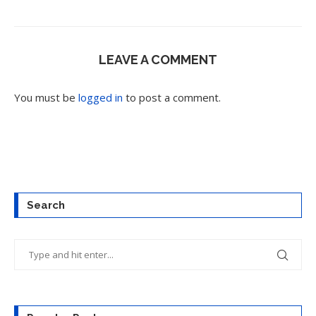
LEAVE A COMMENT
You must be
logged in
to post a comment.
Search