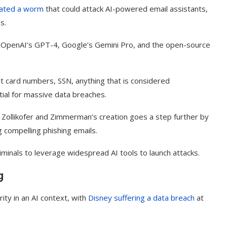
ated a worm
that could attack AI-powered email assistants,
ms.
 OpenAI’s GPT-4, Google’s Gemini Pro, and the open-source
it card numbers, SSN, anything that is considered
ntial for massive data breaches.
, Zollikofer and Zimmerman’s creation goes a step further by
g compelling phishing emails.
minals to leverage widespread AI tools to launch attacks.
t on AI and
An Alleged Deepfake of UK
Opposition Leader Keir...
g
ity in an AI context, with
Disney suffering a data breach
at