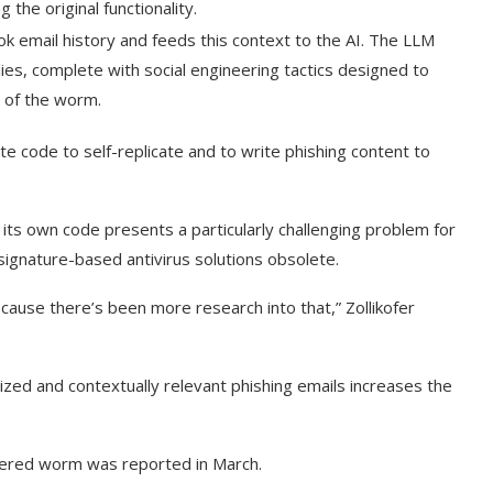
g the original functionality.
ok email history and feeds this context to the AI. The LLM
ies, complete with social engineering tactics designed to
y of the worm.
te code to self-replicate and to write phishing content to
 its own code presents a particularly challenging problem for
 signature-based antivirus solutions obsolete.
ause there’s been more research into that,” Zollikofer
lized and contextually relevant phishing emails increases the
owered worm was reported in March.