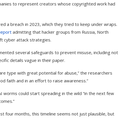
mpanies to represent creators whose copyrighted work had
red a breach in 2023, which they tried to keep under wraps.
report
admitting that hacker groups from Russia, North
ft cyber attack strategies.
ented several safeguards to prevent misuse, including not
cific details vague in their paper.
are type with great potential for abuse,” the researchers
ood faith and in an effort to raise awareness.”
I worms could start spreading in the wild “in the next few
tcomes.”
t four months, this timeline seems not just plausible, but