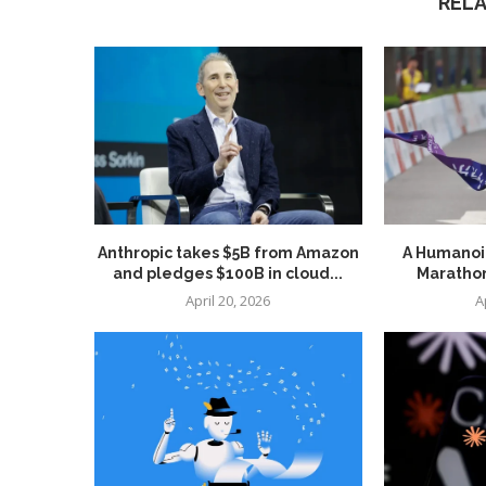
REL
Anthropic takes $5B from Amazon
A Humanoid
and pledges $100B in cloud...
Marathon
April 20, 2026
A