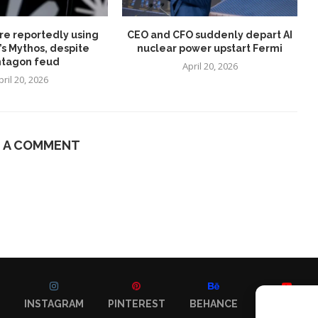
re reportedly using
CEO and CFO suddenly depart AI
’s Mythos, despite
nuclear power upstart Fermi
tagon feud
April 20, 2026
pril 20, 2026
E A COMMENT
INSTAGRAM
PINTEREST
BEHANCE
YOUTUBE