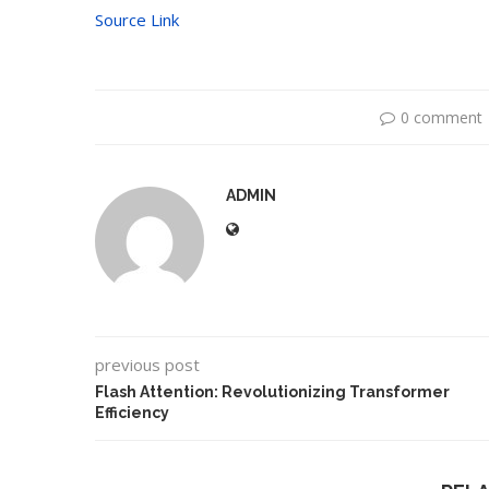
Source Link
0 comment
ADMIN
previous post
Flash Attention: Revolutionizing Transformer
Efficiency