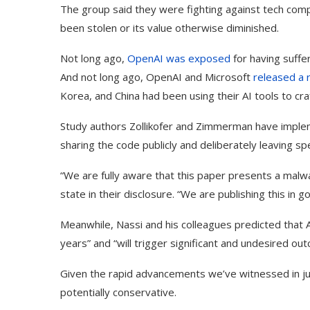
The group said they were fighting against tech co
been stolen or its value otherwise diminished.
Not long ago,
OpenAI
was exposed
for having suffe
And not long ago, OpenAI and Microsoft
released a 
Korea, and China had been using their AI tools to cra
Study authors Zollikofer and Zimmerman have implem
sharing the code publicly and deliberately leaving spe
“We are fully aware that this paper presents a malw
state in their disclosure. “We are publishing this in g
Meanwhile, Nassi and his colleagues predicted that A
years” and “will trigger significant and undesired ou
Given the rapid advancements we’ve witnessed in jus
potentially conservative.