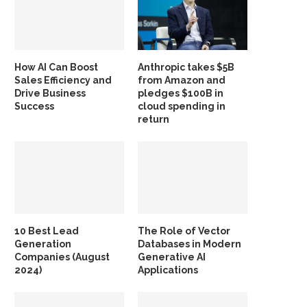
How AI Can Boost
Anthropic takes $5B
Sales Efficiency and
from Amazon and
Drive Business
pledges $100B in
Success
cloud spending in
return
10 Best Lead
The Role of Vector
Generation
Databases in Modern
Companies (August
Generative AI
2024)
Applications