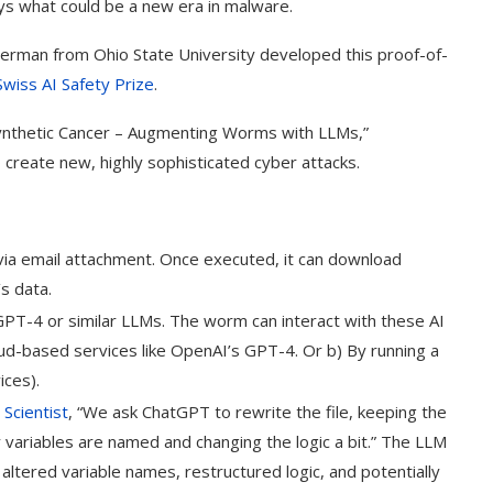
rays what could be a new era in malware.
erman from Ohio State University developed this proof-of-
Swiss AI Safety Prize
.
Synthetic Cancer – Augmenting Worms with LLMs,”
 create new, highly sophisticated cyber attacks.
d via email attachment. Once executed, it can download
’s data.
GPT-4 or similar LLMs. The worm can interact with these AI
oud-based services like OpenAI’s GPT-4. Or b) By running a
ices).
Scientist
, “We ask ChatGPT to rewrite the file, keeping the
 variables are named and changing the logic a bit.” The LLM
ltered variable names, restructured logic, and potentially