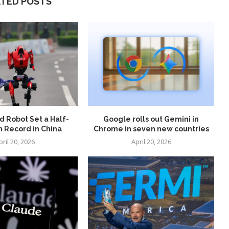
ATED POSTS
 Robot Set a Half-
Google rolls out Gemini in
 Record in China
Chrome in seven new countries
pril 20, 2026
April 20, 2026