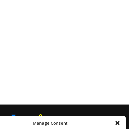
Manage Consent
EMAIL
SNAPCHAT