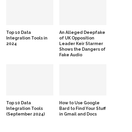
Top 10 Data
An Alleged Deepfake
Integration Tools in
of UK Opposition
2024
Leader Keir Starmer
Shows the Dangers of
Fake Audio
Top 10 Data
How to Use Google
Integration Tools
Bard to Find Your Stuff
(September 2024)
in Gmail and Docs