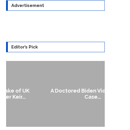
Advertisement
Editor’s Pick
A Doctored Biden Video Is a Test
1
Case...
Gen