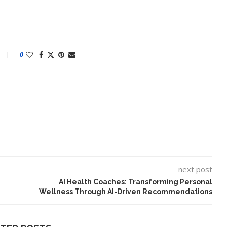
0
next post
AI Health Coaches: Transforming Personal
Wellness Through AI-Driven Recommendations