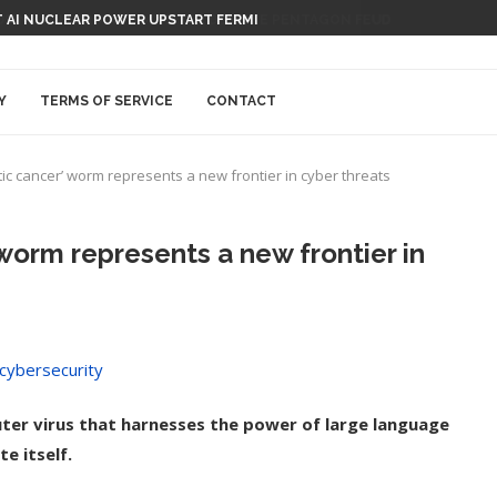
 AI NUCLEAR POWER UPSTART FERMI
Y
TERMS OF SERVICE
CONTACT
ic cancer’ worm represents a new frontier in cyber threats
worm represents a new frontier in
ter virus that harnesses the power of large language
e itself.