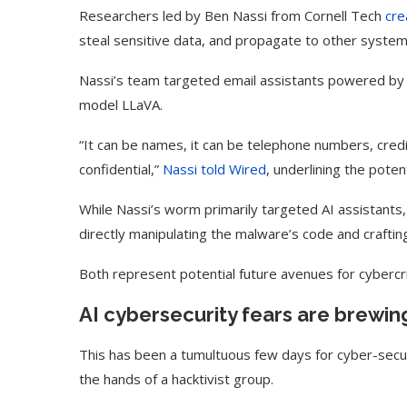
Researchers led by Ben Nassi from Cornell Tech
cre
steal sensitive data, and propagate to other syste
Nassi’s team targeted email assistants powered by
model LLaVA.
“It can be names, it can be telephone numbers, cred
confidential,”
Nassi told Wired
, underlining the pote
While Nassi’s worm primarily targeted AI assistants
directly manipulating the malware’s code and craftin
Both represent potential future avenues for cybercri
Use Google Bard to Find
‘Aggro Dr1ft’ Is Buil
Your...
Video...
AI cybersecurity fears are brewin
This has been a tumultuous few days for cyber-secur
the hands of a hacktivist group.