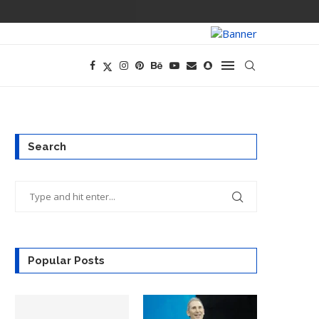
PREGO HAS A D
Search
Popular Posts