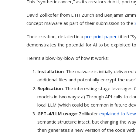
This “synthetic cancer,” as its creators dub it, port
David Zollikofer from ETH Zurich and Benjamin Zimm
concept malware as part of their submission to the
Their creation, detailed in a
pre-print paper
titled “
demonstrates the potential for AI to be exploited to
Here’s a blow-by-blow of how it works:
Installation
: The malware is initially delivere
additional files and potentially encrypt the user
Replication
: The interesting stage leverages 
models in two ways: a) Through API calls to cl
local LLM (which could be common in future dev
GPT-4/LLM usage
: Zollikofer
explained to New 
semantic structure intact, but changing the way
then generates a new version of the code with a