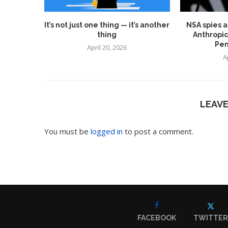
It’s not just one thing — it’s another
NSA spies a
thing
Anthropic
Pen
April 20, 2026
A
LEAV
You must be
logged in
to post a comment.
FACEBOOK
TWITTER