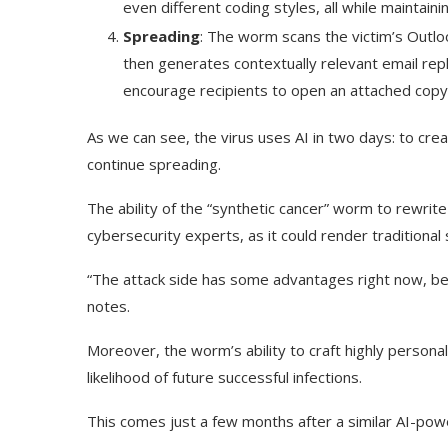
even different coding styles, all while maintainin
Spreading
: The worm scans the victim’s Outlo
then generates contextually relevant email repl
encourage recipients to open an attached cop
As we can see, the virus uses AI in two days: to crea
continue spreading.
The ability of the “synthetic cancer” worm to rewrite
cybersecurity experts, as it could render traditional
“The attack side has some advantages right now, bec
notes.
Moreover, the worm’s ability to craft highly persona
likelihood of future successful infections.
This comes just a few months after a similar AI-p