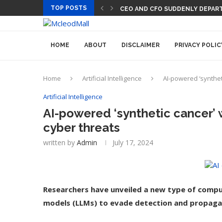
TOP POSTS
CEO AND CFO SUDDENLY DEPART
HOME
ABOUT
DISCLAIMER
PRIVACY POLIC
Home
Artificial Intelligence
AI-powered ‘synthet
Artificial Intelligence
AI-powered ‘synthetic cancer’ 
cyber threats
written by
Admin
July 17, 2024
Researchers have unveiled a new type of compu
models (LLMs) to evade detection and propagat