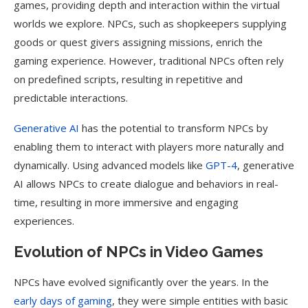
games, providing depth and interaction within the virtual
worlds we explore. NPCs, such as shopkeepers supplying
goods or quest givers assigning missions, enrich the
gaming experience. However, traditional NPCs often rely
on predefined scripts, resulting in repetitive and
predictable interactions.
Generative AI
has the potential to transform NPCs by
enabling them to interact with players more naturally and
dynamically. Using advanced models like
GPT-4
, generative
AI allows NPCs to create dialogue and behaviors in real-
time, resulting in more immersive and engaging
experiences.
Evolution of NPCs in Video Games
NPCs have evolved significantly over the years. In the
early days of gaming
, they were simple entities with basic