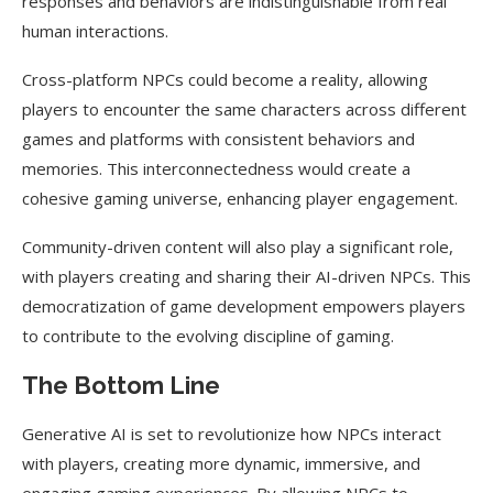
responses and behaviors are indistinguishable from real
human interactions.
Cross-platform NPCs could become a reality, allowing
players to encounter the same characters across different
games and platforms with consistent behaviors and
memories. This interconnectedness would create a
cohesive gaming universe, enhancing player engagement.
Community-driven content will also play a significant role,
with players creating and sharing their AI-driven NPCs. This
democratization of game development empowers players
to contribute to the evolving discipline of gaming.
The Bottom Line
Generative AI is set to revolutionize how NPCs interact
with players, creating more dynamic, immersive, and