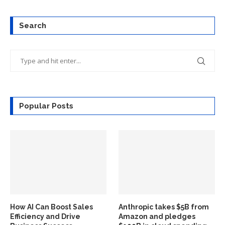
Search
Popular Posts
How AI Can Boost Sales
Anthropic takes $5B from
Efficiency and Drive
Amazon and pledges