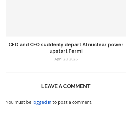
CEO and CFO suddenly depart AI nuclear power
upstart Fermi
April 20, 2026
LEAVE A COMMENT
You must be
logged in
to post a comment.