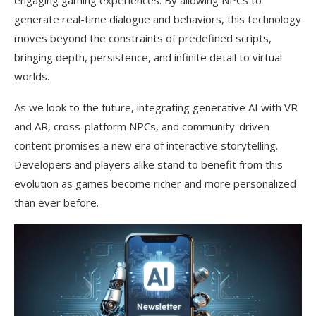
engaging gaming experiences. By allowing NPCs to
generate real-time dialogue and behaviors, this technology
moves beyond the constraints of predefined scripts,
bringing depth, persistence, and infinite detail to virtual
worlds.
As we look to the future, integrating generative AI with VR
and AR, cross-platform NPCs, and community-driven
content promises a new era of interactive storytelling.
Developers and players alike stand to benefit from this
evolution as games become richer and more personalized
than ever before.