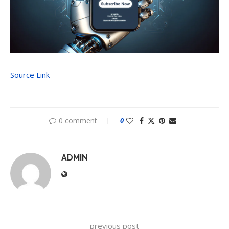
Source Link
0 comment
0
ADMIN
previous post