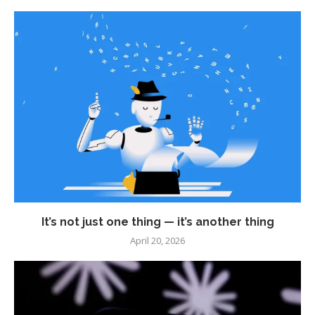
It’s not just one thing — it’s another thing
April 20, 2026