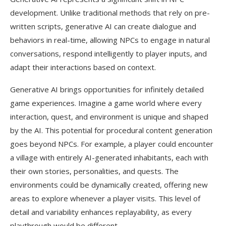
development. Unlike traditional methods that rely on pre-
written scripts, generative AI can create dialogue and
behaviors in real-time, allowing NPCs to engage in natural
conversations, respond intelligently to player inputs, and
adapt their interactions based on context.
Generative AI brings opportunities for infinitely detailed
game experiences. Imagine a game world where every
interaction, quest, and environment is unique and shaped
by the AI. This potential for procedural content generation
goes beyond NPCs. For example, a player could encounter
a village with entirely AI-generated inhabitants, each with
their own stories, personalities, and quests. The
environments could be dynamically created, offering new
areas to explore whenever a player visits. This level of
detail and variability enhances replayability, as every
playthrough would be different.