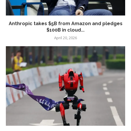
Anthropic takes $5B from Amazon and pledges
$100B in cloud...
April 20, 2026