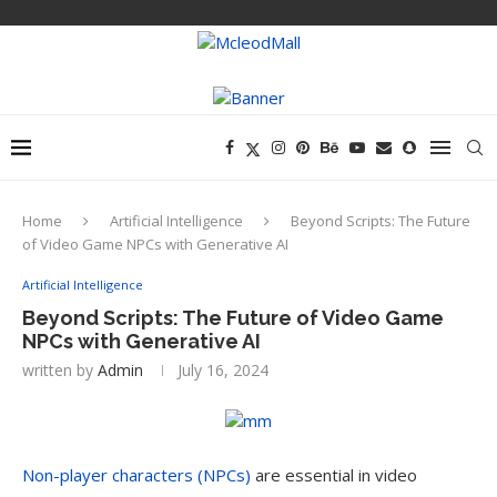
Home
Artificial Intelligence
Beyond Scripts: The Future
of Video Game NPCs with Generative AI
Artificial Intelligence
Beyond Scripts: The Future of Video Game
NPCs with Generative AI
written by
Admin
July 16, 2024
Non-player characters (NPCs)
are essential in video