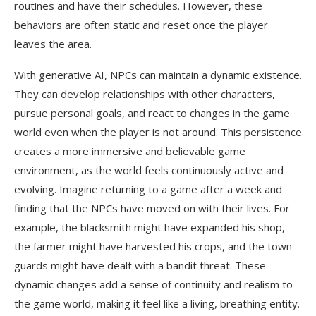
routines and have their schedules. However, these
behaviors are often static and reset once the player
leaves the area.
With generative AI, NPCs can maintain a dynamic existence.
They can develop relationships with other characters,
pursue personal goals, and react to changes in the game
world even when the player is not around. This persistence
creates a more immersive and believable game
environment, as the world feels continuously active and
evolving. Imagine returning to a game after a week and
finding that the NPCs have moved on with their lives. For
example, the blacksmith might have expanded his shop,
the farmer might have harvested his crops, and the town
guards might have dealt with a bandit threat. These
dynamic changes add a sense of continuity and realism to
the game world, making it feel like a living, breathing entity.