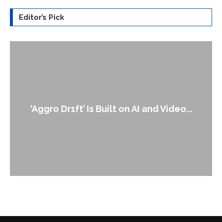
Editor’s Pick
An Alleged Deepfake of UK Opposition
Leader Keir...