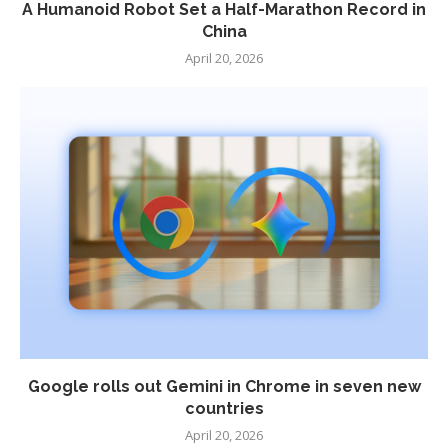
A Humanoid Robot Set a Half-Marathon Record in
China
April 20, 2026
Google rolls out Gemini in Chrome in seven new
countries
April 20, 2026