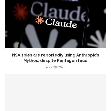
NSA spies are reportedly using Anthropic’s
Mythos, despite Pentagon feud
April 20, 2026