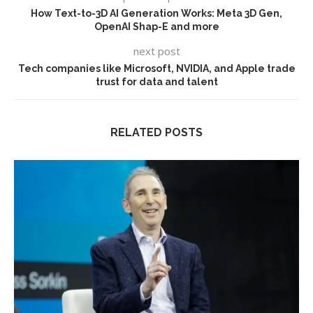
How Text-to-3D AI Generation Works: Meta 3D Gen,
OpenAI Shap-E and more
next post
Tech companies like Microsoft, NVIDIA, and Apple trade
trust for data and talent
RELATED POSTS