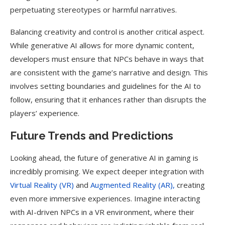
perpetuating stereotypes or harmful narratives.
Balancing creativity and control is another critical aspect.
While generative AI allows for more dynamic content,
developers must ensure that NPCs behave in ways that
are consistent with the game’s narrative and design. This
involves setting boundaries and guidelines for the AI to
follow, ensuring that it enhances rather than disrupts the
players’ experience.
Future Trends and Predictions
Looking ahead, the future of generative AI in gaming is
incredibly promising. We expect deeper integration with
Virtual Reality (VR)
and
Augmented Reality (AR),
creating
even more immersive experiences. Imagine interacting
with AI-driven NPCs in a VR environment, where their