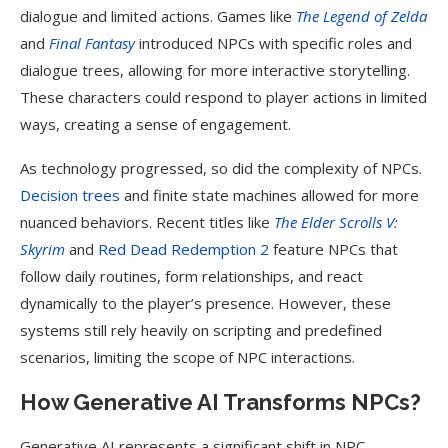
dialogue and limited actions. Games like
The Legend of Zelda
and
Final Fantasy
introduced NPCs with specific roles and
dialogue trees, allowing for more interactive storytelling.
These characters could respond to player actions in limited
ways, creating a sense of engagement.
As technology progressed, so did the complexity of NPCs.
Decision trees
and finite state machines allowed for more
nuanced behaviors. Recent titles like
The Elder Scrolls V:
Skyrim
and
Red Dead Redemption 2
feature NPCs that
follow daily routines, form relationships, and react
dynamically to the player’s presence. However, these
systems still rely heavily on scripting and predefined
scenarios, limiting the scope of NPC interactions.
How Generative AI Transforms NPCs?
Generative AI represents a significant shift in NPC