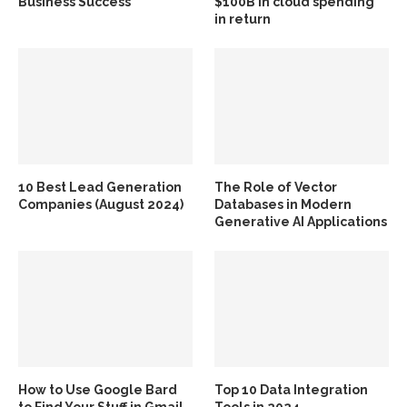
Business Success
$100B in cloud spending
in return
10 Best Lead Generation
The Role of Vector
Companies (August 2024)
Databases in Modern
Generative AI Applications
How to Use Google Bard
Top 10 Data Integration
to Find Your Stuff in Gmail
Tools in 2024