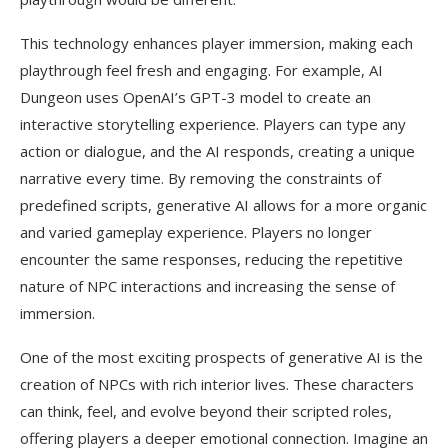
This technology enhances player immersion, making each
playthrough feel fresh and engaging. For example, AI
Dungeon uses OpenAI’s GPT-3 model to create an
interactive storytelling experience. Players can type any
action or dialogue, and the AI responds, creating a unique
narrative every time. By removing the constraints of
predefined scripts, generative AI allows for a more organic
and varied gameplay experience. Players no longer
encounter the same responses, reducing the repetitive
nature of NPC interactions and increasing the sense of
immersion.
One of the most exciting prospects of generative AI is the
creation of NPCs with rich interior lives. These characters
can think, feel, and evolve beyond their scripted roles,
offering players a deeper emotional connection. Imagine an