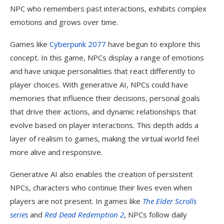
NPC who remembers past interactions, exhibits complex
emotions and grows over time.
Games like
Cyberpunk 2077
have begun to explore this
concept. In this game, NPCs display a range of emotions
and have unique personalities that react differently to
player choices. With generative AI, NPCs could have
memories that influence their decisions, personal goals
that drive their actions, and dynamic relationships that
evolve based on player interactions. This depth adds a
layer of realism to games, making the virtual world feel
more alive and responsive.
Generative AI also enables the creation of persistent
NPCs, characters who continue their lives even when
players are not present. In games like
The Elder Scrolls
series
and
Red Dead Redemption 2
, NPCs follow daily