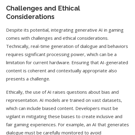
Challenges and Ethical
Considerations
Despite its potential, integrating generative AI in gaming
comes with challenges and ethical considerations.
Technically, real-time generation of dialogue and behaviors
requires significant processing power, which can be a
limitation for current hardware. Ensuring that AI-generated
content is coherent and contextually appropriate also
presents a challenge.
Ethically, the use of AI raises questions about bias and
representation. AI models are trained on vast datasets,
which can include biased content. Developers must be
vigilant in mitigating these biases to create inclusive and
fair gaming experiences. For example, an AI that generates
dialogue must be carefully monitored to avoid