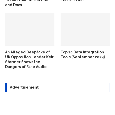
and Docs
An Alleged Deepfake of
Top 10 Data Integration
UK Opposition Leader Keir
Tools (September 2024)
Starmer Shows the
Dangers of Fake Audio
Advertisement