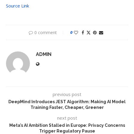
Source Link
0 comment
0
ADMIN
previous post
DeepMind Introduces JEST Algorithm: Making AI Model
Training Faster, Cheaper, Greener
next post
Meta’s AI Ambition Stalled in Europe: Privacy Concerns
Trigger Regulatory Pause