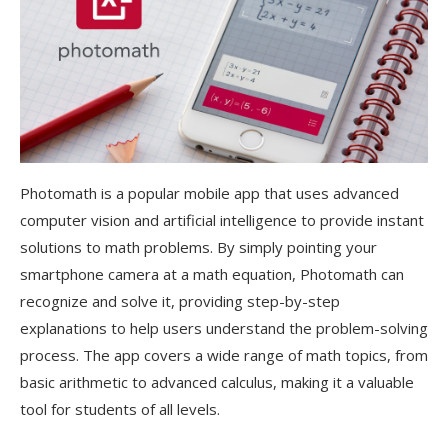
Photomath is a popular mobile app that uses advanced
computer vision and artificial intelligence to provide instant
solutions to math problems. By simply pointing your
smartphone camera at a math equation, Photomath can
recognize and solve it, providing step-by-step
explanations to help users understand the problem-solving
process. The app covers a wide range of math topics, from
basic arithmetic to advanced calculus, making it a valuable
tool for students of all levels.