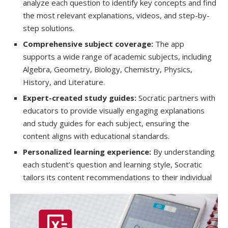
analyze each question to identify key concepts and find
the most relevant explanations, videos, and step-by-
step solutions.
Comprehensive subject coverage:
The app
supports a wide range of academic subjects, including
Algebra, Geometry, Biology, Chemistry, Physics,
History, and Literature.
Expert-created study guides:
Socratic partners with
educators to provide visually engaging explanations
and study guides for each subject, ensuring the
content aligns with educational standards.
Personalized learning experience:
By understanding
each student’s question and learning style, Socratic
tailors its content recommendations to their individual