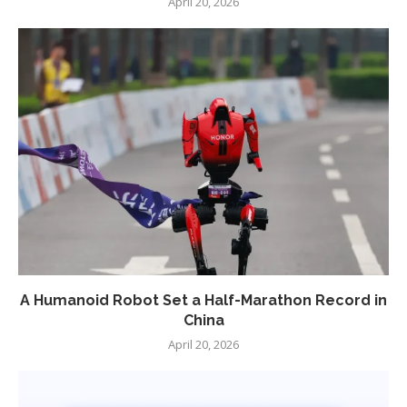
April 20, 2026
A Humanoid Robot Set a Half-Marathon Record in
China
April 20, 2026