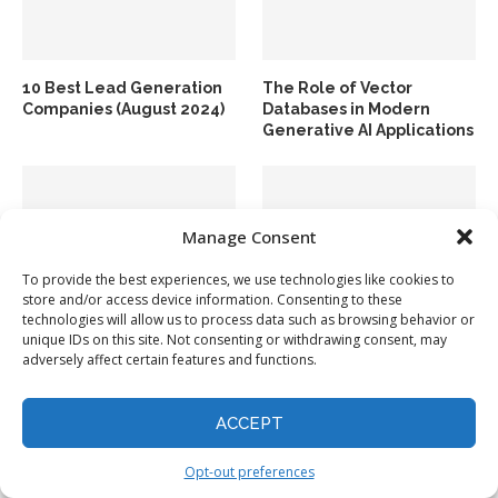
10 Best Lead Generation
The Role of Vector
Companies (August 2024)
Databases in Modern
Generative AI Applications
Manage Consent
To provide the best experiences, we use technologies like cookies to
store and/or access device information. Consenting to these
technologies will allow us to process data such as browsing behavior or
How to Use Google Bard
Top 10 Data Integration
unique IDs on this site. Not consenting or withdrawing consent, may
to Find Your Stuff in Gmail
Tools in 2024
adversely affect certain features and functions.
and Docs
ACCEPT
Opt-out preferences