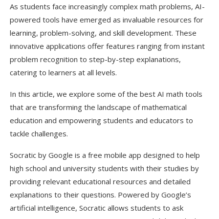
As students face increasingly complex math problems, AI-
powered tools have emerged as invaluable resources for
learning, problem-solving, and skill development. These
innovative applications offer features ranging from instant
problem recognition to step-by-step explanations,
catering to learners at all levels.
In this article, we explore some of the best AI math tools
that are transforming the landscape of mathematical
education and empowering students and educators to
tackle challenges.
Socratic by Google is a free mobile app designed to help
high school and university students with their studies by
providing relevant educational resources and detailed
explanations to their questions. Powered by Google’s
artificial intelligence, Socratic allows students to ask