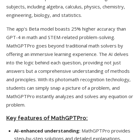
subjects, including algebra, calculus, physics, chemistry,
engineering, biology, and statistics.
The app’s Beta model boasts 25% higher accuracy than
GPT-4 in math and STEM-related problem-solving.
MathGPTPro goes beyond traditional math solvers by
offering an immersive learning experience. The AI delves
into the logic behind each question, providing not just
answers but a comprehensive understanding of methods
and principles. With its photomath recognition technology,
students can simply snap a picture of a problem, and
MathGPTPro instantly analyzes and solves any equation or
problem.
Key features of MathGPTPro:
AI-enhanced understanding:
MathGPTPro provides
step-by-step solutions and detailed explanations,