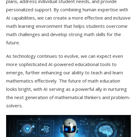
plans, address individual student needs, and provide
personalized support. By combining human expertise with
AI capabilities, we can create a more effective and inclusive
math learning environment that helps students overcome
math challenges and develop strong math skills for the
future.
As technology continues to evolve, we can expect even
more sophisticated AI-powered educational tools to
emerge, further enhancing our ability to teach and learn
mathematics effectively. The future of math education
looks bright, with AI serving as a powerful ally in nurturing
the next generation of mathematical thinkers and problem-
solvers.