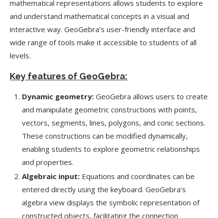
mathematical representations allows students to explore
and understand mathematical concepts in a visual and
interactive way. GeoGebra’s user-friendly interface and
wide range of tools make it accessible to students of all
levels.
Key features of GeoGebra:
Dynamic geometry:
GeoGebra allows users to create
and manipulate geometric constructions with points,
vectors, segments, lines, polygons, and conic sections.
These constructions can be modified dynamically,
enabling students to explore geometric relationships
and properties.
Algebraic input:
Equations and coordinates can be
entered directly using the keyboard. GeoGebra’s
algebra view displays the symbolic representation of
constructed objects, facilitating the connection