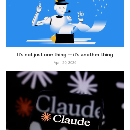
It’s not just one thing — it’s another thing
April 20, 2026