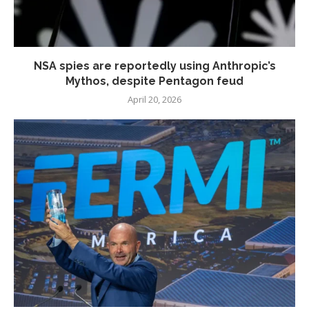
NSA spies are reportedly using Anthropic’s
Mythos, despite Pentagon feud
April 20, 2026