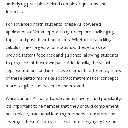
underlying principles behind complex equations and
formulas.
For advanced math students, these AI-powered
applications offer an opportunity to explore challenging
topics and push their boundaries. Whether it’s tackling
calculus, linear algebra, or statistics, these tools can
provide instant feedback and guidance, allowing students
to progress at their own pace. Additionally, the visual
representations and interactive elements offered by many
of these platforms make abstract mathematical concepts
more tangible and easier to understand.
While various AI-based applications have gained popularity,
it’s important to remember that they should complement,
not replace, traditional learning methods. Educators can
leverage these AI tools to create more engaging lesson