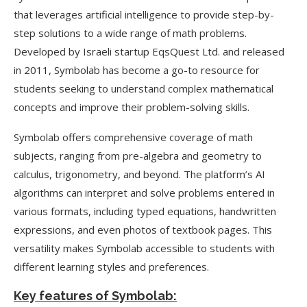
that leverages artificial intelligence to provide step-by-
step solutions to a wide range of math problems.
Developed by Israeli startup EqsQuest Ltd. and released
in 2011, Symbolab has become a go-to resource for
students seeking to understand complex mathematical
concepts and improve their problem-solving skills.
Symbolab offers comprehensive coverage of math
subjects, ranging from pre-algebra and geometry to
calculus, trigonometry, and beyond. The platform’s AI
algorithms can interpret and solve problems entered in
various formats, including typed equations, handwritten
expressions, and even photos of textbook pages. This
versatility makes Symbolab accessible to students with
different learning styles and preferences.
Key features of Symbolab: