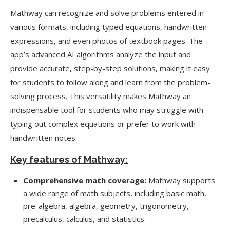
Mathway can recognize and solve problems entered in
various formats, including typed equations, handwritten
expressions, and even photos of textbook pages. The
app’s advanced AI algorithms analyze the input and
provide accurate, step-by-step solutions, making it easy
for students to follow along and learn from the problem-
solving process. This versatility makes Mathway an
indispensable tool for students who may struggle with
typing out complex equations or prefer to work with
handwritten notes.
Key features of Mathway:
Comprehensive math coverage:
Mathway supports
a wide range of math subjects, including basic math,
pre-algebra, algebra, geometry, trigonometry,
precalculus, calculus, and statistics.