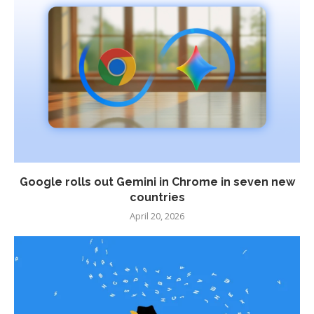
Google rolls out Gemini in Chrome in seven new
countries
April 20, 2026