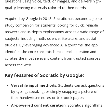
questions using voice, text, or images, and delivers high-
quality learning materials tailored to their needs.
Acquired by Google in 2018, Socratic has become a go-to
study companion for students looking for quick, reliable
answers and in-depth explanations across a wide range of
subjects, including math, science, literature, and social
studies. By leveraging advanced AI algorithms, the app
identifies the core concepts behind each question and
curates the most relevant content from trusted sources
across the web.
Key features of Socratic by Google:
Versatile input methods:
Students can ask questions
by typing, speaking, or simply snapping a picture of
their handwritten notes or textbook pages.
AI-powered content curation:
Socratic’s algorithms