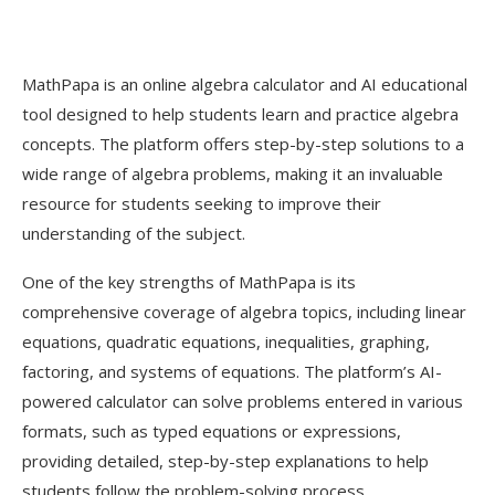
MathPapa is an online algebra calculator and AI educational
tool designed to help students learn and practice algebra
concepts. The platform offers step-by-step solutions to a
wide range of algebra problems, making it an invaluable
resource for students seeking to improve their
understanding of the subject.
One of the key strengths of MathPapa is its
comprehensive coverage of algebra topics, including linear
equations, quadratic equations, inequalities, graphing,
factoring, and systems of equations. The platform’s AI-
powered calculator can solve problems entered in various
formats, such as typed equations or expressions,
providing detailed, step-by-step explanations to help
students follow the problem-solving process.