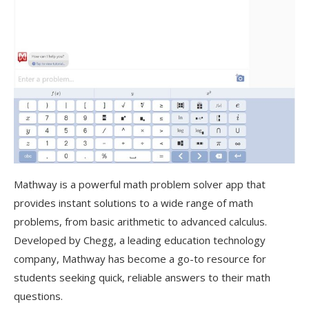
Mathway is a powerful math problem solver app that
provides instant solutions to a wide range of math
problems, from basic arithmetic to advanced calculus.
Developed by Chegg, a leading education technology
company, Mathway has become a go-to resource for
students seeking quick, reliable answers to their math
questions
.