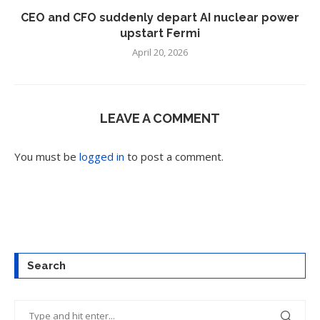
CEO and CFO suddenly depart AI nuclear power
upstart Fermi
April 20, 2026
LEAVE A COMMENT
You must be
logged in
to post a comment.
Search