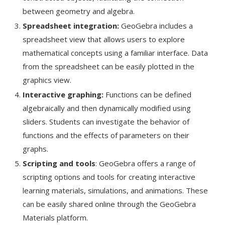
between geometry and algebra.
Spreadsheet integration:
GeoGebra includes a
spreadsheet view that allows users to explore
mathematical concepts using a familiar interface. Data
from the spreadsheet can be easily plotted in the
graphics view.
Interactive graphing:
Functions can be defined
algebraically and then dynamically modified using
sliders. Students can investigate the behavior of
functions and the effects of parameters on their
graphs.
Scripting and tools
: GeoGebra offers a range of
scripting options and tools for creating interactive
learning materials, simulations, and animations. These
can be easily shared online through the GeoGebra
Materials platform.