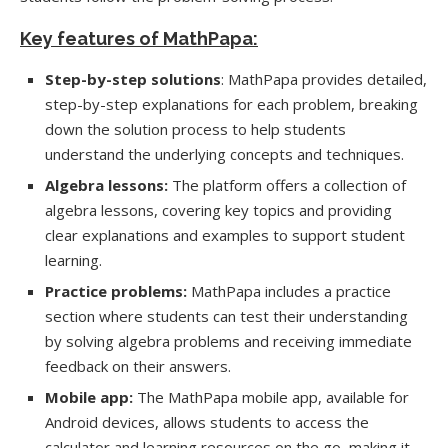
Key features of MathPapa:
Step-by-step solutions
: MathPapa provides detailed,
step-by-step explanations for each problem, breaking
down the solution process to help students
understand the underlying concepts and techniques.
Algebra lessons:
The platform offers a collection of
algebra lessons, covering key topics and providing
clear explanations and examples to support student
learning.
Practice problems:
MathPapa includes a practice
section where students can test their understanding
by solving algebra problems and receiving immediate
feedback on their answers.
Mobile app:
The MathPapa mobile app, available for
Android devices, allows students to access the
calculator and learning resources on the go, making it