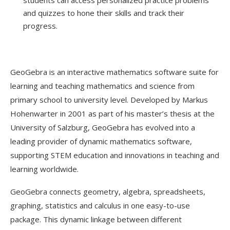
and quizzes to hone their skills and track their
progress.
GeoGebra is an interactive mathematics software suite for
learning and teaching mathematics and science from
primary school to university level. Developed by Markus
Hohenwarter in 2001 as part of his master’s thesis at the
University of Salzburg, GeoGebra has evolved into a
leading provider of dynamic mathematics software,
supporting STEM education and innovations in teaching and
learning worldwide.
GeoGebra connects geometry, algebra, spreadsheets,
graphing, statistics and calculus in one easy-to-use
package. This dynamic linkage between different