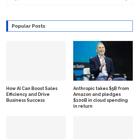
Popular Posts
How AI Can Boost Sales
Anthropic takes $5B from
Efficiency and Drive
Amazon and pledges
Business Success
$100B in cloud spending
in return