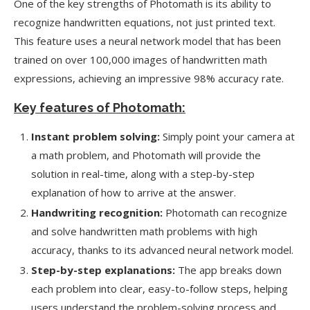
One of the key strengths of Photomath is its ability to
recognize handwritten equations, not just printed text.
This feature uses a neural network model that has been
trained on over 100,000 images of handwritten math
expressions, achieving an impressive 98% accuracy rate.
Key features of Photomath:
Instant problem solving:
Simply point your camera at
a math problem, and Photomath will provide the
solution in real-time, along with a step-by-step
explanation of how to arrive at the answer.
Handwriting recognition:
Photomath can recognize
and solve handwritten math problems with high
accuracy, thanks to its advanced neural network model.
Step-by-step explanations:
The app breaks down
each problem into clear, easy-to-follow steps, helping
users understand the problem-solving process and