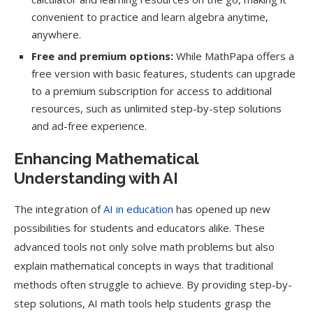
convenient to practice and learn algebra anytime,
anywhere.
Free and premium options:
While MathPapa offers a
free version with basic features, students can upgrade
to a premium subscription for access to additional
resources, such as unlimited step-by-step solutions
and ad-free experience.
Enhancing Mathematical
Understanding with AI
The integration of
AI in education
has opened up new
possibilities for students and educators alike. These
advanced tools not only solve math problems but also
explain mathematical concepts in ways that traditional
methods often struggle to achieve. By providing step-by-
step solutions, AI math tools help students grasp the