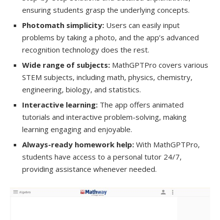
ensuring students grasp the underlying concepts.
Photomath simplicity:
Users can easily input
problems by taking a photo, and the app’s advanced
recognition technology does the rest.
Wide range of subjects:
MathGPTPro covers various
STEM subjects, including math, physics, chemistry,
engineering, biology, and statistics.
Interactive learning:
The app offers animated
tutorials and interactive problem-solving, making
learning engaging and enjoyable.
Always-ready homework help:
With MathGPTPro,
students have access to a personal tutor 24/7,
providing assistance whenever needed.