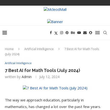
Home
Artificial Intelligence
7 Best AI for Math Tools
(July 2024)
Artificial Intelligence
7 Best AI for Math Tools (July 2024)
written by
Admin
July 12, 2024
The way we approach education, particularly in
mathematics, has changed a lot over the past few years.