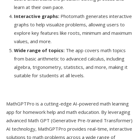
learn at their own pace.
Interactive graphs:
Photomath generates interactive
graphs to help visualize problems, allowing users to
explore key features like roots, minimum and maximum
values, and more.
Wide range of topics:
The app covers math topics
from basic arithmetic to advanced calculus, including
algebra, trigonometry, statistics, and more, making it
suitable for students at all levels.
MathGPTPro is a cutting-edge AI-powered math learning
app for homework help and math education. By leveraging
advanced Math GPT (Generative Pre-trained Transformer)
AI technology, MathGPTPro provides real-time, interactive
solutions to math problems across a wide range of