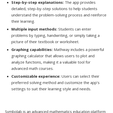
Step-by-step explanations:
The app provides
detailed, step-by-step solutions to help students
understand the problem-solving process and reinforce
their learning.
Multiple input methods:
Students can enter
problems by typing, handwriting, or simply taking a
picture of their textbook or worksheet.
Graphing capabilities:
Mathway includes a powerful
graphing calculator that allows users to plot and
analyze functions, making it a valuable tool for
advanced math courses.
Customizable experience:
Users can select their
preferred solving method and customize the app’s
settings to suit their learning style and needs.
Symbolab is an advanced mathematics education platform