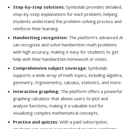
Step-by-step solutions:
Symbolab provides detailed,
step-by-step explanations for each problem, helping
students understand the problem-solving process and
reinforce their learning.
Handwriting recognition:
The platform’s advanced AI
can recognize and solve handwritten math problems
with high accuracy, making it easy for students to get
help with their handwritten homework or notes.
Comprehensive subject coverage:
Symbolab
supports a wide array of math topics, including algebra,
geometry, trigonometry, calculus, statistics, and more.
Interactive graphing:
The platform offers a powerful
graphing calculator that allows users to plot and
analyze functions, making it a valuable tool for
visualizing complex mathematical concepts.
Practice and quizzes:
With a paid subscription,
students can access personalized practice problems