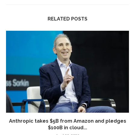
RELATED POSTS
Anthropic takes $5B from Amazon and pledges
$100B in cloud...