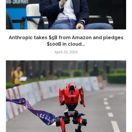
Anthropic takes $5B from Amazon and pledges
$100B in cloud...
April 20, 2026