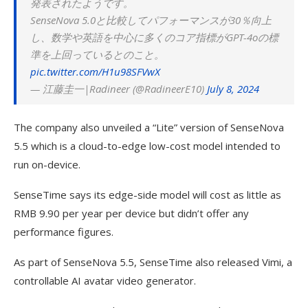
発表されたようです。
SenseNova 5.0と比較してパフォーマンスが30％向上
し、数学や英語を中心に多くのコア指標がGPT-4oの標
準を上回っているとのこと。
pic.twitter.com/H1u98SFVwX
— 江藤圭一|Radineer (@RadineerE10)
July 8, 2024
The company also unveiled a “Lite” version of SenseNova
5.5 which is a cloud-to-edge low-cost model intended to
run on-device.
SenseTime says its edge-side model will cost as little as
RMB 9.90 per year per device but didn’t offer any
performance figures.
As part of SenseNova 5.5, SenseTime also released Vimi, a
controllable AI avatar video generator.