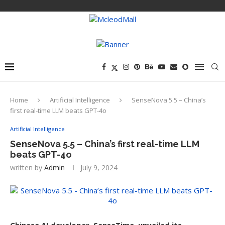
Home
Artificial Intelligence
SenseNova 5.5 – China’s
first real-time LLM beats GPT-4o
Artificial Intelligence
SenseNova 5.5 – China’s first real-time LLM
beats GPT-4o
written by
Admin
July 9, 2024