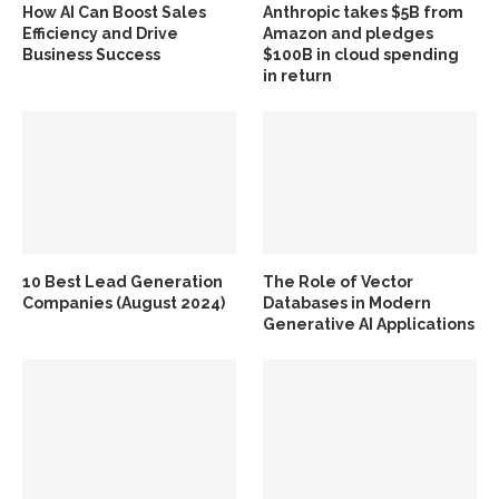
How AI Can Boost Sales
Anthropic takes $5B from
Efficiency and Drive
Amazon and pledges
Business Success
$100B in cloud spending
in return
10 Best Lead Generation
The Role of Vector
Companies (August 2024)
Databases in Modern
Generative AI Applications