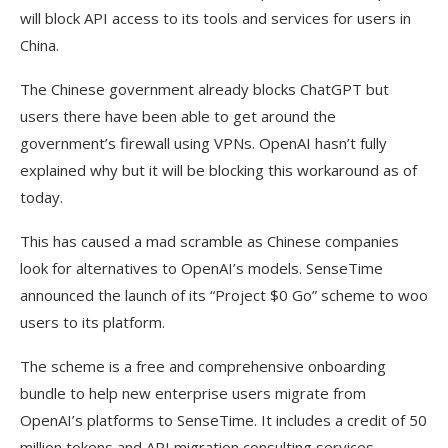
will block API access to its tools and services for users in
China.
The Chinese government already blocks ChatGPT but
users there have been able to get around the
government’s firewall using VPNs. OpenAI hasn’t fully
explained why but it will be blocking this workaround as of
today.
This has caused a mad scramble as Chinese companies
look for alternatives to OpenAI’s models. SenseTime
announced the launch of its “Project $0 Go” scheme to woo
users to its platform.
The scheme is a free and comprehensive onboarding
bundle to help new enterprise users migrate from
OpenAI’s platforms to SenseTime. It includes a credit of 50
million tokens and API migration consulting services.