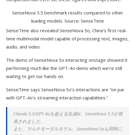
SenseNova 5.5 benchmark results compared to other
leading models. Source: SenseTime
SenseTime also revealed SenseNova 5o, China’s first real-
time multimodal model capable of processing text, images,
audio, and video.
The demo of SenseNova 5o interacting onstage showed it
performing much like the GPT-4o demo which we’re still
waiting to get our hands on.
SenseTime says SenseNova 5o’s interactions are “on par
with GPT-4o’s streaming interaction capabilities.”
Claude
3.5/GPT-4oを超える生成AI、SenseNova 5.5が発
表されました。
また、マルチモーダルモデル、SenseNova 5oも同時に