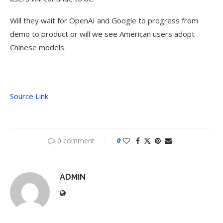
Will they wait for OpenAI and Google to progress from
demo to product or will we see American users adopt
Chinese models.
Source Link
0 comment
0
ADMIN