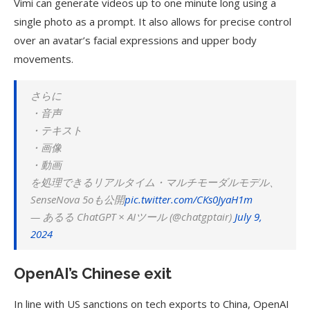
Vimi can generate videos up to one minute long using a
single photo as a prompt. It also allows for precise control
over an avatar’s facial expressions and upper body
movements.
さらに
・音声
・テキスト
・画像
・動画
を処理できるリアルタイム・マルチモーダルモデル、
SenseNova 5oも公開
pic.twitter.com/CKs0JyaH1m
— あるる ChatGPT × AIツール (@chatgptair)
July 9,
2024
OpenAI’s Chinese exit
In line with US sanctions on tech exports to China, OpenAI