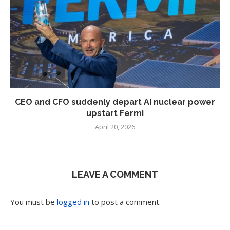
CEO and CFO suddenly depart AI nuclear power
upstart Fermi
April 20, 2026
LEAVE A COMMENT
You must be
logged in
to post a comment.