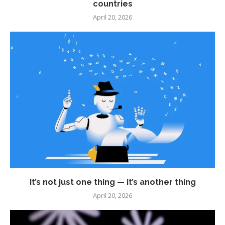
countries
April 20, 2026
It’s not just one thing — it’s another thing
April 20, 2026