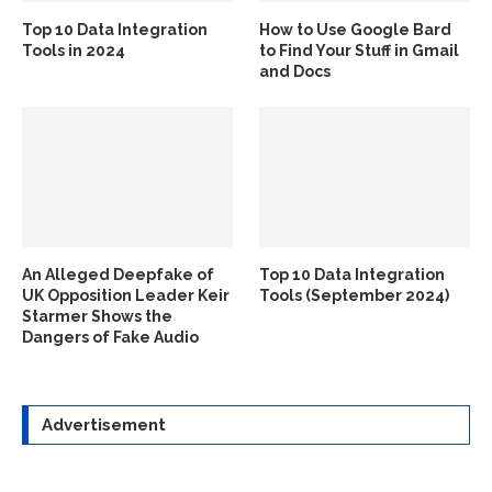
Top 10 Data Integration
How to Use Google Bard
Tools in 2024
to Find Your Stuff in Gmail
and Docs
An Alleged Deepfake of
Top 10 Data Integration
UK Opposition Leader Keir
Tools (September 2024)
Starmer Shows the
Dangers of Fake Audio
Advertisement