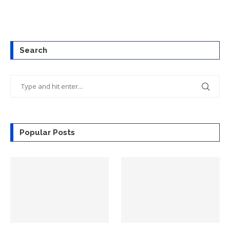
Search
Popular Posts