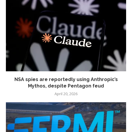
NSA spies are reportedly using Anthropic’s
Mythos, despite Pentagon feud
April 20, 2026