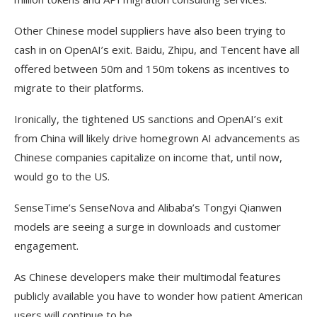
Other Chinese model suppliers have also been trying to
cash in on OpenAI’s exit. Baidu, Zhipu, and Tencent have all
offered between 50m and 150m tokens as incentives to
migrate to their platforms.
Ironically, the tightened US sanctions and OpenAI’s exit
from China will likely drive homegrown AI advancements as
Chinese companies capitalize on income that, until now,
would go to the US.
SenseTime’s SenseNova and Alibaba’s Tongyi Qianwen
models are seeing a surge in downloads and customer
engagement.
As Chinese developers make their multimodal features
publicly available you have to wonder how patient American
users will continue to be.