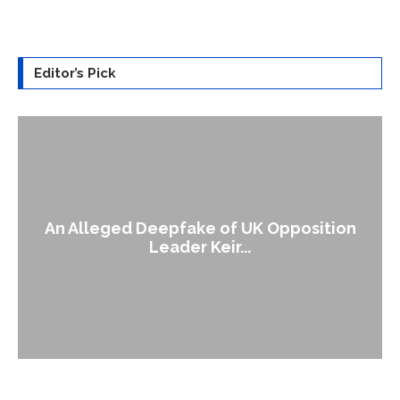
Editor’s Pick
An Alleged Deepfake of UK Opposition
Leader Keir...