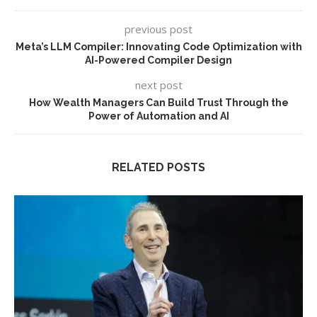
previous post
Meta’s LLM Compiler: Innovating Code Optimization with
AI-Powered Compiler Design
next post
How Wealth Managers Can Build Trust Through the
Power of Automation and AI
RELATED POSTS