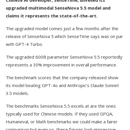
Chinese AI developer, SenseTime, unveiled its
upgraded multimodal SenseNova 5.5 model and
claims it represents the state-of-the-art.
The upgraded model comes just a few months after the
release of SenseNova 5 which SenseTime says was on par
with GPT-4 Turbo.
The upgraded 600B parameter SenseNova 5.5 reportedly
represents a 30% improvement in overall performance.
The benchmark scores that the company released show
its model beating GPT-4o and Anthropic’s Claude Sonnet
3.5 models.
The benchmarks SenseNova 5.5 excels at are the ones
typically used for Chinese models. If they used GPQA,
Humaneval, or Math benchmarks we could make a fairer
comparison but even so, these figures look impressive.