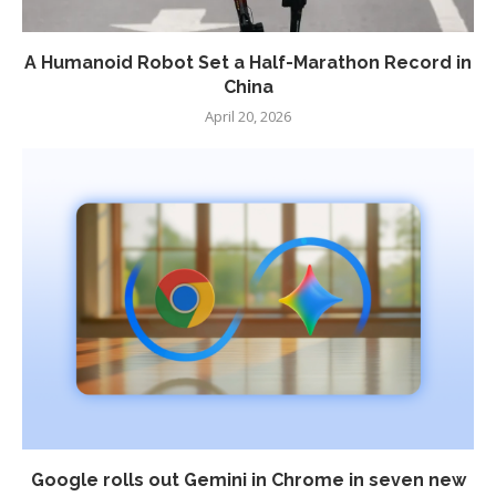
A Humanoid Robot Set a Half-Marathon Record in
China
April 20, 2026
Google rolls out Gemini in Chrome in seven new