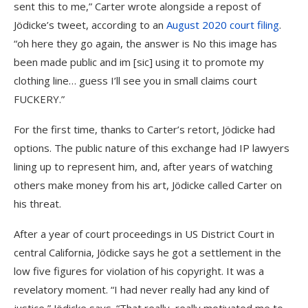
sent this to me,” Carter wrote alongside a repost of
Jödicke’s tweet, according to an
August 2020 court filing
.
“oh here they go again, the answer is No this image has
been made public and im [sic] using it to promote my
clothing line… guess I’ll see you in small claims court
FUCKERY.”
For the first time, thanks to Carter’s retort, Jödicke had
options. The public nature of this exchange had IP lawyers
lining up to represent him, and, after years of watching
others make money from his art, Jödicke called Carter on
his threat.
After a year of court proceedings in US District Court in
central California, Jödicke says he got a settlement in the
low five figures for violation of his copyright. It was a
revelatory moment. “I had never really had any kind of