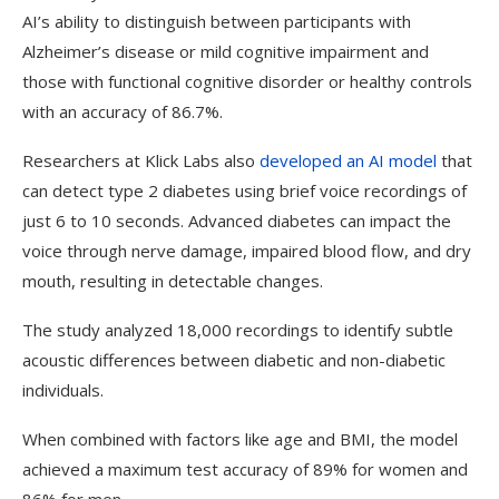
AI’s ability to distinguish between participants with
Alzheimer’s disease or mild cognitive impairment and
those with functional cognitive disorder or healthy controls
with an accuracy of 86.7%.
Researchers at Klick Labs also
developed an AI model
that
can detect type 2 diabetes using brief voice recordings of
just 6 to 10 seconds.
Advanced diabetes can impact the
voice through nerve damage, impaired blood flow, and dry
mouth, resulting in detectable changes.
The study analyzed 18,000 recordings to identify subtle
acoustic differences between diabetic and non-diabetic
individuals.
When combined with factors like age and BMI, the model
achieved a maximum test accuracy of 89% for women and