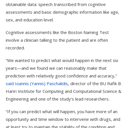
obtainable data: speech transcribed from cognitive
assessments and basic demographic information like age,
sex, and education level.
Cognitive assessments like the Boston Naming Test
involve a clinician talking to the patient and are often
recorded.
“We wanted to predict what would happen in the next six
years—and we found we can reasonably make that
prediction with relatively good confidence and accuracy,”
said Ioannis (Yannis) Paschalidis
, director of the BU Rafik B.
Hariri Institute for Computing and Computational Science &
Engineering and one of the study’s lead researchers.
“If you can predict what will happen, you have more of an
opportunity and time window to intervene with drugs, and
at least try to maintain the stability of the condition and