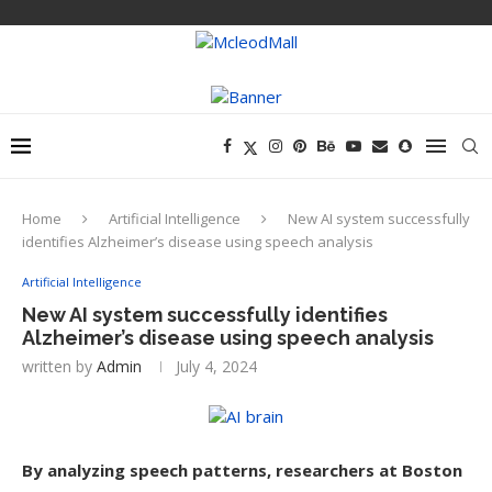
Home
Artificial Intelligence
New AI system successfully
identifies Alzheimer’s disease using speech analysis
Artificial Intelligence
New AI system successfully identifies
Alzheimer’s disease using speech analysis
written by
Admin
July 4, 2024
By analyzing speech patterns, researchers at Boston