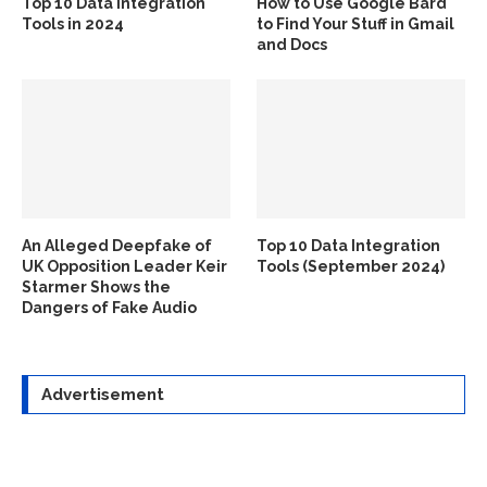
Top 10 Data Integration
How to Use Google Bard
Tools in 2024
to Find Your Stuff in Gmail
and Docs
An Alleged Deepfake of
Top 10 Data Integration
UK Opposition Leader Keir
Tools (September 2024)
Starmer Shows the
Dangers of Fake Audio
Advertisement