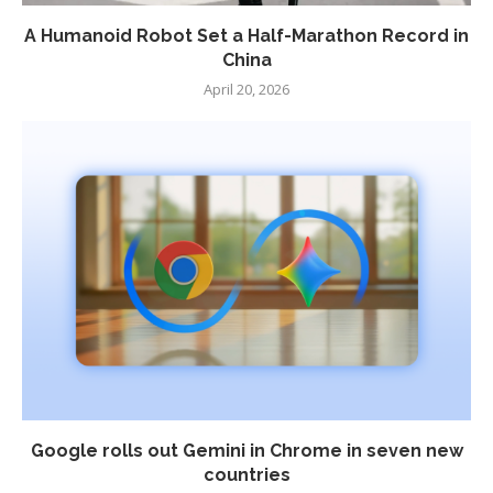
A Humanoid Robot Set a Half-Marathon Record in
China
April 20, 2026
Google rolls out Gemini in Chrome in seven new
countries