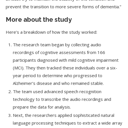
prevent the transition to more severe forms of dementia.”
More about the study
Here’s a breakdown of how the study worked:
The research team began by collecting audio
recordings of cognitive assessments from 166
participants diagnosed with mild cognitive impairment
(MCI). They then tracked these individuals over a six-
year period to determine who progressed to
Alzheimer’s disease and who remained stable.
The team used advanced speech recognition
technology to transcribe the audio recordings and
prepare the data for analysis.
Next, the researchers applied sophisticated natural
language processing techniques to extract a wide array