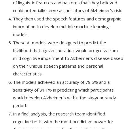
of linguistic features and patterns that they believed
could potentially serve as indicators of Alzheimer’s risk.
They then used the speech features and demographic
information to develop multiple machine learning
models.
These AI models were designed to predict the
likelihood that a given individual would progress from
mild cognitive impairment to Alzheimer’s disease based
on their unique speech patterns and personal
characteristics.
The models achieved an accuracy of 78.5% and a
sensitivity of 81.1% in predicting which participants
would develop Alzheimer’s within the six-year study
period.
In a final analysis, the research team identified
cognitive tests with the most predictive power for