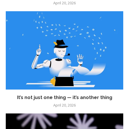
April 20, 2026
It’s not just one thing — it’s another thing
April 20, 2026