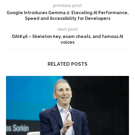
previous post
Google Introduces Gemma 2: Elevating AI Performance,
Speed and Accessibility for Developers
next post
DAI#46 – Skeleton key, exam cheats, and famous AI
voices
RELATED POSTS