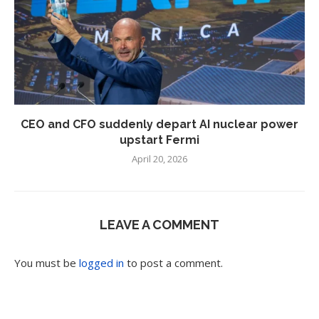
CEO and CFO suddenly depart AI nuclear power
upstart Fermi
April 20, 2026
LEAVE A COMMENT
You must be
logged in
to post a comment.