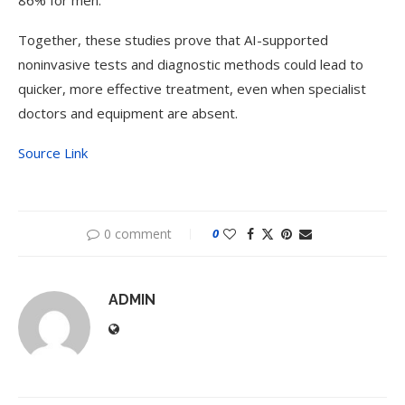
86% for men.
Together, these studies prove that AI-supported
noninvasive tests and diagnostic methods could lead to
quicker, more effective treatment, even when specialist
doctors and equipment are absent.
Source Link
0 comment
0
ADMIN