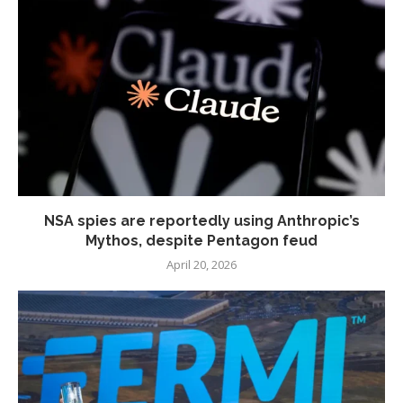
NSA spies are reportedly using Anthropic’s
Mythos, despite Pentagon feud
April 20, 2026