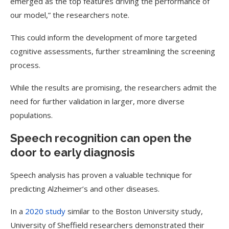
emerged as the top features driving the performance of
our model,” the researchers note.
This could inform the development of more targeted
cognitive assessments, further streamlining the screening
process.
While the results are promising, the researchers admit the
need for further validation in larger, more diverse
populations.
Speech recognition can open the
door to early diagnosis
Speech analysis has proven a valuable technique for
predicting Alzheimer’s and other diseases.
In a
2020 study
similar to the Boston University study,
University of Sheffield researchers demonstrated their