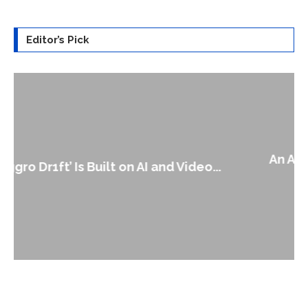
Editor’s Pick
An Alleged Deepfake of UK Opposition
Leader Keir...