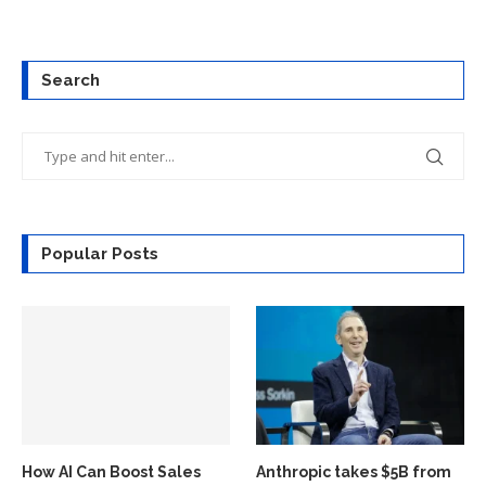
Search
Popular Posts
How AI Can Boost Sales
Anthropic takes $5B from