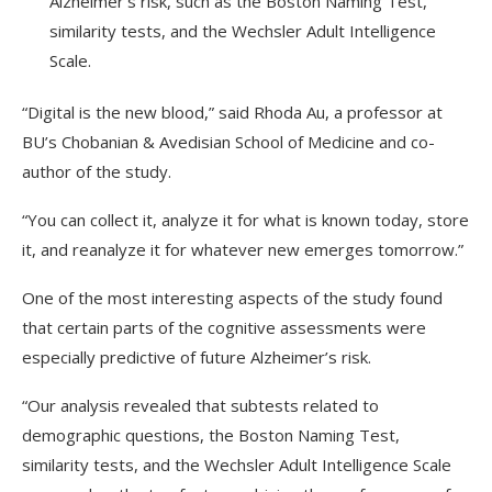
Alzheimer’s risk, such as the Boston Naming Test,
similarity tests, and the Wechsler Adult Intelligence
Scale.
“Digital is the new blood,” said Rhoda Au, a professor at
BU’s Chobanian & Avedisian School of Medicine and co-
author of the study.
“You can collect it, analyze it for what is known today, store
it, and reanalyze it for whatever new emerges tomorrow.”
One of the most interesting aspects of the study found
that certain parts of the cognitive assessments were
especially predictive of future Alzheimer’s risk.
“Our analysis revealed that subtests related to
demographic questions, the Boston Naming Test,
similarity tests, and the Wechsler Adult Intelligence Scale