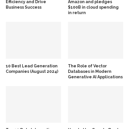
Efficiency and Drive
Amazon and pledges
Business Success
$100B in cloud spending
in return
10 Best Lead Generation
The Role of Vector
Companies (August 2024)
Databases in Modern
Generative AI Applications