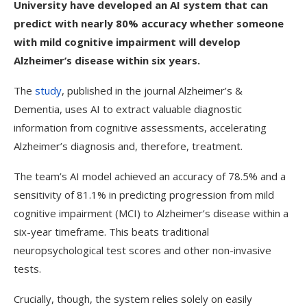
University have developed an AI system that can
predict with nearly 80% accuracy whether someone
with mild cognitive impairment will develop
Alzheimer’s disease within six years.
The
study
, published in the journal Alzheimer’s &
Dementia, uses AI to extract valuable diagnostic
information from cognitive assessments, accelerating
Alzheimer’s diagnosis and, therefore, treatment.
The team’s AI model achieved an accuracy of 78.5% and a
sensitivity of 81.1% in predicting progression from mild
cognitive impairment (MCI) to Alzheimer’s disease within a
six-year timeframe. This beats traditional
neuropsychological test scores and other non-invasive
tests.
Crucially, though, the system relies solely on easily