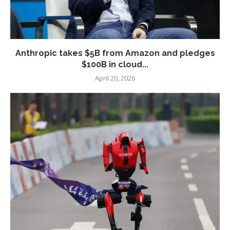
Anthropic takes $5B from Amazon and pledges
$100B in cloud...
April 20, 2026