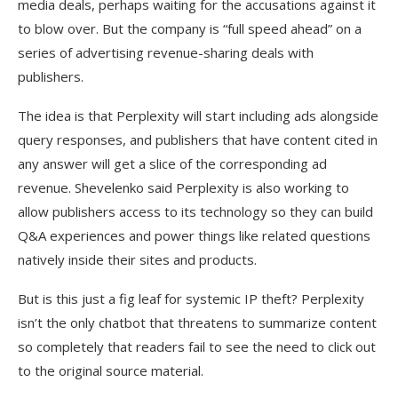
media deals, perhaps waiting for the accusations against it
to blow over. But the company is “full speed ahead” on a
series of advertising revenue-sharing deals with
publishers.
The idea is that Perplexity will start including ads alongside
query responses, and publishers that have content cited in
any answer will get a slice of the corresponding ad
revenue. Shevelenko said Perplexity is also working to
allow publishers access to its technology so they can build
Q&A experiences and power things like related questions
natively inside their sites and products.
But is this just a fig leaf for systemic IP theft? Perplexity
isn’t the only chatbot that threatens to summarize content
so completely that readers fail to see the need to click out
to the original source material.