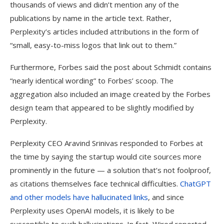
thousands of views and didn’t mention any of the
publications by name in the article text. Rather,
Perplexity’s articles included attributions in the form of
“small, easy-to-miss logos that link out to them.”
Furthermore, Forbes said the post about Schmidt contains
“nearly identical wording” to Forbes’ scoop. The
aggregation also included an image created by the Forbes
design team that appeared to be slightly modified by
Perplexity.
Perplexity CEO Aravind Srinivas responded to Forbes at
the time by saying the startup would cite sources more
prominently in the future — a solution that’s not foolproof,
as citations themselves face technical difficulties.
ChatGPT
and other models have hallucinated links
, and since
Perplexity uses OpenAI models, it is likely to be