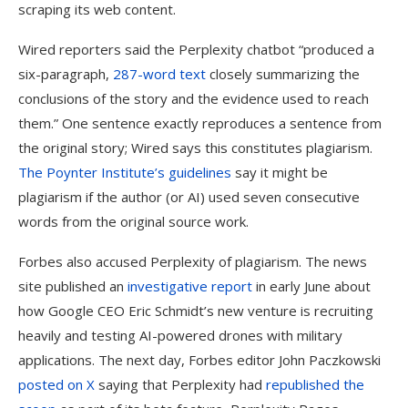
scraping its web content.
Wired reporters said the Perplexity chatbot “produced a
six-paragraph,
287-word text
closely summarizing the
conclusions of the story and the evidence used to reach
them.” One sentence exactly reproduces a sentence from
the original story; Wired says this constitutes plagiarism.
The Poynter Institute’s guidelines
say it might be
plagiarism if the author (or AI) used seven consecutive
words from the original source work.
Forbes also accused Perplexity of plagiarism. The news
site published an
investigative report
in early June about
how Google CEO Eric Schmidt’s new venture is recruiting
heavily and testing AI-powered drones with military
applications. The next day, Forbes editor John Paczkowski
posted on X
saying that Perplexity had
republished the