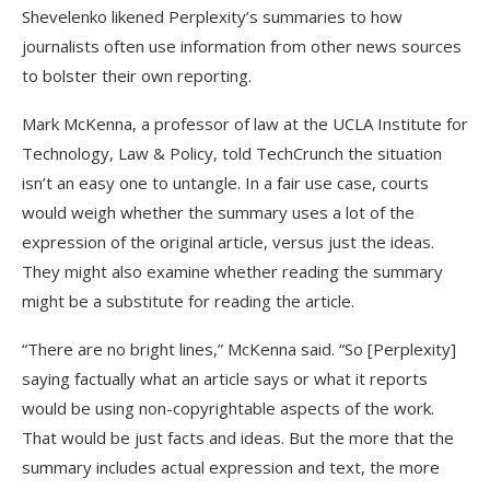
Shevelenko likened Perplexity’s summaries to how
journalists often use information from other news sources
to bolster their own reporting.
Mark McKenna, a professor of law at the UCLA Institute for
Technology, Law & Policy, told TechCrunch the situation
isn’t an easy one to untangle. In a fair use case, courts
would weigh whether the summary uses a lot of the
expression of the original article, versus just the ideas.
They might also examine whether reading the summary
might be a substitute for reading the article.
“There are no bright lines,” McKenna said. “So [Perplexity]
saying factually what an article says or what it reports
would be using non-copyrightable aspects of the work.
That would be just facts and ideas. But the more that the
summary includes actual expression and text, the more