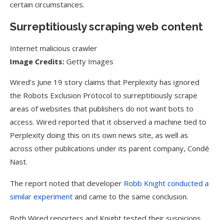
certain circumstances.
Surreptitiously scraping web content
Internet malicious crawler
Image Credits:
Getty Images
Wired’s June 19 story claims that Perplexity has ignored
the Robots Exclusion Protocol to surreptitiously scrape
areas of websites that publishers do not want bots to
access. Wired reported that it observed a machine tied to
Perplexity doing this on its own news site, as well as
across other publications under its parent company, Condé
Nast.
The report noted that developer
Robb Knight conducted a
similar experiment
and came to the same conclusion.
Both Wired reporters and Knight tested their suspicions