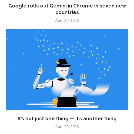
Google rolls out Gemini in Chrome in seven new
countries
April 20, 2026
It’s not just one thing — it’s another thing
April 20, 2026