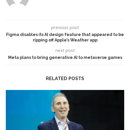
previous post
Figma disables its AI design feature that appeared to be
ripping off Apple’s Weather app
next post
Meta plans to bring generative AI to metaverse games
RELATED POSTS