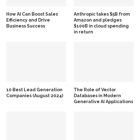
How AI Can Boost Sales
Anthropic takes $5B from
Efficiency and Drive
Amazon and pledges
Business Success
$100B in cloud spending
in return
10 Best Lead Generation
The Role of Vector
Companies (August 2024)
Databases in Modern
Generative AI Applications