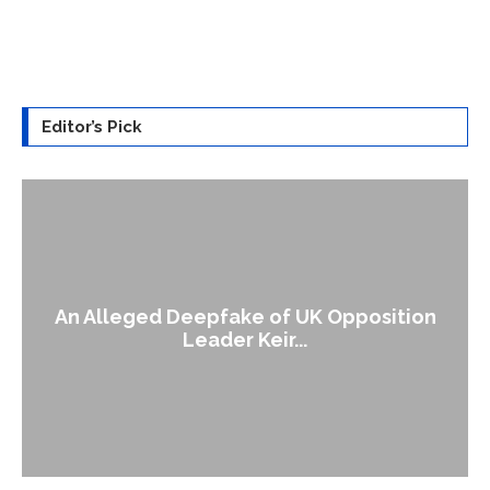
Editor’s Pick
An Alleged Deepfake of UK Opposition
Leader Keir...