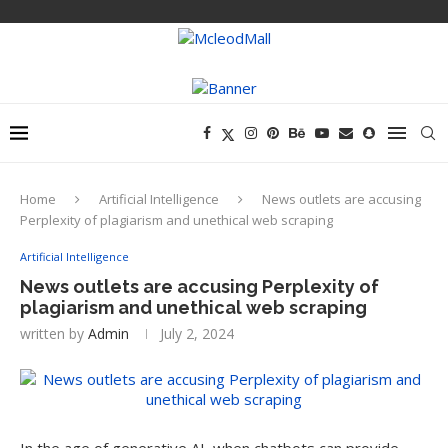
Home
Artificial Intelligence
News outlets are accusing
Perplexity of plagiarism and unethical web scraping
Artificial Intelligence
News outlets are accusing Perplexity of
plagiarism and unethical web scraping
written by
Admin
July 2, 2024