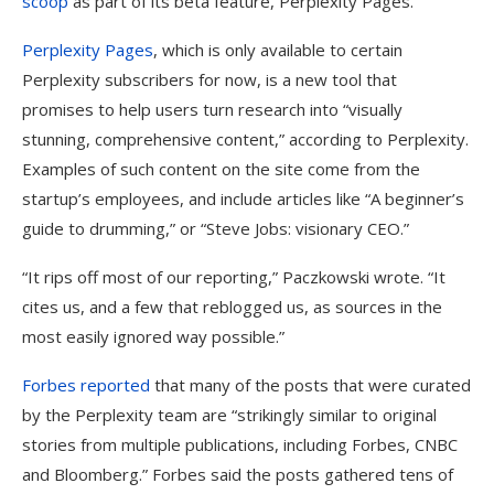
scoop
as part of its beta feature, Perplexity Pages.
Perplexity Pages
, which is only available to certain
Perplexity subscribers for now, is a new tool that
promises to help users turn research into “visually
stunning, comprehensive content,” according to Perplexity.
Examples of such content on the site come from the
startup’s employees, and include articles like “A beginner’s
guide to drumming,” or “Steve Jobs: visionary CEO.”
“It rips off most of our reporting,” Paczkowski wrote. “It
cites us, and a few that reblogged us, as sources in the
most easily ignored way possible.”
Forbes reported
that many of the posts that were curated
by the Perplexity team are “strikingly similar to original
stories from multiple publications, including Forbes, CNBC
and Bloomberg.” Forbes said the posts gathered tens of