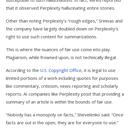
susceptible to such hallucinations. In fact, Wired reported
that it observed Perplexity hallucinating entire stories.
Other than noting Perplexity’s “rough edges,” Srinivas and
the company have largely doubled down on Perplexity’s
right to use such content for summarizations.
This is where the nuances of fair use come into play.
Plagiarism, while frowned upon, is not technically illegal.
According to the
U.S. Copyright Office
, it is legal to use
limited portions of a work including quotes for purposes
like commentary, criticism, news reporting and scholarly
reports. AI companies like Perplexity posit that providing a
summary of an article is within the bounds of fair use.
“Nobody has a monopoly on facts,” Shevelenko said. “Once
facts are out in the open, they are for everyone to use.”