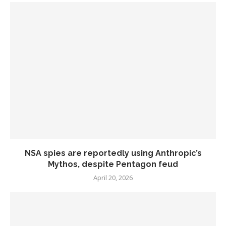
NSA spies are reportedly using Anthropic’s
Mythos, despite Pentagon feud
April 20, 2026