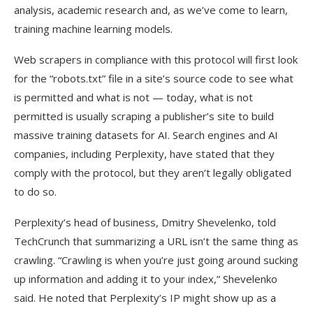
analysis, academic research and, as we’ve come to learn,
training machine learning models.
Web scrapers in compliance with this protocol will first look
for the “robots.txt” file in a site’s source code to see what
is permitted and what is not — today, what is not
permitted is usually scraping a publisher’s site to build
massive training datasets for AI. Search engines and AI
companies, including Perplexity, have stated that they
comply with the protocol, but they aren’t legally obligated
to do so.
Perplexity’s head of business, Dmitry Shevelenko, told
TechCrunch that summarizing a URL isn’t the same thing as
crawling. “Crawling is when you’re just going around sucking
up information and adding it to your index,” Shevelenko
said. He noted that Perplexity’s IP might show up as a