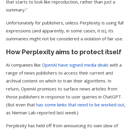
that starts to look like reproduction, rather than just a
summary.”
Unfortunately for publishers, unless Perplexity is using full
expressions (and apparently, in some cases, it is), its
summaries might not be considered a violation of fair use.
How Perplexity aims to protect itself
AI companies like
OpenAI have signed media deals
with a
range of news publishers to access their current and
archival content on which to train their algorithms. In
return, OpenAI promises to surface news articles from
those publishers in response to user queries in ChatGPT.
(But even that
has some kinks that need to be worked out
,
as Nieman Lab reported last week.)
Perplexity has held off from announcing its own slew of