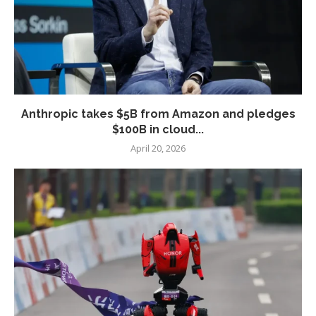
Anthropic takes $5B from Amazon and pledges
$100B in cloud...
April 20, 2026