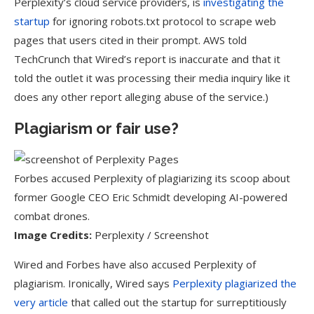
Perplexity’s cloud service providers, is
investigating the
startup
for ignoring robots.txt protocol to scrape web
pages that users cited in their prompt. AWS told
TechCrunch that Wired’s report is inaccurate and that it
told the outlet it was processing their media inquiry like it
does any other report alleging abuse of the service.)
Plagiarism or fair use?
Forbes accused Perplexity of plagiarizing its scoop about
former Google CEO Eric Schmidt developing AI-powered
combat drones.
Image Credits:
Perplexity / Screenshot
Wired and Forbes have also accused Perplexity of
plagiarism. Ironically, Wired says
Perplexity plagiarized the
very article
that called out the startup for surreptitiously