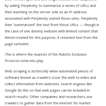
by asking Perplexity to summarize a series of URLs and
then watching on the server side as an IP address
associated with Perplexity visited those sites. Perplexity
then “summarized” the text from those URLs — though in
the case of one dummy website with limited content that
Wired created for this purpose, it returned text from the
page verbatim.
This is where the nuances of the Robots Exclusion
Protocol come into play.
Web scraping is
technically
when automated pieces of
software known as crawlers scour the web to index and
collect information from websites. Search engines like
Google do this so that web pages can be included in
search results. Other companies and researchers use
crawlers to gather data from the internet for market