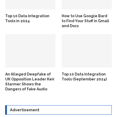
Top 10 Data Integration
How to Use Google Bard
Tools in 2024
to Find Your Stuff in Gmail
and Docs
An Alleged Deepfake of
Top 10 Data Integration
UK Opposition Leader Keir
Tools (September 2024)
Starmer Shows the
Dangers of Fake Audio
Advertisement