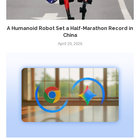
A Humanoid Robot Set a Half-Marathon Record in
China
April 20, 2026