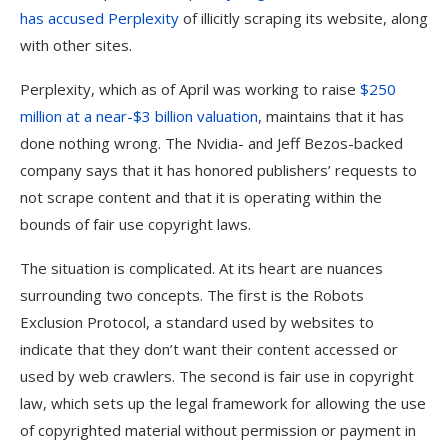
has accused Perplexity
of illicitly scraping its website, along
with other sites.
Perplexity, which as of April was working to raise
$250
million at a near-$3 billion valuation
, maintains that it has
done nothing wrong. The Nvidia- and Jeff Bezos-backed
company says that it has honored publishers’ requests to
not scrape content and that it is operating within the
bounds of fair use copyright laws.
The situation is complicated. At its heart are nuances
surrounding two concepts. The first is the Robots
Exclusion Protocol, a standard used by websites to
indicate that they don’t want their content accessed or
used by web crawlers. The second is fair use in copyright
law, which sets up the legal framework for allowing the use
of copyrighted material without permission or payment in