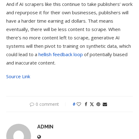
And if AI scrapers like this continue to take publishers’ work
and repurpose it for their own businesses, publishers will
have a harder time earning ad dollars. That means
eventually, there will be less content to scrape. When
there’s no more content left to scrape, generative AI
systems will then pivot to training on synthetic data, which
could lead to a
hellish feedback loop
of potentially biased
and inaccurate content.
Source Link
0 comment
0
ADMIN