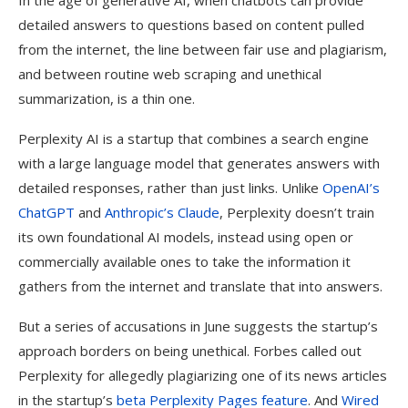
In the age of generative AI, when chatbots can provide
detailed answers to questions based on content pulled
from the internet, the line between fair use and plagiarism,
and between routine web scraping and unethical
summarization, is a thin one.
Perplexity AI is a startup that combines a search engine
with a large language model that generates answers with
detailed responses, rather than just links. Unlike
OpenAI’s
ChatGPT
and
Anthropic’s Claude
, Perplexity doesn’t train
its own foundational AI models, instead using open or
commercially available ones to take the information it
gathers from the internet and translate that into answers.
But a series of accusations in June suggests the startup’s
approach borders on being unethical. Forbes called out
Perplexity for allegedly plagiarizing one of its news articles
in the startup’s
beta Perplexity Pages feature
. And
Wired