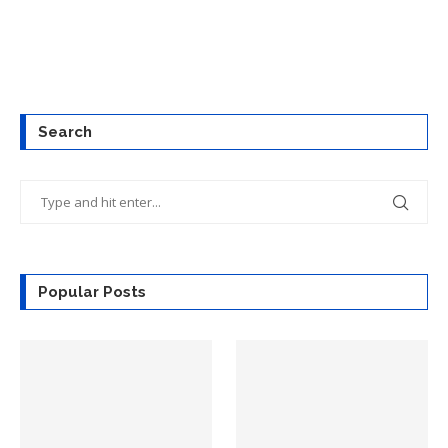
Search
Popular Posts