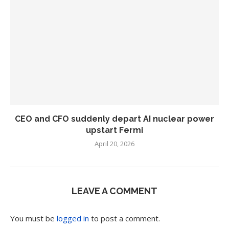
CEO and CFO suddenly depart AI nuclear power
upstart Fermi
April 20, 2026
LEAVE A COMMENT
You must be
logged in
to post a comment.