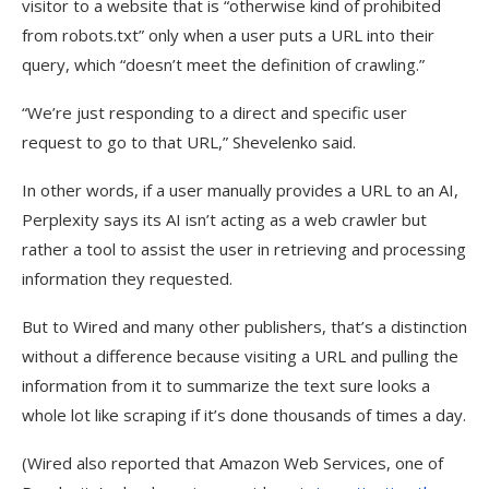
visitor to a website that is “otherwise kind of prohibited
from robots.txt” only when a user puts a URL into their
query, which “doesn’t meet the definition of crawling.”
“We’re just responding to a direct and specific user
request to go to that URL,” Shevelenko said.
In other words, if a user manually provides a URL to an AI,
Perplexity says its AI isn’t acting as a web crawler but
rather a tool to assist the user in retrieving and processing
information they requested.
But to Wired and many other publishers, that’s a distinction
without a difference because visiting a URL and pulling the
information from it to summarize the text sure looks a
whole lot like scraping if it’s done thousands of times a day.
(Wired also reported that Amazon Web Services, one of