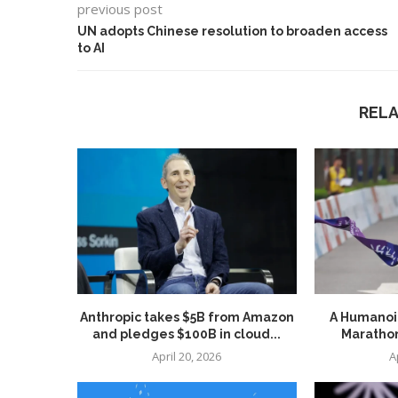
previous post
UN adopts Chinese resolution to broaden access
to AI
REL
Anthropic takes $5B from Amazon
A Humanoid
and pledges $100B in cloud...
Marathon
April 20, 2026
A