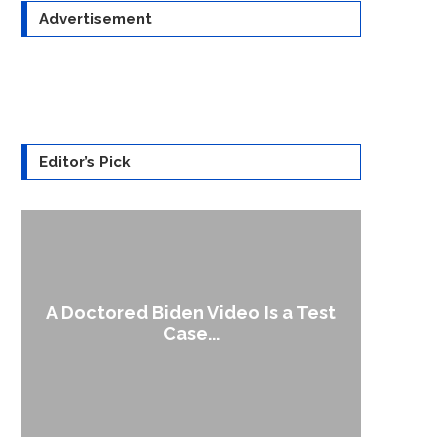
Advertisement
Editor’s Pick
A Doctored Biden Video Is a Test
1
Case...
Gen