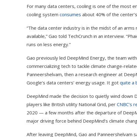
For many data centers, cooling is one of the most 
cooling system
consumes
about 40% of the center’s
“The data center industry is in the midst of an arm
available,” Gao told TechCrunch in an interview. “Pha
runs on less energy.”
Gao previously led DeepMind Energy, the team withi
commercializing tech to tackle climate change-relat
Panneershelvam, then a research engineer at Deep
Google’s data centers’ energy usage. It got
quite a 
DeepMind made the decision to quietly wind down Dee
players like British utility National Grid, per
CNBC’s r
2020 — a few months after the departure of DeepM
major driving force behind DeepMind’s climate chang
After leaving DeepMind, Gao and Panneershelvam sa