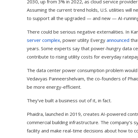
2030, up from 3% in 2022, as cloud service provider
Assuming the current trend holds, U.S. utilities will 
to support all the upgraded — and new — AI-running
There could be serious negative externalities. In 
server complex
, power utility Evergy
announced
that
years. Some experts say that power-hungry data ce
contribute to rising utility costs for everyday rate
The data center power consumption problem would a
Vedavyas Panneershelvam, the co-founders of Phaidra, 
be more energy-efficient.
They’ve built a business out of it, in fact.
Phaidra, launched in 2019, creates AI-powered contr
commercial building infrastructure. The company’s 
facility and make real-time decisions about how to c