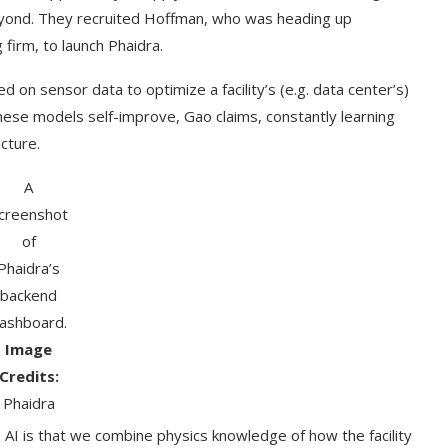
eyond. They recruited Hoffman, who was heading up
 firm, to launch Phaidra.
 on sensor data to optimize a facility’s (e.g. data center’s)
se models self-improve, Gao claims, constantly learning
cture.
A
creenshot
of
Phaidra’s
backend
t on AI and
An Alleged Deepfake of UK
ashboard.
Opposition Leader Keir...
Image
Credits:
Phaidra
 AI is that we combine physics knowledge of how the facility