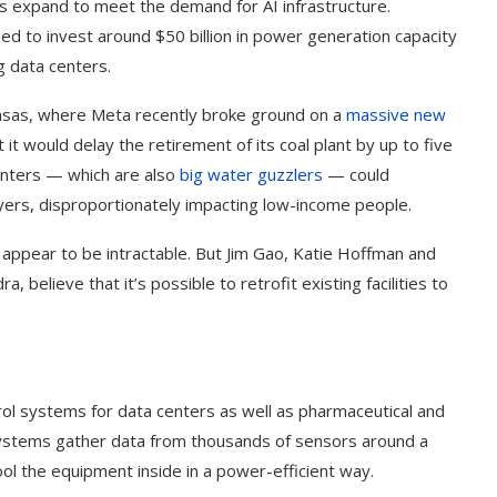
s expand to meet the demand for AI infrastructure.
need to invest around $50 billion in power generation capacity
 data centers.
Kansas, where Meta recently broke ground on a
massive new
 it would delay the retirement of its coal plant by up to five
nters — which are also
big water guzzlers
— could
payers, disproportionately impacting low-income people.
ppear to be intractable. But Jim Gao, Katie Hoffman and
believe that it’s possible to retrofit existing facilities to
ol systems for data centers as well as pharmaceutical and
systems gather data from thousands of sensors around a
ool the equipment inside in a power-efficient way.