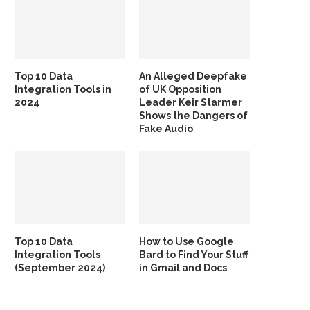
Top 10 Data
An Alleged Deepfake
Integration Tools in
of UK Opposition
2024
Leader Keir Starmer
Shows the Dangers of
Fake Audio
Top 10 Data
How to Use Google
Integration Tools
Bard to Find Your Stuff
(September 2024)
in Gmail and Docs