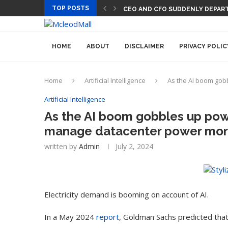
TOP POSTS
CEO AND CFO SUDDENLY DEPART
HOME
ABOUT
DISCLAIMER
PRIVACY POLIC
Home
Artificial Intelligence
As the AI boom gob
Artificial Intelligence
As the AI boom gobbles up pow
manage datacenter power more 
written by
Admin
July 2, 2024
Electricity demand is booming on account of AI.
In a May 2024
report
, Goldman Sachs predicted that 