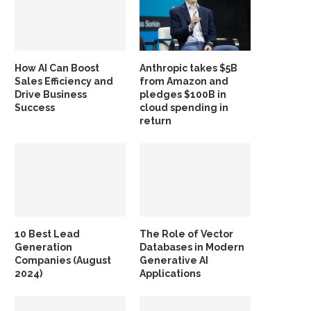
How AI Can Boost
Anthropic takes $5B
Sales Efficiency and
from Amazon and
Drive Business
pledges $100B in
Success
cloud spending in
return
10 Best Lead
The Role of Vector
Generation
Databases in Modern
Companies (August
Generative AI
2024)
Applications