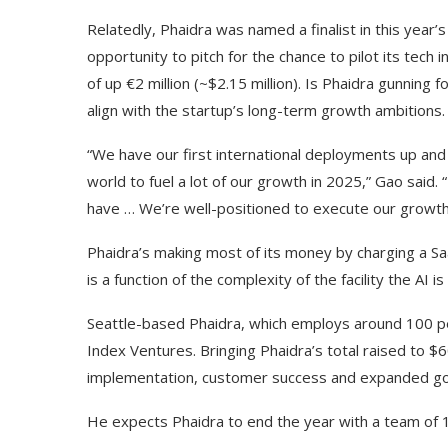
Relatedly, Phaidra was named a finalist in this year’s
opportunity to pitch for the chance to pilot its tec
of up €2 million (~$2.15 million). Is Phaidra gunning 
align with the startup’s long-term growth ambitions.
“We have our first international deployments up and
world to fuel a lot of our growth in 2025,” Gao said
have … We’re well-positioned to execute our growth
Phaidra’s making most of its money by charging a SaaS
is a function of the complexity of the facility the AI 
Seattle-based Phaidra, which employs around 100 peo
Index Ventures. Bringing Phaidra’s total raised to $6
implementation, customer success and expanded go-
He expects Phaidra to end the year with a team of 