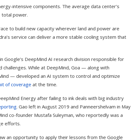
energy-intensive components. The average data center’s
 total power.
s race to build new capacity wherever land and power are
idra’s service can deliver a more stable cooling system that
n Google’s DeepMind AI research division responsible for
ed challenges. While at DeepMind, Goa — along with
Mind — developed an AI system to control and optimize
bit of coverage
at the time.
pMind Energy after failing to ink deals with big industry
eporting
. Gao left in August 2019 and Panneershelvam in May
ind co-founder Mustafa Suleyman, who reportedly was a
e efforts.
w an opportunity to apply their lessons from the Google