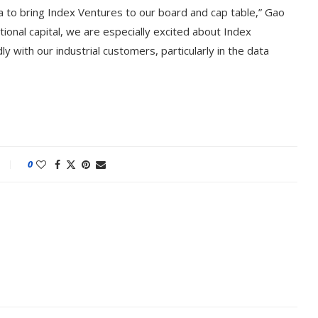
a to bring Index Ventures to our board and cap table,” Gao
tional capital, we are especially excited about Index
y with our industrial customers, particularly in the data
0