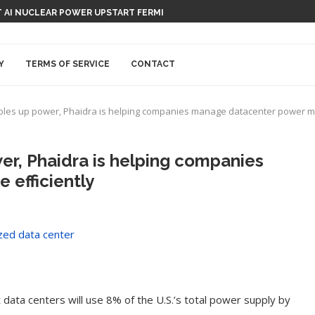
 AI NUCLEAR POWER UPSTART FERMI
Y
TERMS OF SERVICE
CONTACT
bles up power, Phaidra is helping companies manage datacenter power mo
er, Phaidra is helping companies
efficiently
data centers will use 8% of the U.S.’s total power supply by