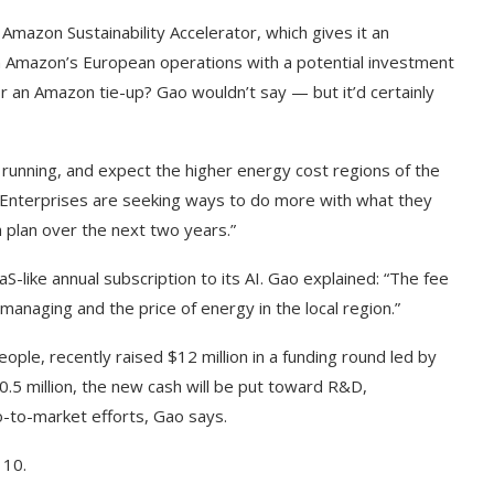
 Amazon Sustainability Accelerator, which gives it an
h in Amazon’s European operations with a potential investment
for an Amazon tie-up? Gao wouldn’t say — but it’d certainly
 running, and expect the higher energy cost regions of the
. “Enterprises are seeking ways to do more with what they
 plan over the next two years.”
-like annual subscription to its AI. Gao explained: “The fee
is managing and the price of energy in the local region.”
ple, recently raised $12 million in a funding round led by
0.5 million, the new cash will be put toward R&D,
to-market efforts, Gao says.
110.