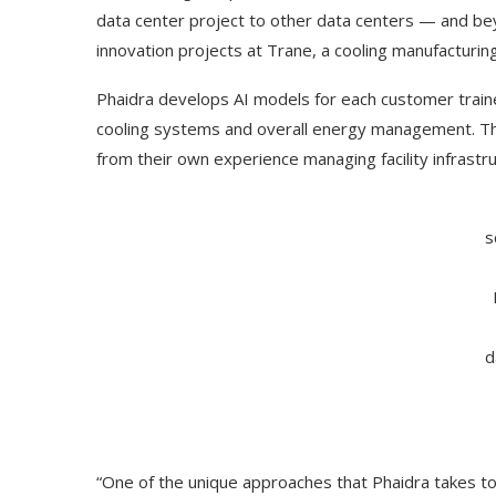
data center project to other data centers — and b
innovation projects at Trane, a cooling manufacturing
Phaidra develops AI models for each customer trained
cooling systems and overall energy management. The
from their own experience managing facility infrastru
s
Use Google Bard to Find
‘Aggro Dr1ft’ Is Buil
d
Your...
Video...
“One of the unique approaches that Phaidra takes to