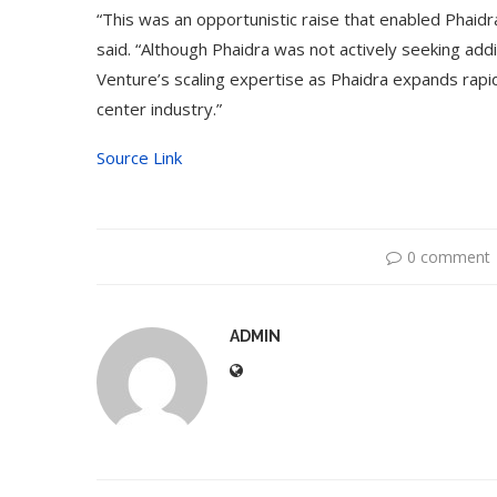
“This was an opportunistic raise that enabled Phaidr
said. “Although Phaidra was not actively seeking addi
Venture’s scaling expertise as Phaidra expands rapidl
center industry.”
Source Link
0 comment
ADMIN