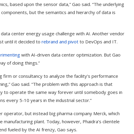
ics, based upon the sensor data,” Gao said. “The underlying
 components, but the semantics and hierarchy of data is
he data center energy usage challenge with AI. Another vendor
ast until it decided to
rebrand and pivot
to DevOps and IT.
rimenting
with AI-driven data center optimization. But Gao
ay of doing things.”
ring firm or consultancy to analyze the facility’s performance
ng,” Gao said. “The problem with this approach is that
ility to operate the same way forever until somebody goes in
every 5-10 years in the industrial sector.”
ter operator, but instead big pharma company Merck, which
e manufacturing plant. Today, however, Phaidra’s clientele
nd fueled by the AI frenzy, Gao says.