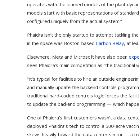
operates with the learned models of the plant dynam
models start with basic representations of standard
configured uniquely from the actual system.”
Phaidra isn’t the only startup to attempt tackling t
in the space was Boston-based
Carbon Relay
, at le
Elsewhere, Meta and Microsoft have also been
expe
sees Phaidra’s main competition as “the traditional w
“It’s typical for facilities to hire an outside enginee
and manually update the backend controls programmi
traditional hard-coded controls logic forces the fac
to update the backend programming — which happens 
One of Phaidra’s first customers wasn’t a data cen
deployed Phaidra’s tech to control a 500-acre vaccin
skews heavily toward the data center sector — a tre