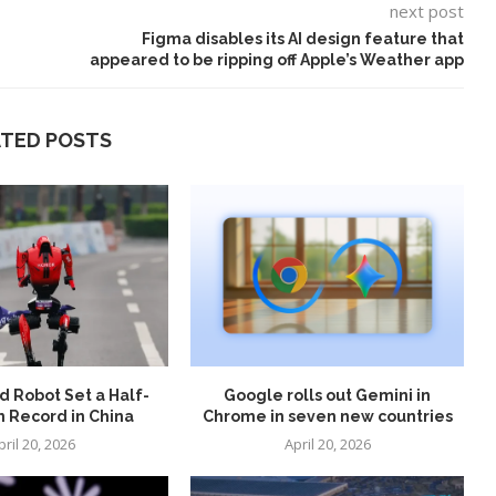
next post
Figma disables its AI design feature that
appeared to be ripping off Apple’s Weather app
ATED POSTS
 Robot Set a Half-
Google rolls out Gemini in
 Record in China
Chrome in seven new countries
pril 20, 2026
April 20, 2026