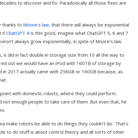
 decades to discover and fix. Paradoxically all those fixes are
y thanks to
Moore’s law
, that there will always be exponential
 if
ChatGPT 4
is this good, imagine what ChatGPT 5, 6 and 7
h doesn’t always grow exponentially, in spite of Moore’s law.
 it did in fact double in storage size from 10 all the way to
igured out we would have an iPod with 160TB of storage by
ld in 2017 actually came with 256GB or 160GB because, as
hat.
point with domestic robots, where they could perform
and not enough people to take care of them. But even that, he
es.
na make robots be able to do things they couldn’t do.’ That’s
e to do stuff is about control theory and all sorts of other