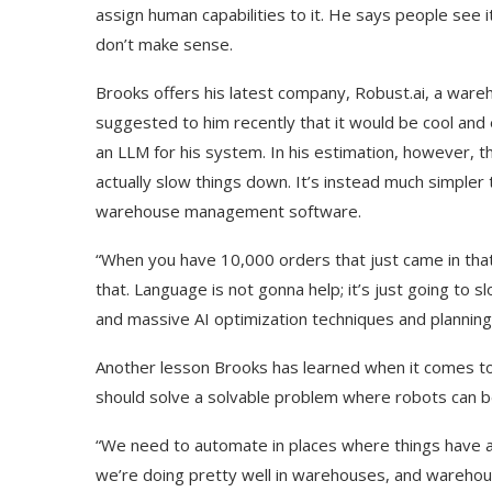
assign human capabilities to it. He says people see i
don’t make sense.
Brooks offers his latest company, Robust.ai, a war
suggested to him recently that it would be cool and 
an LLM for his system. In his estimation, however, t
actually slow things down. It’s instead much simple
warehouse management software.
“When you have 10,000 orders that just came in that
that. Language is not gonna help; it’s just going to
and massive AI optimization techniques and planning
Another lesson Brooks has learned when it comes to 
should solve a solvable problem where robots can be
“We need to automate in places where things have 
we’re doing pretty well in warehouses, and warehous