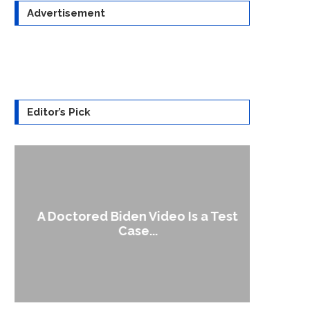
Advertisement
Editor’s Pick
A Doctored Biden Video Is a Test
1
Case...
Gen