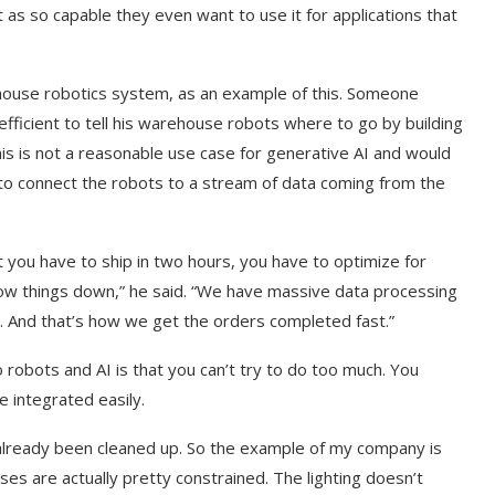
t as so capable they even want to use it for applications that
ehouse robotics system, as an example of this. Someone
efficient to tell his warehouse robots where to go by building
his is not a reasonable use case for generative AI and would
r to connect the robots to a stream of data coming from the
 you have to ship in two hours, you have to optimize for
 slow things down,” he said. “We have massive data processing
. And that’s how we get the orders completed fast.”
robots and AI is that you can’t try to do too much. You
 integrated easily.
already been cleaned up. So the example of my company is
es are actually pretty constrained. The lighting doesn’t