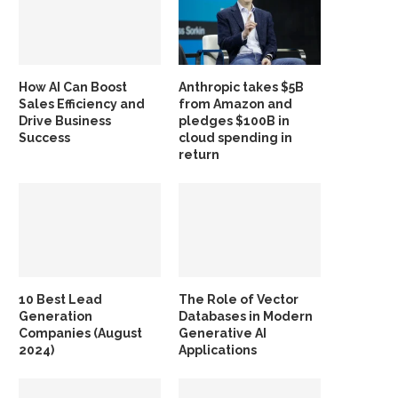
How AI Can Boost
Anthropic takes $5B
Sales Efficiency and
from Amazon and
Drive Business
pledges $100B in
Success
cloud spending in
return
10 Best Lead
The Role of Vector
Generation
Databases in Modern
Companies (August
Generative AI
2024)
Applications