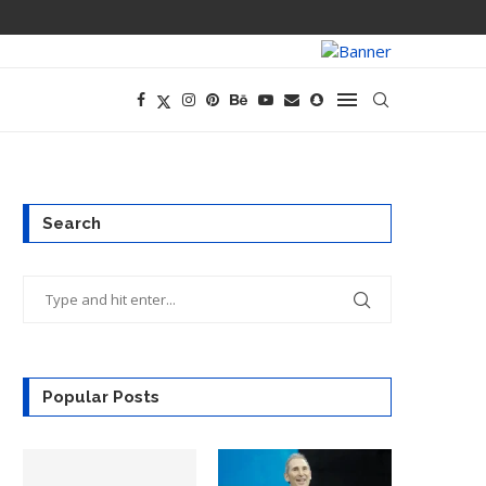
PREGO HAS A D
Search
Popular Posts