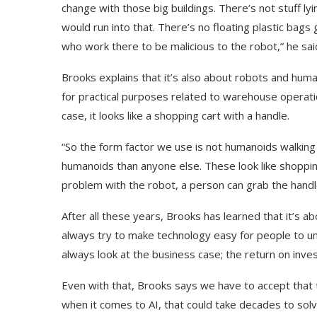
change with those big buildings. There’s not stuff l
would run into that. There’s no floating plastic bags 
who work there to be malicious to the robot,” he sai
Brooks explains that it’s also about robots and hu
for practical purposes related to warehouse operatio
case, it looks like a shopping cart with a handle.
“So the form factor we use is not humanoids walkin
humanoids than anyone else. These look like shopping c
problem with the robot, a person can grab the handle
After all these years, Brooks has learned that it’s a
Use Google Bard to Find
‘Aggro Dr1ft’ Is Buil
always try to make technology easy for people to un
Your...
Video...
always look at the business case; the return on inve
Even with that, Brooks says we have to accept that 
when it comes to AI, that could take decades to solv