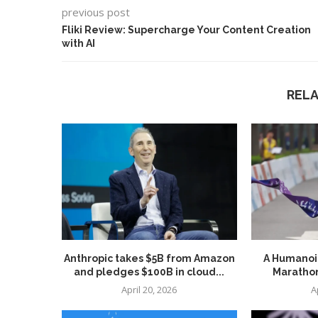
previous post
Fliki Review: Supercharge Your Content Creation
with AI
REL
Anthropic takes $5B from Amazon
A Humanoid
and pledges $100B in cloud...
Marathon
April 20, 2026
A