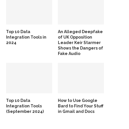
Top 10 Data
An Alleged Deepfake
Integration Tools in
of UK Opposition
2024
Leader Keir Starmer
Shows the Dangers of
Fake Audio
Top 10 Data
How to Use Google
Integration Tools
Bard to Find Your Stuff
(September 2024)
in Gmail and Docs