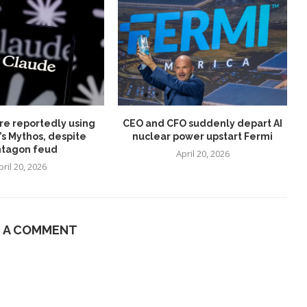
re reportedly using
CEO and CFO suddenly depart AI
’s Mythos, despite
nuclear power upstart Fermi
tagon feud
April 20, 2026
pril 20, 2026
E A COMMENT