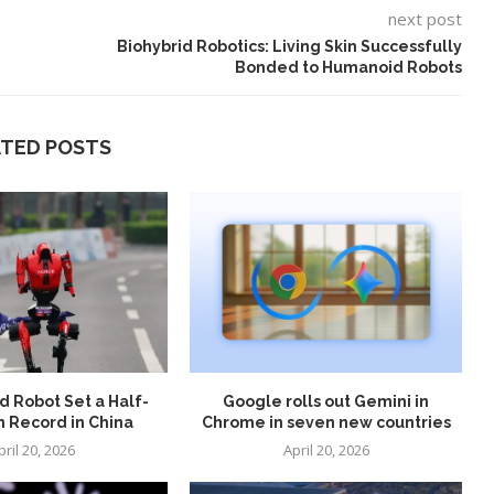
next post
Biohybrid Robotics: Living Skin Successfully
Bonded to Humanoid Robots
ATED POSTS
 Robot Set a Half-
Google rolls out Gemini in
 Record in China
Chrome in seven new countries
pril 20, 2026
April 20, 2026