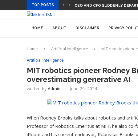
TOP POSTS
CEO AND CFO SUDDENLY DEPART
HOME
ABOUT
DISCLAIMER
PRIVACY POLIC
Home
Artificial Intelligence
MIT robotics pionee
Artificial Intelligence
MIT robotics pioneer Rodney Br
overestimating generative AI
written by
Admin
June 29, 2024
When Rodney Brooks talks about robotics and artificia
Professor of Robotics Emeritus at MIT, he also co-f
iRobot and his current endeavor, Robust.ai. Brooks a