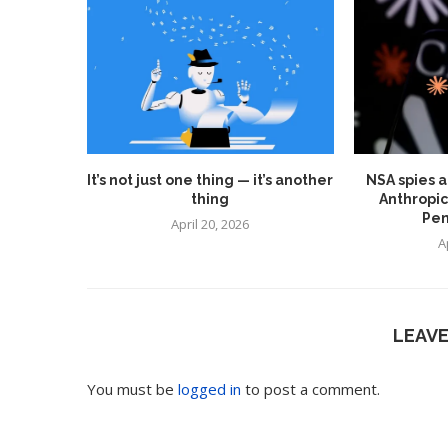
It’s not just one thing — it’s another
NSA spies a
thing
Anthropic
Pen
April 20, 2026
A
LEAV
You must be
logged in
to post a comment.