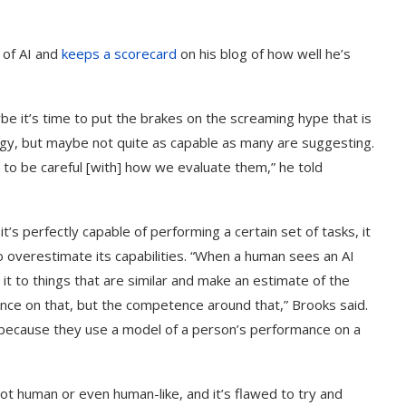
e of AI and
keeps a scorecard
on his blog of how well he’s
be it’s time to put the brakes on the screaming hype that is
logy, but maybe not quite as capable as many are suggesting.
 to be careful [with] how we evaluate them,” he told
it’s perfectly capable of performing a certain set of tasks, it
 overestimate its capabilities. “When a human sees an AI
t to things that are similar and make an estimate of the
nce on that, but the competence around that,” Brooks said.
’s because they use a model of a person’s performance on a
ot human or even human-like, and it’s flawed to try and