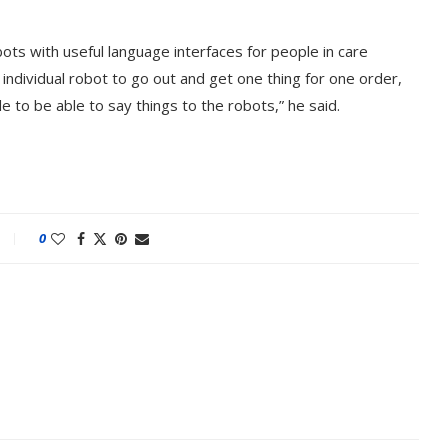
bots with useful language interfaces for people in care
an individual robot to go out and get one thing for one order,
e to be able to say things to the robots,” he said.
0