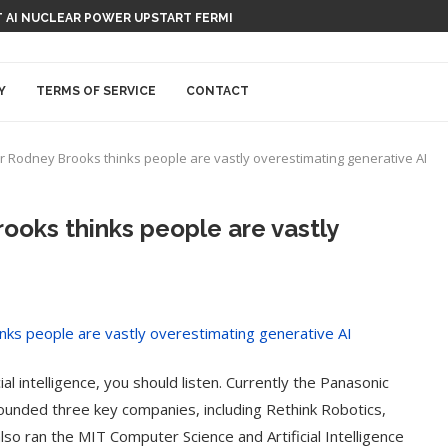
 AI NUCLEAR POWER UPSTART FERMI
Y
TERMS OF SERVICE
CONTACT
r Rodney Brooks thinks people are vastly overestimating generative AI
ooks thinks people are vastly
l intelligence, you should listen. Currently the Panasonic
ounded three key companies, including Rethink Robotics,
lso ran the MIT Computer Science and Artificial Intelligence