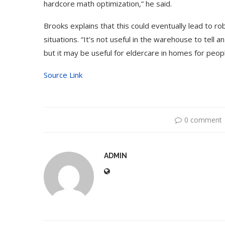
hardcore math optimization,” he said.
Brooks explains that this could eventually lead to ro
situations. “It’s not useful in the warehouse to tell 
but it may be useful for eldercare in homes for peopl
Source Link
0 comment
ADMIN