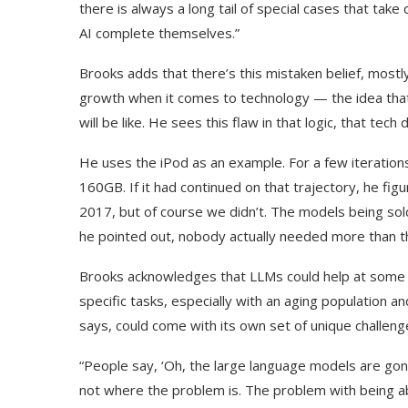
there is always a long tail of special cases that take
AI complete themselves.”
Brooks adds that there’s this mistaken belief, mostl
growth when it comes to technology — the idea that
will be like. He sees this flaw in that logic, that tec
He uses the iPod as an example. For a few iterations,
160GB. If it had continued on that trajectory, he f
2017, but of course we didn’t. The models being so
he pointed out, nobody actually needed more than t
Brooks acknowledges that LLMs could help at some 
specific tasks, especially with an aging population 
says, could come with its own set of unique challeng
“People say, ‘Oh, the large language models are gon
not where the problem is. The problem with being abl