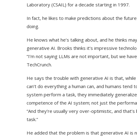
Laboratory (CSAIL) for a decade starting in 1997.
In fact, he likes to make predictions about the futur
doing.
He knows what he’s talking about, and he thinks may
generative AI. Brooks thinks it’s impressive techno
“I’m not saying LLMs are not important, but we have
TechCrunch.
He says the trouble with generative AI is that, while 
can’t do everything a human can, and humans tend to
system perform a task, they immediately generalize i
competence of the AI system; not just the performa
“And they’re usually very over-optimistic, and that
task.”
He added that the problem is that generative AI is n