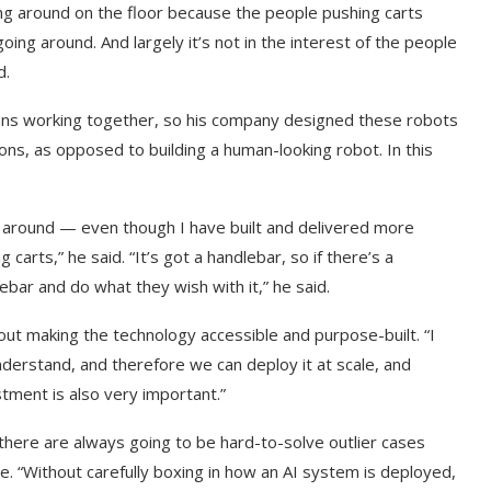
ying around on the floor because the people pushing carts
going around. And largely it’s not in the interest of the people
d.
mans working together, so his company designed these robots
ns, as opposed to building a human-looking robot. In this
g around — even though I have built and delivered more
arts,” he said. “It’s got a handlebar, so if there’s a
bar and do what they wish with it,” he said.
bout making the technology accessible and purpose-built. “I
t on AI and
An Alleged Deepfake of UK
derstand, and therefore we can deploy it at scale, and
Opposition Leader Keir...
stment is also very important.”
there are always going to be hard-to-solve outlier cases
e. “Without carefully boxing in how an AI system is deployed,