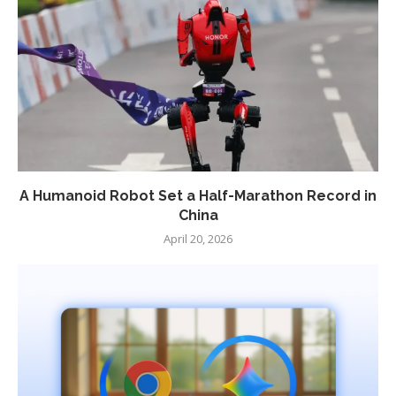
A Humanoid Robot Set a Half-Marathon Record in
China
April 20, 2026