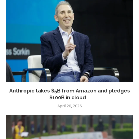
Anthropic takes $5B from Amazon and pledges
$100B in cloud...
April 20, 2026