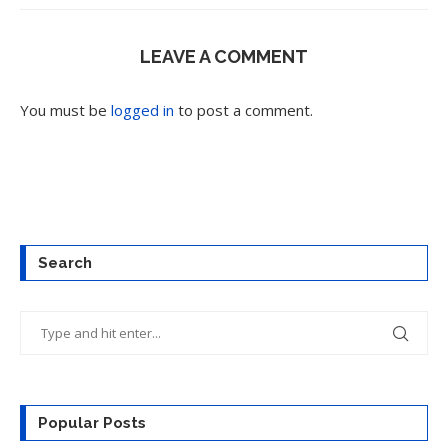
LEAVE A COMMENT
You must be
logged in
to post a comment.
Search
Popular Posts