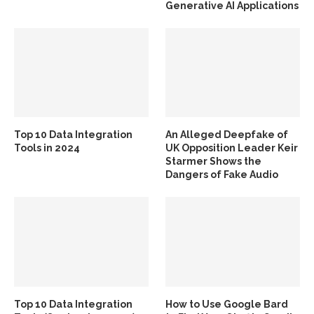
Generative AI Applications
Top 10 Data Integration
An Alleged Deepfake of
Tools in 2024
UK Opposition Leader Keir
Starmer Shows the
Dangers of Fake Audio
Top 10 Data Integration
How to Use Google Bard