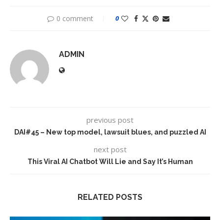
0 comment
0
ADMIN
previous post
DAI#45 – New top model, lawsuit blues, and puzzled AI
next post
This Viral AI Chatbot Will Lie and Say It’s Human
RELATED POSTS