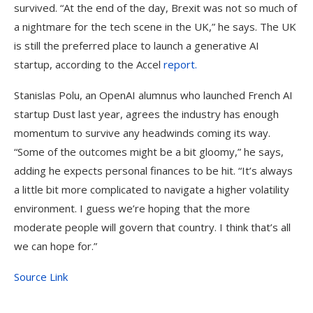
survived. “At the end of the day, Brexit was not so much of
a nightmare for the tech scene in the UK,” he says. The UK
is still the preferred place to launch a generative AI
startup, according to the Accel
report.
Stanislas Polu, an OpenAI alumnus who launched French AI
startup Dust last year, agrees the industry has enough
momentum to survive any headwinds coming its way.
“Some of the outcomes might be a bit gloomy,” he says,
adding he expects personal finances to be hit. “It’s always
a little bit more complicated to navigate a higher volatility
environment. I guess we’re hoping that the more
moderate people will govern that country. I think that’s all
we can hope for.”
Source Link