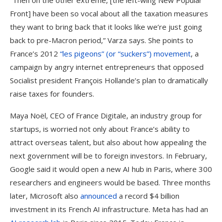
“Then on the other extreme, [the left-wing New Popular
Front] have been so vocal about all the taxation measures
they want to bring back that it looks like we’re just going
back to pre-Macron period,” Varza says. She points to
France’s 2012
“les pigeons” (or “suckers”) movement
, a
campaign by angry internet entrepreneurs that opposed
Socialist president François Hollande’s plan to dramatically
raise taxes for founders.
Maya Noël, CEO of France Digitale, an industry group for
startups, is worried not only about France’s ability to
attract overseas talent, but also about how appealing the
next government will be to foreign investors. In February,
Google said it would open a new AI hub in Paris, where 300
researchers and engineers would be based. Three months
later, Microsoft also
announced
a record $4 billion
investment in its French AI infrastructure. Meta has had an