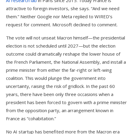
AI research lab
in Paris since 2015. Today France is
attractive to foreign investors, she says. “And we need
them.” Neither Google nor Meta replied to WIRED’s
request for comment. Microsoft declined to comment.
The vote will not unseat Macron himself—the presidential
election is not scheduled until 2027—but the election
outcome could dramatically reshape the lower house of
the French Parliament, the National Assembly, and install a
prime minister from either the far-right or left-wing
coalition. This would plunge the government into
uncertainty, raising the risk of gridlock. In the past 60
years, there have been only three occasions when a
president has been forced to govern with a prime minister
from the opposition party, an arrangement known in
France as “cohabitation.”
No AI startup has benefited more from the Macron era