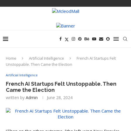
Home
Artificial Intelligence
French AI Startups Felt
Unstoppable. Then Came the Election
Artificial Intelligence
French AI Startups Felt Unstoppable. Then
Came the Election
written by
Admin
June 28, 2024