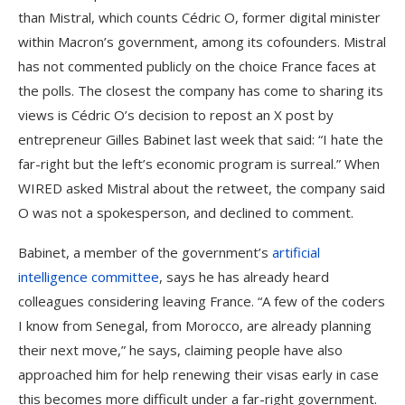
than Mistral, which counts Cédric O, former digital minister
within Macron’s government, among its cofounders. Mistral
has not commented publicly on the choice France faces at
the polls. The closest the company has come to sharing its
views is Cédric O’s decision to repost an X post by
entrepreneur Gilles Babinet last week that said: “I hate the
far-right but the left’s economic program is surreal.” When
WIRED asked Mistral about the retweet, the company said
O was not a spokesperson, and declined to comment.
Babinet, a member of the government’s
artificial
intelligence committee
, says he has already heard
colleagues considering leaving France. “A few of the coders
I know from Senegal, from Morocco, are already planning
their next move,” he says, claiming people have also
approached him for help renewing their visas early in case
this becomes more difficult under a far-right government.