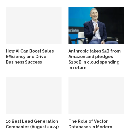
How AI Can Boost Sales
Anthropic takes $5B from
Efficiency and Drive
Amazon and pledges
Business Success
$100B in cloud spending
in return
10 Best Lead Generation
The Role of Vector
Companies (August 2024)
Databases in Modern