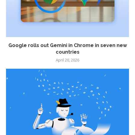
Google rolls out Gemini in Chrome in seven new
countries
April 20, 2026