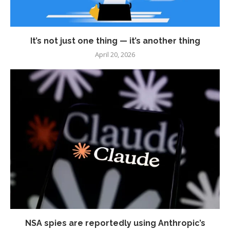
It’s not just one thing — it’s another thing
April 20, 2026
NSA spies are reportedly using Anthropic’s