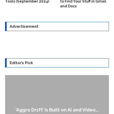
Tools (September 2024)
to Find Your Stuff in Gmail
and Docs
Advertisement
Editor’s Pick
An Alleged Deepfake of UK Op
 and Video...
Leader Keir...