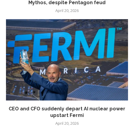
Mythos, despite Pentagon feud
April 20, 2026
CEO and CFO suddenly depart AI nuclear power
upstart Fermi
April 20, 2026