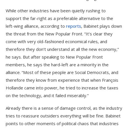
While other industries have been quietly rushing to
support the far-right as a preferable alternative to the
left-wing alliance, according to
reports
, Babinet plays down
the threat from the New Popular Front. “It’s clear they
come with very old-fashioned economical rules, and
therefore they don’t understand at all the new economy,”
he says. But after speaking to New Popular Front
members, he says the hard-left are a minority in the
alliance. “Most of these people are Social Democrats, and
therefore they know from experience that when François
Hollande came into power, he tried to increase the taxes
on the technology, and it failed miserably.”
Already there is a sense of damage control, as the industry
tries to reassure outsiders everything will be fine. Babinet
points to other moments of political chaos that industries