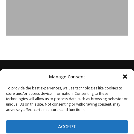
Manage Consent
To provide the best experiences, we use technologies like cookies to
store and/or access device information. Consenting to these
technologies will allow us to process data such as browsing behavior or
unique IDs on this site. Not consenting or withdrawing consent, may
adversely affect certain features and functions.
Home
About
Disclaimer
Privacy Policy
Terms of Service
Contact
Opt-out preferences
ACCEPT
©2024 - All Rights Reserved.