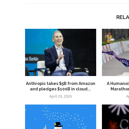
REL
Anthropic takes $5B from Amazon
A Humanoid
and pledges $100B in cloud...
Marathon
April 20, 2026
A