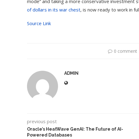
mode” and taking a more conservative investment st
of dollars in its war chest
, is now ready to work in ful
Source Link
0 comment
ADMIN
previous post
Oracle’s HeatWave GenAI: The Future of AI-
Powered Databases