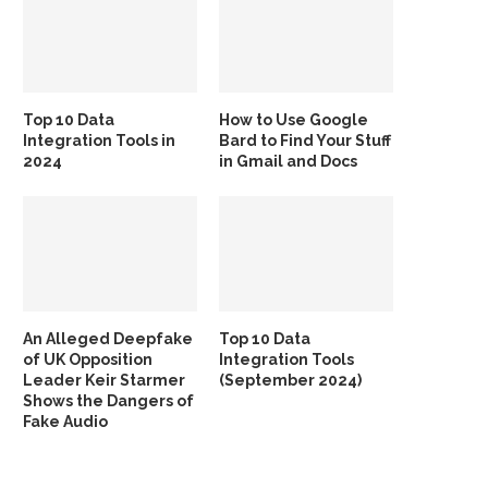
Top 10 Data
How to Use Google
Integration Tools in
Bard to Find Your Stuff
2024
in Gmail and Docs
An Alleged Deepfake
Top 10 Data
of UK Opposition
Integration Tools
Leader Keir Starmer
(September 2024)
Shows the Dangers of
Fake Audio