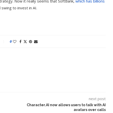
rategy. Now it really seems that SoftBank,
which has billions
l swing to invest in AI.
0
next post
Character.AI now allows users to talk with AI
avatars over calls