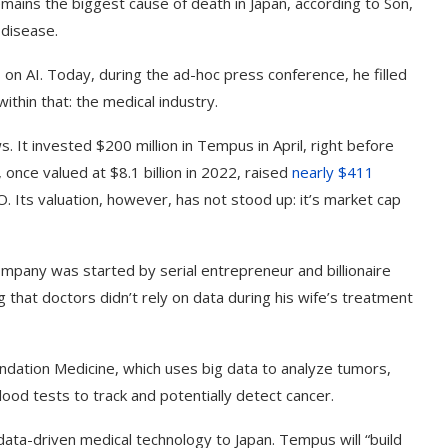
mains the biggest cause of death in Japan, according to Son,
 disease.
on AI. Today, during the ad-hoc press conference, he filled
ithin that: the medical industry.
 It invested $200 million in Tempus in April, right before
 once valued at $8.1 billion in 2022, raised
nearly $411
PO. Its valuation, however, has not stood up: it’s market cap
mpany was started by serial entrepreneur and billionaire
 that doctors didn’t rely on data during his wife’s treatment
dation Medicine, which uses big data to analyze tumors,
ood tests to track and potentially detect cancer.
data-driven medical technology to Japan. Tempus will “build