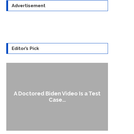
Advertisement
Editor’s Pick
A Doctored Biden Video Is a Test
1
Case...
Gen