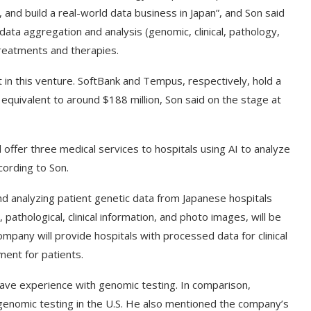
a, and build a real-world data business in Japan”, and Son said
ta aggregation and analysis (genomic, clinical, pathology,
treatments and therapies.
in this venture. SoftBank and Tempus, respectively, hold a
, equivalent to around $188 million, Son said on the stage at
l offer three medical services to hospitals using AI to analyze
cording to Son.
nd analyzing patient genetic data from Japanese hospitals
 pathological, clinical information, and photo images, will be
ompany will provide hospitals with processed data for clinical
ment for patients.
have experience with genomic testing. In comparison,
enomic testing in the U.S. He also mentioned the company’s