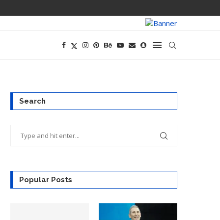
PREGO HAS A D
Search
Popular Posts