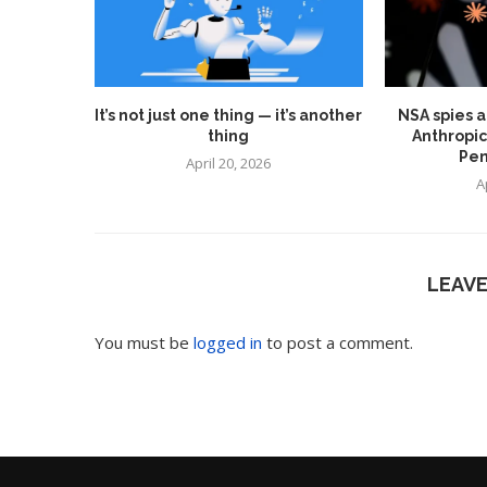
It’s not just one thing — it’s another
NSA spies a
thing
Anthropic
Pen
April 20, 2026
A
LEAV
You must be
logged in
to post a comment.