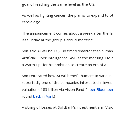
goal of reaching the same level as the U.S.
As well as fighting cancer, the plan is to expand to
cardiology.
The announcement comes about a week after the Jap
last Friday at the group’s annual meeting.
Son said AI will be 10,000 times smarter than humans 
Artificial Super Intelligence (ASI) at the meeting. H
a warm-up” for his ambition to create an era of AI.
Son reiterated how AI will benefit humans in various
Use Google Bard to Find
‘Aggro Dr1ft’ Is Buil
reportedly one of the companies interested in invest
Your...
Video...
valuation of $3 billion via Vision Fund 2,
per Bloomber
round
back in April
.)
A string of losses at SoftBank’s investment arm Visi