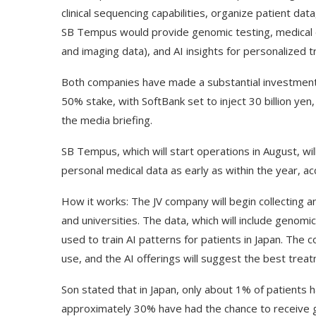
clinical sequencing capabilities, organize patient dat
SB Tempus would provide genomic testing, medical da
and imaging data), and AI insights for personalized 
Both companies have made a substantial investment 
50% stake, with SoftBank set to inject 30 billion yen
the media briefing.
SB Tempus, which will start operations in August, wil
personal medical data as early as within the year, ac
How it works: The JV company will begin collecting a
and universities. The data, which will include genomic,
used to train AI patterns for patients in Japan. The c
use, and the AI offerings will suggest the best treat
Son stated that in Japan, only about 1% of patients 
approximately 30% have had the chance to receive g