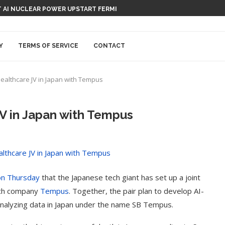
 AI NUCLEAR POWER UPSTART FERMI
Y
TERMS OF SERVICE
CONTACT
ealthcare JV in Japan with Tempus
JV in Japan with Tempus
on Thursday
that the Japanese tech giant has set up a joint
tech company
Tempus
. Together, the pair plan to develop AI-
nalyzing data in Japan under the name SB Tempus.