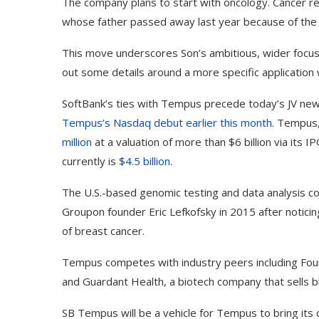
The company plans to start with oncology. Cancer re
whose father passed away last year because of the
This move underscores Son’s ambitious, wider focus 
out some details around a more specific application w
SoftBank’s ties with Tempus precede today’s JV news.
Tempus’s Nasdaq debut earlier this month
. Tempus,
million
at a valuation of more than $6 billion via its I
currently is
$4.5 billion
.
The U.S.-based genomic testing and data analysis co
Groupon founder Eric Lefkofsky in 2015 after noticing
of breast cancer.
Tempus competes with industry peers including Foun
and Guardant Health, a biotech company that sells bl
SB Tempus will be a vehicle for Tempus to bring its 