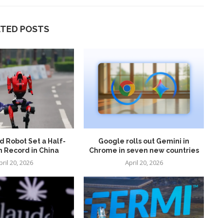
ATED POSTS
 Robot Set a Half-
Google rolls out Gemini in
 Record in China
Chrome in seven new countries
pril 20, 2026
April 20, 2026