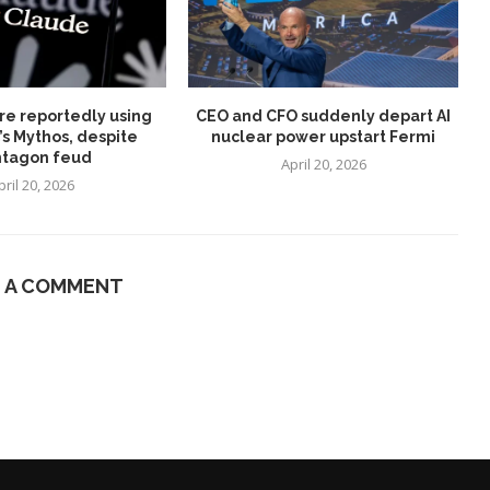
re reportedly using
CEO and CFO suddenly depart AI
’s Mythos, despite
nuclear power upstart Fermi
tagon feud
April 20, 2026
pril 20, 2026
E A COMMENT