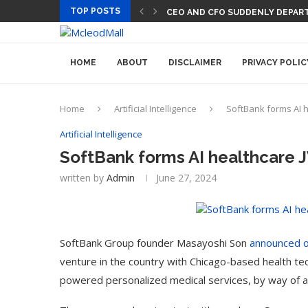
TOP POSTS
CEO AND CFO SUDDENLY DEPART
HOME
ABOUT
DISCLAIMER
PRIVACY POLIC
Home
Artificial Intelligence
SoftBank forms AI h
Artificial Intelligence
SoftBank forms AI healthcare 
written by
Admin
June 27, 2024
SoftBank Group founder Masayoshi Son
announced 
venture in the country with Chicago-based health 
powered personalized medical services, by way of a