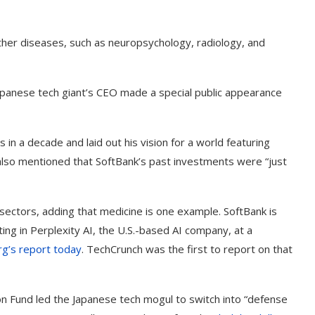
 other diseases, such as neuropsychology, radiology, and
anese tech giant’s CEO made a special public appearance
in a decade and laid out his vision for a world featuring
e also mentioned that SoftBank’s past investments were “just
 sectors, adding that medicine is one example. SoftBank is
t on AI and
An Alleged Deepfake of UK
ing in Perplexity AI, the U.S.-based AI company, at a
Opposition Leader Keir...
g’s report today
. TechCrunch was the first to report on that
on Fund led the Japanese tech mogul to switch into “defense