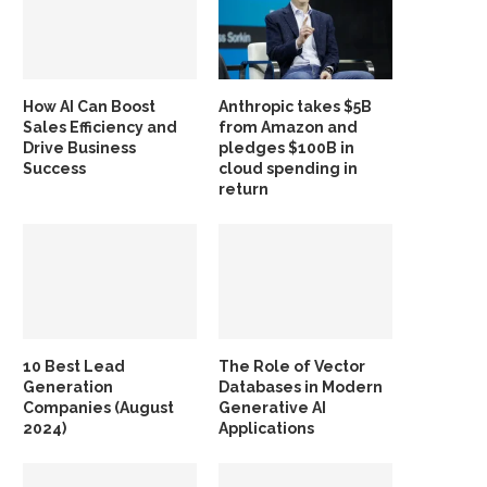
How AI Can Boost
Anthropic takes $5B
Sales Efficiency and
from Amazon and
Drive Business
pledges $100B in
Success
cloud spending in
return
10 Best Lead
The Role of Vector
Generation
Databases in Modern
Companies (August
Generative AI
2024)
Applications