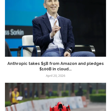
Anthropic takes $5B from Amazon and pledges
$100B in cloud...
April 20, 2026