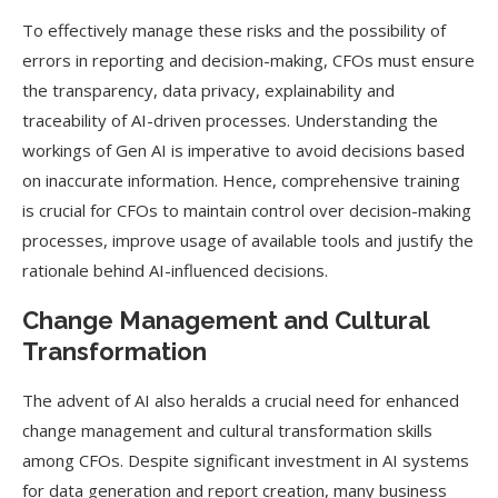
To effectively manage these risks and the possibility of
errors in reporting and decision-making, CFOs must ensure
the transparency, data privacy, explainability and
traceability of AI-driven processes. Understanding the
workings of Gen AI is imperative to avoid decisions based
on inaccurate information. Hence, comprehensive training
is crucial for CFOs to maintain control over decision-making
processes, improve usage of available tools and justify the
rationale behind AI-influenced decisions.
Change Management and Cultural
Transformation
The advent of AI also heralds a crucial need for enhanced
change management and cultural transformation skills
among CFOs. Despite significant investment in AI systems
for data generation and report creation, many business