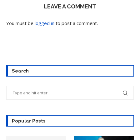
LEAVE A COMMENT
You must be
logged in
to post a comment.
Search
Popular Posts