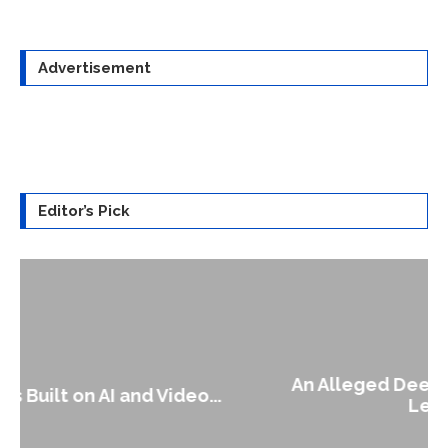
Advertisement
Editor’s Pick
An Alleged Deepfake of UK Opposition
Leader Keir...