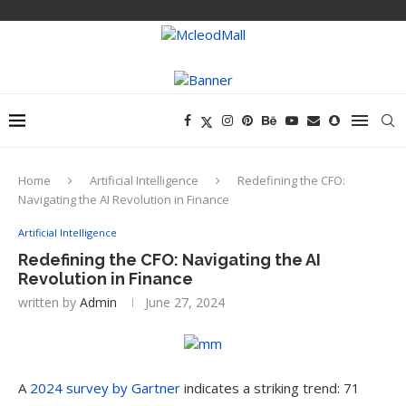
Home
Artificial Intelligence
Redefining the CFO:
Navigating the AI Revolution in Finance
Artificial Intelligence
Redefining the CFO: Navigating the AI
Revolution in Finance
written by
Admin
June 27, 2024
A
2024 survey by Gartner
indicates a striking trend: 71