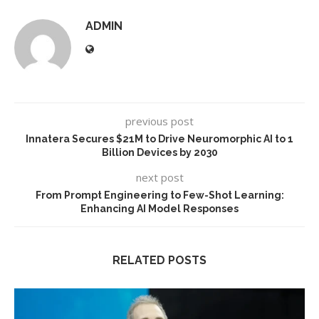
ADMIN
previous post
Innatera Secures $21M to Drive Neuromorphic AI to 1
Billion Devices by 2030
next post
From Prompt Engineering to Few-Shot Learning:
Enhancing AI Model Responses
RELATED POSTS