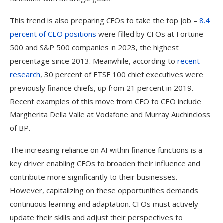
This trend is also preparing CFOs to take the top job –
8.4
percent of CEO positions
were filled by CFOs at Fortune
500 and S&P 500 companies in 2023, the highest
percentage since 2013. Meanwhile, according to
recent
research
, 30 percent of FTSE 100 chief executives were
previously finance chiefs, up from 21 percent in 2019.
Recent examples of this move from CFO to CEO include
Margherita Della Valle at Vodafone and Murray Auchincloss
of BP.
The increasing reliance on AI within finance functions is a
key driver enabling CFOs to broaden their influence and
contribute more significantly to their businesses.
However, capitalizing on these opportunities demands
continuous learning and adaptation. CFOs must actively
update their skills and adjust their perspectives to