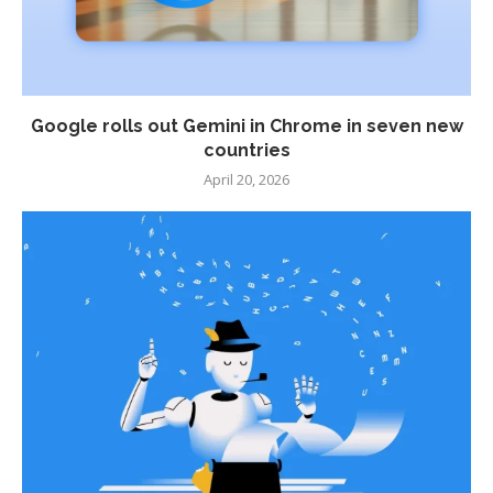
Google rolls out Gemini in Chrome in seven new
countries
April 20, 2026