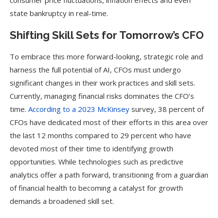
consumer price fluctuations, inflation effects and even
state bankruptcy in real-time.
Shifting Skill Sets for Tomorrow’s CFO
To embrace this more forward-looking, strategic role and
harness the full potential of AI, CFOs must undergo
significant changes in their work practices and skill sets.
Currently, managing financial risks dominates the CFO’s
time.
According to a 2023 McKinsey
survey, 38 percent of
CFOs have dedicated most of their efforts in this area over
the last 12 months compared to 29 percent who have
devoted most of their time to identifying growth
opportunities. While technologies such as predictive
analytics offer a path forward, transitioning from a guardian
of financial health to becoming a catalyst for growth
demands a broadened skill set.