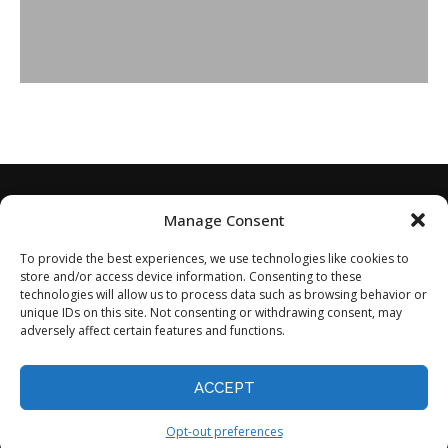
Manage Consent
To provide the best experiences, we use technologies like cookies to
store and/or access device information. Consenting to these
technologies will allow us to process data such as browsing behavior or
unique IDs on this site. Not consenting or withdrawing consent, may
adversely affect certain features and functions.
Home
About
Disclaimer
Privacy Policy
Terms of Service
Contact
Opt-out preferences
ACCEPT
©2024 - All Rights Reserved.
Opt-out preferences