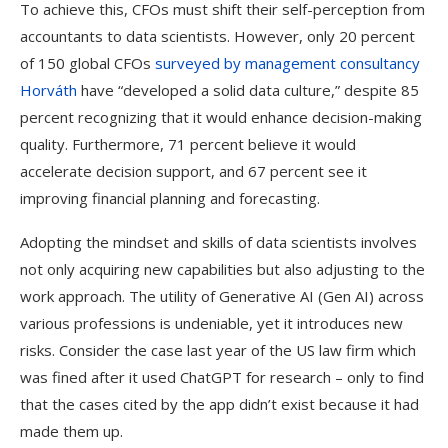
To achieve this, CFOs must shift their self-perception from
accountants to data scientists. However, only 20 percent
of 150 global CFOs
surveyed by management consultancy
Horváth
have “developed a solid data culture,” despite 85
percent recognizing that it would enhance decision-making
quality. Furthermore, 71 percent believe it would
accelerate decision support, and 67 percent see it
improving financial planning and forecasting.
Adopting the mindset and skills of data scientists involves
not only acquiring new capabilities but also adjusting to the
work approach. The utility of Generative AI (Gen AI) across
various professions is undeniable, yet it introduces new
risks. Consider the case last year of the US law firm which
was fined after it used ChatGPT for research – only to find
that the cases cited by the app didn’t exist because it had
made them up.