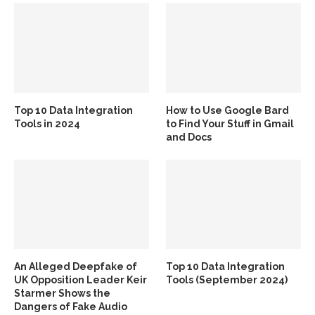
Top 10 Data Integration
How to Use Google Bard
Tools in 2024
to Find Your Stuff in Gmail
and Docs
An Alleged Deepfake of
Top 10 Data Integration
UK Opposition Leader Keir
Tools (September 2024)
Starmer Shows the
Dangers of Fake Audio