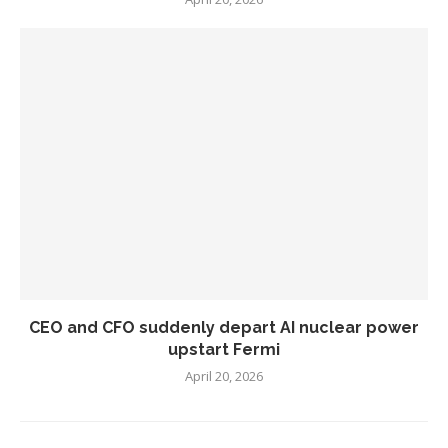
CEO and CFO suddenly depart AI nuclear power
upstart Fermi
April 20, 2026