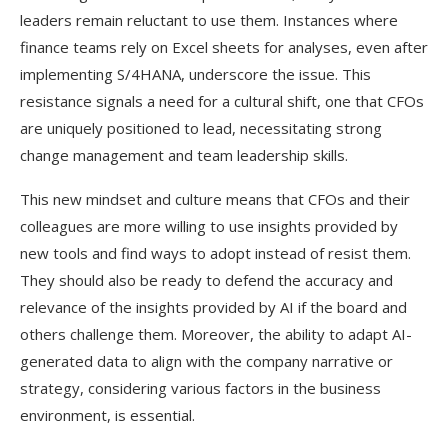
leaders remain reluctant to use them. Instances where
finance teams rely on Excel sheets for analyses, even after
implementing S/4HANA, underscore the issue. This
resistance signals a need for a cultural shift, one that CFOs
are uniquely positioned to lead, necessitating strong
change management and team leadership skills.
This new mindset and culture means that CFOs and their
colleagues are more willing to use insights provided by
new tools and find ways to adopt instead of resist them.
They should also be ready to defend the accuracy and
relevance of the insights provided by AI if the board and
others challenge them. Moreover, the ability to adapt AI-
generated data to align with the company narrative or
strategy, considering various factors in the business
environment, is essential.