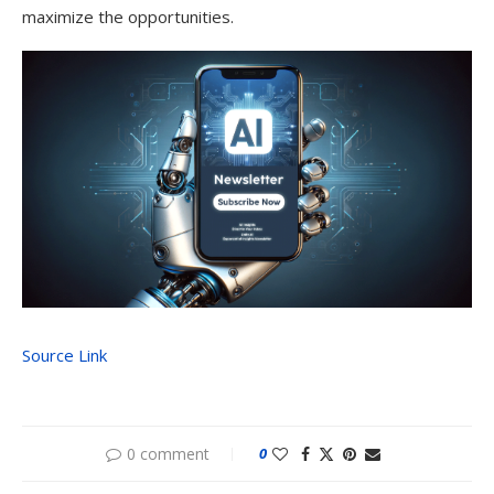
maximize the opportunities.
Source Link
0 comment
0