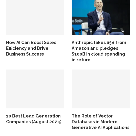
How AI Can Boost Sales
Anthropic takes $5B from
Efficiency and Drive
Amazon and pledges
Business Success
$100B in cloud spending
in return
10 Best Lead Generation
The Role of Vector
Companies (August 2024)
Databases in Modern
Generative AI Applications