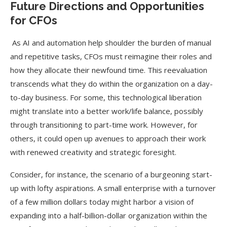
Future Directions and Opportunities
for CFOs
As AI and automation help shoulder the burden of manual
and repetitive tasks, CFOs must reimagine their roles and
how they allocate their newfound time. This reevaluation
transcends what they do within the organization on a day-
to-day business. For some, this technological liberation
might translate into a better work/life balance, possibly
through transitioning to part-time work. However, for
others, it could open up avenues to approach their work
with renewed creativity and strategic foresight.
Consider, for instance, the scenario of a burgeoning start-
up with lofty aspirations. A small enterprise with a turnover
of a few million dollars today might harbor a vision of
expanding into a half-billion-dollar organization within the