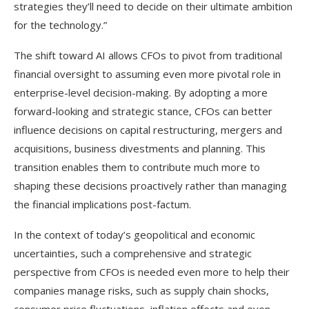
strategies they’ll need to decide on their ultimate ambition
for the technology.”
The shift toward AI allows CFOs to pivot from traditional
financial oversight to assuming even more pivotal role in
enterprise-level decision-making. By adopting a more
forward-looking and strategic stance, CFOs can better
influence decisions on capital restructuring, mergers and
acquisitions, business divestments and planning. This
transition enables them to contribute much more to
shaping these decisions proactively rather than managing
the financial implications post-factum.
In the context of today’s geopolitical and economic
uncertainties, such a comprehensive and strategic
perspective from CFOs is needed even more to help their
companies manage risks, such as supply chain shocks,