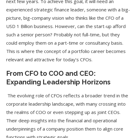
next few years. To achieve this goal, it will need an
experienced strategic finance leader, someone with a big-
picture, big-company vision who thinks like the CFO of a
USD 1 Billion business. However, can the start-up afford
such a senior person? Probably not full-time, but they
could employ them on a part-time or consultancy basis.
This is where the concept of a portfolio career becomes
relevant and attractive for today’s CFOs.
From CFO to COO and CEO:
Expanding Leadership Horizons
The evolving role of CFOs reflects a broader trend in the
corporate leadership landscape, with many crossing into
the realms of COO or even stepping up as joint CEOs.
Their deep insights into the financial and operational
underpinnings of a company position them to align core
functions with strategic goals.