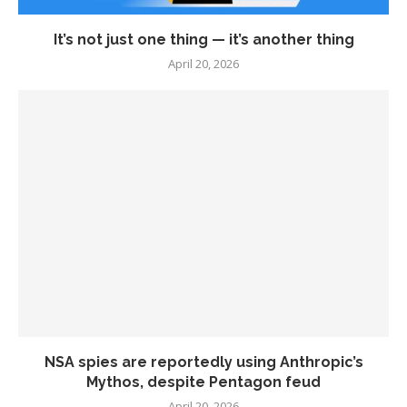
It’s not just one thing — it’s another thing
April 20, 2026
NSA spies are reportedly using Anthropic’s
Mythos, despite Pentagon feud
April 20, 2026