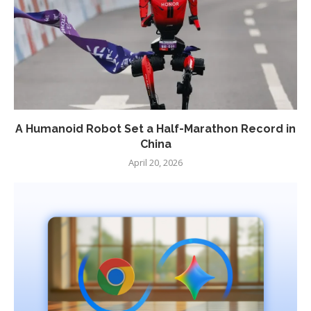
A Humanoid Robot Set a Half-Marathon Record in
China
April 20, 2026