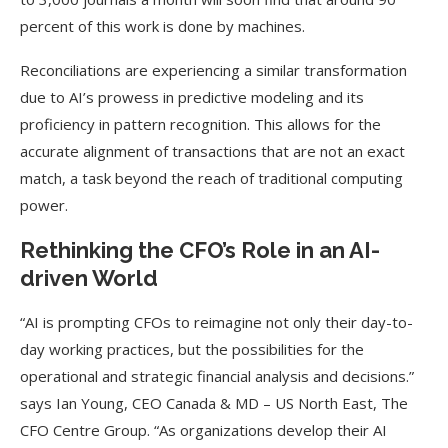
percent of this work is done by machines.
Reconciliations are experiencing a similar transformation
due to AI’s prowess in predictive modeling and its
proficiency in pattern recognition. This allows for the
accurate alignment of transactions that are not an exact
match, a task beyond the reach of traditional computing
power.
Rethinking the CFO’s Role in an AI-
driven World
“AI is prompting CFOs to reimagine not only their day-to-
day working practices, but the possibilities for the
operational and strategic financial analysis and decisions.”
says Ian Young, CEO Canada & MD – US North East, The
CFO Centre Group. “As organizations develop their AI