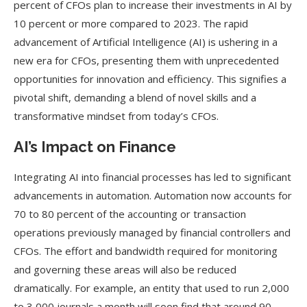
percent of CFOs plan to increase their investments in AI by
10 percent or more compared to 2023. The rapid
advancement of Artificial Intelligence (AI) is ushering in a
new era for CFOs, presenting them with unprecedented
opportunities for innovation and efficiency. This signifies a
pivotal shift, demanding a blend of novel skills and a
transformative mindset from today’s CFOs.
AI’s Impact on Finance
Integrating AI into financial processes has led to significant
advancements in automation. Automation now accounts for
70 to 80 percent of the accounting or transaction
operations previously managed by financial controllers and
CFOs. The effort and bandwidth required for monitoring
and governing these areas will also be reduced
dramatically. For example, an entity that used to run 2,000
to 3,000 journals a month will soon find that around 90