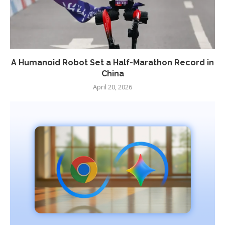
A Humanoid Robot Set a Half-Marathon Record in
China
April 20, 2026