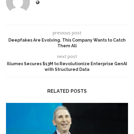
previous post
Deepfakes Are Evolving. This Company Wants to Catch
Them All
next post
Illumex Secures $13M to Revolutionize Enterprise GenAI
with Structured Data
RELATED POSTS