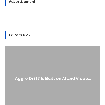
Advertisement
Editor’s Pick
‘Aggro Dr1ft’ Is Built on AI and Video...