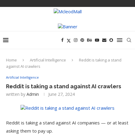
Home
Artificial Intelligence
Reddit is taking a stand
against AI crawlers
Artificial Intelligence
Reddit is taking a stand against AI crawlers
written by
Admin
June 27, 2024
Reddit is taking a stand against AI companies — or at least
asking them to pay up.