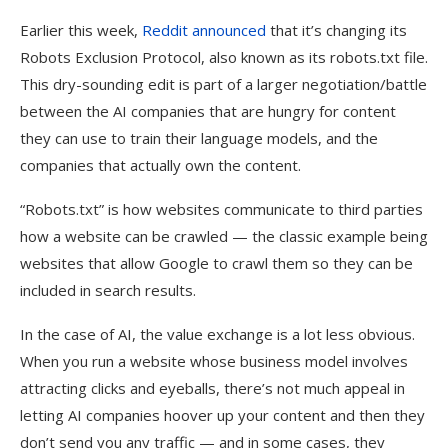
Earlier this week,
Reddit announced
that it’s changing its
Robots Exclusion Protocol, also known as its robots.txt file.
This dry-sounding edit is part of a larger negotiation/battle
between the AI companies that are hungry for content
they can use to train their language models, and the
companies that actually own the content.
“Robots.txt” is how websites communicate to third parties
how a website can be crawled — the classic example being
websites that allow Google to crawl them so they can be
included in search results.
In the case of AI, the value exchange is a lot less obvious.
When you run a website whose business model involves
attracting clicks and eyeballs, there’s not much appeal in
letting AI companies hoover up your content and then they
don’t send you any traffic — and in some cases, they