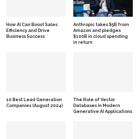
How AI Can Boost Sales
Anthropic takes $5B from
Efficiency and Drive
Amazon and pledges
Business Success
$100B in cloud spending
in return
10 Best Lead Generation
The Role of Vector
Companies (August 2024)
Databases in Modern
Generative AI Applications