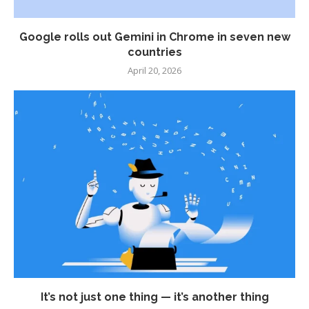
Google rolls out Gemini in Chrome in seven new
countries
April 20, 2026
It’s not just one thing — it’s another thing