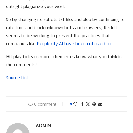
outright plagiarize your work.
So by changing its robots.txt file, and also by continuing to
rate limit and block unknown bots and crawlers, Reddit
seems to be working to prevent the practices that
companies like
Perplexity AI have been criticized for
.
Hit play to learn more, then let us know what you think in
the comments!
Source Link
0 comment
0
ADMIN