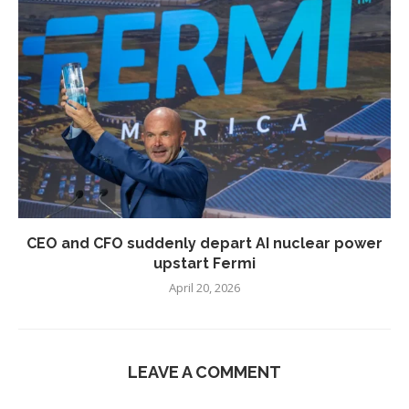
CEO and CFO suddenly depart AI nuclear power
upstart Fermi
April 20, 2026
LEAVE A COMMENT