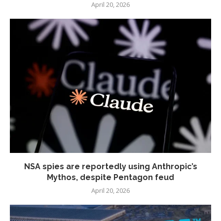
April 20, 2026
NSA spies are reportedly using Anthropic’s
Mythos, despite Pentagon feud
April 20, 2026