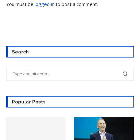
You must be
logged in
to post a comment.
Search
Popular Posts