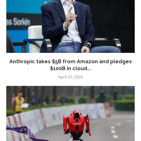
Anthropic takes $5B from Amazon and pledges
$100B in cloud...
April 20, 2026