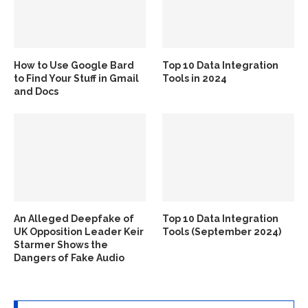
How to Use Google Bard
Top 10 Data Integration
to Find Your Stuff in Gmail
Tools in 2024
and Docs
An Alleged Deepfake of
Top 10 Data Integration
UK Opposition Leader Keir
Tools (September 2024)
Starmer Shows the
Dangers of Fake Audio