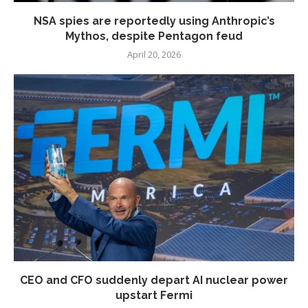
NSA spies are reportedly using Anthropic’s
Mythos, despite Pentagon feud
April 20, 2026
CEO and CFO suddenly depart AI nuclear power
upstart Fermi