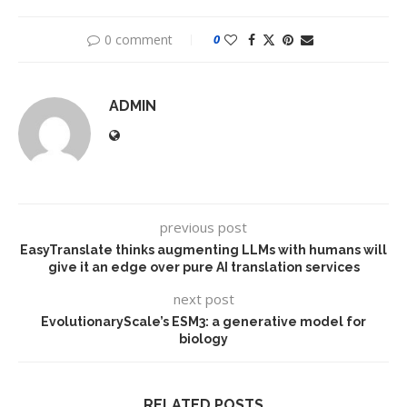
0 comment
0
ADMIN
previous post
EasyTranslate thinks augmenting LLMs with humans will
give it an edge over pure AI translation services
next post
EvolutionaryScale’s ESM3: a generative model for
biology
RELATED POSTS