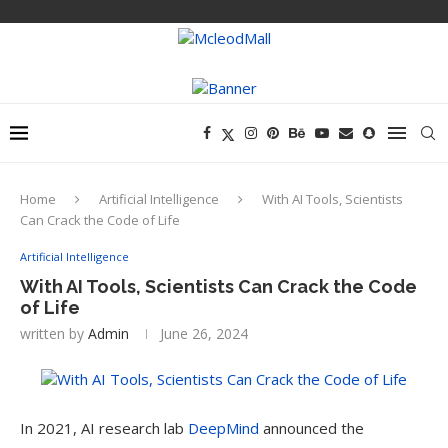
Home
Artificial Intelligence
With AI Tools, Scientists
Can Crack the Code of Life
Artificial Intelligence
With AI Tools, Scientists Can Crack the Code
of Life
written by
Admin
June 26, 2024
In 2021, AI
research lab
DeepMind
announced the