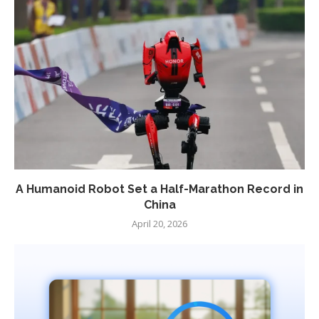
A Humanoid Robot Set a Half-Marathon Record in
China
April 20, 2026