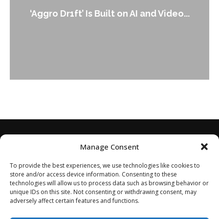
An Alleged Deepfake of UK Opposition
...
Leader Keir...
Manage Consent
To provide the best experiences, we use technologies like cookies to
store and/or access device information. Consenting to these
technologies will allow us to process data such as browsing behavior or
unique IDs on this site. Not consenting or withdrawing consent, may
adversely affect certain features and functions.
Home
About
Disclaimer
Privacy Policy