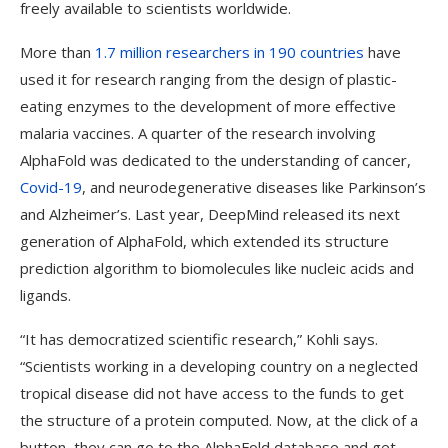
freely available to scientists worldwide.
More than
1.7 million researchers in 190 countries
have
used it for research ranging from the design of plastic-
eating enzymes to the development of more effective
malaria vaccines. A quarter of the research involving
AlphaFold was dedicated to the understanding of cancer,
Covid-19
, and neurodegenerative diseases like Parkinson’s
and Alzheimer’s. Last year, DeepMind released its next
generation of AlphaFold, which extended its structure
prediction algorithm to biomolecules like nucleic acids and
ligands.
“It has democratized scientific research,” Kohli says.
“Scientists working in a developing country on a neglected
tropical disease did not have access to the funds to get
the structure of a protein computed. Now, at the click of a
button, they can go to the AlphaFold database and get