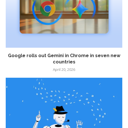
Google rolls out Gemini in Chrome in seven new
countries
April 20, 2026