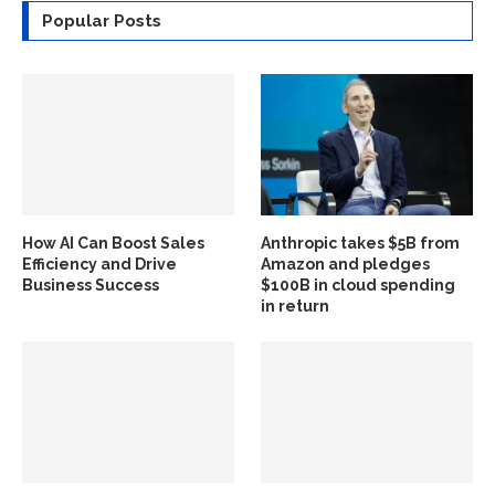
Popular Posts
How AI Can Boost Sales
Anthropic takes $5B from
Efficiency and Drive
Amazon and pledges
Business Success
$100B in cloud spending
in return