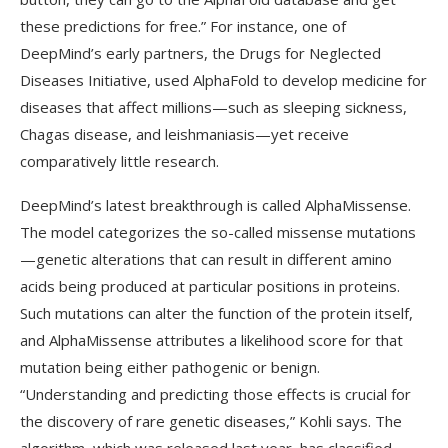
these predictions for free.” For instance, one of
DeepMind’s early partners, the Drugs for Neglected
Diseases Initiative, used AlphaFold to develop medicine for
diseases that affect millions—such as sleeping sickness,
Chagas disease, and leishmaniasis—yet receive
comparatively little research.
DeepMind’s latest breakthrough is called AlphaMissense.
The model categorizes the so-called missense mutations
—genetic alterations that can result in different amino
acids being produced at particular positions in proteins.
Such mutations can alter the function of the protein itself,
and AlphaMissense attributes a likelihood score for that
mutation being either pathogenic or benign.
“Understanding and predicting those effects is crucial for
the discovery of rare genetic diseases,” Kohli says. The