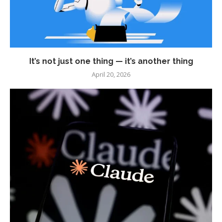
It’s not just one thing — it’s another thing
April 20, 2026