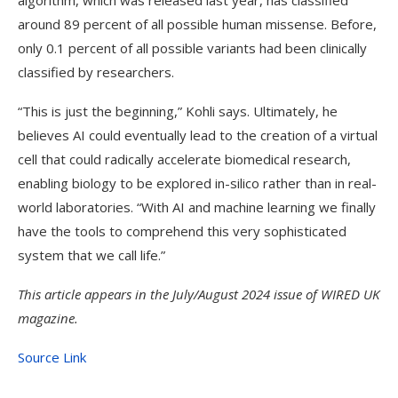
algorithm, which was released last year, has classified
around 89 percent of all possible human missense. Before,
only 0.1 percent of all possible variants had been clinically
classified by researchers.
“This is just the beginning,” Kohli says. Ultimately, he
believes AI could eventually lead to the creation of a virtual
cell that could radically accelerate biomedical research,
enabling biology to be explored in-silico rather than in real-
world laboratories. “With AI and machine learning we finally
have the tools to comprehend this very sophisticated
system that we call life.”
This article appears in the July/August 2024 issue of
WIRED UK
magazine.
Source Link