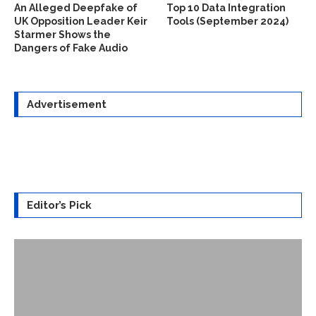
An Alleged Deepfake of
Top 10 Data Integration
UK Opposition Leader Keir
Tools (September 2024)
Starmer Shows the
Dangers of Fake Audio
Advertisement
Editor’s Pick