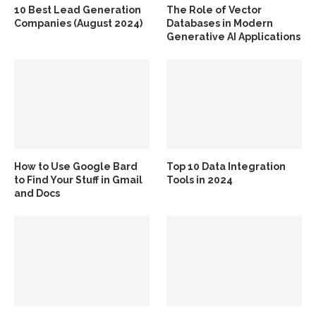
10 Best Lead Generation
The Role of Vector
Companies (August 2024)
Databases in Modern
Generative AI Applications
How to Use Google Bard
Top 10 Data Integration
to Find Your Stuff in Gmail
Tools in 2024
and Docs