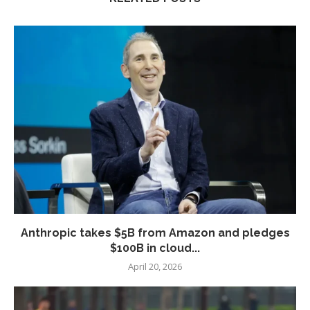
Anthropic takes $5B from Amazon and pledges
$100B in cloud...
April 20, 2026