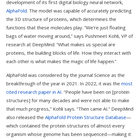
development of its first digital biology neural network,
AlphaFold
. The model was capable of accurately predicting
the 3D structure of proteins, which determines the
functions that these molecules play. “We’re just floating
bags of water moving around,” says Pushmeet Kohli, VP of
research at DeepMind. “What makes us special are
proteins, the building blocks of life. How they interact with
each other is what makes the magic of life happen.”
AlphaFold was considered by the journal Science as the
breakthrough of the year in 2021. In 2022, it was the
most
cited research paper in AI
. “People have been on [protein
structures] for many decades and were not able to make
that much progress,” Kohli says. “Then came AI.” DeepMind
also released the
AlphaFold Protein Structure Database
—
which contained the protein structures of almost every
organism whose genome has been sequenced—making it