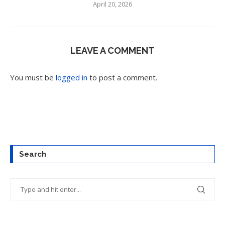
April 20, 2026
LEAVE A COMMENT
You must be
logged in
to post a comment.
Search