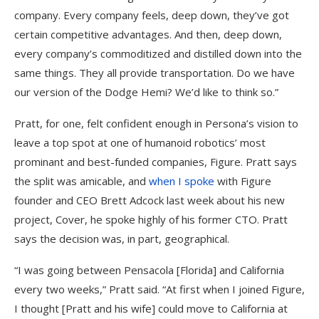
company. Every company feels, deep down, they’ve got
certain competitive advantages. And then, deep down,
every company’s commoditized and distilled down into the
same things. They all provide transportation. Do we have
our version of the Dodge Hemi? We’d like to think so.”
Pratt, for one, felt confident enough in Persona’s vision to
leave a top spot at one of humanoid robotics’ most
prominant and best-funded companies, Figure. Pratt says
the split was amicable, and
when I spoke
with Figure
founder and CEO Brett Adcock last week about his new
project, Cover, he spoke highly of his former CTO. Pratt
says the decision was, in part, geographical.
“I was going between Pensacola [Florida] and California
every two weeks,” Pratt said. “At first when I joined Figure,
I thought [Pratt and his wife] could move to California at