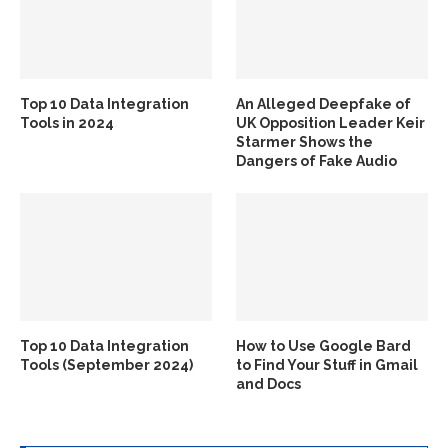
Top 10 Data Integration
An Alleged Deepfake of
Tools in 2024
UK Opposition Leader Keir
Starmer Shows the
Dangers of Fake Audio
Top 10 Data Integration
How to Use Google Bard
Tools (September 2024)
to Find Your Stuff in Gmail
and Docs