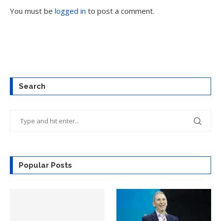
You must be
logged in
to post a comment.
Search
Popular Posts