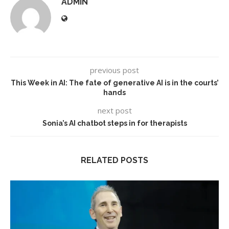
ADMIN
previous post
This Week in AI: The fate of generative AI is in the courts’
hands
next post
Sonia’s AI chatbot steps in for therapists
RELATED POSTS