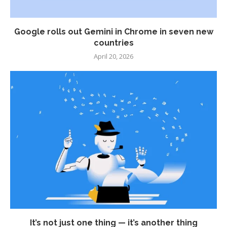
Google rolls out Gemini in Chrome in seven new
countries
April 20, 2026
It’s not just one thing — it’s another thing