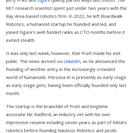
Jerry Pratt and
Figure
quietly parted ways last month. The
MIT research scientist spent just under two years with the
Bay Area-based robotics firm. In 2022, he left Boardwalk
Robotics, a humanoid startup he founded and led, and
joined Figure’s well-funded ranks as CTO months before it
exited stealth.
It was only last week, however, that Pratt made his exit
public. The news arrived
via LinkedIn
, as he announced the
founding of another entry in the increasingly crowded
world of humanoids. Persona AI is presently as early stage
as early stage gets, having been officially founded only last
month.
The startup is the brainchild of Pratt and longtime
associate Nic Radford, an industry vet with his own
impressive resume including seven years as part of NASA’s
robotics before founding Nauticus Robotics and Jacobi