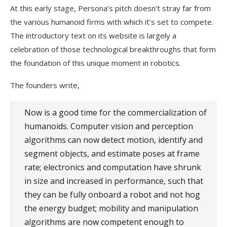
At this early stage, Persona’s pitch doesn’t stray far from
the various humanoid firms with which it’s set to compete.
The introductory text on its website is largely a
celebration of those technological breakthroughs that form
the foundation of this unique moment in robotics.
The founders write,
Now is a good time for the commercialization of
humanoids. Computer vision and perception
algorithms can now detect motion, identify and
segment objects, and estimate poses at frame
rate; electronics and computation have shrunk
in size and increased in performance, such that
they can be fully onboard a robot and not hog
the energy budget; mobility and manipulation
algorithms are now competent enough to