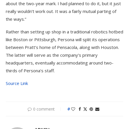
about the two-year mark. I had planned to do it, but it just
really wouldn’t work out. It was a fairly mutual parting of
the ways.”
Rather than setting up shop in a traditional robotics hotbed
like Boston or Pittsburgh, Persona will split its operations
between Pratt’s home of Pensacola, along with Houston.
The latter will serve as the company’s primary
headquarters, eventually accommodating around two-
thirds of Persona’s staff.
Source Link
0 comment
0