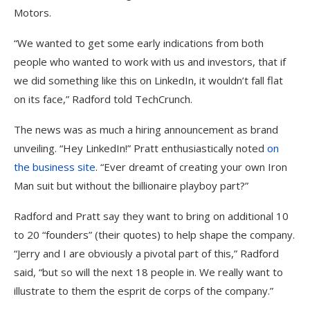
Motors.
“We wanted to get some early indications from both
people who wanted to work with us and investors, that if
we did something like this on LinkedIn, it wouldn’t fall flat
on its face,” Radford told TechCrunch.
The news was as much a hiring announcement as brand
unveiling. “Hey LinkedIn!” Pratt enthusiastically noted
on
the business site
. “Ever dreamt of creating your own Iron
Man suit but without the billionaire playboy part?”
Radford and Pratt say they want to bring on additional 10
to 20 “founders” (their quotes) to help shape the company.
“Jerry and I are obviously a pivotal part of this,” Radford
said, “but so will the next 18 people in. We really want to
illustrate to them the esprit de corps of the company.”