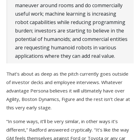
maneuver around rooms and do commercially
useful work; machine learning is increasing
robot capabilities while reducing programming
burden; investors are starting to believe in the
potential of humanoids; and commercial entities
are requesting humanoid robots in various
applications where they can add real value.
That’s about as deep as the pitch currently goes outside
of investor decks and employee interviews. Whatever
advantage Persona believes it will ultimately have over
Agility, Boston Dynamics, Figure and the rest isn’t clear at
this very early stage.
“In some ways, it’ll be very similar, in other ways it’s
different,” Radford answered cryptically. “It’s like the way
GM feels themselves against Ford or Toyota or any car