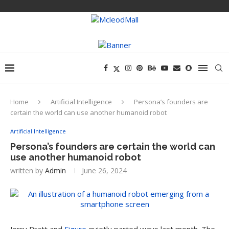
Home
Artificial Intelligence
Persona’s founders are
certain the world can use another humanoid robot
Artificial Intelligence
Persona’s founders are certain the world can
use another humanoid robot
written by
Admin
June 26, 2024