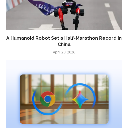
A Humanoid Robot Set a Half-Marathon Record in
China
April 20, 2026