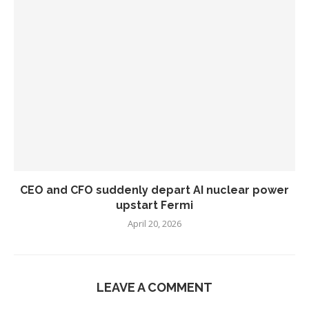
CEO and CFO suddenly depart AI nuclear power
upstart Fermi
April 20, 2026
LEAVE A COMMENT