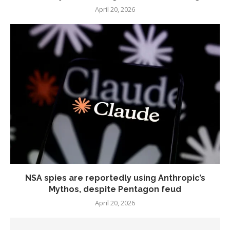
April 20, 2026
NSA spies are reportedly using Anthropic’s
Mythos, despite Pentagon feud
April 20, 2026