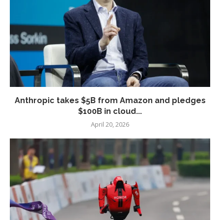
Anthropic takes $5B from Amazon and pledges
$100B in cloud...
April 20, 2026