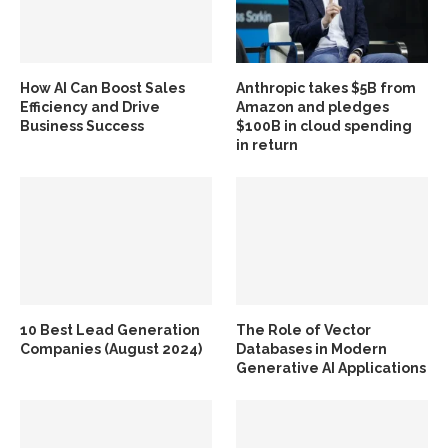
How AI Can Boost Sales
Anthropic takes $5B from
Efficiency and Drive
Amazon and pledges
Business Success
$100B in cloud spending
in return
10 Best Lead Generation
The Role of Vector
Companies (August 2024)
Databases in Modern
Generative AI Applications