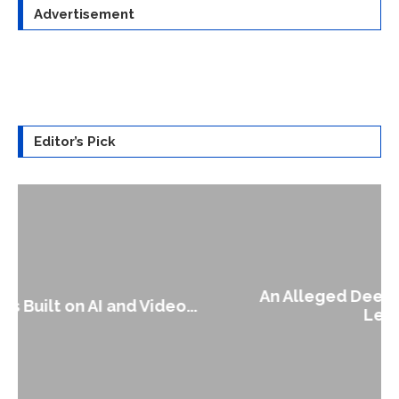
Advertisement
Editor’s Pick
An Alleged Deepfake of UK Opposition
Leader Keir...