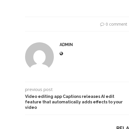
0 comment
ADMIN
previous post
Dr1ft’ Is Built on AI and
An Alleged Deepf
Video...
Opposition Leader
Video editing app Captions releases AI edit
feature that automatically adds effects to your
video
REL