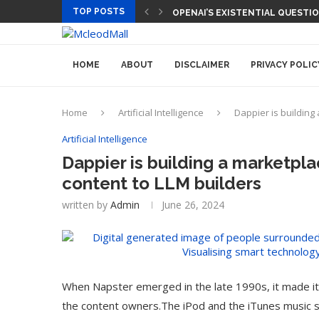
TOP POSTS
OPENAI’S EXISTENTIAL QUESTI
HOME
ABOUT
DISCLAIMER
PRIVACY POLIC
Home
Artificial Intelligence
Dappier is building 
Artificial Intelligence
Dappier is building a marketplac
content to LLM builders
written by
Admin
June 26, 2024
When Napster emerged in the late 1990s, it made it
the content owners.The iPod and the iTunes music st