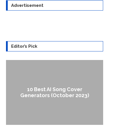
Advertisement
Editor’s Pick
10 Best AI Song Cover
How to
Generators (October 2023)