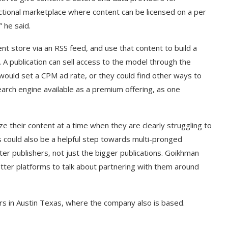
actional marketplace where content can be licensed on a per
 he said.
nt store via an RSS feed, and use that content to build a
A publication can sell access to the model through the
would set a CPM ad rate, or they could find other ways to
arch engine available as a premium offering, as one
 their content at a time when they are clearly struggling to
 could also be a helpful step towards multi-pronged
ter publishers, not just the bigger publications. Goikhman
tter platforms to talk about partnering with them around
ers in Austin Texas, where the company also is based.