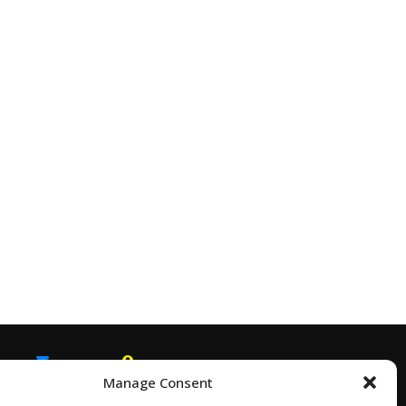
Manage Consent
EMAIL
SNAPCHAT