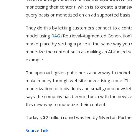
monetizing their content, which is to create a trans
query basis or monetized on an ad supported basis,”
They do this by letting customers connect to a conte
model using
RAG
(Retrieval-Augmented Generation). 
marketplace by setting a price in the same way you 
monetize the content such as making an AI-fueled se
example.
The approach gives publishers a new way to monetize
make money through website advertising alone. This
monetization for individuals and small group newslet
says the company has been in touch with the newsle
this new way to monetize their content.
Today’s $2 million round was led by Silverton Partn
Source Link