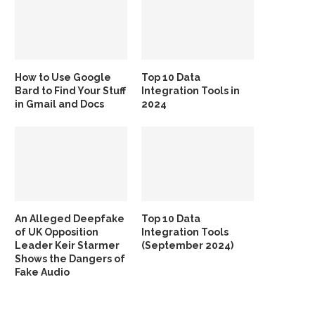
How to Use Google
Top 10 Data
Bard to Find Your Stuff
Integration Tools in
in Gmail and Docs
2024
An Alleged Deepfake
Top 10 Data
of UK Opposition
Integration Tools
Leader Keir Starmer
(September 2024)
Shows the Dangers of
Fake Audio