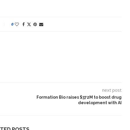
0
next post
ake of UK
A Doctored Biden Video Is a Test
 Keir...
Case...
Formation Bio raises $372M to boost drug
development with AI
ATED POSTS