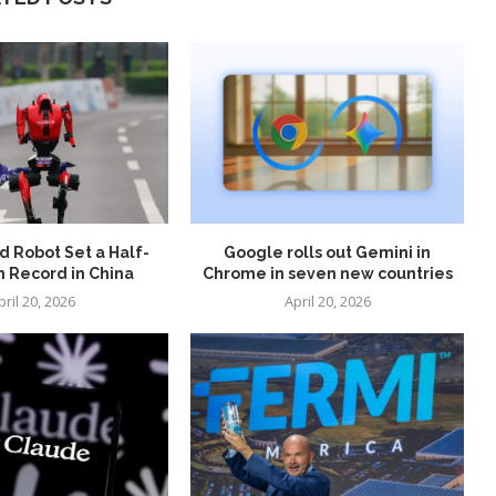
 Robot Set a Half-
Google rolls out Gemini in
 Record in China
Chrome in seven new countries
pril 20, 2026
April 20, 2026