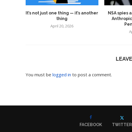
It’s not just one thing — it’s another
NSA spies a
thing
Anthropic
Pen
April 20, 2026
A
LEAV
You must be
logged in
to post a comment.
FACEBOOK
TWITTER