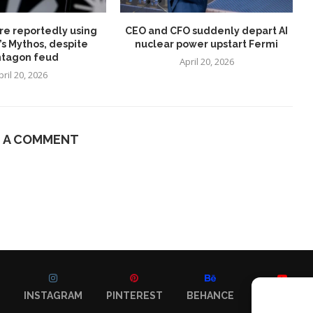
re reportedly using
CEO and CFO suddenly depart AI
’s Mythos, despite
nuclear power upstart Fermi
tagon feud
April 20, 2026
pril 20, 2026
E A COMMENT
INSTAGRAM
PINTEREST
BEHANCE
YOUTUBE