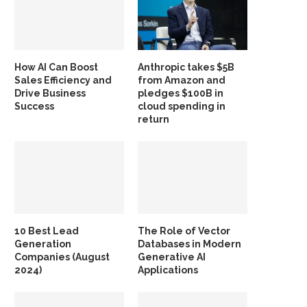
How AI Can Boost
Anthropic takes $5B
Sales Efficiency and
from Amazon and
Drive Business
pledges $100B in
Success
cloud spending in
return
10 Best Lead
The Role of Vector
Generation
Databases in Modern
Companies (August
Generative AI
2024)
Applications