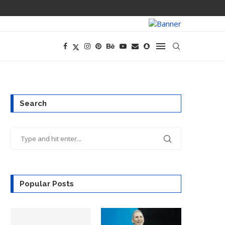
THE 12-MONTH
Search
Popular Posts