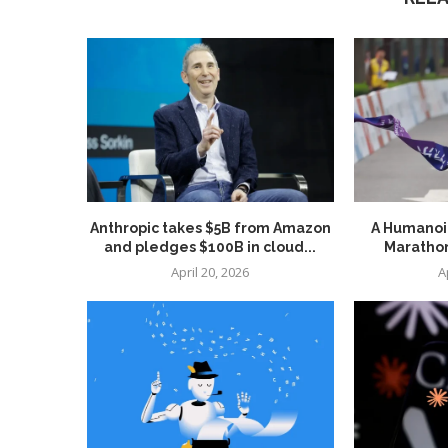
Anthropic takes $5B from Amazon
A Humanoid
and pledges $100B in cloud...
Marathon
April 20, 2026
A