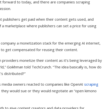
Fast forward to today, and there are companies scraping
ission.
at publishers get paid when their content gets used, and
f a marketplace where publishers can set a price for using
 company a monetization stack for the emerging AI internet,
 to get compensated for reusing their content.
n providers monetize their content as it’s being leveraged by
ld,” Goikhman told TechCrunch. “The idea basically is, how do
’s distributed?”
s media owners reacted to companies like OpenAI
scraping
: they would sue or they would negotiate an “open kimono
th to give content creators and data providers for