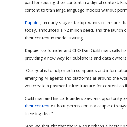
paid for reusing their content in a digital context. 
content to train large language models without perm
Dappier
, an early stage startup, wants to ensure th
today, announced a $2 million seed, and the launch o
their content in model training.
Dappier co-founder and CEO Dan Goikhman, calls his
providing a new way for publishers and data owners
“Our goal is to help media companies and informatio
emerging AI agents and platforms all around the wor
you create a payment infrastructure for content as it
Goikhman and his co-founders saw an opportunity a
their content
without permission in a couple of ways
licensing deal.”
“And we thought that there was perhaps a better pa