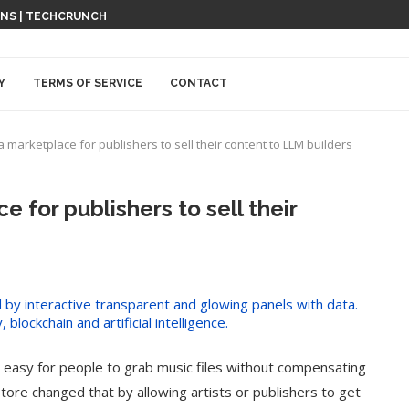
ONS | TECHCRUNCH
Y
TERMS OF SERVICE
CONTACT
a marketplace for publishers to sell their content to LLM builders
e for publishers to sell their
 easy for people to grab music files without compensating
ore changed that by allowing artists or publishers to get