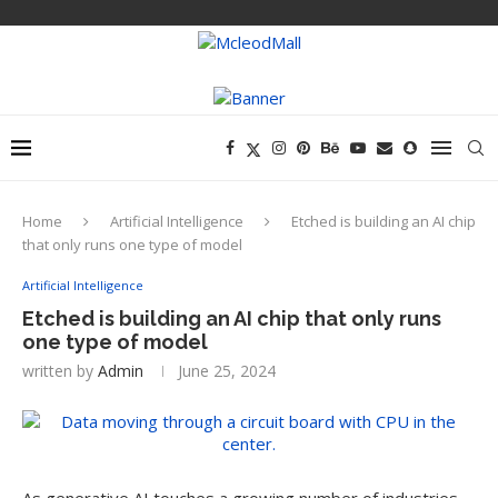
Home
Artificial Intelligence
Etched is building an AI chip
that only runs one type of model
Artificial Intelligence
Etched is building an AI chip that only runs
one type of model
written by
Admin
June 25, 2024