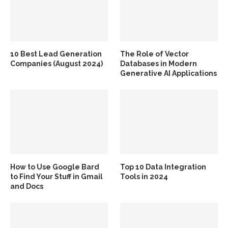
10 Best Lead Generation
The Role of Vector
Companies (August 2024)
Databases in Modern
Generative AI Applications
How to Use Google Bard
Top 10 Data Integration
to Find Your Stuff in Gmail
Tools in 2024
and Docs