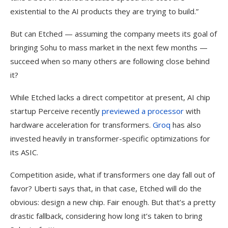
existential to the AI products they are trying to build.”
But can Etched — assuming the company meets its goal of
bringing Sohu to mass market in the next few months —
succeed when so many others are following close behind
it?
While Etched lacks a direct competitor at present, AI chip
startup Perceive recently
previewed a processor
with
hardware acceleration for transformers.
Groq
has also
invested heavily in transformer-specific optimizations for
its ASIC.
Competition aside, what if transformers one day fall out of
favor? Uberti says that, in that case, Etched will do the
obvious: design a new chip. Fair enough. But that’s a pretty
drastic fallback, considering how long it’s taken to bring