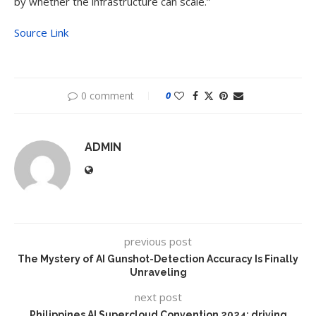
by whether the infrastructure can scale.”
Source Link
0 comment
0
ADMIN
previous post
The Mystery of AI Gunshot-Detection Accuracy Is Finally
Unraveling
next post
Philippines AI Supercloud Convention 2024: driving