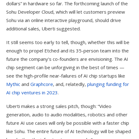
dollars” in hardware so far. The forthcoming launch of the
Sohu Developer Cloud, which will let customers preview
Sohu via an online interactive playground, should drive
additional sales, Uberti suggested.
It still seems too early to tell, though, whether this will be
enough to propel Etched and its 35-person team into the
future the company’s co-founders are envisioning. The AI
chip segment can be unforgiving in the best of times —
see the high-profile near-failures of AI chip startups like
Mythic
and
Graphcore
, and, relatedly,
plunging funding for
AI chip ventures in 2023
.
Uberti makes a strong sales pitch, though: “Video
generation, audio to audio modalities, robotics and other
future AI use cases will only be possible with a faster chip
like Sohu. The entire future of AI technology will be shaped