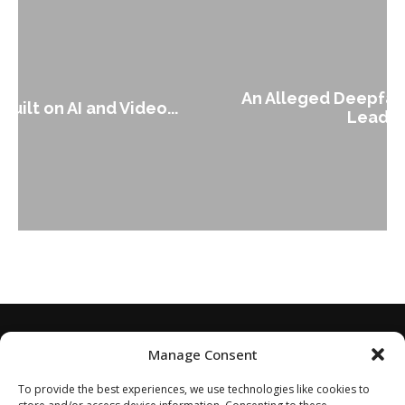
An Alleged Deepfake of UK Opposition
Leader Keir...
Manage Consent
To provide the best experiences, we use technologies like cookies to