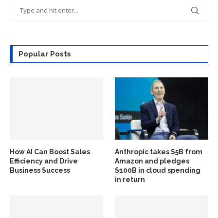
Popular Posts
How AI Can Boost Sales
Anthropic takes $5B from
Efficiency and Drive
Amazon and pledges
Business Success
$100B in cloud spending
in return