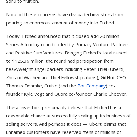
Sohu to fruition.
None of these concerns have dissuaded investors from
pouring an enormous amount of money into Etched.
Today, Etched announced that it closed a $120 million
Series A funding round co-led by Primary Venture Partners
and Positive Sum Ventures. Bringing Etched’s total raised
to $125.36 million, the round had participation from
heavyweight angel backers including Peter Thiel (Uberti,
Zhu and Wachen are Thiel Fellowship alums), GitHub CEO
Thomas Dohmke, Cruise (and the
Bot Company
) co-
founder Kyle Vogt and Quora co-founder Charlie Cheever.
These investors presumably believe that Etched has a
reasonable chance at successfully scaling up its business of
selling servers. And perhaps it does — Uberti claims that
unnamed customers have reserved “tens of millions of