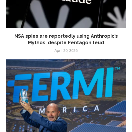
NSA spies are reportedly using Anthropic’s
Mythos, despite Pentagon feud
April 20, 2026