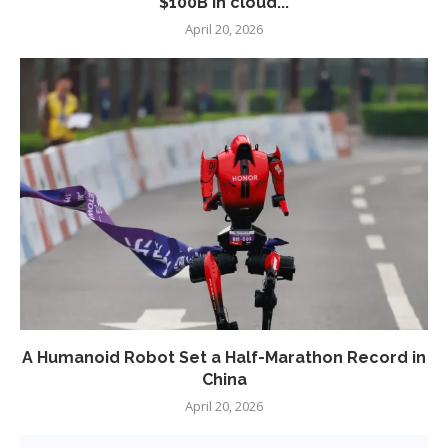
$100B in cloud...
April 20, 2026
A Humanoid Robot Set a Half-Marathon Record in
China
April 20, 2026