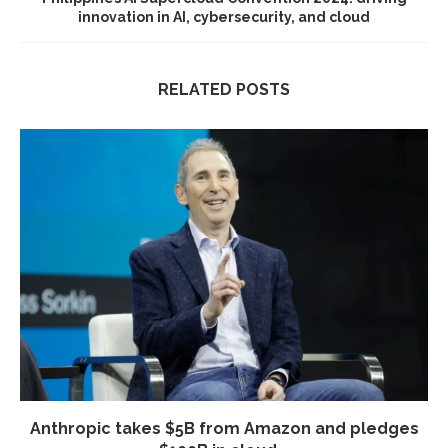
innovation in AI, cybersecurity, and cloud
RELATED POSTS
Anthropic takes $5B from Amazon and pledges