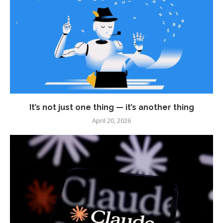
It’s not just one thing — it’s another thing
April 20, 2026