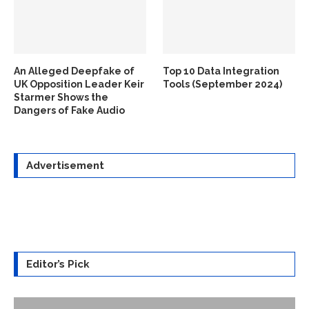
An Alleged Deepfake of
Top 10 Data Integration
UK Opposition Leader Keir
Tools (September 2024)
Starmer Shows the
Dangers of Fake Audio
Advertisement
Editor’s Pick