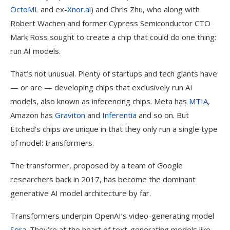
OctoML
and ex-
Xnor.ai
) and Chris Zhu, who along with
Robert Wachen and former Cypress Semiconductor CTO
Mark Ross sought to create a chip that could do one thing:
run AI models.
That’s not unusual. Plenty of startups and tech giants have
— or are — developing chips that exclusively run AI
models, also known as inferencing chips. Meta has
MTIA
,
Amazon has
Graviton
and
Inferentia
and so on. But
Etched’s chips
are
unique in that they only run a single type
of model: transformers.
The transformer, proposed by a team of Google
researchers back in 2017, has become the dominant
generative AI model architecture by far.
Transformers underpin OpenAI’s video-generating model
Sora
. They’re at the heart of text-generating models like