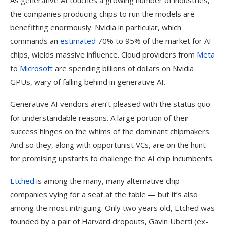
As generative AI touches a growing number of industries,
the companies producing chips to run the models are
benefitting enormously. Nvidia in particular, which
commands an
estimated
70% to 95% of the market for AI
chips, wields massive influence. Cloud providers from
Meta
to
Microsoft
are spending billions of dollars on Nvidia
GPUs, wary of falling behind in generative AI.
Generative AI vendors aren’t pleased with the status quo
for understandable reasons. A large portion of their
success hinges on the whims of the dominant chipmakers.
And so they, along with opportunist VCs, are on the hunt
for promising upstarts to challenge the AI chip incumbents.
Etched
is among the many, many alternative chip
companies vying for a seat at the table — but it’s also
among the most intriguing. Only two years old, Etched was
founded by a pair of Harvard dropouts, Gavin Uberti (ex-