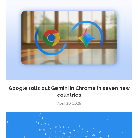
Google rolls out Gemini in Chrome in seven new
countries
April 20, 2026