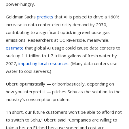
power-hungry.
Goldman Sachs
predicts
that AI is poised to drive a 160%
increase in data center electricity demand by 2030,
contributing to a significant uptick in greenhouse gas
emissions. Researchers at UC Riverside, meanwhile,
estimate
that global AI usage could cause data centers to
suck up 1.1 trillion to 1.7 trillion gallons of fresh water by
2027,
impacting local resources
. (Many data centers use
water to cool servers.)
Uberti optimistically — or bombastically, depending on
how you interpret it — pitches Sohu as the solution to the
industry’s consumption problem.
“In short, our future customers won’t be able to afford not
to switch to Sohu,” Uberti said. “Companies are willing to
take a bet on Etched because speed and cost are