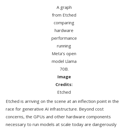
A graph
from Etched
comparing
hardware
performance
running
Meta’s open
model Llama
70B.
Image
Credits:
Etched
Etched is arriving on the scene at an inflection point in the
race for generative AI infrastructure. Beyond cost
concerns, the GPUs and other hardware components
necessary to run models at scale today are dangerously