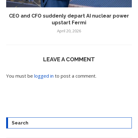
CEO and CFO suddenly depart AI nuclear power
upstart Fermi
April 20, 2026
LEAVE A COMMENT
You must be
logged in
to post a comment.
Search