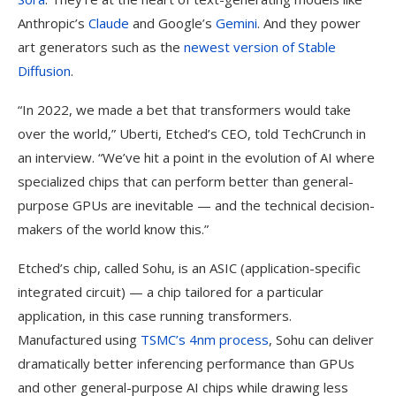
Anthropic’s
Claude
and Google’s
Gemini
. And they power
art generators such as the
newest version of Stable
Diffusion
.
“In 2022, we made a bet that transformers would take
over the world,” Uberti, Etched’s CEO, told TechCrunch in
an interview. “We’ve hit a point in the evolution of AI where
specialized chips that can perform better than general-
purpose GPUs are inevitable — and the technical decision-
makers of the world know this.”
Etched’s chip, called Sohu, is an ASIC (application-specific
integrated circuit) — a chip tailored for a particular
application, in this case running transformers.
Manufactured using
TSMC’s 4nm process
, Sohu can deliver
dramatically better inferencing performance than GPUs
and other general-purpose AI chips while drawing less