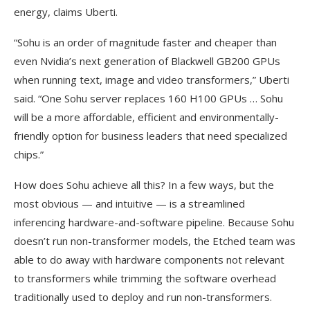
energy, claims Uberti.
“Sohu is an order of magnitude faster and cheaper than
even Nvidia’s next generation of Blackwell GB200 GPUs
when running text, image and video transformers,” Uberti
said. “One Sohu server replaces 160 H100 GPUs … Sohu
will be a more affordable, efficient and environmentally-
friendly option for business leaders that need specialized
chips.”
How does Sohu achieve all this? In a few ways, but the
most obvious — and intuitive — is a streamlined
inferencing hardware-and-software pipeline. Because Sohu
doesn’t run non-transformer models, the Etched team was
able to do away with hardware components not relevant
to transformers while trimming the software overhead
traditionally used to deploy and run non-transformers.