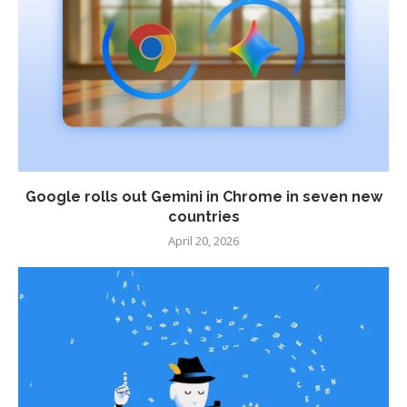
Google rolls out Gemini in Chrome in seven new
countries
April 20, 2026