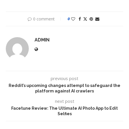
0 comment
0
ADMIN
previous post
Reddit’s upcoming changes attempt to safeguard the
platform against AI crawlers
next post
Facetune Review: The Ultimate AI Photo App to Edit
Selfies