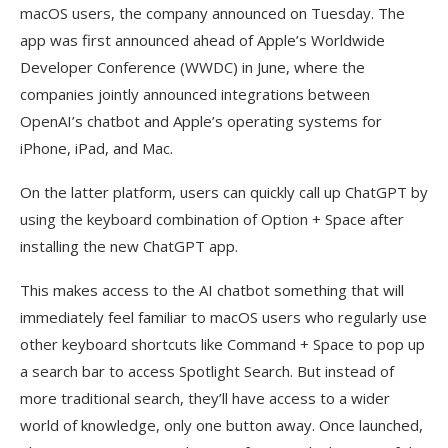
macOS users, the company announced on Tuesday. The
app was first announced ahead of Apple’s Worldwide
Developer Conference (WWDC) in June, where the
companies jointly announced integrations between
OpenAI’s chatbot and Apple’s operating systems for
iPhone, iPad, and Mac.
On the latter platform, users can quickly call up ChatGPT by
using the keyboard combination of Option + Space after
installing the new ChatGPT app.
This makes access to the AI chatbot something that will
immediately feel familiar to macOS users who regularly use
other keyboard shortcuts like Command + Space to pop up
a search bar to access Spotlight Search. But instead of
more traditional search, they’ll have access to a wider
world of knowledge, only one button away. Once launched,