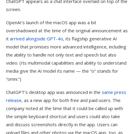
ChatGPT appears as a chat interface overlaid on top of the
screen.
OpenAI’s launch of the macOS app was a bit
overshadowed at the time of the original announcement as
it
arrived alongside GPT-4o
, its flagship generative AI
model that promises more advanced intelligence, including
the ability to handle not only text and speech but also
video. (Its multimodal capabilities and ability to understand
media give the AI model its name — the “o” stands for
“omni.”)
ChatGPT’s desktop app was announced in the
same press
release
, as a new app for both free and paid users. The
company noted at the time that it could be called up with
the simple keyboard shortcut and users could also take
and discuss screenshots directly in the app. Users can
upload files and other photos via the macOS app, too, as