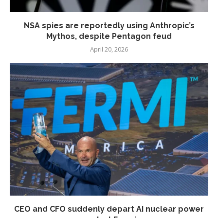
NSA spies are reportedly using Anthropic’s
Mythos, despite Pentagon feud
April 20, 2026
CEO and CFO suddenly depart AI nuclear power