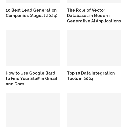
10 Best Lead Generation
The Role of Vector
Companies (August 2024)
Databases in Modern
Generative AI Applications
How to Use Google Bard
Top 10 Data Integration
to Find Your Stuff in Gmail
Tools in 2024
and Docs