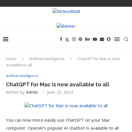
Home
Artificial Intelligence
ChatGPT for Mac is now
available to all
Artificial Intelligence
ChatGPT for Mac is now available to all
written by
Admin
June 25, 2024
You can now more easily use ChatGPT on your Mac
computer. OpenAI’s popular AI chatbot is available to all