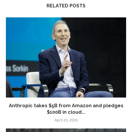
RELATED POSTS
Anthropic takes $5B from Amazon and pledges
$100B in cloud...
April 20, 2026