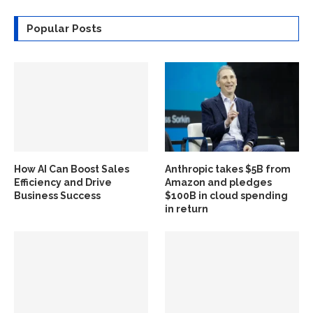
Popular Posts
How AI Can Boost Sales
Anthropic takes $5B from
Efficiency and Drive
Amazon and pledges
Business Success
$100B in cloud spending
in return