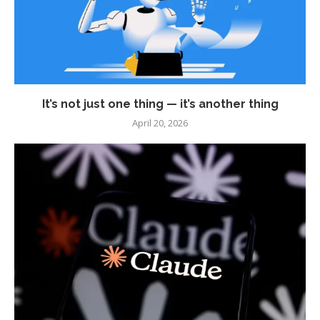
It’s not just one thing — it’s another thing
April 20, 2026