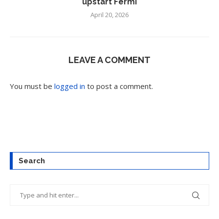
upstart Fermi
April 20, 2026
LEAVE A COMMENT
You must be
logged in
to post a comment.
Search