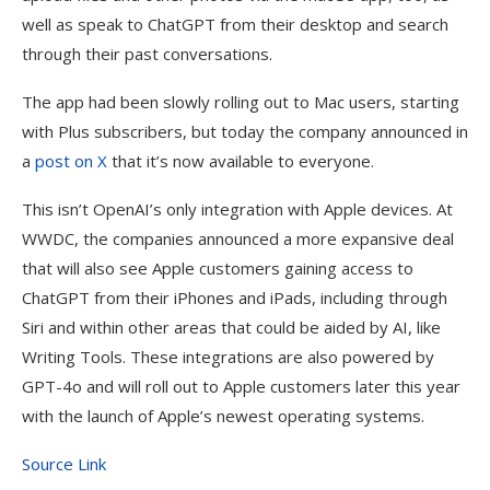
well as speak to ChatGPT from their desktop and search
through their past conversations.
The app had been slowly rolling out to Mac users, starting
with Plus subscribers, but today the company announced in
a
post on X
that it’s now available to everyone.
This isn’t OpenAI’s only integration with Apple devices. At
WWDC, the companies announced a more expansive deal
that will also see Apple customers gaining access to
ChatGPT from their iPhones and iPads, including through
Siri and within other areas that could be aided by AI, like
Writing Tools. These integrations are also powered by
GPT-4o and will roll out to Apple customers later this year
with the launch of Apple’s newest operating systems.
Source Link