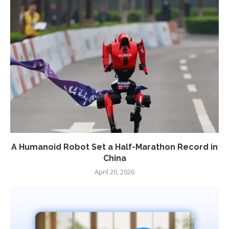
A Humanoid Robot Set a Half-Marathon Record in
China
April 20, 2026