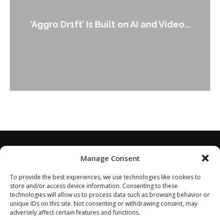
‘Aggro Dr1ft’ Is Built on AI and Video...
Manage Consent
To provide the best experiences, we use technologies like cookies to
store and/or access device information. Consenting to these
technologies will allow us to process data such as browsing behavior or
unique IDs on this site. Not consenting or withdrawing consent, may
adversely affect certain features and functions.