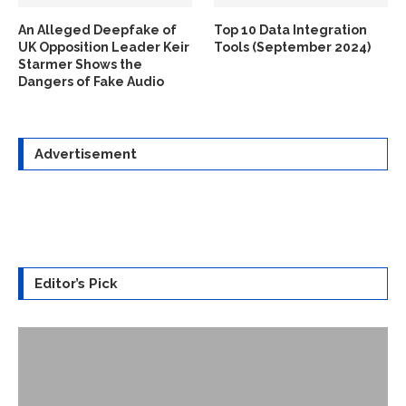
An Alleged Deepfake of
Top 10 Data Integration
UK Opposition Leader Keir
Tools (September 2024)
Starmer Shows the
Dangers of Fake Audio
Advertisement
Editor’s Pick