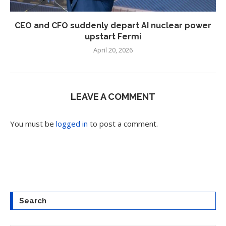
CEO and CFO suddenly depart AI nuclear power
upstart Fermi
April 20, 2026
LEAVE A COMMENT
You must be
logged in
to post a comment.
Search