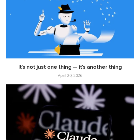
It’s not just one thing — it’s another thing
April 20, 2026