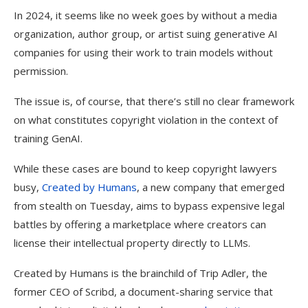
In 2024, it seems like no week goes by without a media
organization, author group, or artist suing generative AI
companies for using their work to train models without
permission.
The issue is, of course, that there’s still no clear framework
on what constitutes copyright violation in the context of
training GenAI.
While these cases are bound to keep copyright lawyers
busy,
Created by Humans
, a new company that emerged
from stealth on Tuesday, aims to bypass expensive legal
battles by offering a marketplace where creators can
license their intellectual property directly to LLMs.
Created by Humans is the brainchild of Trip Adler, the
former CEO of Scribd, a document-sharing service that