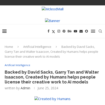
Home
Artificial Intelligence
Backed by David Sacks,
Garry Tan and Walter Isaacson, Created by Humans helps people
license their creative work to AI models
Artificial Intelligence
Backed by David Sacks, Garry Tan and Walter
Isaacson, Created by Humans helps people
license their creative work to AI models
written by
Admin
June 25, 2024