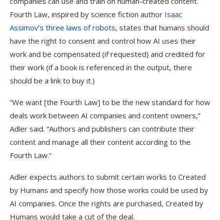
companies can use and train on human-created content.
Fourth Law, inspired by science fiction author
Isaac
Assimov’s three laws of robots
, states that humans should
have the right to consent and control how AI uses their
work and be compensated (if requested) and credited for
their work (if a book is referenced in the output, there
should be a link to buy it.)
“We want [the Fourth Law] to be the new standard for how
deals work between AI companies and content owners,”
Adler said. “Authors and publishers can contribute their
content and manage all their content according to the
Fourth Law.”
Adler expects authors to submit certain works to Created
by Humans and specify how those works could be used by
AI companies. Once the rights are purchased, Created by
Humans would take a cut of the deal.