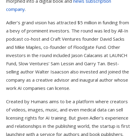
morphed into a digital book and
news subscription
company
.
Adler’s grand vision has attracted $5 million in funding from
a bevy of prominent investors. The round was led by All-In
podcast co-host and Craft Ventures founder David Sacks
and Mike Maples, co-founder of Floodgate Fund. Other
investors in the round included Jason Calacanis at LAUNCH
Fund, Slow Ventures’ Sam Lessin and Garry Tan. Best-
selling author Walter Isaacson also invested and joined the
company as a creative advisor and inaugural author whose
work AI companies can license.
Created by Humans aims to be a platform where creators
of videos, images, music, and even medical data can sell
licensing rights for AI training. But given Adler’s experience
and relationships in the publishing world, the startup is first
launching with a service for authors and book publishers.