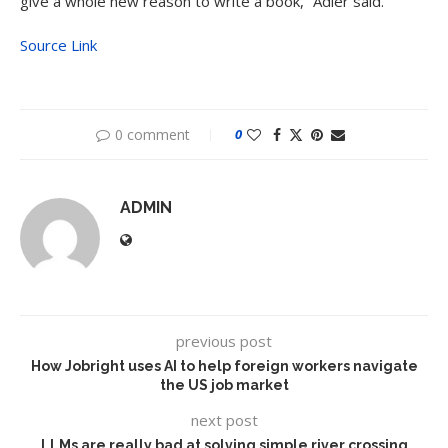
give a whole new reason to write a book,” Adler said.
Source Link
0 comment
0
ADMIN
previous post
How Jobright uses AI to help foreign workers navigate
the US job market
next post
LLMs are really bad at solving simple river crossing