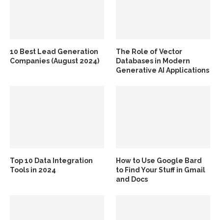
10 Best Lead Generation
The Role of Vector
Companies (August 2024)
Databases in Modern
Generative AI Applications
Top 10 Data Integration
How to Use Google Bard
Tools in 2024
to Find Your Stuff in Gmail
and Docs