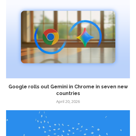
Google rolls out Gemini in Chrome in seven new
countries
April 20, 2026