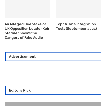
An Alleged Deepfake of
Top 10 Data Integration
UK Opposition Leader Keir
Tools (September 2024)
Starmer Shows the
Dangers of Fake Audio
Advertisement
Editor’s Pick