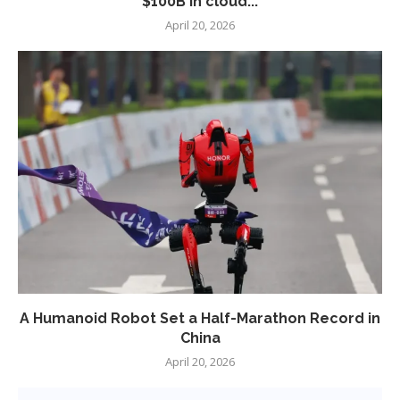
$100B in cloud...
April 20, 2026
A Humanoid Robot Set a Half-Marathon Record in
China
April 20, 2026