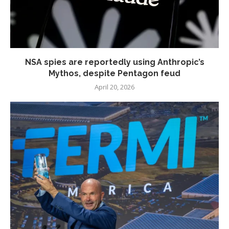
NSA spies are reportedly using Anthropic’s
Mythos, despite Pentagon feud
April 20, 2026