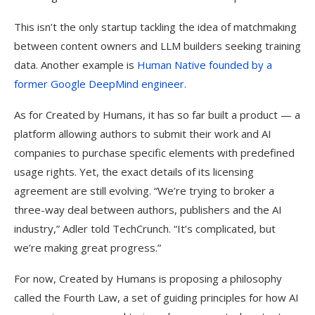
This isn’t the only startup tackling the idea of matchmaking
between content owners and LLM builders seeking training
data. Another example is
Human Native founded by a
former Google DeepMind engineer.
As for Created by Humans, it has so far built a product — a
platform allowing authors to submit their work and AI
companies to purchase specific elements with predefined
usage rights. Yet, the exact details of its licensing
agreement are still evolving. “We’re trying to broker a
three-way deal between authors, publishers and the AI
industry,” Adler told TechCrunch. “It’s complicated, but
we’re making great progress.”
For now, Created by Humans is proposing a philosophy
called the Fourth Law, a set of guiding principles for how AI