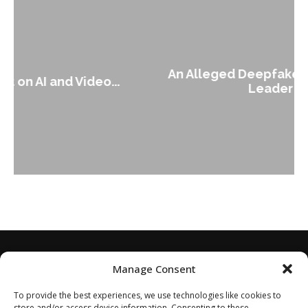
An Alleged Deepfake of UK Opposition
Leader Keir...
Manage Consent
To provide the best experiences, we use technologies like cookies to
store and/or access device information. Consenting to these