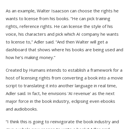
As an example, Walter Isaacson can choose the rights he
wants to license from his books. “He can pick training
rights, reference rights. He can license the style of his
voice, his characters and pick which AI company he wants
to license to,” Adler said. “And then Walter will get a
dashboard that shows where his books are being used and
how he’s making money.”
Created by Humans intends to establish a framework for a
host of licensing rights from converting a book into a movie
script to translating it into another language in real time,
Adler said. In fact, he envisions ‘AI revenue’ as the next
major force in the book industry, eclipsing even ebooks
and audiobooks.
“I think this is going to reinvigorate the book industry and