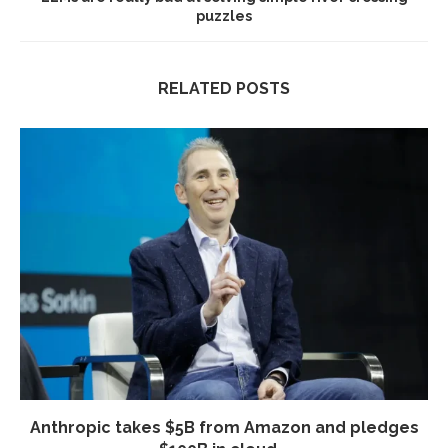
puzzles
RELATED POSTS
Anthropic takes $5B from Amazon and pledges