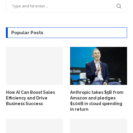
Popular Posts
How AI Can Boost Sales
Anthropic takes $5B from
Efficiency and Drive
Amazon and pledges
Business Success
$100B in cloud spending
in return