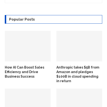
Popular Posts
How AI Can Boost Sales
Anthropic takes $5B from
Efficiency and Drive
Amazon and pledges
Business Success
$100B in cloud spending
in return