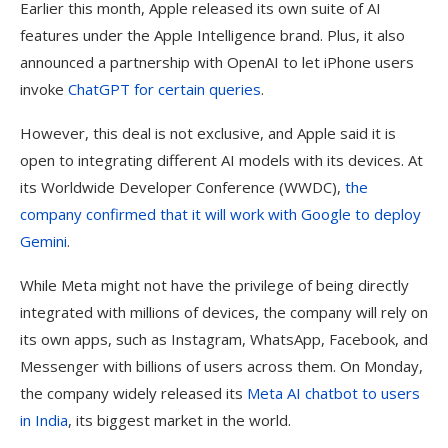
Earlier this month, Apple released its own suite of AI
features under the Apple Intelligence brand. Plus, it also
announced a partnership with OpenAI to let iPhone users
invoke
ChatGPT for certain queries
.
However, this deal is not exclusive, and Apple said it is
open to integrating different AI models with its devices. At
its Worldwide Developer Conference (WWDC),
the
company confirmed that it will work with Google to deploy
Gemini
.
While Meta might not have the privilege of being directly
integrated with millions of devices, the company will rely on
its own apps, such as Instagram, WhatsApp, Facebook, and
Messenger with billions of users across them. On Monday,
the company widely released its
Meta AI chatbot to users
in India
, its biggest market in the world.