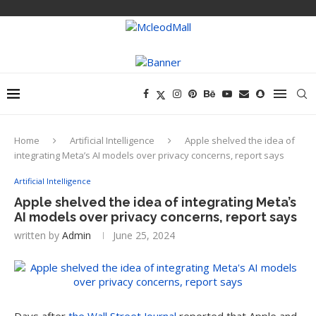
Home
Artificial Intelligence
Apple shelved the idea of
integrating Meta’s AI models over privacy concerns, report says
Artificial Intelligence
Apple shelved the idea of integrating Meta’s
AI models over privacy concerns, report says
written by
Admin
June 25, 2024