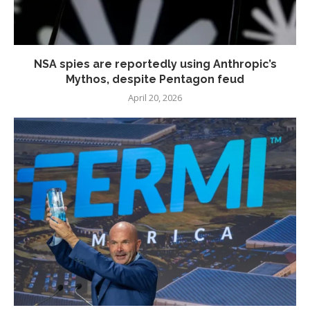
NSA spies are reportedly using Anthropic’s
Mythos, despite Pentagon feud
April 20, 2026