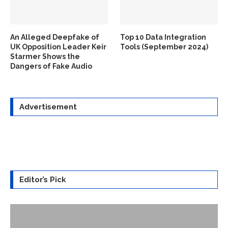
An Alleged Deepfake of
Top 10 Data Integration
UK Opposition Leader Keir
Tools (September 2024)
Starmer Shows the
Dangers of Fake Audio
Advertisement
Editor’s Pick