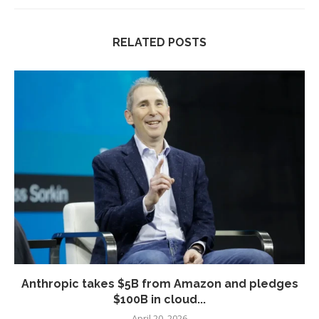
RELATED POSTS
Anthropic takes $5B from Amazon and pledges
$100B in cloud...
April 20, 2026