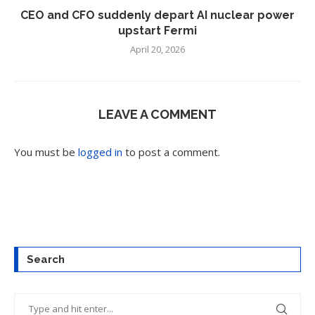
CEO and CFO suddenly depart AI nuclear power
upstart Fermi
April 20, 2026
LEAVE A COMMENT
You must be
logged in
to post a comment.
Search