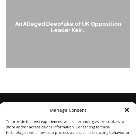
An Alleged Deepfake of UK Opposition
Leader Keir...
Manage Consent
To provide the best experiences, we use technologies like cookies to
store and/or access device information. Consenting to these
technologies will allow us to process data such as browsing behavior or