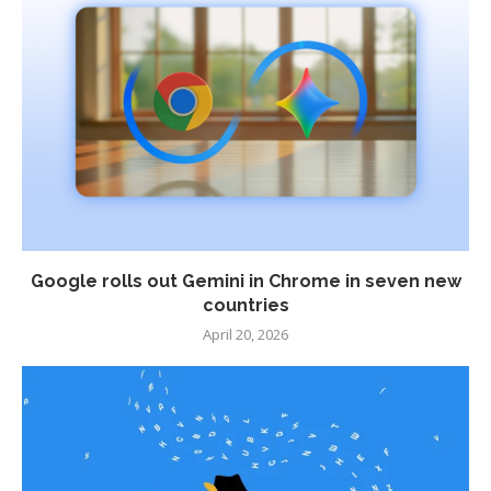
Google rolls out Gemini in Chrome in seven new
countries
April 20, 2026