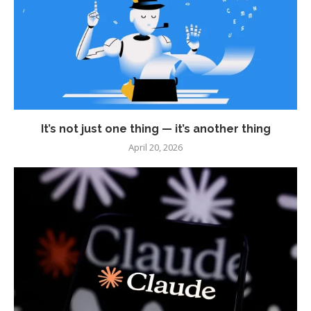
It’s not just one thing — it’s another thing
April 20, 2026