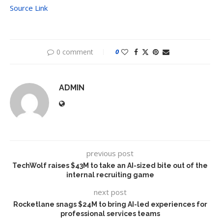
Source Link
0 comment
0
ADMIN
previous post
TechWolf raises $43M to take an AI-sized bite out of the
internal recruiting game
next post
Rocketlane snags $24M to bring AI-led experiences for
professional services teams