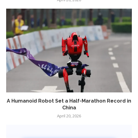
A Humanoid Robot Set a Half-Marathon Record in
China
April 20, 2026