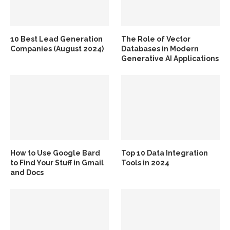
10 Best Lead Generation
The Role of Vector
Companies (August 2024)
Databases in Modern
Generative AI Applications
How to Use Google Bard
Top 10 Data Integration
to Find Your Stuff in Gmail
Tools in 2024
and Docs