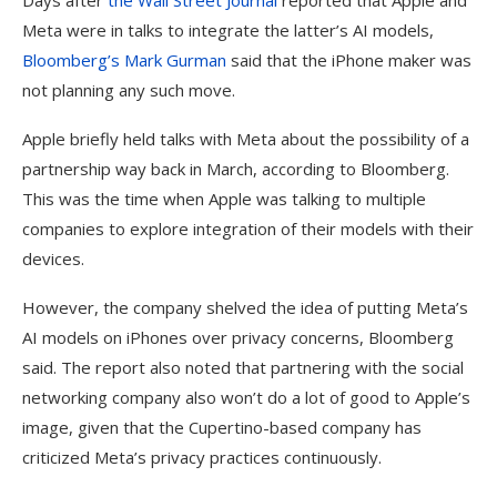
Days after
the Wall Street Journal
reported that Apple and
Meta were in talks to integrate the latter’s AI models,
Bloomberg’s Mark Gurman
said that the iPhone maker was
not planning any such move.
Apple briefly held talks with Meta about the possibility of a
partnership way back in March, according to Bloomberg.
This was the time when Apple was talking to multiple
companies to explore integration of their models with their
devices.
However, the company shelved the idea of putting Meta’s
AI models on iPhones over privacy concerns, Bloomberg
said. The report also noted that partnering with the social
networking company also won’t do a lot of good to Apple’s
image, given that the Cupertino-based company has
criticized Meta’s privacy practices continuously.