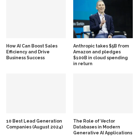
How AI Can Boost Sales
Anthropic takes $5B from
Efficiency and Drive
Amazon and pledges
Business Success
$100B in cloud spending
in return
10 Best Lead Generation
The Role of Vector
Companies (August 2024)
Databases in Modern
Generative AI Applications