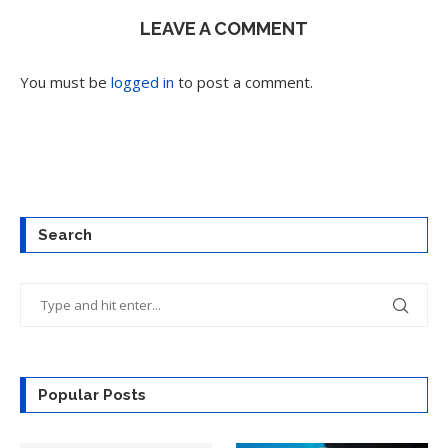
LEAVE A COMMENT
You must be
logged in
to post a comment.
Search
Popular Posts