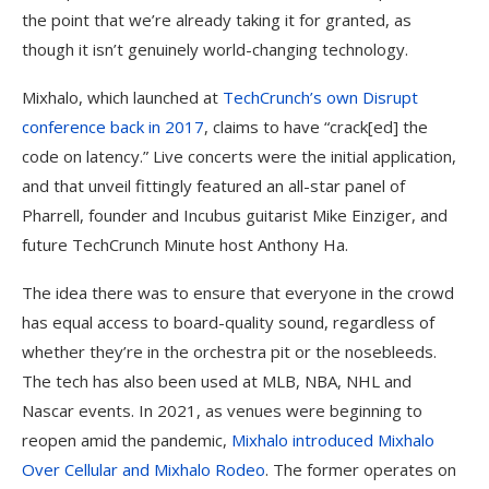
the point that we’re already taking it for granted, as
though it isn’t genuinely world-changing technology.
Mixhalo, which launched at
TechCrunch’s own Disrupt
conference back in 2017
, claims to have “crack[ed] the
code on latency.” Live concerts were the initial application,
and that unveil fittingly featured an all-star panel of
Pharrell, founder and Incubus guitarist Mike Einziger, and
future TechCrunch Minute host Anthony Ha.
The idea there was to ensure that everyone in the crowd
has equal access to board-quality sound, regardless of
whether they’re in the orchestra pit or the nosebleeds.
The tech has also been used at MLB, NBA, NHL and
Nascar events. In 2021, as venues were beginning to
reopen amid the pandemic,
Mixhalo introduced Mixhalo
Over Cellular and Mixhalo Rodeo
. The former operates on