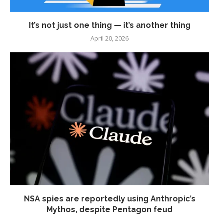
It’s not just one thing — it’s another thing
April 20, 2026
NSA spies are reportedly using Anthropic’s
Mythos, despite Pentagon feud