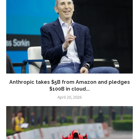
Anthropic takes $5B from Amazon and pledges
$100B in cloud...
April 20, 2026