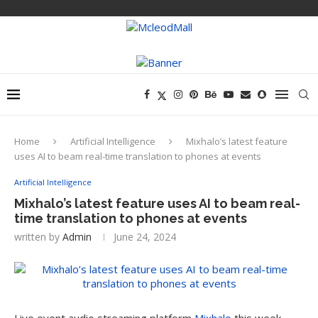
Home
Artificial Intelligence
Mixhalo’s latest feature
uses AI to beam real-time translation to phones at events
Artificial Intelligence
Mixhalo’s latest feature uses AI to beam real-
time translation to phones at events
written by
Admin
June 24, 2024