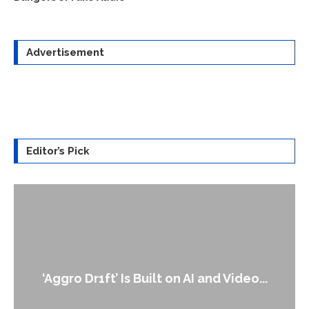
Advertisement
Editor’s Pick
‘Aggro Dr1ft’ Is Built on AI and Video...