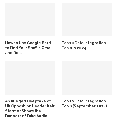
How to Use Google Bard
Top 10 Data Integration
to Find Your Stuff in Gmail
Tools in 2024
and Docs
An Alleged Deepfake of
Top 10 Data Integration
UK Opposition Leader Keir
Tools (September 2024)
Starmer Shows the
Dangers of Fake Audio