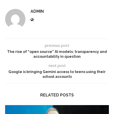
ADMIN
previous post
The rise of “open source” AI models: transparency and
accountability in question
next post
Google is bringing Gemini access to teens using their
school accounts
RELATED POSTS