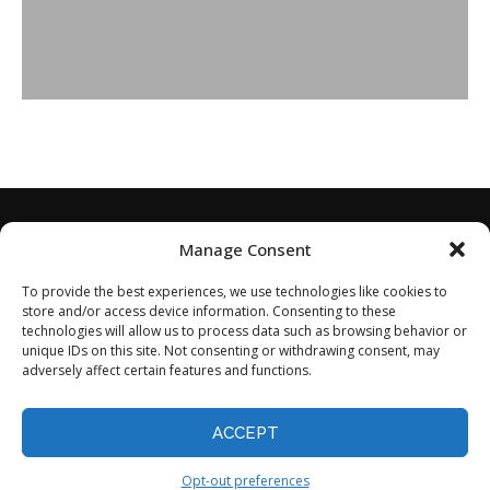
Manage Consent
To provide the best experiences, we use technologies like cookies to
store and/or access device information. Consenting to these
technologies will allow us to process data such as browsing behavior or
unique IDs on this site. Not consenting or withdrawing consent, may
adversely affect certain features and functions.
Home
About
Disclaimer
Privacy Policy
Terms of Service
Contact
Opt-out preferences
ACCEPT
©2024 - All Rights Reserved.
Opt-out preferences