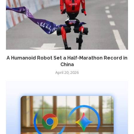
A Humanoid Robot Set a Half-Marathon Record in
China
April 20, 2026