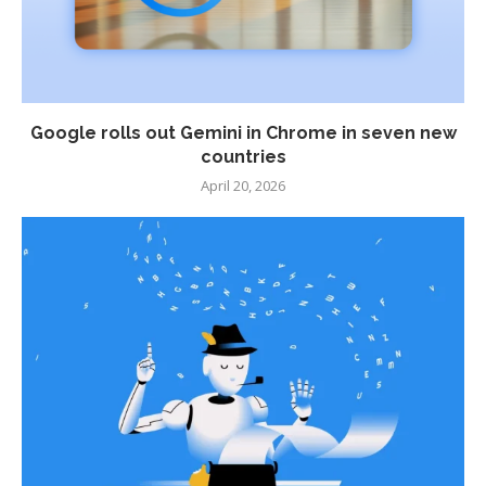
Google rolls out Gemini in Chrome in seven new
countries
April 20, 2026