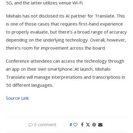
5G, and the latter utilizes venue Wi-Fi.
Mixhalo has not disclosed its AI partner for Translate. This
is one of those cases that requires first-hand experience
to properly evaluate, but there’s a broad range of accuracy
depending on the underlying technology. Overall, however,
there’s room for improvement across the board.
Conference attendees can access the technology through
an app on their own smartphone. At launch, Mixhalo
Translate will manage interpretations and transcriptions in
50 different languages.
Source Link
0 comment
0