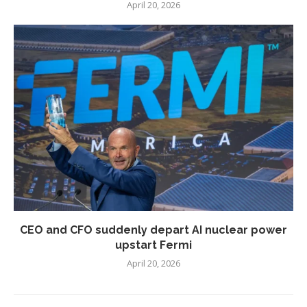
April 20, 2026
CEO and CFO suddenly depart AI nuclear power
upstart Fermi
April 20, 2026