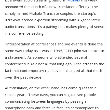
Live event audio streaming platform
Mixhalo
this week
announced the launch of a new translation offering. The
simply named Mixhalo Translate couples the startup’s
ultra-low latency in-person streaming with AI-generated
audio translations. It’s a pairing that makes plenty of sense
in a conference setting.
“Interpretation at conferences and live events is done the
same way today as it was in 1995,” CEO John Vars notes in
a statement. As someone who attended several
conferences in Asia not all that long ago, I can attest to the
fact that contemporary rigs haven’t changed all that much
over the past decade.
AI translation, on the other hand, has come quiet far in
recent years. These days, you can regular see people
communicating between languages by passing a
smartphone back and forth. In fact, it’s commonplace to