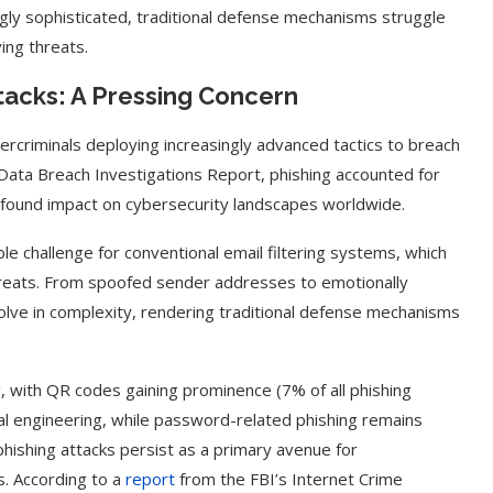
ngly sophisticated, traditional defense mechanisms struggle
ing threats.
ttacks: A Pressing Concern
ercriminals deploying increasingly advanced tactics to breach
Data Breach Investigations Report, phishing accounted for
profound impact on cybersecurity landscapes worldwide.
le challenge for conventional email filtering systems, which
 threats. From spoofed sender addresses to emotionally
volve in complexity, rendering traditional defense mechanisms
, with QR codes gaining prominence (7% of all phishing
cial engineering, while password-related phishing remains
hishing attacks persist as a primary avenue for
es. According to a
report
from the FBI’s Internet Crime