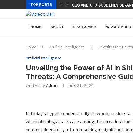
TOP POSTS
CEO AND CFO SUDDENLY DEPART
HOME
ABOUT
DISCLAIMER
PRIVACY POLIC
Home
Artificial Intelligence
Unveiling the Power
Artificial Intelligence
Unveiling the Power of AI in Sh
Threats: A Comprehensive Guid
written by
Admin
June 21, 2024
In today’s hyper-connected digital world, businesse
which phishing attacks are among the most insidiou
human vulnerability, often resulting in significant fi