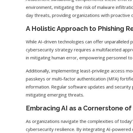
environment, mitigating the risk of malware infiltrat
day threats, providing organizations with proactiv
A Holistic Approach to Phishing R
While AI-driven technologies can offer unparalleled 
cybersecurity strategy requires a multifaceted app
in mitigating human error, empowering personnel to 
Additionally, implementing least-privilege access m
passkeys or multi-factor authentication (MFA) fortif
information. Regular software updates and security 
mitigating emerging threats.
Embracing AI as a Cornerstone of
As organizations navigate the complexities of today
cybersecurity resilience. By integrating AI-powered