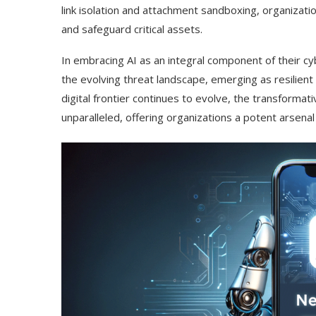
link isolation and attachment sandboxing, organizati
and safeguard critical assets.
In embracing AI as an integral component of their cy
the evolving threat landscape, emerging as resilient
digital frontier continues to evolve, the transformat
unparalleled, offering organizations a potent arsenal