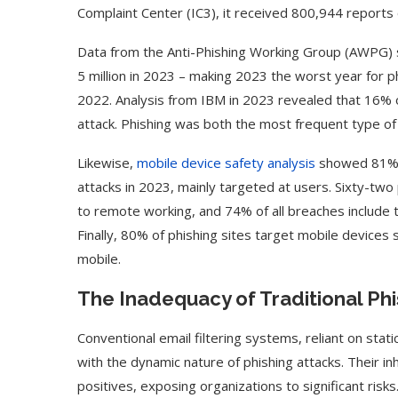
Complaint Center (IC3), it received 800,944 reports o
Data from the Anti-Phishing Working Group (AWPG) s
5 million in 2023 – making 2023 the worst year for phi
2022. Analysis from IBM in 2023 revealed that 16% 
attack. Phishing was both the most frequent type o
Likewise,
mobile device safety analysis
showed 81% o
attacks in 2023, mainly targeted at users. Sixty-tw
to remote working, and 74% of all breaches includ
Finally, 80% of phishing sites target mobile devices 
mobile.
The Inadequacy of Traditional Phi
Conventional email filtering systems, reliant on sta
with the dynamic nature of phishing attacks. Their in
positives, exposing organizations to significant risks