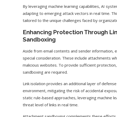
By leveraging machine learning capabilities, AI syst
adapting to emerging attack vectors in real time. 
tailored to the unique challenges faced by organizati
Enhancing Protection Through Lin
Sandboxing
Aside from email contents and sender information, e
special consideration. These include attachments wh
malicious websites. To provide sufficient protection
sandboxing are required.
Link isolation provides an additional layer of defense
environment, mitigating the risk of accidental expos
static rule-based approaches, leveraging machine le
threat level of links in real time.
Attachment sandboxing complements these efforts by