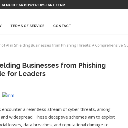
 AI NUCLEAR POWER UPSTART FERMI
Y
TERMS OF SERVICE
CONTACT
 of AI in Shielding Businesses from Phishing Threats: A Comprehensive G
ielding Businesses from Phishing
e for Leaders
s encounter a relentless stream of cyber threats, among
s and widespread. These deceptive schemes aim to exploit
nancial losses, data breaches, and reputational damage to