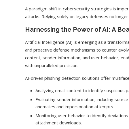
A paradigm shift in cybersecurity strategies is imper
attacks. Relying solely on legacy defenses no longer 
Harnessing the Power of AI: A Bea
Artificial Intelligence (AI) is emerging as a transform
and proactive defense mechanisms to counter evolvin
content, sender information, and user behavior, ena
with unparalleled precision.
AI-driven phishing detection solutions offer multiface
Use Google Bard to Find
‘Aggro Dr1ft’ Is Buil
Analyzing email content to identify suspicious pa
Your...
Video...
Evaluating sender information, including sourc
anomalies and impersonation attempts.
Monitoring user behavior to identify deviations 
attachment downloads.