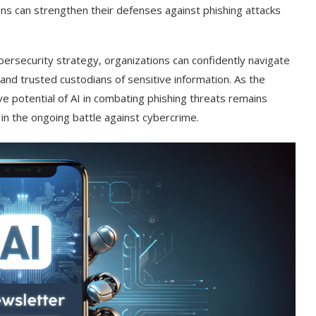
ons can strengthen their defenses against phishing attacks
bersecurity strategy, organizations can confidently navigate
 and trusted custodians of sensitive information. As the
ive potential of AI in combating phishing threats remains
 in the ongoing battle against cybercrime.