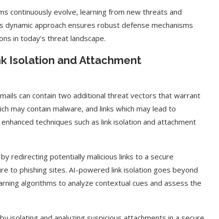
ems continuously evolve, learning from new threats and
This dynamic approach ensures robust defense mechanisms
ons in today’s threat landscape.
k Isolation and Attachment
mails can contain two additional threat vectors that warrant
ich may contain malware, and links which may lead to
, enhanced techniques such as link isolation and attachment
 by redirecting potentially malicious links to a secure
ure to phishing sites. AI-powered link isolation goes beyond
arning algorithms to analyze contextual cues and assess the
 isolating and analyzing suspicious attachments in a secure