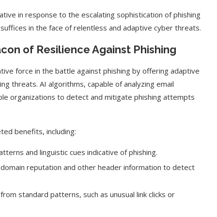
ative in response to the escalating sophistication of phishing
suffices in the face of relentless and adaptive cyber threats.
con of Resilience Against Phishing
ative force in the battle against phishing by offering adaptive
g threats. AI algorithms, capable of analyzing email
ble organizations to detect and mitigate phishing attempts
ted benefits, including:
t on AI and
An Alleged Deepfake of UK
tterns and linguistic cues indicative of phishing.
Opposition Leader Keir...
e domain reputation and other header information to detect
from standard patterns, such as unusual link clicks or