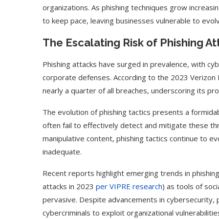
organizations. As phishing techniques grow increasi
to keep pace, leaving businesses vulnerable to evolv
The Escalating Risk of Phishing A
Phishing attacks have surged in prevalence, with cyb
corporate defenses. According to the 2023 Verizon 
nearly a quarter of all breaches, underscoring its 
The evolution of phishing tactics presents a formidab
often fail to effectively detect and mitigate these
manipulative content, phishing tactics continue to e
inadequate.
Recent reports highlight emerging trends in phishing
attacks in 2023
per VIPRE research
) as tools of so
pervasive. Despite advancements in cybersecurity, p
cybercriminals to exploit organizational vulnerabiliti