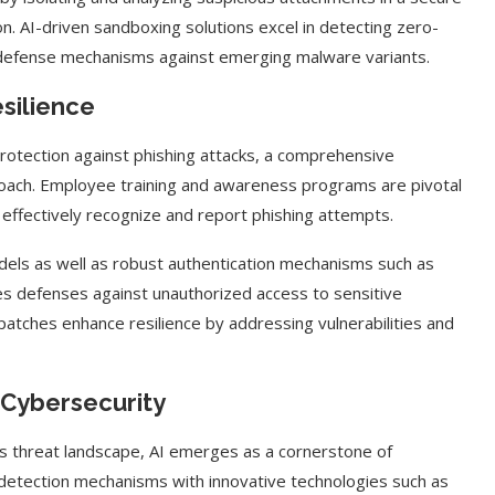
ion. AI-driven sandboxing solutions excel in detecting zero-
e defense mechanisms against emerging malware variants.
esilience
protection against phishing attacks, a comprehensive
roach. Employee training and awareness programs are pivotal
effectively recognize and report phishing attempts.
odels as well as robust authentication mechanisms such as
ies defenses against unauthorized access to sensitive
patches enhance resilience by addressing vulnerabilities and
 Cybersecurity
’s threat landscape, AI emerges as a cornerstone of
 detection mechanisms with innovative technologies such as