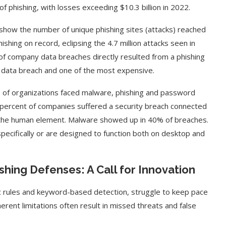
f phishing, with losses exceeding $10.3 billion in 2022.
how the number of unique phishing sites (attacks) reached
shing on record, eclipsing the 4.7 million attacks seen in
of company data breaches directly resulted from a phishing
f data breach and one of the most expensive.
f organizations faced malware, phishing and password
o percent of companies suffered a security breach connected
e the human element. Malware showed up in 40% of breaches.
specifically or are designed to function both on desktop and
shing Defenses: A Call for Innovation
tic rules and keyword-based detection, struggle to keep pace
herent limitations often result in missed threats and false
.