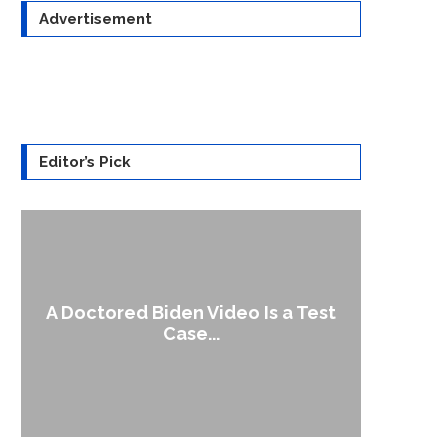
Advertisement
Editor’s Pick
A Doctored Biden Video Is a Test
1
Case...
Gen