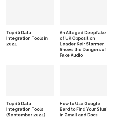
Top 10 Data
An Alleged Deepfake
Integration Tools in
of UK Opposition
2024
Leader Keir Starmer
Shows the Dangers of
Fake Audio
Top 10 Data
How to Use Google
Integration Tools
Bard to Find Your Stuff
(September 2024)
in Gmail and Docs