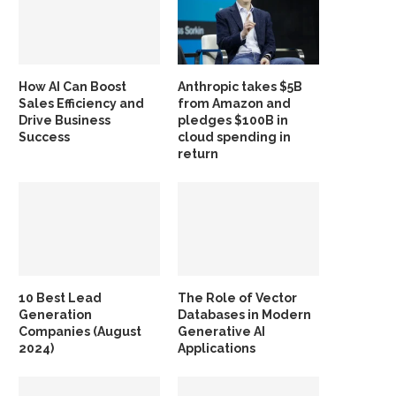
How AI Can Boost
Anthropic takes $5B
Sales Efficiency and
from Amazon and
Drive Business
pledges $100B in
Success
cloud spending in
return
10 Best Lead
The Role of Vector
Generation
Databases in Modern
Companies (August
Generative AI
2024)
Applications