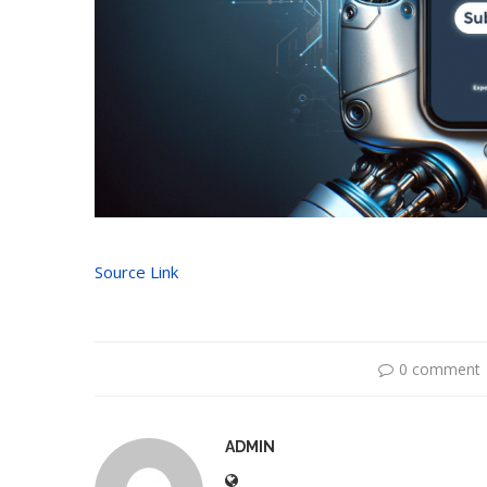
Source Link
0 comment
ADMIN