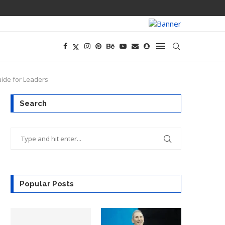
PREGO HAS A D
uide for Leaders
Search
Popular Posts