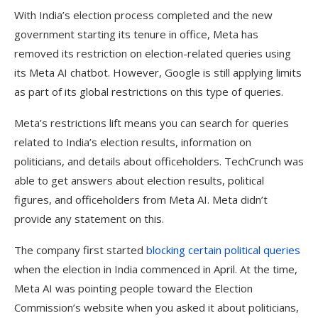
With India’s election process completed and the new
government starting its tenure in office, Meta has
removed its restriction on election-related queries using
its Meta AI chatbot. However, Google is still applying limits
as part of its global restrictions on this type of queries.
Meta’s restrictions lift means you can search for queries
related to India’s election results, information on
politicians, and details about officeholders. TechCrunch was
able to get answers about election results, political
figures, and officeholders from Meta AI. Meta didn’t
provide any statement on this.
The company first started
blocking certain political queries
when the election in India commenced in April. At the time,
Meta AI was pointing people toward the Election
Commission’s website when you asked it about politicians,