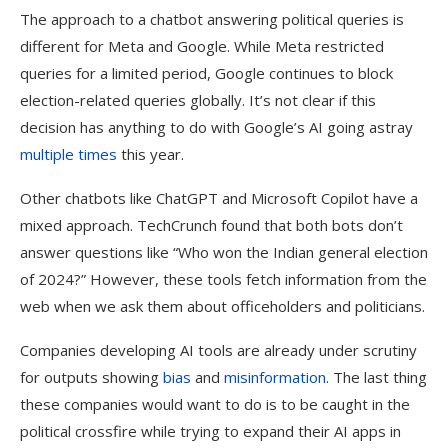
The approach to a chatbot answering political queries is
different for Meta and Google. While Meta restricted
queries for a limited period, Google continues to block
election-related queries globally. It’s not clear if this
decision has anything to do with Google’s AI going astray
multiple
times
this year.
Other chatbots like ChatGPT and Microsoft Copilot have a
mixed approach. TechCrunch found that both bots don’t
answer questions like “Who won the Indian general election
of 2024?” However, these tools fetch information from the
web when we ask them about officeholders and politicians.
Companies developing AI tools are already under scrutiny
for outputs showing
bias
and
misinformation
. The last thing
these companies would want to do is to be caught in the
political crossfire while trying to expand their AI apps in