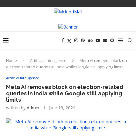
Home
Artificial Intelligence
Meta AI removes block on
election-related queries in India while Google still applying limits
Artificial Intelligence
Meta AI removes block on election-related
queries in India while Google still applying
limits
written by
Admin
June 19, 2024