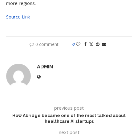
more regions.
Source Link
0 comment
0
ADMIN
previous post
How Abridge became one of the most talked about
healthcare AI startups
next post