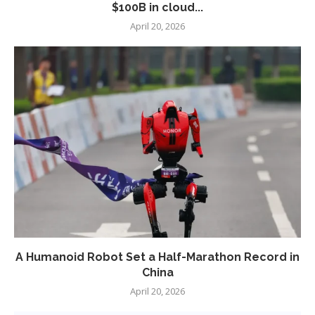
$100B in cloud...
April 20, 2026
A Humanoid Robot Set a Half-Marathon Record in
China
April 20, 2026