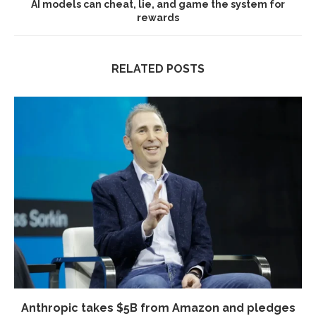
AI models can cheat, lie, and game the system for
rewards
RELATED POSTS
Anthropic takes $5B from Amazon and pledges