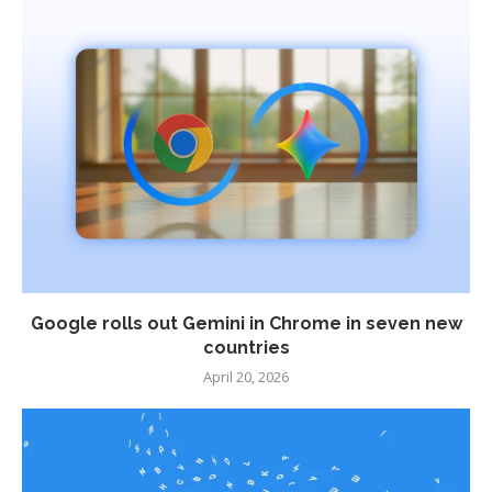
Google rolls out Gemini in Chrome in seven new
countries
April 20, 2026