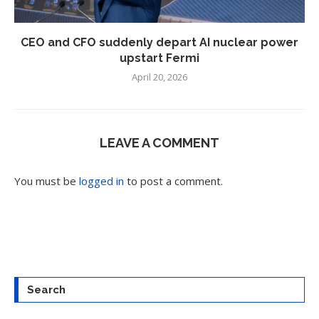
CEO and CFO suddenly depart AI nuclear power
upstart Fermi
April 20, 2026
LEAVE A COMMENT
You must be
logged in
to post a comment.
Search