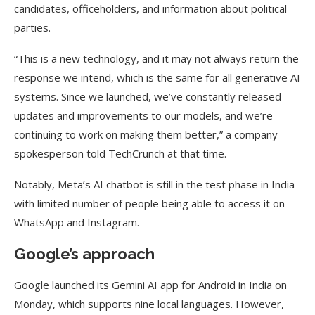
candidates, officeholders, and information about political
parties.
“This is a new technology, and it may not always return the
response we intend, which is the same for all generative AI
systems. Since we launched, we’ve constantly released
updates and improvements to our models, and we’re
continuing to work on making them better,” a company
spokesperson told TechCrunch at that time.
Notably, Meta’s AI chatbot is still in the test phase in India
with limited number of people being able to access it on
WhatsApp and Instagram.
Google’s approach
Google launched its Gemini AI app for Android in India on
Monday, which supports nine local languages. However,