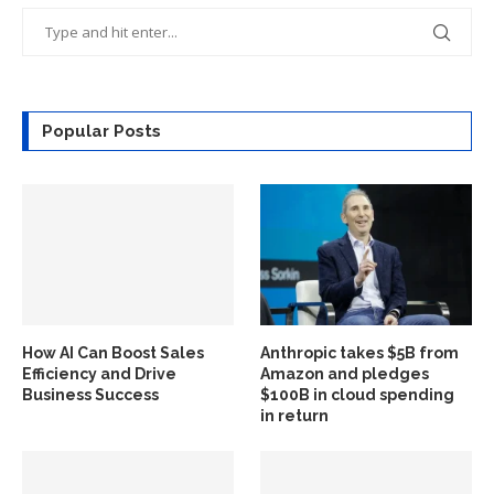
Popular Posts
How AI Can Boost Sales
Anthropic takes $5B from
Efficiency and Drive
Amazon and pledges
Business Success
$100B in cloud spending
in return