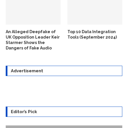
An Alleged Deepfake of
Top 10 Data Integration
UK Opposition Leader Keir
Tools (September 2024)
Starmer Shows the
Dangers of Fake Audio
Advertisement
Editor’s Pick