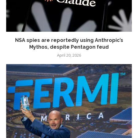
NSA spies are reportedly using Anthropic’s
Mythos, despite Pentagon feud
April 20, 2026