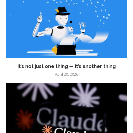
It’s not just one thing — it’s another thing
April 20, 2026