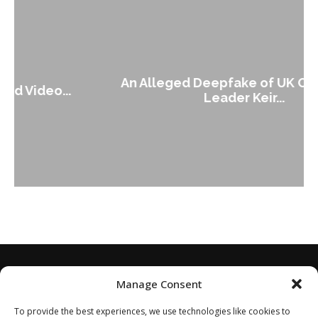
An Alleged Deepfake of UK Opposition
Leader Keir...
Manage Consent
To provide the best experiences, we use technologies like cookies to