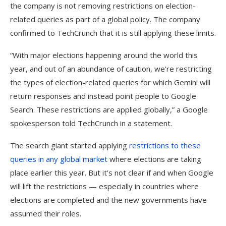
the company is not removing restrictions on election-
related queries as part of a global policy. The company
confirmed to TechCrunch that it is still applying these limits.
“With major elections happening around the world this
year, and out of an abundance of caution, we’re restricting
the types of election-related queries for which Gemini will
return responses and instead point people to Google
Search. These restrictions are applied globally,” a Google
spokesperson told TechCrunch in a statement.
The search giant started applying
restrictions to these
queries in any global market
where elections are taking
place earlier this year. But it’s not clear if and when Google
will lift the restrictions — especially in countries where
elections are completed and the new governments have
assumed their roles.