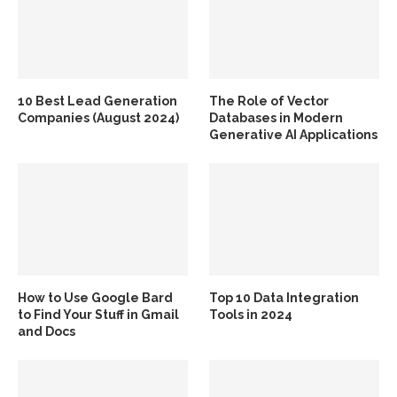
10 Best Lead Generation
The Role of Vector
Companies (August 2024)
Databases in Modern
Generative AI Applications
How to Use Google Bard
Top 10 Data Integration
to Find Your Stuff in Gmail
Tools in 2024
and Docs